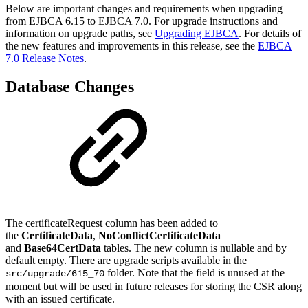
Below are important changes and requirements when upgrading
from EJBCA 6.15 to EJBCA 7.0. For upgrade instructions and
information on upgrade paths, see
Upgrading EJBCA
. For details of
the new features and improvements in this release, see the
EJBCA
7.0 Release Notes
.
Database Changes
The certificateRequest column has been added to
the
CertificateData
,
NoConflictCertificateData
and
Base64CertData
tables. The new column is nullable and by
default empty. There are upgrade scripts available in the
folder. Note that the field is unused at the
src/upgrade/615_70
moment but will be used in future releases for storing the CSR along
with an issued certificate.