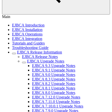
Main
EJBCA Introduction
EJBCA Installation
EJBCA Operations
EJBCA Integration
Tutorials and Guides
Troubleshooting Guide
EJBCA Release Information
EJBCA Release Notes
EJBCA Upgrade Notes
EJBCA 9.3 Upgrade Notes
EJBCA 9.1 Upgrade Notes
EJBCA 9.0 Upgrade Notes
EJBCA 8.3 Upgrade Notes
EJBCA 8.2 Upgrade Notes
EJBCA 8.1 Upgrade Notes
EJBCA 8.0 Upgrade Notes
EJBCA 7.12.0 Upgrade Notes
EJBCA 7.11.0 Upgrade Notes
EJBCA 7.10.0.1 Upgrade Notes
EJBCA 7.9.0 Upgrade Notes