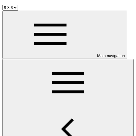
Main navigation