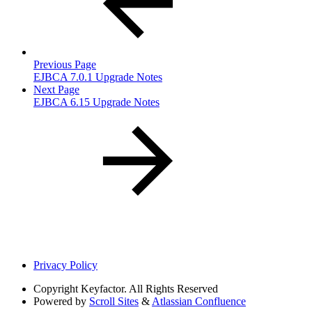
Previous Page
EJBCA 7.0.1 Upgrade Notes
Next Page
EJBCA 6.15 Upgrade Notes
Privacy Policy
Copyright
Keyfactor. All Rights Reserved
Powered by
Scroll Sites
&
Atlassian Confluence