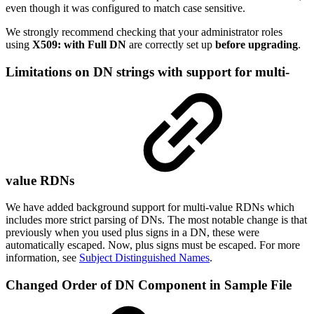
even though it was configured to match case sensitive.
We strongly recommend checking that your administrator roles
using
X509: with Full DN
are correctly set up
before upgrading
.
Limitations on DN strings with support for multi-
value RDNs
We have added background support for multi-value RDNs which
includes more strict parsing of DNs. The most notable change is that
previously when you used plus signs in a DN, these were
automatically escaped. Now, plus signs must be escaped. For more
information, see
Subject Distinguished Names
.
Changed Order of DN Component in Sample File