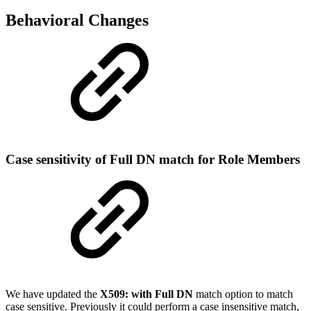
Behavioral Changes
Case sensitivity of Full DN match for Role Members
We have updated the
X509: with Full DN
match option to match
case sensitive. Previously it could perform a case insensitive match,