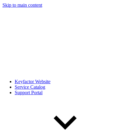
Skip to main content
Keyfactor Website
Service Catalog
Support Portal