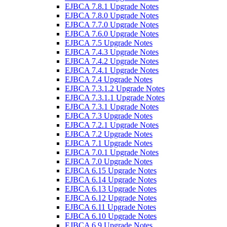
EJBCA 7.8.1 Upgrade Notes
EJBCA 7.8.0 Upgrade Notes
EJBCA 7.7.0 Upgrade Notes
EJBCA 7.6.0 Upgrade Notes
EJBCA 7.5 Upgrade Notes
EJBCA 7.4.3 Upgrade Notes
EJBCA 7.4.2 Upgrade Notes
EJBCA 7.4.1 Upgrade Notes
EJBCA 7.4 Upgrade Notes
EJBCA 7.3.1.2 Upgrade Notes
EJBCA 7.3.1.1 Upgrade Notes
EJBCA 7.3.1 Upgrade Notes
EJBCA 7.3 Upgrade Notes
EJBCA 7.2.1 Upgrade Notes
EJBCA 7.2 Upgrade Notes
EJBCA 7.1 Upgrade Notes
EJBCA 7.0.1 Upgrade Notes
EJBCA 7.0 Upgrade Notes
EJBCA 6.15 Upgrade Notes
EJBCA 6.14 Upgrade Notes
EJBCA 6.13 Upgrade Notes
EJBCA 6.12 Upgrade Notes
EJBCA 6.11 Upgrade Notes
EJBCA 6.10 Upgrade Notes
EJBCA 6.9 Upgrade Notes