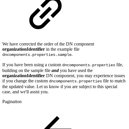
We have corrected the order of the DN component
organizationIdentifier
in the example file
.
dncomponents.properties.sample
If you have been using a custom
file,
dncomponents.properties
building on the sample file
and
you have used the
organizationIdentifier
DN component, you may experience issues
if you change the custom
file to match
dncomponents.properties
the updated value. Let us know if you are subject to this special
case, and we'll assist you.
Pagination