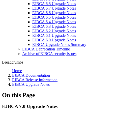
EJBCA 6.8 Upgrade Notes
EJBCA 6.7 Upgrade Notes
EJBCA 6.6 Upgrade Notes
EJBCA 6.5 Upgrade Notes
EJBCA 6.4 Upgrade Notes
EJBCA 6.3 Upgrade Notes
EJBCA 6.2 Upgrade Notes
EJBCA 6.1 Upgrade Notes
EJBCA 6.0 Upgrade Notes
EJBCA Upgrade Notes Summary
EJBCA Deprecation Timeline
Archive of EJBCA security issues
Breadcrumbs
Home
EJBCA Documentation
EJBCA Release Information
EJBCA Upgrade Notes
On this Page
EJBCA 7.0 Upgrade Notes