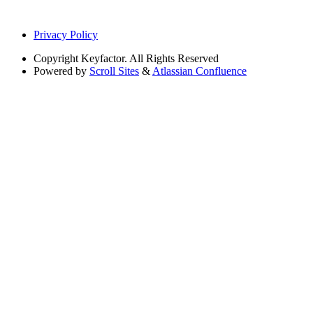
Privacy Policy
Copyright
Keyfactor. All Rights Reserved
Powered by
Scroll Sites
&
Atlassian Confluence