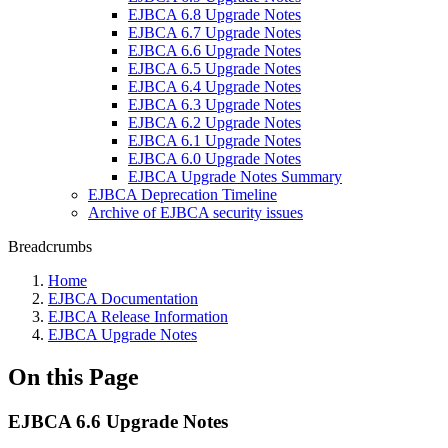
EJBCA 6.8 Upgrade Notes
EJBCA 6.7 Upgrade Notes
EJBCA 6.6 Upgrade Notes
EJBCA 6.5 Upgrade Notes
EJBCA 6.4 Upgrade Notes
EJBCA 6.3 Upgrade Notes
EJBCA 6.2 Upgrade Notes
EJBCA 6.1 Upgrade Notes
EJBCA 6.0 Upgrade Notes
EJBCA Upgrade Notes Summary
EJBCA Deprecation Timeline
Archive of EJBCA security issues
Breadcrumbs
Home
EJBCA Documentation
EJBCA Release Information
EJBCA Upgrade Notes
On this Page
EJBCA 6.6 Upgrade Notes