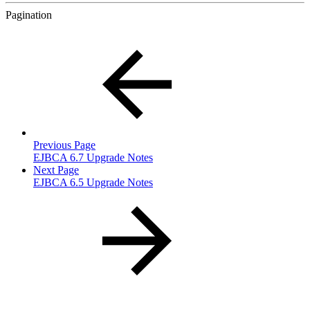
Pagination
Previous Page
EJBCA 6.7 Upgrade Notes
Next Page
EJBCA 6.5 Upgrade Notes