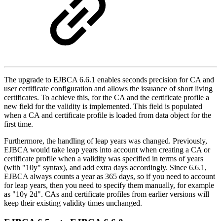
The upgrade to EJBCA 6.6.1 enables seconds precision for CA and
user certificate configuration and allows the issuance of short living
certificates. To achieve this, for the CA and the certificate profile a
new field for the validity is implemented. This field is populated
when a CA and certificate profile is loaded from data object for the
first time.
Furthermore, the handling of leap years was changed. Previously,
EJBCA would take leap years into account when creating a CA or
certificate profile when a validity was specified in terms of years
(with "10y" syntax), and add extra days accordingly. Since 6.6.1,
EJBCA always counts a year as 365 days, so if you need to account
for leap years, then you need to specify them manually, for example
as "10y 2d". CAs and certificate profiles from earlier versions will
keep their existing validity times unchanged.