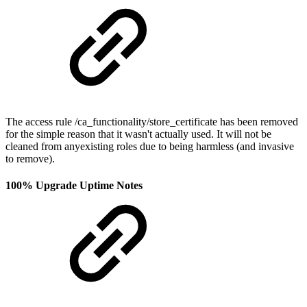
The access rule /ca_functionality/store_certificate has been removed
for the simple reason that it wasn't actually used. It will not be
cleaned from anyexisting roles due to being harmless (and invasive
to remove).
100% Upgrade Uptime Notes