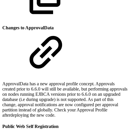
Changes to ApprovalData
ApprovalData has a new approval profile concept. Approvals
created prior to 6.6.0 will still be available, but performing approvals
on nodes running EJBCA versions prior to 6.6.0 on an upgraded
database (i.e during upgrade) is not supported. As part of this
change, approval notifications are now configured per approval
partition instead of globally. Check your Approval Profile
afterdeploying the new code.
Public Web Self Registration