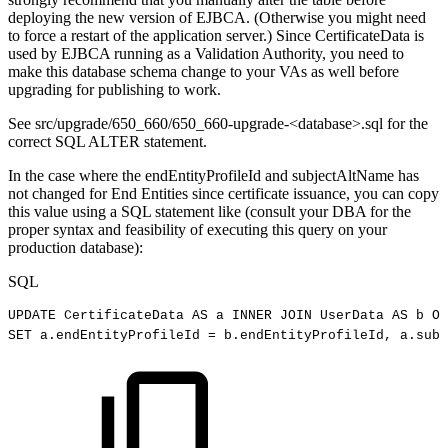
deploying the new version of EJBCA. (Otherwise you might need
to force a restart of the application server.) Since CertificateData is
used by EJBCA running as a Validation Authority, you need to
make this database schema change to your VAs as well before
upgrading for publishing to work.
See src/upgrade/650_660/650_660-upgrade-<database>.sql for the
correct SQL ALTER statement.
In the case where the endEntityProfileId and subjectAltName has
not changed for End Entities since certificate issuance, you can copy
this value using a SQL statement like (consult your DBA for the
proper syntax and feasibility of executing this query on your
production database):
SQL
UPDATE
CertificateData
AS
a
INNER
JOIN
UserData
AS
b
ON
SET
a
.
endEntityProfileId
=
b
.
endEntityProfileId
,
a
.
subj