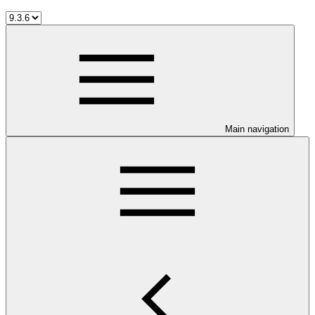
Main navigation