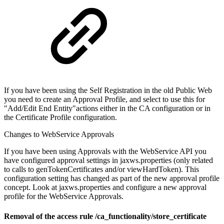
If you have been using the Self Registration in the old Public Web
you need to create an Approval Profile, and select to use this for
"Add/Edit End Entity"actions either in the CA configuration or in
the Certificate Profile configuration.
Changes to WebService Approvals
If you have been using Approvals with the WebService API you
have configured approval settings in jaxws.properties (only related
to calls to genTokenCertificates and/or viewHardToken). This
configuration setting has changed as part of the new approval profile
concept. Look at jaxws.properties and configure a new approval
profile for the WebService Approvals.
Removal of the access rule /ca_functionality/store_certificate