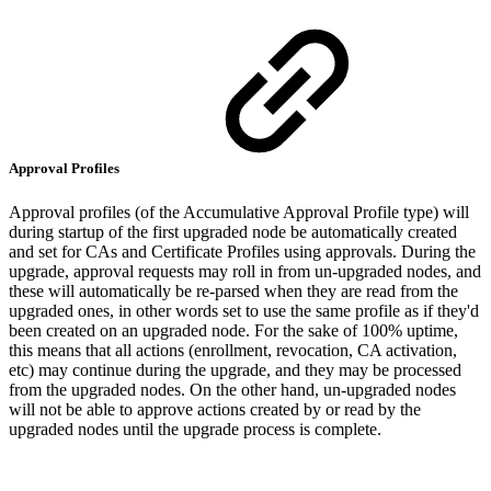
Approval Profiles
Approval profiles (of the Accumulative Approval Profile type) will
during startup of the first upgraded node be automatically created
and set for CAs and Certificate Profiles using approvals. During the
upgrade, approval requests may roll in from un-upgraded nodes, and
these will automatically be re-parsed when they are read from the
upgraded ones, in other words set to use the same profile as if they'd
been created on an upgraded node. For the sake of 100% uptime,
this means that all actions (enrollment, revocation, CA activation,
etc) may continue during the upgrade, and they may be processed
from the upgraded nodes. On the other hand, un-upgraded nodes
will not be able to approve actions created by or read by the
upgraded nodes until the upgrade process is complete.