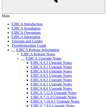
Main
EJBCA Introduction
EJBCA Installation
EJBCA Operations
EJBCA Integration
Tutorials and Guides
Troubleshooting Guide
EJBCA Release Information
EJBCA Release Notes
EJBCA Upgrade Notes
EJBCA 9.3 Upgrade Notes
EJBCA 9.1 Upgrade Notes
EJBCA 9.0 Upgrade Notes
EJBCA 8.3 Upgrade Notes
EJBCA 8.2 Upgrade Notes
EJBCA 8.1 Upgrade Notes
EJBCA 8.0 Upgrade Notes
EJBCA 7.12.0 Upgrade Notes
EJBCA 7.11.0 Upgrade Notes
EJBCA 7.10.0.1 Upgrade Notes
EJBCA 7.9.0 Upgrade Notes