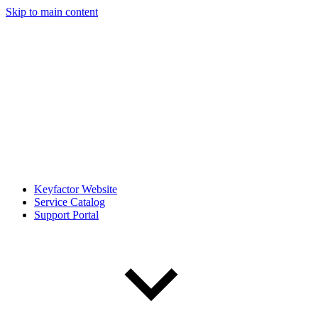
Skip to main content
Keyfactor Website
Service Catalog
Support Portal