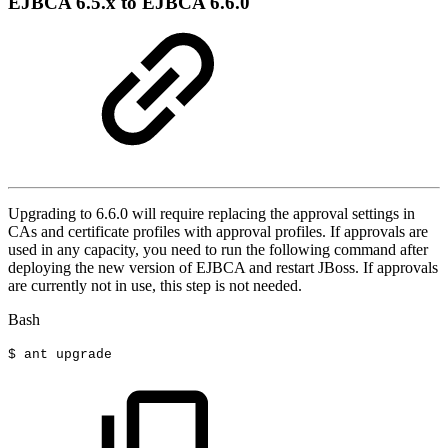
EJBCA 6.5.x to EJBCA 6.6.0
Upgrading to 6.6.0 will require replacing the approval settings in
CAs and certificate profiles with approval profiles. If approvals are
used in any capacity, you need to run the following command after
deploying the new version of EJBCA and restart JBoss. If approvals
are currently not in use, this step is not needed.
Bash
$
ant
upgrade