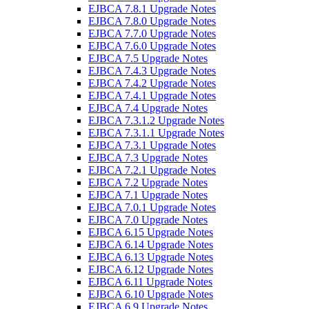
EJBCA 7.8.1 Upgrade Notes
EJBCA 7.8.0 Upgrade Notes
EJBCA 7.7.0 Upgrade Notes
EJBCA 7.6.0 Upgrade Notes
EJBCA 7.5 Upgrade Notes
EJBCA 7.4.3 Upgrade Notes
EJBCA 7.4.2 Upgrade Notes
EJBCA 7.4.1 Upgrade Notes
EJBCA 7.4 Upgrade Notes
EJBCA 7.3.1.2 Upgrade Notes
EJBCA 7.3.1.1 Upgrade Notes
EJBCA 7.3.1 Upgrade Notes
EJBCA 7.3 Upgrade Notes
EJBCA 7.2.1 Upgrade Notes
EJBCA 7.2 Upgrade Notes
EJBCA 7.1 Upgrade Notes
EJBCA 7.0.1 Upgrade Notes
EJBCA 7.0 Upgrade Notes
EJBCA 6.15 Upgrade Notes
EJBCA 6.14 Upgrade Notes
EJBCA 6.13 Upgrade Notes
EJBCA 6.12 Upgrade Notes
EJBCA 6.11 Upgrade Notes
EJBCA 6.10 Upgrade Notes
EJBCA 6.9 Upgrade Notes