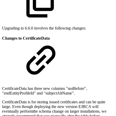
Upgrading to 6.6.0 involves the following changes:
Changes to CertificateData
CertificateData has three new columns "notBefore",
"endEntityProfileId" and "subjectAltName".
CertificateData is for storing issued certificates and can be quite
large. Even though deploying the new version EJBCA will
eventually performthe schema change on larger installations, we
strongly recommend that you manually alter the table before