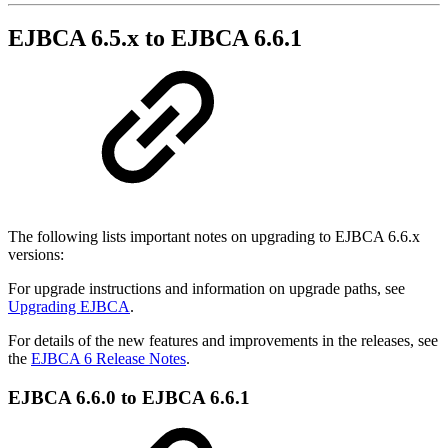
EJBCA 6.5.x to EJBCA 6.6.1
The following lists important notes on upgrading to EJBCA 6.6.x
versions:
For upgrade instructions and information on upgrade paths, see
Upgrading EJBCA
.
For details of the new features and improvements in the releases, see
the
EJBCA 6 Release Notes
.
EJBCA 6.6.0 to EJBCA 6.6.1