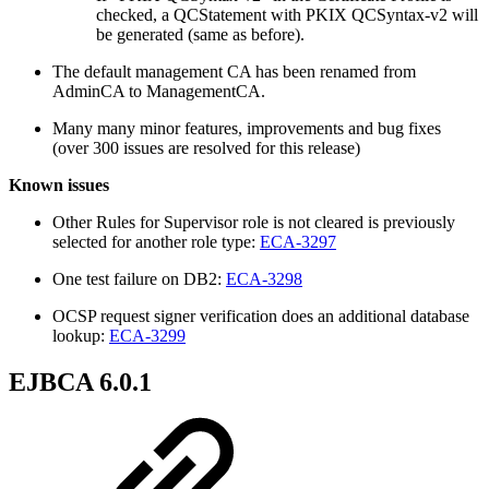
checked, a QCStatement with PKIX QCSyntax-v2 will
be generated (same as before).
The default management CA has been renamed from
AdminCA to ManagementCA.
Many many minor features, improvements and bug fixes
(over 300 issues are resolved for this release)
Known issues
Other Rules for Supervisor role is not cleared is previously
selected for another role type:
ECA-3297
One test failure on DB2:
ECA-3298
OCSP request signer verification does an additional database
lookup:
ECA-3299
EJBCA 6.0.1