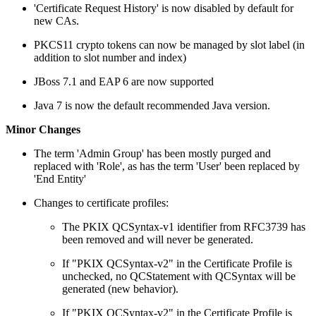
'Certificate Request History' is now disabled by default for
new CAs.
PKCS11 crypto tokens can now be managed by slot label (in
addition to slot number and index)
JBoss 7.1 and EAP 6 are now supported
Java 7 is now the default recommended Java version.
Minor Changes
The term 'Admin Group' has been mostly purged and
replaced with 'Role', as has the term 'User' been replaced by
'End Entity'
Changes to certificate profiles:
The PKIX QCSyntax-v1 identifier from RFC3739 has
been removed and will never be generated.
If "PKIX QCSyntax-v2" in the Certificate Profile is
unchecked, no QCStatement with QCSyntax will be
generated (new behavior).
If "PKIX QCSyntax-v2" in the Certificate Profile is