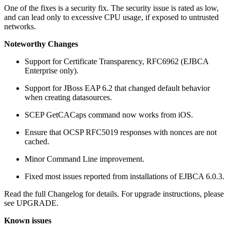
One of the fixes is a security fix. The security issue is rated as low,
and can lead only to excessive CPU usage, if exposed to untrusted
networks.
Noteworthy Changes
Support for Certificate Transparency, RFC6962 (EJBCA
Enterprise only).
Support for JBoss EAP 6.2 that changed default behavior
when creating datasources.
SCEP GetCACaps command now works from iOS.
Ensure that OCSP RFC5019 responses with nonces are not
cached.
Minor Command Line improvement.
Fixed most issues reported from installations of EJBCA 6.0.3.
Read the full Changelog for details. For upgrade instructions, please
see UPGRADE.
Known issues