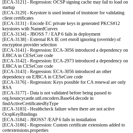
[ECA-3121] - Regression: OCSP signing cache may fail to load on
startup
[ECA-3129] - Keystore is used instead of truststore for validating
client certificates
[ECA-3131] - Encode EC private keys in generated PKCS#12
keystores with NamedCurves
[ECA-3134] - JBOSS 7 / EAP 6 fails in deployment
[ECA-3138] - External RA IE cert enroll ignoring (override) of
encryption provider selection
[ECA-3141] - Regression: ECA-3056 introduced a dependency on
EJBCA in CESeCore code
[ECA-3142] - Regression: ECA-2973 introduced a dependency on
EJBCA in CESeCore code
[ECA-3143] - Regression: ECA-3056 introduced an other
dependency on EJBCA in CESeCore code
[ECA-3176] - Regression: Keys possible for CA renewal are only
RSA
[ECA-3177] - Data is not validated before being passed to
org.bouncycastle.util.encoders.Base64.decode in
findActiveCertificatesByType
[ECA-3183] - Healthcheck failure when there are not active
OcspKeyBindings
[ECA-3184] - JBOSS7 /EAP 6 fails in installation
[ECA-3186] - Regression: Custom certificate extensions added to
certextensions.properties