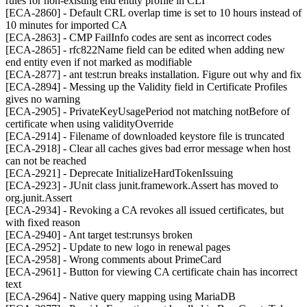
rules for non-existing end entity profile in CLI
[ECA-2860] - Default CRL overlap time is set to 10 hours instead of
10 minutes for imported CA
[ECA-2863] - CMP FailInfo codes are sent as incorrect codes
[ECA-2865] - rfc822Name field can be edited when adding new
end entity even if not marked as modifiable
[ECA-2877] - ant test:run breaks installation. Figure out why and fix
[ECA-2894] - Messing up the Validity field in Certificate Profiles
gives no warning
[ECA-2905] - PrivateKeyUsagePeriod not matching notBefore of
certificate when using validityOverride
[ECA-2914] - Filename of downloaded keystore file is truncated
[ECA-2918] - Clear all caches gives bad error message when host
can not be reached
[ECA-2921] - Deprecate InitializeHardTokenIssuing
[ECA-2923] - JUnit class junit.framework.Assert has moved to
org.junit.Assert
[ECA-2934] - Revoking a CA revokes all issued certificates, but
with fixed reason
[ECA-2940] - Ant target test:runsys broken
[ECA-2952] - Update to new logo in renewal pages
[ECA-2958] - Wrong comments about PrimeCard
[ECA-2961] - Button for viewing CA certificate chain has incorrect
text
[ECA-2964] - Native query mapping using MariaDB