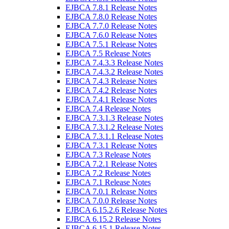
EJBCA 7.8.1 Release Notes
EJBCA 7.8.0 Release Notes
EJBCA 7.7.0 Release Notes
EJBCA 7.6.0 Release Notes
EJBCA 7.5.1 Release Notes
EJBCA 7.5 Release Notes
EJBCA 7.4.3.3 Release Notes
EJBCA 7.4.3.2 Release Notes
EJBCA 7.4.3 Release Notes
EJBCA 7.4.2 Release Notes
EJBCA 7.4.1 Release Notes
EJBCA 7.4 Release Notes
EJBCA 7.3.1.3 Release Notes
EJBCA 7.3.1.2 Release Notes
EJBCA 7.3.1.1 Release Notes
EJBCA 7.3.1 Release Notes
EJBCA 7.3 Release Notes
EJBCA 7.2.1 Release Notes
EJBCA 7.2 Release Notes
EJBCA 7.1 Release Notes
EJBCA 7.0.1 Release Notes
EJBCA 7.0.0 Release Notes
EJBCA 6.15.2.6 Release Notes
EJBCA 6.15.2 Release Notes
EJBCA 6.15.1 Release Notes