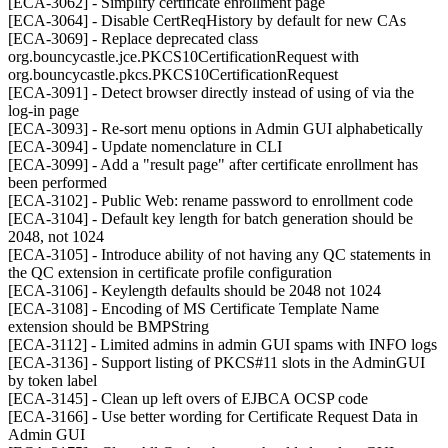
[ECA-3062] - Simplify certificate enrollment page
[ECA-3064] - Disable CertReqHistory by default for new CAs
[ECA-3069] - Replace deprecated class
org.bouncycastle.jce.PKCS10CertificationRequest with
org.bouncycastle.pkcs.PKCS10CertificationRequest
[ECA-3091] - Detect browser directly instead of using of via the
log-in page
[ECA-3093] - Re-sort menu options in Admin GUI alphabetically
[ECA-3094] - Update nomenclature in CLI
[ECA-3099] - Add a "result page" after certificate enrollment has
been performed
[ECA-3102] - Public Web: rename password to enrollment code
[ECA-3104] - Default key length for batch generation should be
2048, not 1024
[ECA-3105] - Introduce ability of not having any QC statements in
the QC extension in certificate profile configuration
[ECA-3106] - Keylength defaults should be 2048 not 1024
[ECA-3108] - Encoding of MS Certificate Template Name
extension should be BMPString
[ECA-3112] - Limited admins in admin GUI spams with INFO logs
[ECA-3136] - Support listing of PKCS#11 slots in the AdminGUI
by token label
[ECA-3145] - Clean up left overs of EJBCA OCSP code
[ECA-3166] - Use better wording for Certificate Request Data in
Admin GUI