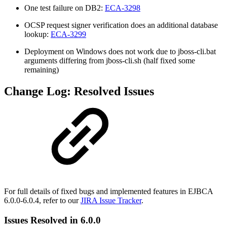
One test failure on DB2:
ECA-3298
OCSP request signer verification does an additional database
lookup:
ECA-3299
Deployment on Windows does not work due to jboss-cli.bat
arguments differing from jboss-cli.sh (half fixed some
remaining)
Change Log: Resolved Issues
For full details of fixed bugs and implemented features in EJBCA
6.0.0-6.0.4, refer to our
JIRA Issue Tracker
.
Issues Resolved in 6.0.0