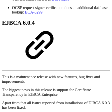
OCSP request signer verification does an additional database
lookup:
ECA-3299
EJBCA 6.0.4
This is a maintenance release with new features, bug fixes and
improvements.
The biggest news in this release is support for Certificate
Transparency in EJBCA Enterprise.
Apart from that all issues reported from installations of EJBCA 6.0.3
has been fixed.