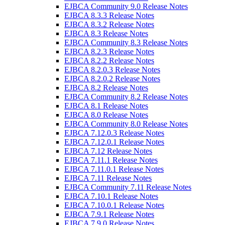
EJBCA Community 9.0 Release Notes
EJBCA 8.3.3 Release Notes
EJBCA 8.3.2 Release Notes
EJBCA 8.3 Release Notes
EJBCA Community 8.3 Release Notes
EJBCA 8.2.3 Release Notes
EJBCA 8.2.2 Release Notes
EJBCA 8.2.0.3 Release Notes
EJBCA 8.2.0.2 Release Notes
EJBCA 8.2 Release Notes
EJBCA Community 8.2 Release Notes
EJBCA 8.1 Release Notes
EJBCA 8.0 Release Notes
EJBCA Community 8.0 Release Notes
EJBCA 7.12.0.3 Release Notes
EJBCA 7.12.0.1 Release Notes
EJBCA 7.12 Release Notes
EJBCA 7.11.1 Release Notes
EJBCA 7.11.0.1 Release Notes
EJBCA 7.11 Release Notes
EJBCA Community 7.11 Release Notes
EJBCA 7.10.1 Release Notes
EJBCA 7.10.0.1 Release Notes
EJBCA 7.9.1 Release Notes
EJBCA 7.9.0 Release Notes