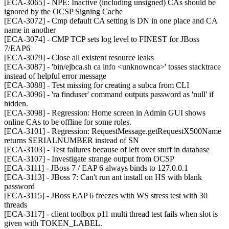
[ECA-3065] - NPE: Inactive (including unsigned) CAs should be
ignored by the OCSP Signing Cache
[ECA-3072] - Cmp default CA setting is DN in one place and CA
name in another
[ECA-3074] - CMP TCP sets log level to FINEST for JBoss
7/EAP6
[ECA-3079] - Close all existent resource leaks
[ECA-3087] - 'bin/ejbca.sh ca info <unknownca>' tosses stacktrace
instead of helpful error message
[ECA-3088] - Test missing for creating a subca from CLI
[ECA-3096] - 'ra finduser' command outputs password as 'null' if
hidden.
[ECA-3098] - Regression: Home screen in Admin GUI shows
online CAs to be offline for some roles.
[ECA-3101] - Regression: RequestMessage.getRequestX500Name
returns SERIALNUMBER instead of SN
[ECA-3103] - Test failures because of left over stuff in database
[ECA-3107] - Investigate strange output from OCSP
[ECA-3111] - JBoss 7 / EAP 6 always binds to 127.0.0.1
[ECA-3113] - JBoss 7: Can't run ant install on HS with blank
password
[ECA-3115] - JBoss EAP 6 freezes with WS stress test with 30
threads
[ECA-3117] - client toolbox p11 multi thread test fails when slot is
given with TOKEN_LABEL.