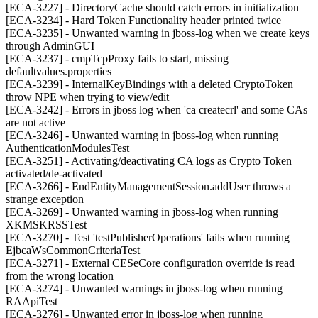
[ECA-3227] - DirectoryCache should catch errors in initialization
[ECA-3234] - Hard Token Functionality header printed twice
[ECA-3235] - Unwanted warning in jboss-log when we create keys
through AdminGUI
[ECA-3237] - cmpTcpProxy fails to start, missing
defaultvalues.properties
[ECA-3239] - InternalKeyBindings with a deleted CryptoToken
throw NPE when trying to view/edit
[ECA-3242] - Errors in jboss log when 'ca createcrl' and some CAs
are not active
[ECA-3246] - Unwanted warning in jboss-log when running
AuthenticationModulesTest
[ECA-3251] - Activating/deactivating CA logs as Crypto Token
activated/de-activated
[ECA-3266] - EndEntityManagementSession.addUser throws a
strange exception
[ECA-3269] - Unwanted warning in jboss-log when running
XKMSKRSSTest
[ECA-3270] - Test 'testPublisherOperations' fails when running
EjbcaWsCommonCriteriaTest
[ECA-3271] - External CESeCore configuration override is read
from the wrong location
[ECA-3274] - Unwanted warnings in jboss-log when running
RAApiTest
[ECA-3276] - Unwanted error in jboss-log when running