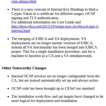
cmp-aliases.html
There is a new concept of Internal Key Bindings to bind a
Crypto Token to a certificate for different usages, OCSP
signing and TLS authentication.
For additional information see User Guide and
http://blog.ejbca.org/2013/10/whats-new-in-ejbca-6-part-3-
internal.html
The merging of EJBCA and VA deployments. VA
deployments are no longer anemic versions of EJBCA,
instead all VA functionality has been merged into EJBCA
proper. This for a single installation procedure, and for a
machine to function as a CA and a VA simultaneously.
Other Noteworthy Changes
Internal OCSP services are no longer configurable from the
CA, but are instead automatically set up and always active.
OCSP code has been brought up to CESeCore standard
The installation work-flow and ant targets have changed to be
more logical for deployment and installation.