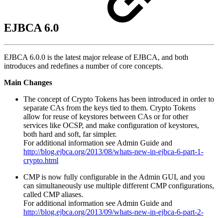
EJBCA 6.0
EJBCA 6.0.0 is the latest major release of EJBCA, and both
introduces and redefines a number of core concepts.
Main Changes
The concept of Crypto Tokens has been introduced in order to
separate CAs from the keys tied to them. Crypto Tokens
allow for reuse of keystores between CAs or for other
services like OCSP, and make configuration of keystores,
both hard and soft, far simpler.
For additional information see Admin Guide and
http://blog.ejbca.org/2013/08/whats-new-in-ejbca-6-part-1-
crypto.html
CMP is now fully configurable in the Admin GUI, and you
can simultaneously use multiple different CMP configurations,
called CMP aliases.
For additional information see Admin Guide and
http://blog.ejbca.org/2013/09/whats-new-in-ejbca-6-part-2-