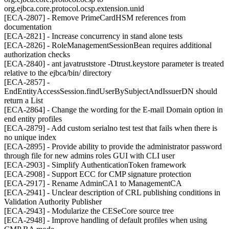
org.ejbca.core.protocol.ocsp.extension.unid
[ECA-2807] - Remove PrimeCardHSM references from
documentation
[ECA-2821] - Increase concurrency in stand alone tests
[ECA-2826] - RoleManagementSessionBean requires additional
authorization checks
[ECA-2840] - ant javatruststore -Dtrust.keystore parameter is treated
relative to the ejbca/bin/ directory
[ECA-2857] -
EndEntityAccessSession.findUserBySubjectAndIssuerDN should
return a List
[ECA-2864] - Change the wording for the E-mail Domain option in
end entity profiles
[ECA-2879] - Add custom serialno test test that fails when there is
no unique index
[ECA-2895] - Provide ability to provide the administrator password
through file for new admins roles GUI with CLI user
[ECA-2903] - Simplify AuthenticationToken framework
[ECA-2908] - Support ECC for CMP signature protection
[ECA-2917] - Rename AdminCA1 to ManagementCA
[ECA-2941] - Unclear description of CRL publishing conditions in
Validation Authority Publisher
[ECA-2943] - Modularize the CESeCore source tree
[ECA-2948] - Improve handling of default profiles when using