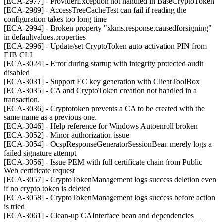
[ECA-2977] - ProviderException not handled in BaseCryptoToken
[ECA-2989] - AccessTreeCacheTest can fail if reading the
configuration takes too long time
[ECA-2994] - Broken property "xkms.response.causedforsigning"
in defaultvalues.properties
[ECA-2996] - Update/set CryptoToken auto-activation PIN from
EJB CLI
[ECA-3024] - Error during startup with integrity protected audit
disabled
[ECA-3031] - Support EC key generation with ClientToolBox
[ECA-3035] - CA and CryptoToken creation not handled in a
transaction.
[ECA-3036] - Cryptotoken prevents a CA to be created with the
same name as a previous one.
[ECA-3046] - Help reference for Windows Autoenroll broken
[ECA-3052] - Minor authorization issue
[ECA-3054] - OcspResponseGeneratorSessionBean merely logs a
failed signature attempt
[ECA-3056] - Issue PEM with full certificate chain from Public
Web certificate request
[ECA-3057] - CryptoTokenManagement logs success deletion even
if no crypto token is deleted
[ECA-3058] - CryptoTokenManagement logs success before action
is tried
[ECA-3061] - Clean-up CAInterface bean and dependencies