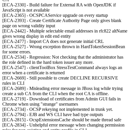
[ECA-2330] - Build failure for External RA with OpenJDK if
JavaScript is not available
[ECA-2365] - OCSPCAService upgrade on every startup
[ECA-2393] - Create Certificate Authority Page only gives blank
page on wrong validity input
[ECA-2442] - Multiple selectable email addresses in rfc822 altName
gives wrong display in edit end entity
[ECA-2477] - Import CA does not generate initial CRL
[ECA-2527] - Wrong exception thrown in HardTokenSessionBean
for some errors.
[ECA-2534] - Regression: Not checking that the administrator has
the role defined in the hard token issuer any more.
[ECA-2547] - clientToolBox StressTestCommand always logs an
error when a certificate is returned
[ECA-2669] - Still possible to create DECLINE RECURSIVE
rules in CLI
[ECA-2689] - Misleading error message in JBoss log while trying
create a sub CA from the CLI when the root CA is offline.
[ECA-2719] - Download of certificates from Admin GUI fails in
Chrome when using "strange" usernames
[ECA-2734] - OCSP rekeying not implemented in trunk yet.
[ECA-2794] - EJB and WS CLI have bad type outputs
[ECA-2815] - OcspExtensionsCache should be made thread safe
[ECA-2834] - Unhelpful error message when changing permission