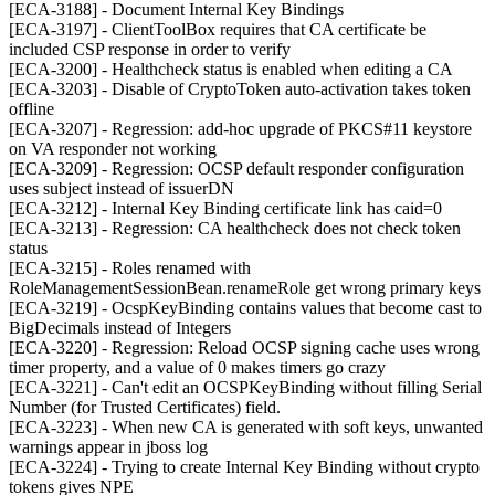
[ECA-3188] - Document Internal Key Bindings
[ECA-3197] - ClientToolBox requires that CA certificate be
included CSP response in order to verify
[ECA-3200] - Healthcheck status is enabled when editing a CA
[ECA-3203] - Disable of CryptoToken auto-activation takes token
offline
[ECA-3207] - Regression: add-hoc upgrade of PKCS#11 keystore
on VA responder not working
[ECA-3209] - Regression: OCSP default responder configuration
uses subject instead of issuerDN
[ECA-3212] - Internal Key Binding certificate link has caid=0
[ECA-3213] - Regression: CA healthcheck does not check token
status
[ECA-3215] - Roles renamed with
RoleManagementSessionBean.renameRole get wrong primary keys
[ECA-3219] - OcspKeyBinding contains values that become cast to
BigDecimals instead of Integers
[ECA-3220] - Regression: Reload OCSP signing cache uses wrong
timer property, and a value of 0 makes timers go crazy
[ECA-3221] - Can't edit an OCSPKeyBinding without filling Serial
Number (for Trusted Certificates) field.
[ECA-3223] - When new CA is generated with soft keys, unwanted
warnings appear in jboss log
[ECA-3224] - Trying to create Internal Key Binding without crypto
tokens gives NPE