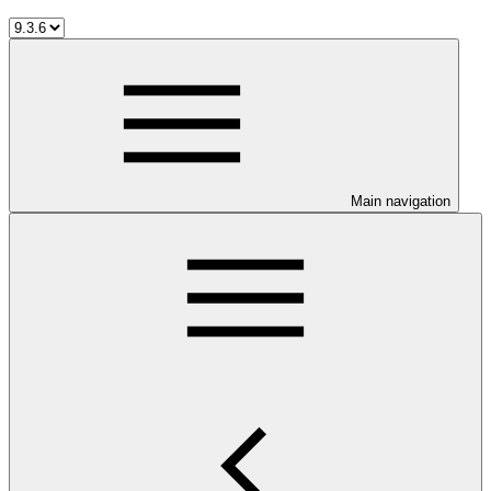
Main navigation