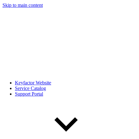
Skip to main content
Keyfactor Website
Service Catalog
Support Portal