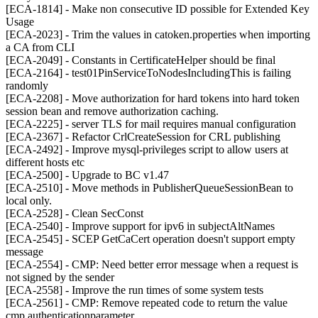
[ECA-1814] - Make non consecutive ID possible for Extended Key
Usage
[ECA-2023] - Trim the values in catoken.properties when importing
a CA from CLI
[ECA-2049] - Constants in CertificateHelper should be final
[ECA-2164] - test01PinServiceToNodesIncludingThis is failing
randomly
[ECA-2208] - Move authorization for hard tokens into hard token
session bean and remove authorization caching.
[ECA-2225] - server TLS for mail requires manual configuration
[ECA-2367] - Refactor CrlCreateSession for CRL publishing
[ECA-2492] - Improve mysql-privileges script to allow users at
different hosts etc
[ECA-2500] - Upgrade to BC v1.47
[ECA-2510] - Move methods in PublisherQueueSessionBean to
local only.
[ECA-2528] - Clean SecConst
[ECA-2540] - Improve support for ipv6 in subjectAltNames
[ECA-2545] - SCEP GetCaCert operation doesn't support empty
message
[ECA-2554] - CMP: Need better error message when a request is
not signed by the sender
[ECA-2558] - Improve the run times of some system tests
[ECA-2561] - CMP: Remove repeated code to return the value
cmp.authenticationparameter