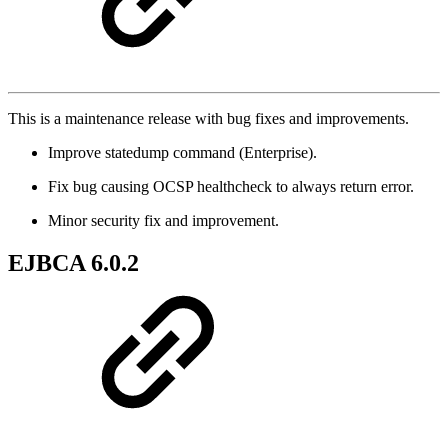
This is a maintenance release with bug fixes and improvements.
Improve statedump command (Enterprise).
Fix bug causing OCSP healthcheck to always return error.
Minor security fix and improvement.
EJBCA 6.0.2