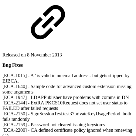
Released on 8 November 2013
Bug Fixes
[ECA-1015] - A ' is valid in an email address - but gets stripped by
EJBCA.
[ECA-1640] - Sample code for advanced custom extension missing
some arguments
[ECA-1947] - LDAPPublisher have problems with comma in DN
[ECA-2144] - ExtRA PKCS10Request does not set user status to
FAILED after failed requests
[ECA-2150] - SignSessionTest.test37privateKeyUsagePeriod_both
fails randomly
[ECA-2159] - Password not cleared issuing keystores
[ECA-2200] - CA defined certificate policy ignored when renewing
CA