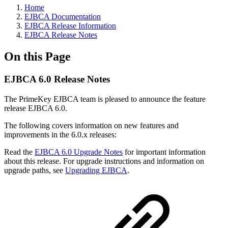
Home
EJBCA Documentation
EJBCA Release Information
EJBCA Release Notes
On this Page
EJBCA 6.0 Release Notes
The PrimeKey EJBCA team is pleased to announce the feature
release EJBCA 6.0.
The following covers information on new features and
improvements in the 6.0.x releases:
Read the
EJBCA 6.0 Upgrade Notes
for important information
about this release. For upgrade instructions and information on
upgrade paths, see
Upgrading EJBCA
.