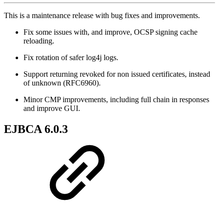
This is a maintenance release with bug fixes and improvements.
Fix some issues with, and improve, OCSP signing cache
reloading.
Fix rotation of safer log4j logs.
Support returning revoked for non issued certificates, instead
of unknown (RFC6960).
Minor CMP improvements, including full chain in responses
and improve GUI.
EJBCA 6.0.3