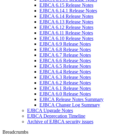
EJBCA 6.15 Release Notes
EJBCA 6.14.1 Release Notes
EJBCA 6.14 Release Notes
EJBCA 6.13 Release Notes
EJBCA 6.12 Release Notes
EJBCA 6.11 Release Notes
EJBCA 6.10 Release Notes
EJBCA 6.9 Release Notes
EJBCA 6.8 Release Notes
EJBCA 6.7 Release Notes
EJBCA 6.6 Release Notes
EJBCA 6.5 Release Notes
EJBCA 6.4 Release Notes
EJBCA 6.3 Release Notes
EJBCA 6.2 Release Notes
EJBCA 6.1 Release Notes
EJBCA 6.0 Release Notes
EJBCA Release Notes Summary
EJBCA Change Log Summary
EJBCA Upgrade Notes
EJBCA Deprecation Timeline
Archive of EJBCA security issues
Breadcrumbs