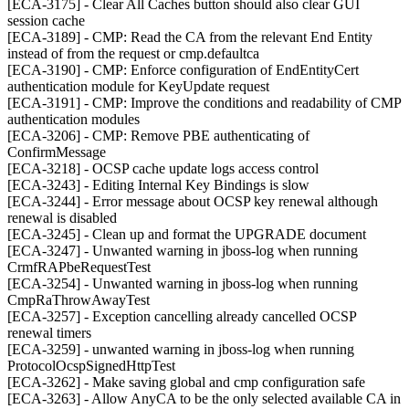
[ECA-3175] - Clear All Caches button should also clear GUI
session cache
[ECA-3189] - CMP: Read the CA from the relevant End Entity
instead of from the request or cmp.defaultca
[ECA-3190] - CMP: Enforce configuration of EndEntityCert
authentication module for KeyUpdate request
[ECA-3191] - CMP: Improve the conditions and readability of CMP
authentication modules
[ECA-3206] - CMP: Remove PBE authenticating of
ConfirmMessage
[ECA-3218] - OCSP cache update logs access control
[ECA-3243] - Editing Internal Key Bindings is slow
[ECA-3244] - Error message about OCSP key renewal although
renewal is disabled
[ECA-3245] - Clean up and format the UPGRADE document
[ECA-3247] - Unwanted warning in jboss-log when running
CrmfRAPbeRequestTest
[ECA-3254] - Unwanted warning in jboss-log when running
CmpRaThrowAwayTest
[ECA-3257] - Exception cancelling already cancelled OCSP
renewal timers
[ECA-3259] - unwanted warning in jboss-log when running
ProtocolOcspSignedHttpTest
[ECA-3262] - Make saving global and cmp configuration safe
[ECA-3263] - Allow AnyCA to be the only selected available CA in