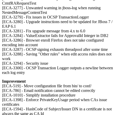
CrmfRARequestTest
[ECA-3277] - Unwanted warning in jboss-log when running
NestedMessageContentTest
[ECA-3279] - Fix issues in OCSP TransactionLogger
[ECA-3280] - Upgrade instructions need to be updated for JBoss 7 /
EAP 6.1
[ECA-3281] - Fix upgrade message from 4.x to 6.0
[ECA-3284] - ValueExtractor fails for ApprovalId Integer in DB2
[ECA-3286] - Browser enroll Firefox does not take configured
encoding into account
[ECA-3287] - OCSP signing exhausts threadpool after some time
[ECA-3288] - Saving "Other rules" when edit access rules does not
work
[ECA-3294] - Security issue
[ECA-3300] - OCSP Transaction Logger outputs a newline between
each log entry
Improvement
[ECA-519] - Move configuration file from bin/ to conf/
[ECA-786] - Email notification cannot be edited correctly
[ECA-1010] - Simplify installation procedure
[ECA-1398] - Enforce PrivateKeyUsage period when CAs issue
certificates
[ECA-1594] - HashCode of Subject/Issuer DN in a certificate is not
always the same as CA Id