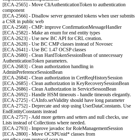
[ECA-2565] - Move CliAuthenticationToken to authentication
component
[ECA-2566] - Disallow server generated tokens when user submits
a CSR in public web
[ECA-2568] - CMP: improve ConfirmationMessageHandler
[ECA-2582] - Make an enum for end entity types
[ECA-2623] - Use new BC API for CRL creation.
[ECA-2628] - Use BC CMP classes instead of Novosec
[ECA-2641] - Use BC 1.47 OCSP classes
[ECA-2680] - Clean HardTokenSessionBean of unnecessary
AuthenticationToken parameters.
[ECA-2683] - Clean authorization handling in
AdminPreferenceSessionBean
[ECA-2684] - Clean authorization in CertReqHistorySession
[ECA-2685] - Clean authorization in KeyRecoverySessionBean
[ECA-2686] - Clean Authorization in ServiceSessonBean
[ECA-2692] - Handle HSM timeouts - handle timeouts elegantly.
[ECA-2725] - CAInfo.setValidity should have long parameter
[ECA-2752] - Deprecate and stop using UserDataConstants. Use
EndEntityConstants instead
[ECA-2757] - Add more getters and setters and null checks, use
Lists instead of Collections where needed.
[ECA-2793] - Improve javadoc for RoleManagementSession
[ECA-2800] - Move OCSPUnid* classes from
org.ejbca.core.protocol.ocsp to