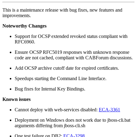
This is a maintenance release with bug fixes, new features and
improvements.
Noteworthy Changes
Support for OCSP extended revoked status compliant with
RFC6960.
Ensure OCSP RFC5019 responses with unknown response
code are not cached, compliant with CABForum discussions.
Add OCSP archive cutoff date for expired certificates.
Speedups starting the Command Line Interface.
Bug fixes for Internal Key Bindings.
Known issues
Cannot deploy with web-services disabled:
ECA-3361
Deployment on Windows does not work due to jboss-cli.bat
arguments differing from jboss-cli.sh
One test failure on DB2:
ECA-3298