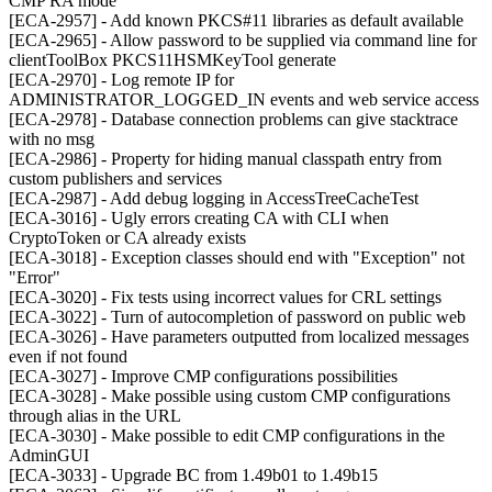
CMP RA mode
[ECA-2957] - Add known PKCS#11 libraries as default available
[ECA-2965] - Allow password to be supplied via command line for
clientToolBox PKCS11HSMKeyTool generate
[ECA-2970] - Log remote IP for
ADMINISTRATOR_LOGGED_IN events and web service access
[ECA-2978] - Database connection problems can give stacktrace
with no msg
[ECA-2986] - Property for hiding manual classpath entry from
custom publishers and services
[ECA-2987] - Add debug logging in AccessTreeCacheTest
[ECA-3016] - Ugly errors creating CA with CLI when
CryptoToken or CA already exists
[ECA-3018] - Exception classes should end with "Exception" not
"Error"
[ECA-3020] - Fix tests using incorrect values for CRL settings
[ECA-3022] - Turn of autocompletion of password on public web
[ECA-3026] - Have parameters outputted from localized messages
even if not found
[ECA-3027] - Improve CMP configurations possibilities
[ECA-3028] - Make possible using custom CMP configurations
through alias in the URL
[ECA-3030] - Make possible to edit CMP configurations in the
AdminGUI
[ECA-3033] - Upgrade BC from 1.49b01 to 1.49b15