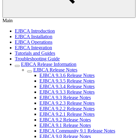
Main
EJBCA Introduction
EJBCA Installation
EJBCA Operations
EJBCA Integration
Tutorials and Guides
Troubleshooting Guide
EJBCA Release Information
EJBCA Release Notes
EJBCA 9.3.6 Release Notes
EJBCA 9.3.5 Release Notes
EJBCA 9.3.4 Release Notes
EJBCA 9.3.3 Release Notes
EJBCA 9.3 Release Notes
EJBCA 9.2.3 Release Notes
EJBCA 9.2.2 Release Notes
EJBCA 9.2.1 Release Notes
EJBCA 9.2 Release Notes
EJBCA 9.1 Release Notes
EJBCA Community 9.1 Release Notes
EJBCA 9.0 Release Notes