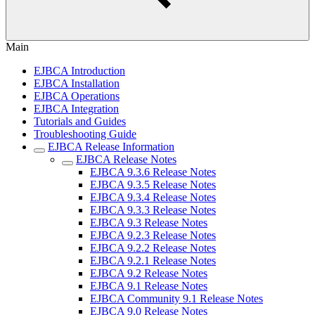
Main
EJBCA Introduction
EJBCA Installation
EJBCA Operations
EJBCA Integration
Tutorials and Guides
Troubleshooting Guide
EJBCA Release Information
EJBCA Release Notes
EJBCA 9.3.6 Release Notes
EJBCA 9.3.5 Release Notes
EJBCA 9.3.4 Release Notes
EJBCA 9.3.3 Release Notes
EJBCA 9.3 Release Notes
EJBCA 9.2.3 Release Notes
EJBCA 9.2.2 Release Notes
EJBCA 9.2.1 Release Notes
EJBCA 9.2 Release Notes
EJBCA 9.1 Release Notes
EJBCA Community 9.1 Release Notes
EJBCA 9.0 Release Notes