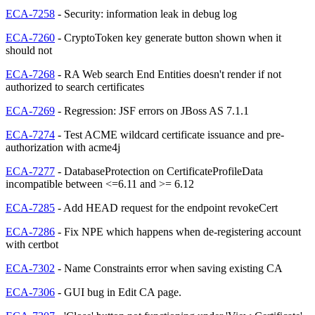
ECA-7258
- Security: information leak in debug log
ECA-7260
- CryptoToken key generate button shown when it
should not
ECA-7268
- RA Web search End Entities doesn't render if not
authorized to search certificates
ECA-7269
- Regression: JSF errors on JBoss AS 7.1.1
ECA-7274
- Test ACME wildcard certificate issuance and pre-
authorization with acme4j
ECA-7277
- DatabaseProtection on CertificateProfileData
incompatible between <=6.11 and >= 6.12
ECA-7285
- Add HEAD request for the endpoint revokeCert
ECA-7286
- Fix NPE which happens when de-registering account
with certbot
ECA-7302
- Name Constraints error when saving existing CA
ECA-7306
- GUI bug in Edit CA page.