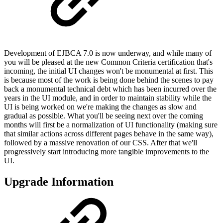
Development of EJBCA 7.0 is now underway, and while many of
you will be pleased at the new Common Criteria certification that's
incoming, the initial UI changes won't be monumental at first. This
is because most of the work is being done behind the scenes to pay
back a monumental technical debt which has been incurred over the
years in the UI module, and in order to maintain stability while the
UI is being worked on we're making the changes as slow and
gradual as possible. What you'll be seeing next over the coming
months will first be a normalization of UI functionality (making sure
that similar actions across different pages behave in the same way),
followed by a massive renovation of our CSS. After that we'll
progressively start introducing more tangible improvements to the
UI.
Upgrade Information