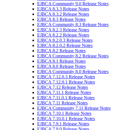
EJBCA Community 9.0 Release Notes
EJBCA 8.3.3 Release Notes
EJBCA 8.3.2 Release Notes
EJBCA 8.3 Release Notes
EJBCA Community 8.3 Release Notes
EJBCA 8.2.3 Release Notes
EJBCA 8.2.2 Release Notes
EJBCA 8.2.0.3 Release Notes
EJBCA 8.2.0.2 Release Notes
EJBCA 8.2 Release Notes
EJBCA Community 8.2 Release Notes
EJBCA 8.1 Release Notes
EJBCA 8.0 Release Notes
EJBCA Community 8.0 Release Notes
EJBCA 7.12.0.3 Release Notes
EJBCA 7.12.0.1 Release Notes
EJBCA 7.12 Release Notes
EJBCA 7.11.1 Release Notes
EJBCA 7.11.0.1 Release Notes
EJBCA 7.11 Release Notes
EJBCA Community 7.11 Release Notes
EJBCA 7.10.1 Release Notes
EJBCA 7.10.0.1 Release Notes
EJBCA 7.9.1 Release Notes
EJBCA 7.9.0 Release Notes