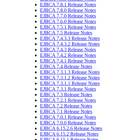
EJBCA 7.8.1 Release Notes
EJBCA 7.8.0 Release Notes
EJBCA 7.7.0 Release Notes
EJBCA 7.6.0 Release Notes
EJBCA 7.5.1 Release Notes
EJBCA 7.5 Release Notes
EJBCA 7.4.3.3 Release Notes
EJBCA 7.4.3.2 Release Notes
EJBCA 7.4.3 Release Notes
EJBCA 7.4.2 Release Notes
EJBCA 7.4.1 Release Notes
EJBCA 7.4 Release Notes
EJBCA 7.3.1.3 Release Notes
EJBCA 7.3.1.2 Release Notes
EJBCA 7.3.1.1 Release Notes
EJBCA 7.3.1 Release Notes
EJBCA 7.3 Release Notes
EJBCA 7.2.1 Release Notes
EJBCA 7.2 Release Notes
EJBCA 7.1 Release Notes
EJBCA 7.0.1 Release Notes
EJBCA 7.0.0 Release Notes
EJBCA 6.15.2.6 Release Notes
EJBCA 6.15.2 Release Notes
EJBCA 6.15.1 Release Notes