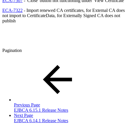
ECA-7307
- 'Close' button not functioning under 'View Certificate'
ECA-7322
- Import renewed CA certificates, for External CA does
not import to CertificateData, for Externally Signed CA does not
publish
Pagination
Previous Page
EJBCA 6.15.1 Release Notes
Next Page
EJBCA 6.14.1 Release Notes