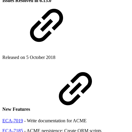
Issues Resolved in 6.15.0
Released on 5 October 2018
New Features
ECA-7019
- Write documentation for ACME
ECA-7185
- ACME persistence: Create ORM scripts