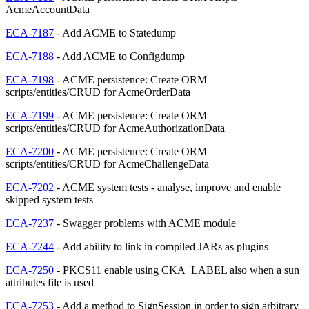
AcmeAccountData
ECA-7187
- Add ACME to Statedump
ECA-7188
- Add ACME to Configdump
ECA-7198
- ACME persistence: Create ORM
scripts/entities/CRUD for AcmeOrderData
ECA-7199
- ACME persistence: Create ORM
scripts/entities/CRUD for AcmeAuthorizationData
ECA-7200
- ACME persistence: Create ORM
scripts/entities/CRUD for AcmeChallengeData
ECA-7202
- ACME system tests - analyse, improve and enable
skipped system tests
ECA-7237
- Swagger problems with ACME module
ECA-7244
- Add ability to link in compiled JARs as plugins
ECA-7250
- PKCS11 enable using CKA_LABEL also when a sun
attributes file is used
ECA-7253
- Add a method to SignSession in order to sign arbitrary