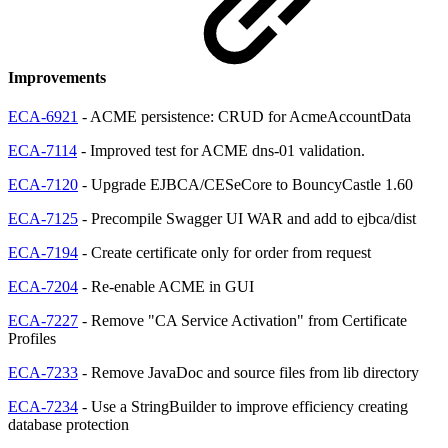
Improvements
ECA-6921
- ACME persistence: CRUD for AcmeAccountData
ECA-7114
- Improved test for ACME dns-01 validation.
ECA-7120
- Upgrade EJBCA/CESeCore to BouncyCastle 1.60
ECA-7125
- Precompile Swagger UI WAR and add to ejbca/dist
ECA-7194
- Create certificate only for order from request
ECA-7204
- Re-enable ACME in GUI
ECA-7227
- Remove "CA Service Activation" from Certificate
Profiles
ECA-7233
- Remove JavaDoc and source files from lib directory
ECA-7234
- Use a StringBuilder to improve efficiency creating
database protection