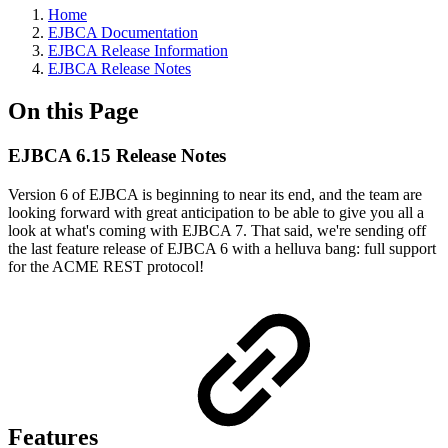
Home
EJBCA Documentation
EJBCA Release Information
EJBCA Release Notes
On this Page
EJBCA 6.15 Release Notes
Version 6 of EJBCA is beginning to near its end, and the team are
looking forward with great anticipation to be able to give you all a
look at what's coming with EJBCA 7. That said, we're sending off
the last feature release of EJBCA 6 with a helluva bang: full support
for the ACME REST protocol!
Features