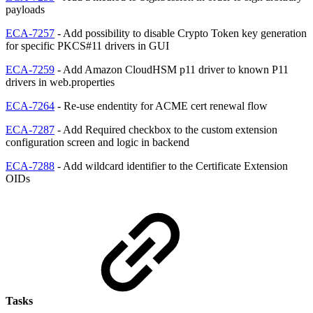
payloads
ECA-7257
- Add possibility to disable Crypto Token key generation
for specific PKCS#11 drivers in GUI
ECA-7259
- Add Amazon CloudHSM p11 driver to known P11
drivers in web.properties
ECA-7264
- Re-use endentity for ACME cert renewal flow
ECA-7287
- Add Required checkbox to the custom extension
configuration screen and logic in backend
ECA-7288
- Add wildcard identifier to the Certificate Extension
OIDs
Tasks