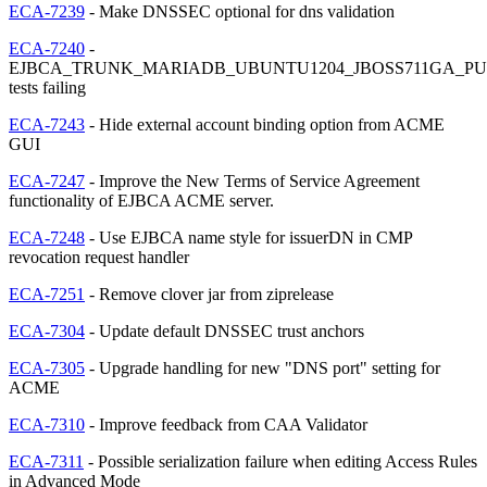
ECA-7239
- Make DNSSEC optional for dns validation
ECA-7240
-
EJBCA_TRUNK_MARIADB_UBUNTU1204_JBOSS711GA_PU
tests failing
ECA-7243
- Hide external account binding option from ACME
GUI
ECA-7247
- Improve the New Terms of Service Agreement
functionality of EJBCA ACME server.
ECA-7248
- Use EJBCA name style for issuerDN in CMP
revocation request handler
ECA-7251
- Remove clover jar from ziprelease
ECA-7304
- Update default DNSSEC trust anchors
ECA-7305
- Upgrade handling for new "DNS port" setting for
ACME
ECA-7310
- Improve feedback from CAA Validator
ECA-7311
- Possible serialization failure when editing Access Rules
in Advanced Mode