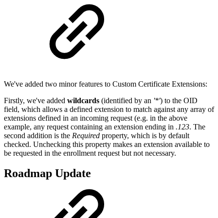
We've added two minor features to Custom Certificate Extensions:
Firstly, we've added
wildcards
(identified by an
'*'
) to the OID
field, which allows a defined extension to match against any array of
extensions defined in an incoming request (e.g. in the above
example, any request containing an extension ending in
.123
. The
second addition is the
Required
property, which is by default
checked. Unchecking this property makes an extension available to
be requested in the enrollment request but not necessary.
Roadmap Update