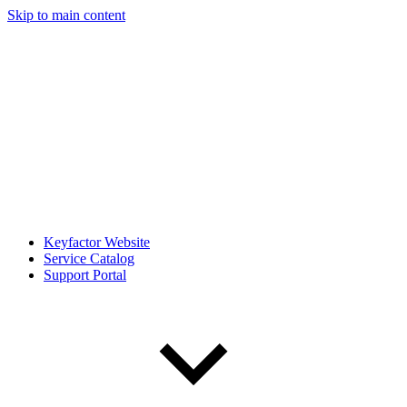
Skip to main content
Keyfactor Website
Service Catalog
Support Portal