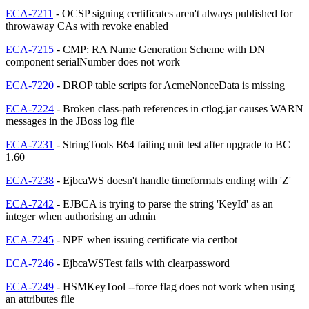
ECA-7211
- OCSP signing certificates aren't always published for
throwaway CAs with revoke enabled
ECA-7215
- CMP: RA Name Generation Scheme with DN
component serialNumber does not work
ECA-7220
- DROP table scripts for AcmeNonceData is missing
ECA-7224
- Broken class-path references in ctlog.jar causes WARN
messages in the JBoss log file
ECA-7231
- StringTools B64 failing unit test after upgrade to BC
1.60
ECA-7238
- EjbcaWS doesn't handle timeformats ending with 'Z'
ECA-7242
- EJBCA is trying to parse the string 'KeyId' as an
integer when authorising an admin
ECA-7245
- NPE when issuing certificate via certbot
ECA-7246
- EjbcaWSTest fails with clearpassword
ECA-7249
- HSMKeyTool --force flag does not work when using
an attributes file