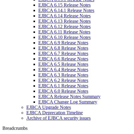
EJBCA 6.15 Release Notes
EJBCA 6.14.1 Release Notes
EJBCA 6.14 Release Notes
EJBCA 6.13 Release Notes
EJBCA 6.12 Release Notes
EJBCA 6.11 Release Notes
EJBCA 6.10 Release Notes
EJBCA 6.9 Release Notes
EJBCA 6.8 Release Notes
EJBCA 6.7 Release Notes
EJBCA 6.6 Release Notes
EJBCA 6.5 Release Notes
EJBCA 6.4 Release Notes
EJBCA 6.3 Release Notes
EJBCA 6.2 Release Notes
EJBCA 6.1 Release Notes
EJBCA 6.0 Release Notes
EJBCA Release Notes Summary
EJBCA Change Log Summary
EJBCA Upgrade Notes
EJBCA Deprecation Timeline
Archive of EJBCA security issues
Breadcrumbs