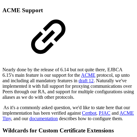
ACME Support
Nearly done by the release of 6.14 but not quite there, EJBCA
6.15's main feature is our support for the
ACME
protocol, up unto
and including all mandatory features in
draft 12
. Naturally we've
implemented it with full support for proxying communications over
Peers through our RA, and support for multiple configurations using
aliases as we do with other protocols.
As it's a commonly asked question, we'd like to state here that our
implementation has been verified against
Certbot
,
PJAC
and
ACME
Tiny
, and our
documentation
describes how to configure them.
Wildcards for Custom Certificate Extensions