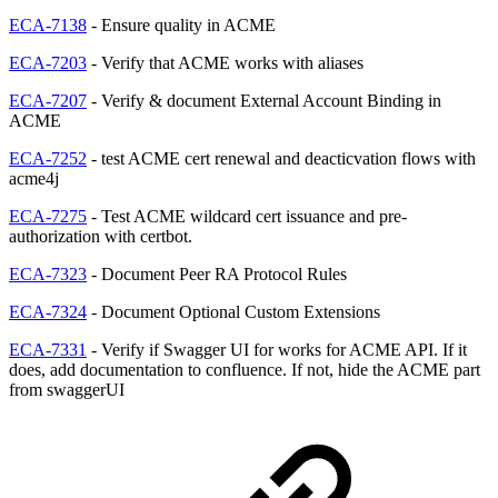
ECA-7138
- Ensure quality in ACME
ECA-7203
- Verify that ACME works with aliases
ECA-7207
- Verify & document External Account Binding in
ACME
ECA-7252
- test ACME cert renewal and deacticvation flows with
acme4j
ECA-7275
- Test ACME wildcard cert issuance and pre-
authorization with certbot.
ECA-7323
- Document Peer RA Protocol Rules
ECA-7324
- Document Optional Custom Extensions
ECA-7331
- Verify if Swagger UI for works for ACME API. If it
does, add documentation to confluence. If not, hide the ACME part
from swaggerUI