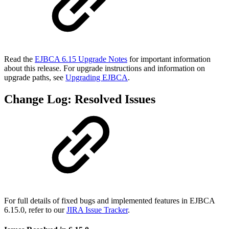
Read the
EJBCA 6.15 Upgrade Notes
for important information
about this release. For upgrade instructions and information on
upgrade paths, see
Upgrading EJBCA
.
Change Log: Resolved Issues
For full details of fixed bugs and implemented features in EJBCA
6.15.0, refer to our
JIRA Issue Tracker
.