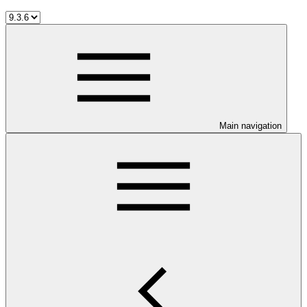
Main navigation