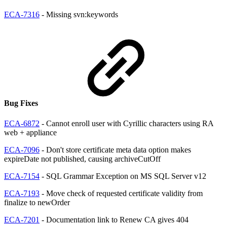
ECA-7316
- Missing svn:keywords
Bug Fixes
ECA-6872
- Cannot enroll user with Cyrillic characters using RA
web + appliance
ECA-7096
- Don't store certificate meta data option makes
expireDate not published, causing archiveCutOff
ECA-7154
- SQL Grammar Exception on MS SQL Server v12
ECA-7193
- Move check of requested certificate validity from
finalize to newOrder
ECA-7201
- Documentation link to Renew CA gives 404