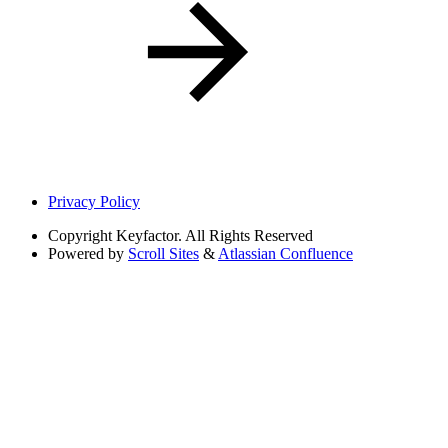
Privacy Policy
Copyright
Keyfactor. All Rights Reserved
Powered by
Scroll Sites
&
Atlassian Confluence