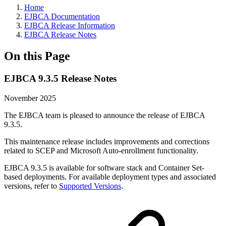
Home
EJBCA Documentation
EJBCA Release Information
EJBCA Release Notes
On this Page
EJBCA 9.3.5 Release Notes
November 2025
The EJBCA team is pleased to announce the release of EJBCA
9.3.5.
This maintenance release includes improvements and corrections
related to SCEP and Microsoft Auto-enrollment functionality.
EJBCA 9.3.5 is available for software stack and Container Set-
based deployments. For available deployment types and associated
versions, refer to
Supported Versions
.