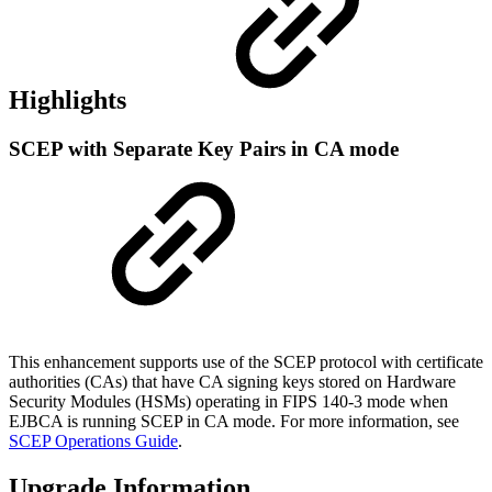
Highlights
SCEP with Separate Key Pairs in CA mode
This enhancement supports use of the SCEP protocol with certificate
authorities (CAs) that have CA signing keys stored on Hardware
Security Modules (HSMs) operating in FIPS 140-3 mode when
EJBCA is running SCEP in CA mode. For more information, see
SCEP Operations Guide
.
Upgrade Information