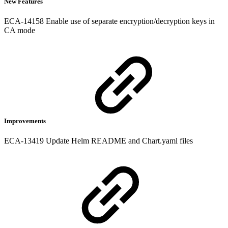
New Features
ECA-14158 Enable use of separate encryption/decryption keys in
CA mode
Improvements
ECA-13419 Update Helm README and Chart.yaml files