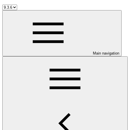
Main navigation