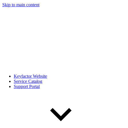
Skip to main content
Keyfactor Website
Service Catalog
Support Portal