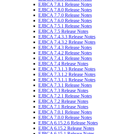
EJBCA 7.8.1 Release Notes
EJBCA 7.8.0 Release Notes
EJBCA 7.7.0 Release Notes
EJBCA 7.6.0 Release Notes
EJBCA 7.5.1 Release Notes
EJBCA 7.5 Release Notes
EJBCA 7.4.3.3 Release Notes
EJBCA 7.4.3.2 Release Notes
EJBCA 7.4.3 Release Notes
EJBCA 7.4.2 Release Notes
EJBCA 7.4.1 Release Notes
EJBCA 7.4 Release Notes
EJBCA 7.3.1.3 Release Notes
EJBCA 7.3.1.2 Release Notes
EJBCA 7.3.1.1 Release Notes
EJBCA 7.3.1 Release Notes
EJBCA 7.3 Release Notes
EJBCA 7.2.1 Release Notes
EJBCA 7.2 Release Notes
EJBCA 7.1 Release Notes
EJBCA 7.0.1 Release Notes
EJBCA 7.0.0 Release Notes
EJBCA 6.15.2.6 Release Notes
EJBCA 6.15.2 Release Notes
EJBCA 6.15.1 Release Notes