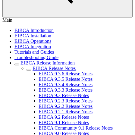
Main
EJBCA Introduction
EJBCA Installation
EJBCA Operations
EJBCA Integration
Tutorials and Guides
Troubleshooting Guide
EJBCA Release Information
EJBCA Release Notes
EJBCA 9.3.6 Release Notes
EJBCA 9.3.5 Release Notes
EJBCA 9.3.4 Release Notes
EJBCA 9.3.3 Release Notes
EJBCA 9.3 Release Notes
EJBCA 9.2.3 Release Notes
EJBCA 9.2.2 Release Notes
EJBCA 9.2.1 Release Notes
EJBCA 9.2 Release Notes
EJBCA 9.1 Release Notes
EJBCA Community 9.1 Release Notes
EJBCA 9.0 Release Notes