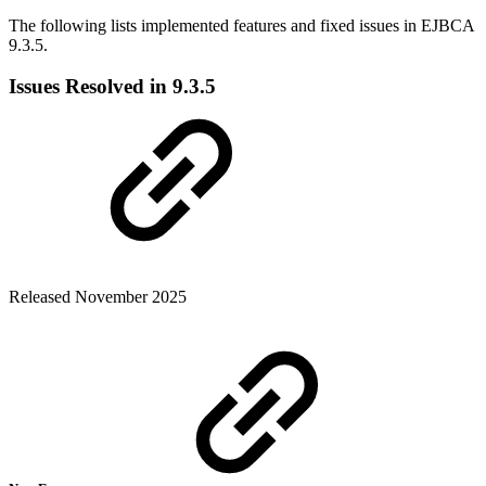
The following lists implemented features and fixed issues in EJBCA
9.3.5.
Issues Resolved in 9.3.5
Released November 2025