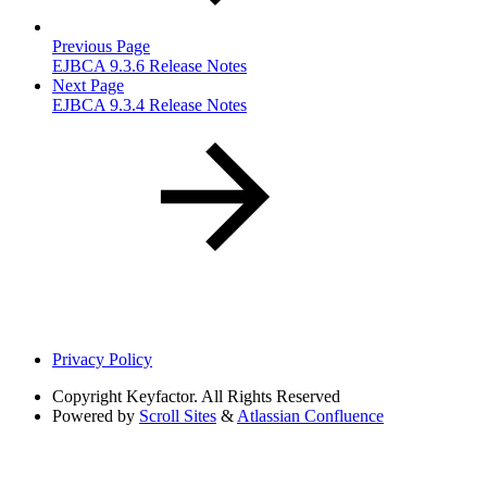
Previous Page
EJBCA 9.3.6 Release Notes
Next Page
EJBCA 9.3.4 Release Notes
Privacy Policy
Copyright
Keyfactor. All Rights Reserved
Powered by
Scroll Sites
&
Atlassian Confluence