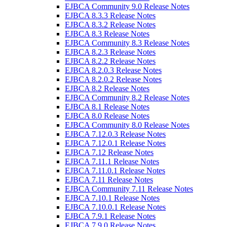
EJBCA Community 9.0 Release Notes
EJBCA 8.3.3 Release Notes
EJBCA 8.3.2 Release Notes
EJBCA 8.3 Release Notes
EJBCA Community 8.3 Release Notes
EJBCA 8.2.3 Release Notes
EJBCA 8.2.2 Release Notes
EJBCA 8.2.0.3 Release Notes
EJBCA 8.2.0.2 Release Notes
EJBCA 8.2 Release Notes
EJBCA Community 8.2 Release Notes
EJBCA 8.1 Release Notes
EJBCA 8.0 Release Notes
EJBCA Community 8.0 Release Notes
EJBCA 7.12.0.3 Release Notes
EJBCA 7.12.0.1 Release Notes
EJBCA 7.12 Release Notes
EJBCA 7.11.1 Release Notes
EJBCA 7.11.0.1 Release Notes
EJBCA 7.11 Release Notes
EJBCA Community 7.11 Release Notes
EJBCA 7.10.1 Release Notes
EJBCA 7.10.0.1 Release Notes
EJBCA 7.9.1 Release Notes
EJBCA 7.9.0 Release Notes