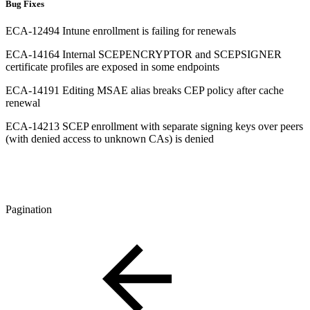
Bug Fixes
ECA-12494 Intune enrollment is failing for renewals
ECA-14164 Internal SCEPENCRYPTOR and SCEPSIGNER
certificate profiles are exposed in some endpoints
ECA-14191 Editing MSAE alias breaks CEP policy after cache
renewal
ECA-14213 SCEP enrollment with separate signing keys over peers
(with denied access to unknown CAs) is denied
Pagination