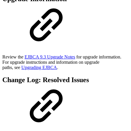
Review the
EJBCA 9.3 Upgrade Notes
for upgrade information.
For upgrade instructions and information on upgrade
paths, see
Upgrading EJBCA
.
Change Log: Resolved Issues