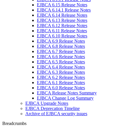
EJBCA 6.15 Release Notes
EJBCA 6.14.1 Release Notes
EJBCA 6.14 Release Notes
EJBCA 6.13 Release Notes
EJBCA 6.12 Release Notes
EJBCA 6.11 Release Notes
EJBCA 6.10 Release Notes
EJBCA 6.9 Release Notes
EJBCA 6.8 Release Notes
EJBCA 6.7 Release Notes
EJBCA 6.6 Release Notes
EJBCA 6.5 Release Notes
EJBCA 6.4 Release Notes
EJBCA 6.3 Release Notes
EJBCA 6.2 Release Notes
EJBCA 6.1 Release Notes
EJBCA 6.0 Release Notes
EJBCA Release Notes Summary
EJBCA Change Log Summary
EJBCA Upgrade Notes
EJBCA Deprecation Timeline
Archive of EJBCA security issues
Breadcrumbs