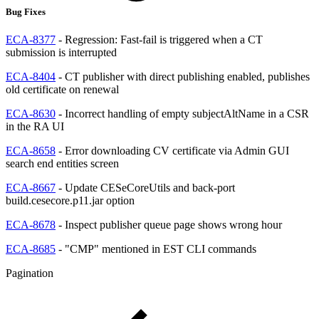
Bug Fixes
ECA-8377
- Regression: Fast-fail is triggered when a CT
submission is interrupted
ECA-8404
- CT publisher with direct publishing enabled, publishes
old certificate on renewal
ECA-8630
- Incorrect handling of empty subjectAltName in a CSR
in the RA UI
ECA-8658
- Error downloading CV certificate via Admin GUI
search end entities screen
ECA-8667
- Update CESeCoreUtils and back-port
build.cesecore.p11.jar option
ECA-8678
- Inspect publisher queue page shows wrong hour
ECA-8685
- "CMP" mentioned in EST CLI commands
Pagination