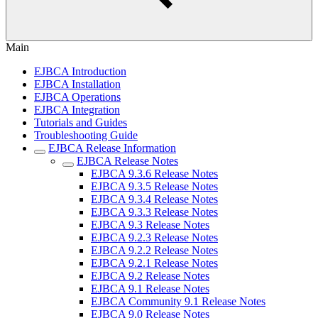
Main
EJBCA Introduction
EJBCA Installation
EJBCA Operations
EJBCA Integration
Tutorials and Guides
Troubleshooting Guide
EJBCA Release Information
EJBCA Release Notes
EJBCA 9.3.6 Release Notes
EJBCA 9.3.5 Release Notes
EJBCA 9.3.4 Release Notes
EJBCA 9.3.3 Release Notes
EJBCA 9.3 Release Notes
EJBCA 9.2.3 Release Notes
EJBCA 9.2.2 Release Notes
EJBCA 9.2.1 Release Notes
EJBCA 9.2 Release Notes
EJBCA 9.1 Release Notes
EJBCA Community 9.1 Release Notes
EJBCA 9.0 Release Notes