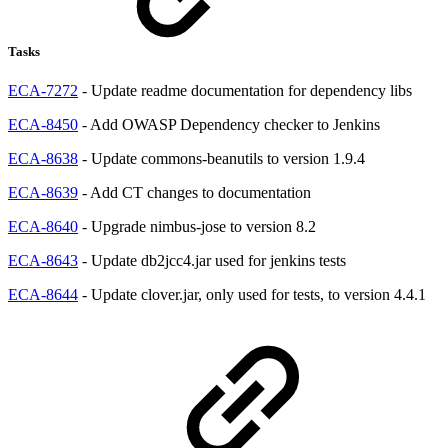
Tasks
ECA-7272
- Update readme documentation for dependency libs
ECA-8450
- Add OWASP Dependency checker to Jenkins
ECA-8638
- Update commons-beanutils to version 1.9.4
ECA-8639
- Add CT changes to documentation
ECA-8640
- Upgrade nimbus-jose to version 8.2
ECA-8643
- Update db2jcc4.jar used for jenkins tests
ECA-8644
- Update clover.jar, only used for tests, to version 4.4.1