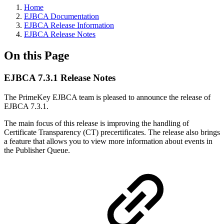
Home
EJBCA Documentation
EJBCA Release Information
EJBCA Release Notes
On this Page
EJBCA 7.3.1 Release Notes
The PrimeKey EJBCA team is pleased to announce the release of
EJBCA 7.3.1.
The main focus of this release is improving the handling of
Certificate Transparency (CT) precertificates. The release also brings
a feature that allows you to view more information about events in
the Publisher Queue.