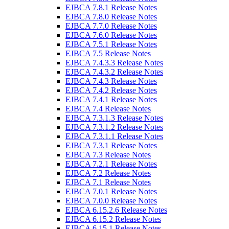
EJBCA 7.8.1 Release Notes
EJBCA 7.8.0 Release Notes
EJBCA 7.7.0 Release Notes
EJBCA 7.6.0 Release Notes
EJBCA 7.5.1 Release Notes
EJBCA 7.5 Release Notes
EJBCA 7.4.3.3 Release Notes
EJBCA 7.4.3.2 Release Notes
EJBCA 7.4.3 Release Notes
EJBCA 7.4.2 Release Notes
EJBCA 7.4.1 Release Notes
EJBCA 7.4 Release Notes
EJBCA 7.3.1.3 Release Notes
EJBCA 7.3.1.2 Release Notes
EJBCA 7.3.1.1 Release Notes
EJBCA 7.3.1 Release Notes
EJBCA 7.3 Release Notes
EJBCA 7.2.1 Release Notes
EJBCA 7.2 Release Notes
EJBCA 7.1 Release Notes
EJBCA 7.0.1 Release Notes
EJBCA 7.0.0 Release Notes
EJBCA 6.15.2.6 Release Notes
EJBCA 6.15.2 Release Notes
EJBCA 6.15.1 Release Notes