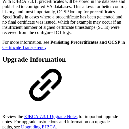
With EJBCA 7.3.1, precertificates will be stored in the database and
published to configured VA databases. This allows for better control,
history, and most importantly, OCSP lookup for precertificates.
Specifically in cases where a precertificate has been generated and
no final certificate was issued, which for example may occur if an
insufficient number of signed certificate timestamps (SCTs) were
received from the configured CT logs.
For more information, see
Persisting Precertificates and OCSP
in
Certificate Transparency
.
Upgrade Information
Review the
EJBCA 7.3.1 Upgrade Notes
for important upgrade
notes. For upgrade instructions and information on upgrade
paths, see
Upgrading EJBCA
.