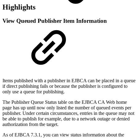
Highlights
View Queued Publisher Item Information
Items published with a publisher in EJBCA can be placed in a queue
if direct publishing fails or because the publisher is configured to
only use a queue for publishing.
The Publisher Queue Status table on the EJBCA CA Web home
page has up until now only listed the number of queued events per
publisher. Under certain circumstances, entries in the queue may not
be able to publish for example, due to a network outage or denied
authorization from the target.
As of EJBCA 7.3.1, you can view status information about the