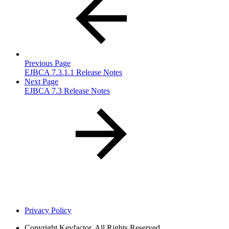
Previous Page
EJBCA 7.3.1.1 Release Notes
Next Page
EJBCA 7.3 Release Notes
Privacy Policy
Copyright
Keyfactor. All Rights Reserved