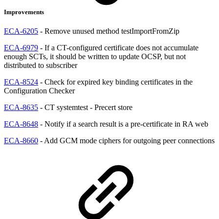
Improvements
ECA-6205
- Remove unused method testImportFromZip
ECA-6979
- If a CT-configured certificate does not accumulate
enough SCTs, it should be written to update OCSP, but not
distributed to subscriber
ECA-8524
- Check for expired key binding certificates in the
Configuration Checker
ECA-8635
- CT systemtest - Precert store
ECA-8648
- Notify if a search result is a pre-certificate in RA web
ECA-8660
- Add GCM mode ciphers for outgoing peer connections