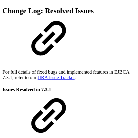
Change Log: Resolved Issues
For full details of fixed bugs and implemented features in EJBCA
7.3.1, refer to our
JIRA Issue Tracker
.
Issues Resolved in 7.3.1