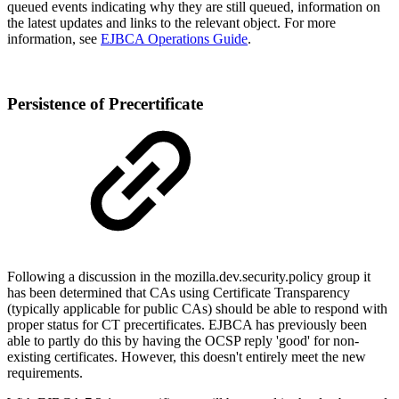
queued events indicating why they are still queued, information on
the latest updates and links to the relevant object. For more
information, see
EJBCA Operations Guide
.
Persistence of Precertificate
Following a discussion in the mozilla.dev.security.policy group it
has been determined that CAs using Certificate Transparency
(typically applicable for public CAs) should be able to respond with
proper status for CT precertificates. EJBCA has previously been
able to partly do this by having the OCSP reply 'good' for non-
existing certificates. However, this doesn't entirely meet the new
requirements.