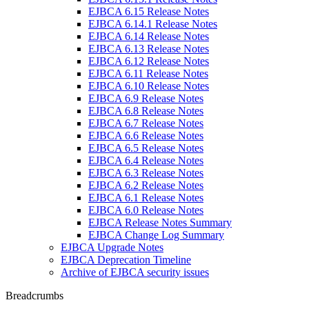
EJBCA 6.15 Release Notes
EJBCA 6.14.1 Release Notes
EJBCA 6.14 Release Notes
EJBCA 6.13 Release Notes
EJBCA 6.12 Release Notes
EJBCA 6.11 Release Notes
EJBCA 6.10 Release Notes
EJBCA 6.9 Release Notes
EJBCA 6.8 Release Notes
EJBCA 6.7 Release Notes
EJBCA 6.6 Release Notes
EJBCA 6.5 Release Notes
EJBCA 6.4 Release Notes
EJBCA 6.3 Release Notes
EJBCA 6.2 Release Notes
EJBCA 6.1 Release Notes
EJBCA 6.0 Release Notes
EJBCA Release Notes Summary
EJBCA Change Log Summary
EJBCA Upgrade Notes
EJBCA Deprecation Timeline
Archive of EJBCA security issues
Breadcrumbs