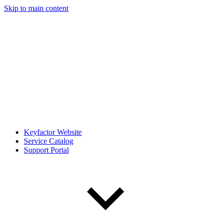
Skip to main content
Keyfactor Website
Service Catalog
Support Portal