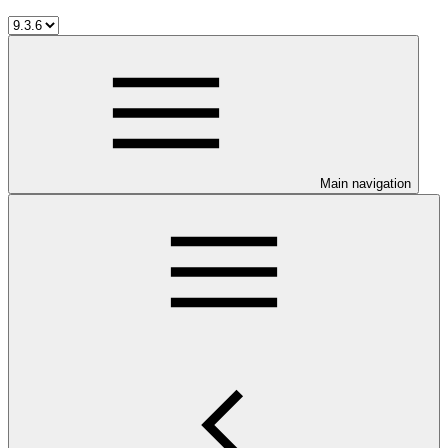
Main navigation