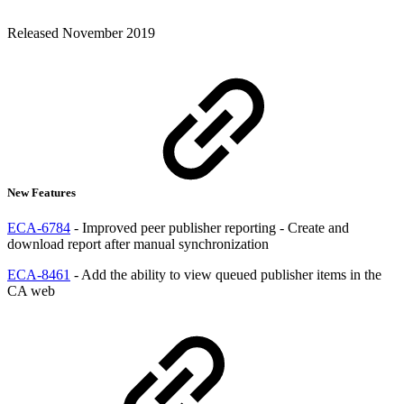
Released November 2019
New Features
ECA-6784
- Improved peer publisher reporting - Create and
download report after manual synchronization
ECA-8461
- Add the ability to view queued publisher items in the
CA web