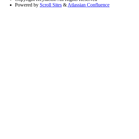
Powered by
Scroll Sites
&
Atlassian Confluence