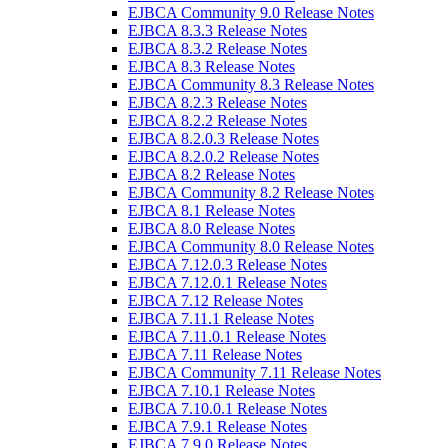
EJBCA Community 9.0 Release Notes
EJBCA 8.3.3 Release Notes
EJBCA 8.3.2 Release Notes
EJBCA 8.3 Release Notes
EJBCA Community 8.3 Release Notes
EJBCA 8.2.3 Release Notes
EJBCA 8.2.2 Release Notes
EJBCA 8.2.0.3 Release Notes
EJBCA 8.2.0.2 Release Notes
EJBCA 8.2 Release Notes
EJBCA Community 8.2 Release Notes
EJBCA 8.1 Release Notes
EJBCA 8.0 Release Notes
EJBCA Community 8.0 Release Notes
EJBCA 7.12.0.3 Release Notes
EJBCA 7.12.0.1 Release Notes
EJBCA 7.12 Release Notes
EJBCA 7.11.1 Release Notes
EJBCA 7.11.0.1 Release Notes
EJBCA 7.11 Release Notes
EJBCA Community 7.11 Release Notes
EJBCA 7.10.1 Release Notes
EJBCA 7.10.0.1 Release Notes
EJBCA 7.9.1 Release Notes
EJBCA 7.9.0 Release Notes