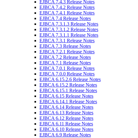
EJBCA 7.4.3 Release Notes
EJBCA 7.4.2 Release Notes
EJBCA 7.4.1 Release Notes
EJBCA 7.4 Release Notes
EJBCA 7.3.1.3 Release Notes
EJBCA 7.3.1.2 Release Notes
EJBCA 7.3.1.1 Release Notes
EJBCA 7.3.1 Release Notes
EJBCA 7.3 Release Notes
EJBCA 7.2.1 Release Notes
EJBCA 7.2 Release Notes
EJBCA 7.1 Release Notes
EJBCA 7.0.1 Release Notes
EJBCA 7.0.0 Release Notes
EJBCA 6.15.2.6 Release Notes
EJBCA 6.15.2 Release Notes
EJBCA 6.15.1 Release Notes
EJBCA 6.15 Release Notes
EJBCA 6.14.1 Release Notes
EJBCA 6.14 Release Notes
EJBCA 6.13 Release Notes
EJBCA 6.12 Release Notes
EJBCA 6.11 Release Notes
EJBCA 6.10 Release Notes
EJBCA 6.9 Release Notes