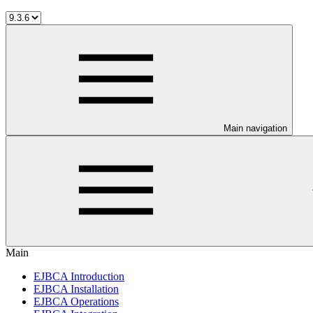
Main navigation
Main
EJBCA Introduction
EJBCA Installation
EJBCA Operations