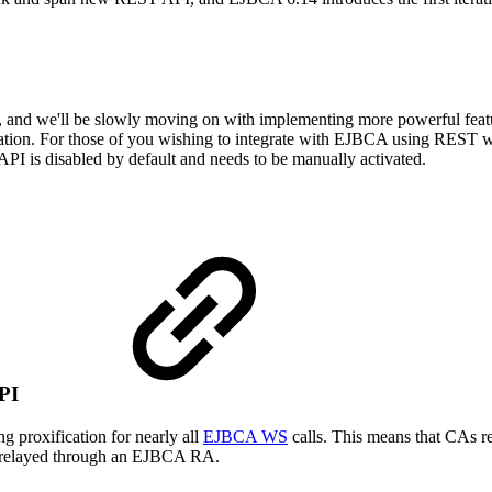
and we'll be slowly moving on with implementing more powerful features 
lation. For those of you wishing to integrate with EJBCA using REST
PI is disabled by default and needs to be manually activated.
 API
g proxification for nearly all
EJBCA WS
calls. This means that CAs r
ng relayed through an EJBCA RA.