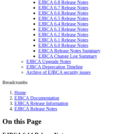
EJBCA 6.8 Release Notes
EJBCA 6.7 Release Notes
EJBCA 6.6 Release Notes
EJBCA 6.5 Release Notes
EJBCA 6.4 Release Notes
EJBCA 6.3 Release Notes
EJBCA 6.2 Release Notes
EJBCA 6.1 Release Notes
EJBCA 6.0 Release Notes
EJBCA Release Notes Summary
EJBCA Change Log Summary
EJBCA Upgrade Notes
EJBCA Deprecation Timeline
Archive of EJBCA security issues
Breadcrumbs
Home
EJBCA Documentation
EJBCA Release Information
EJBCA Release Notes
On this Page