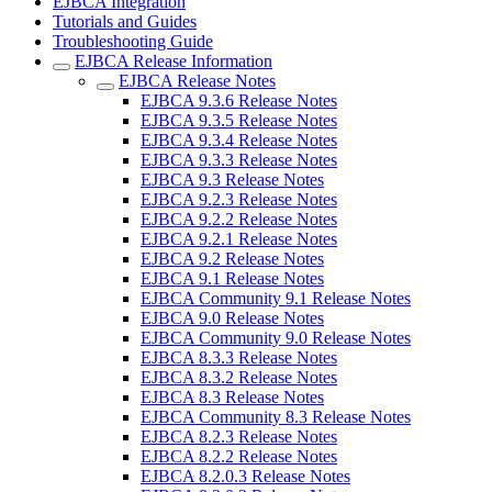
EJBCA Integration
Tutorials and Guides
Troubleshooting Guide
EJBCA Release Information
EJBCA Release Notes
EJBCA 9.3.6 Release Notes
EJBCA 9.3.5 Release Notes
EJBCA 9.3.4 Release Notes
EJBCA 9.3.3 Release Notes
EJBCA 9.3 Release Notes
EJBCA 9.2.3 Release Notes
EJBCA 9.2.2 Release Notes
EJBCA 9.2.1 Release Notes
EJBCA 9.2 Release Notes
EJBCA 9.1 Release Notes
EJBCA Community 9.1 Release Notes
EJBCA 9.0 Release Notes
EJBCA Community 9.0 Release Notes
EJBCA 8.3.3 Release Notes
EJBCA 8.3.2 Release Notes
EJBCA 8.3 Release Notes
EJBCA Community 8.3 Release Notes
EJBCA 8.2.3 Release Notes
EJBCA 8.2.2 Release Notes
EJBCA 8.2.0.3 Release Notes