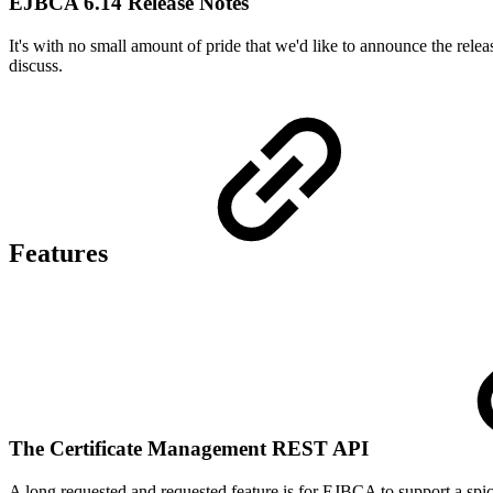
EJBCA 6.14 Release Notes
It's with no small amount of pride that we'd like to announce the relea
discuss.
Features
The Certificate Management REST API
A long requested and requested feature is for EJBCA to support a sp