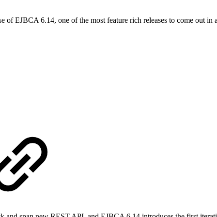
se of EJBCA 6.14, one of the most feature rich releases to come out in a l
ick and span new REST API, and EJBCA 6.14 introduces the first iterat