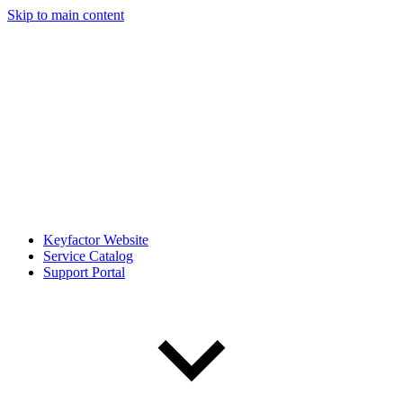
Skip to main content
Keyfactor Website
Service Catalog
Support Portal