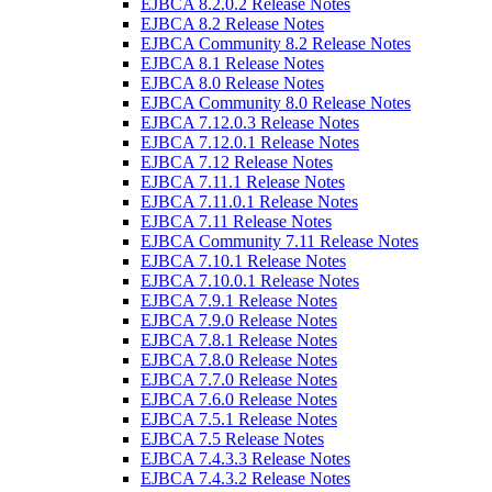
EJBCA 8.2.0.2 Release Notes
EJBCA 8.2 Release Notes
EJBCA Community 8.2 Release Notes
EJBCA 8.1 Release Notes
EJBCA 8.0 Release Notes
EJBCA Community 8.0 Release Notes
EJBCA 7.12.0.3 Release Notes
EJBCA 7.12.0.1 Release Notes
EJBCA 7.12 Release Notes
EJBCA 7.11.1 Release Notes
EJBCA 7.11.0.1 Release Notes
EJBCA 7.11 Release Notes
EJBCA Community 7.11 Release Notes
EJBCA 7.10.1 Release Notes
EJBCA 7.10.0.1 Release Notes
EJBCA 7.9.1 Release Notes
EJBCA 7.9.0 Release Notes
EJBCA 7.8.1 Release Notes
EJBCA 7.8.0 Release Notes
EJBCA 7.7.0 Release Notes
EJBCA 7.6.0 Release Notes
EJBCA 7.5.1 Release Notes
EJBCA 7.5 Release Notes
EJBCA 7.4.3.3 Release Notes
EJBCA 7.4.3.2 Release Notes