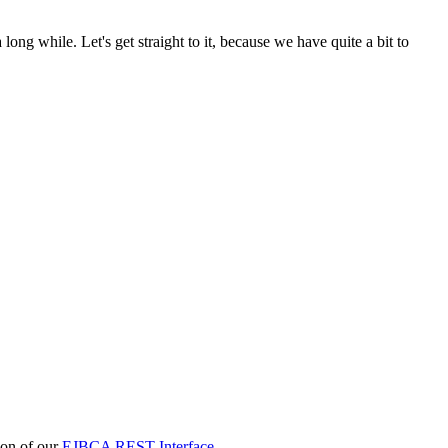
ong while. Let's get straight to it, because we have quite a bit to
ion of our
EJBCA REST Interface
.