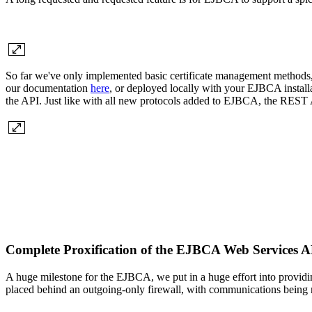
So far we've only implemented basic certificate management methods, 
our documentation
here
, or deployed locally with your EJBCA instal
the API. Just like with all new protocols added to EJBCA, the REST A
Complete Proxification of the EJBCA Web Services
A huge milestone for the EJBCA, we put in a huge effort into providin
placed behind an outgoing-only firewall, with communications bei