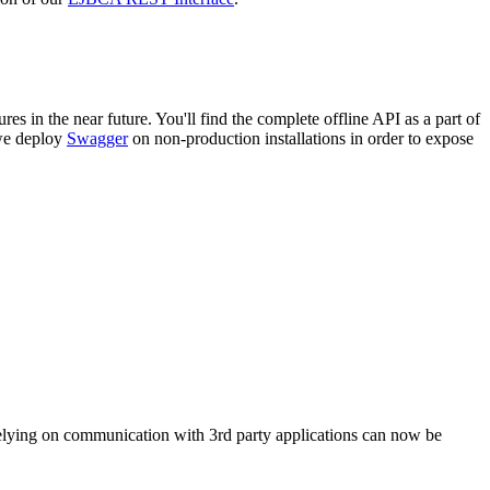
in the near future. You'll find the complete offline API as a part of
 we deploy
Swagger
on non-production installations in order to expose
elying on communication with 3rd party applications can now be