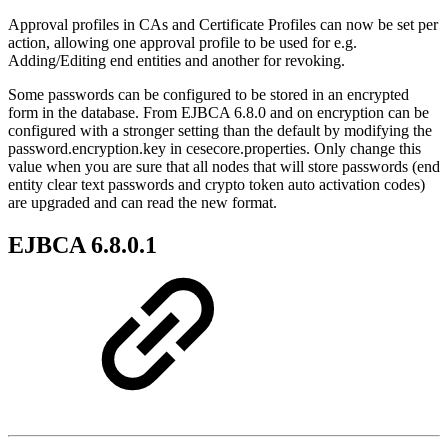
Approval profiles in CAs and Certificate Profiles can now be set per
action, allowing one approval profile to be used for e.g.
Adding/Editing end entities and another for revoking.
Some passwords can be configured to be stored in an encrypted
form in the database. From EJBCA 6.8.0 and on encryption can be
configured with a stronger setting than the default by modifying the
password.encryption.key in cesecore.properties. Only change this
value when you are sure that all nodes that will store passwords (end
entity clear text passwords and crypto token auto activation codes)
are upgraded and can read the new format.
EJBCA 6.8.0.1