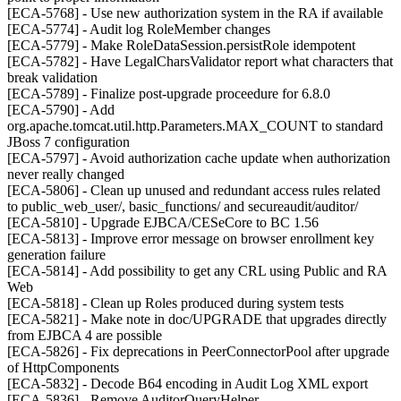
[ECA-5768] - Use new authorization system in the RA if available
[ECA-5774] - Audit log RoleMember changes
[ECA-5779] - Make RoleDataSession.persistRole idempotent
[ECA-5782] - Have LegalCharsValidator report what characters that
break validation
[ECA-5789] - Finalize post-upgrade proceedure for 6.8.0
[ECA-5790] - Add
org.apache.tomcat.util.http.Parameters.MAX_COUNT to standard
JBoss 7 configuration
[ECA-5797] - Avoid authorization cache update when authorization
never really changed
[ECA-5806] - Clean up unused and redundant access rules related
to public_web_user/, basic_functions/ and secureaudit/auditor/
[ECA-5810] - Upgrade EJBCA/CESeCore to BC 1.56
[ECA-5813] - Improve error message on browser enrollment key
generation failure
[ECA-5814] - Add possibility to get any CRL using Public and RA
Web
[ECA-5818] - Clean up Roles produced during system tests
[ECA-5821] - Make note in doc/UPGRADE that upgrades directly
from EJBCA 4 are possible
[ECA-5826] - Fix deprecations in PeerConnectorPool after upgrade
of HttpComponents
[ECA-5832] - Decode B64 encoding in Audit Log XML export
[ECA-5836] - Remove AuditorQueryHelper