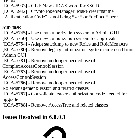
menus
[ECA-5933] - GUI: New eIDAS word for SSCD
[ECA-5942] - CryptoTokenManager: Make clear that the
"Authentication Code" is not being *set* or *defined* here
Sub-task
[ECA-5745] - Use new authorization system in Admin GUI
[ECA-5750] - Use new authorization system for approvals
[ECA-5754] - Adapt statedump to new Roles and RoleMembers
[ECA-5780] - Remove legacy authorization system code used from
Admin GUI
[ECA-5781] - Remove no longer needed use of
ComplexAccessControlSession
[ECA-5783] - Remove no longer needed use of
AccessControlSession
[ECA-5786] - Remove no longer needed use of
RoleManagementSession and related classes
[ECA-5787] - Consolidate legacy authorization code needed for
upgrade
[ECA-5788] - Remove AccessTree and related classes
Issues Resolved in 6.8.0.1