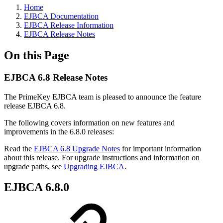
Home
EJBCA Documentation
EJBCA Release Information
EJBCA Release Notes
On this Page
EJBCA 6.8 Release Notes
The PrimeKey EJBCA team is pleased to announce the feature
release EJBCA 6.8.
The following covers information on new features and
improvements in the 6.8.0 releases:
Read the
EJBCA 6.8 Upgrade Notes
for important information
about this release. For upgrade instructions and information on
upgrade paths, see
Upgrading EJBCA
.
EJBCA 6.8.0