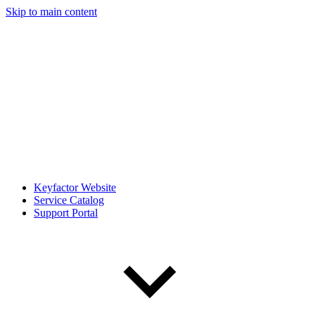
Skip to main content
Keyfactor Website
Service Catalog
Support Portal