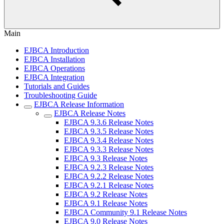
Main
EJBCA Introduction
EJBCA Installation
EJBCA Operations
EJBCA Integration
Tutorials and Guides
Troubleshooting Guide
EJBCA Release Information
EJBCA Release Notes
EJBCA 9.3.6 Release Notes
EJBCA 9.3.5 Release Notes
EJBCA 9.3.4 Release Notes
EJBCA 9.3.3 Release Notes
EJBCA 9.3 Release Notes
EJBCA 9.2.3 Release Notes
EJBCA 9.2.2 Release Notes
EJBCA 9.2.1 Release Notes
EJBCA 9.2 Release Notes
EJBCA 9.1 Release Notes
EJBCA Community 9.1 Release Notes
EJBCA 9.0 Release Notes