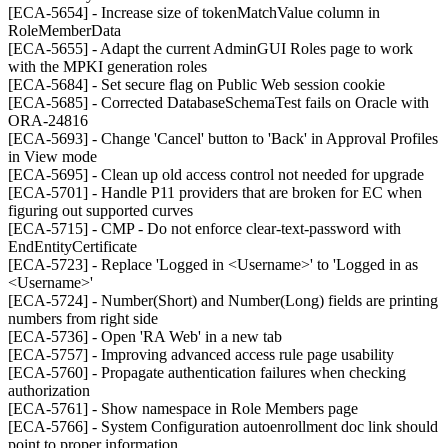
[ECA-5654] - Increase size of tokenMatchValue column in
RoleMemberData
[ECA-5655] - Adapt the current AdminGUI Roles page to work
with the MPKI generation roles
[ECA-5684] - Set secure flag on Public Web session cookie
[ECA-5685] - Corrected DatabaseSchemaTest fails on Oracle with
ORA-24816
[ECA-5693] - Change 'Cancel' button to 'Back' in Approval Profiles
in View mode
[ECA-5695] - Clean up old access control not needed for upgrade
[ECA-5701] - Handle P11 providers that are broken for EC when
figuring out supported curves
[ECA-5715] - CMP - Do not enforce clear-text-password with
EndEntityCertificate
[ECA-5723] - Replace 'Logged in <Username>' to 'Logged in as
<Username>'
[ECA-5724] - Number(Short) and Number(Long) fields are printing
numbers from right side
[ECA-5736] - Open 'RA Web' in a new tab
[ECA-5757] - Improving advanced access rule page usability
[ECA-5760] - Propagate authentication failures when checking
authorization
[ECA-5761] - Show namespace in Role Members page
[ECA-5766] - System Configuration autoenrollment doc link should
point to proper information