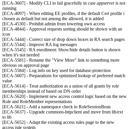
[ECA-3607] - Modify CLI to fail gracefully in case appserver is not
running
[ECA-4097] - When editing EE profiles, if the default Cert profile i
chosen as default but not among the allowed, it is added
[ECA-4530] - Prohibit admin from lowering own access
[ECA-4844] - Approval requests sorting should be shown with an
icon
[ECA-5444] - Correct size of drop down boxes in RA search pages
[ECA-5544] - Improve RA log messages
[ECA-5545] - RA enrollment: Show/hide details button is shown
when it's not needed
[ECA-5581] - Rename the "View More" link to something more
obvious on approval page
[ECA-5584] - Log info on key used for database-protection
[ECA-5607] - Preparations for optimized lookup of preferred match
value
[ECA-5614] - Treat authorization as a union of all grants by role
memberships instead of based on DN order
[ECA-5620] - Implement new access control logic based on the new
Role and RoleMember representations
[ECA-5621] - Add a namespace check to RoleSessionBean
[ECA-5637] - Upgrade commons-httpclient and move from lib/ext
to lib
[ECA-5652] - Adapt the existing access rules page to the new
access rule system