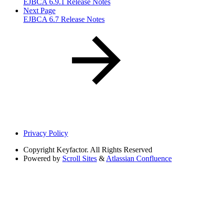
EJBCA 6.9.1 Release Notes
Next Page
EJBCA 6.7 Release Notes
Privacy Policy
Copyright
Keyfactor. All Rights Reserved
Powered by
Scroll Sites
&
Atlassian Confluence