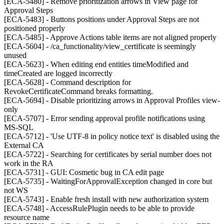
[ECA-5480] - Remove prioritization arrows in View page for
Approval Steps
[ECA-5483] - Buttons positions under Approval Steps are not
positioned properly
[ECA-5485] - Approve Actions table items are not aligned properly
[ECA-5604] - /ca_functionality/view_certificate is seemingly
unused
[ECA-5623] - When editing end entities timeModified and
timeCreated are logged incorrectly
[ECA-5628] - Command description for
RevokeCertificateCommand breaks formatting.
[ECA-5694] - Disable prioritizing arrows in Approval Profiles view-
only
[ECA-5707] - Error sending approval profile notifications using
MS-SQL
[ECA-5712] - 'Use UTF-8 in policy notice text' is disabled using the
External CA
[ECA-5722] - Searching for certificates by serial number does not
work in the RA
[ECA-5731] - GUI: Cosmetic bug in CA edit page
[ECA-5735] - WaitingForApprovalException changed in core but
not WS
[ECA-5743] - Enable fresh install with new authorization system
[ECA-5748] - AccessRulePlugin needs to be able to provide
resource name