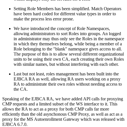
Setting Role Members has been simplified. Match Operators
have been hard coded for different value types in order to
make the process less error prone.
We have introduced the concept of Role Namespaces,
allowing administrators to sort Roles into groups. An logged
in administrator may thus only see the Roles in the namespace
in which they themselves belong, while being a member of a
Role belonging to the "blank" namespace gives access to all.
The purpose of this is to allow several different organizational
units to be using their own CA, each creating their own Roles
with similar names, but without interfering with each other.
Last but not least, roles management has been built into the
EJBCA RA as well, allowing RA users working on a proxy
RA to administrate their own roles without needing access to
the CA.
Speaking of the EJBCA RA, we have added API calls for proxying
CMP requests and a limited subset of the WS interface to it. This
allows the RA to act as a proxy for both CMP calls far more
efficiently than the old asynchonous CMP Proxy, as well as act as a
proxy for the MS Autoenrollment Gateway which was released with
EJBCA 6.7.0.