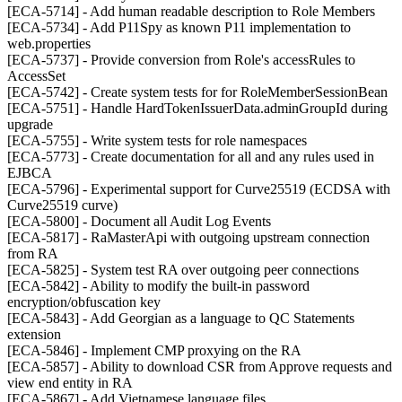
[ECA-5714] - Add human readable description to Role Members
[ECA-5734] - Add P11Spy as known P11 implementation to
web.properties
[ECA-5737] - Provide conversion from Role's accessRules to
AccessSet
[ECA-5742] - Create system tests for for RoleMemberSessionBean
[ECA-5751] - Handle HardTokenIssuerData.adminGroupId during
upgrade
[ECA-5755] - Write system tests for role namespaces
[ECA-5773] - Create documentation for all and any rules used in
EJBCA
[ECA-5796] - Experimental support for Curve25519 (ECDSA with
Curve25519 curve)
[ECA-5800] - Document all Audit Log Events
[ECA-5817] - RaMasterApi with outgoing upstream connection
from RA
[ECA-5825] - System test RA over outgoing peer connections
[ECA-5842] - Ability to modify the built-in password
encryption/obfuscation key
[ECA-5843] - Add Georgian as a language to QC Statements
extension
[ECA-5846] - Implement CMP proxying on the RA
[ECA-5857] - Ability to download CSR from Approve requests and
view end entity in RA
[ECA-5867] - Add Vietnamese language files