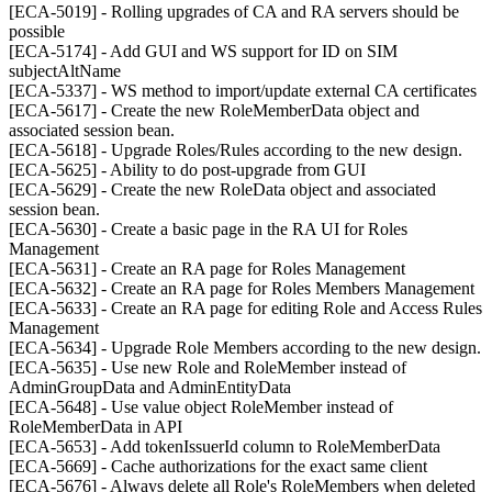
[ECA-5019] - Rolling upgrades of CA and RA servers should be
possible
[ECA-5174] - Add GUI and WS support for ID on SIM
subjectAltName
[ECA-5337] - WS method to import/update external CA certificates
[ECA-5617] - Create the new RoleMemberData object and
associated session bean.
[ECA-5618] - Upgrade Roles/Rules according to the new design.
[ECA-5625] - Ability to do post-upgrade from GUI
[ECA-5629] - Create the new RoleData object and associated
session bean.
[ECA-5630] - Create a basic page in the RA UI for Roles
Management
[ECA-5631] - Create an RA page for Roles Management
[ECA-5632] - Create an RA page for Roles Members Management
[ECA-5633] - Create an RA page for editing Role and Access Rules
Management
[ECA-5634] - Upgrade Role Members according to the new design.
[ECA-5635] - Use new Role and RoleMember instead of
AdminGroupData and AdminEntityData
[ECA-5648] - Use value object RoleMember instead of
RoleMemberData in API
[ECA-5653] - Add tokenIssuerId column to RoleMemberData
[ECA-5669] - Cache authorizations for the exact same client
[ECA-5676] - Always delete all Role's RoleMembers when deleted