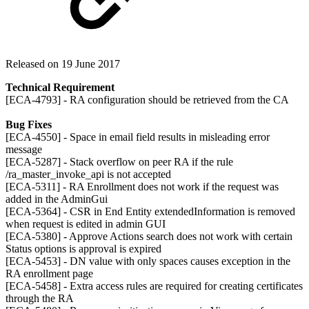
Released on 19 June 2017
Technical Requirement
[ECA-4793] - RA configuration should be retrieved from the CA
Bug Fixes
[ECA-4550] - Space in email field results in misleading error
message
[ECA-5287] - Stack overflow on peer RA if the rule
/ra_master_invoke_api is not accepted
[ECA-5311] - RA Enrollment does not work if the request was
added in the AdminGui
[ECA-5364] - CSR in End Entity extendedInformation is removed
when request is edited in admin GUI
[ECA-5380] - Approve Actions search does not work with certain
Status options is approval is expired
[ECA-5453] - DN value with only spaces causes exception in the
RA enrollment page
[ECA-5458] - Extra access rules are required for creating certificates
through the RA