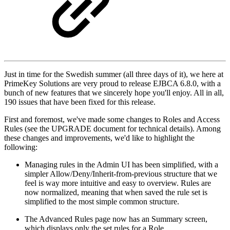
Just in time for the Swedish summer (all three days of it), we here at
PrimeKey Solutions are very proud to release EJBCA 6.8.0, with a
bunch of new features that we sincerely hope you'll enjoy. All in all,
190 issues that have been fixed for this release.
First and foremost, we've made some changes to Roles and Access
Rules (see the UPGRADE document for technical details). Among
these changes and improvements, we'd like to highlight the
following:
Managing rules in the Admin UI has been simplified, with a
simpler Allow/Deny/Inherit-from-previous structure that we
feel is way more intuitive and easy to overview. Rules are
now normalized, meaning that when saved the rule set is
simplified to the most simple common structure.
The Advanced Rules page now has an Summary screen,
which displays only the set rules for a Role