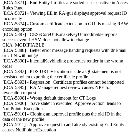
[ECA-5871] - End Entity Profiles are sorted case sensitive in Access
Rules Page.
[ECA-5872] - Viewing EE in RA-gui displays approval request ID
incorrectly
[ECA-5874] - Custom certificate extension in GUI is missing RAW
encoding option
[ECA-5887] - CESeCoreUtils.makeKeyUnmodifiable reports
success even if HSM does not allow to change
CKA_MODIFIABLE
[ECA-5888] - Better error message handing requests with dnEmail
or UPN without @
[ECA-5890] - InternalKeybinding properties render in the wrong
order
[ECA-5892] - PDS URL + location inside a QCstatement is not
persisted when exporting the certificate profile
[ECA-5893] - Regression: Certificate profiles cannot be imported
[ECA-5895] - RA Manage request review causes NPE for
revocation request
[ECA-5898] - Wrong default timeout for CT Logs
[ECA-5906] - 'Save state' in executed 'Approve Action' leads to
NullPointerException
[ECA-5910] - Cloning an approval profile puts the old ID in the
data of the new profile
[ECA-5911] - Approve request to add already existing End Entity
causes NullPointerException