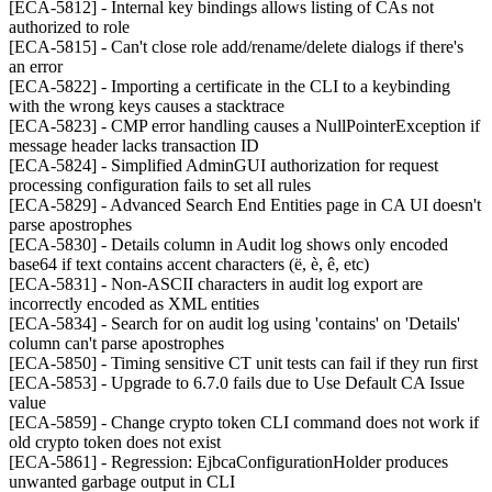
[ECA-5812] - Internal key bindings allows listing of CAs not
authorized to role
[ECA-5815] - Can't close role add/rename/delete dialogs if there's
an error
[ECA-5822] - Importing a certificate in the CLI to a keybinding
with the wrong keys causes a stacktrace
[ECA-5823] - CMP error handling causes a NullPointerException if
message header lacks transaction ID
[ECA-5824] - Simplified AdminGUI authorization for request
processing configuration fails to set all rules
[ECA-5829] - Advanced Search End Entities page in CA UI doesn't
parse apostrophes
[ECA-5830] - Details column in Audit log shows only encoded
base64 if text contains accent characters (ë, è, ê, etc)
[ECA-5831] - Non-ASCII characters in audit log export are
incorrectly encoded as XML entities
[ECA-5834] - Search for on audit log using 'contains' on 'Details'
column can't parse apostrophes
[ECA-5850] - Timing sensitive CT unit tests can fail if they run first
[ECA-5853] - Upgrade to 6.7.0 fails due to Use Default CA Issue
value
[ECA-5859] - Change crypto token CLI command does not work if
old crypto token does not exist
[ECA-5861] - Regression: EjbcaConfigurationHolder produces
unwanted garbage output in CLI