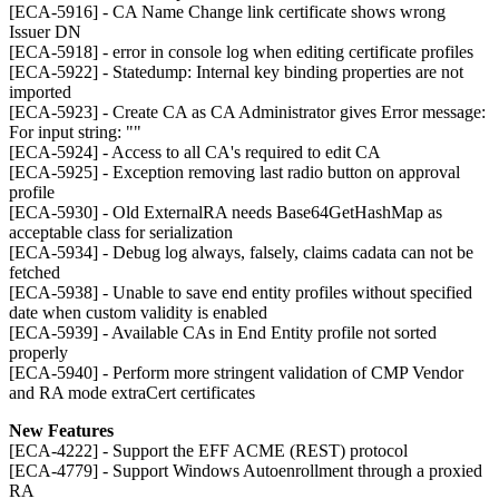
[ECA-5916] - CA Name Change link certificate shows wrong
Issuer DN
[ECA-5918] - error in console log when editing certificate profiles
[ECA-5922] - Statedump: Internal key binding properties are not
imported
[ECA-5923] - Create CA as CA Administrator gives Error message:
For input string: ""
[ECA-5924] - Access to all CA's required to edit CA
[ECA-5925] - Exception removing last radio button on approval
profile
[ECA-5930] - Old ExternalRA needs Base64GetHashMap as
acceptable class for serialization
[ECA-5934] - Debug log always, falsely, claims cadata can not be
fetched
[ECA-5938] - Unable to save end entity profiles without specified
date when custom validity is enabled
[ECA-5939] - Available CAs in End Entity profile not sorted
properly
[ECA-5940] - Perform more stringent validation of CMP Vendor
and RA mode extraCert certificates
New Features
[ECA-4222] - Support the EFF ACME (REST) protocol
[ECA-4779] - Support Windows Autoenrollment through a proxied
RA