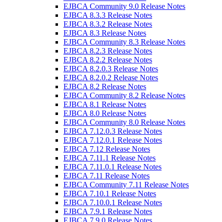
EJBCA Community 9.0 Release Notes
EJBCA 8.3.3 Release Notes
EJBCA 8.3.2 Release Notes
EJBCA 8.3 Release Notes
EJBCA Community 8.3 Release Notes
EJBCA 8.2.3 Release Notes
EJBCA 8.2.2 Release Notes
EJBCA 8.2.0.3 Release Notes
EJBCA 8.2.0.2 Release Notes
EJBCA 8.2 Release Notes
EJBCA Community 8.2 Release Notes
EJBCA 8.1 Release Notes
EJBCA 8.0 Release Notes
EJBCA Community 8.0 Release Notes
EJBCA 7.12.0.3 Release Notes
EJBCA 7.12.0.1 Release Notes
EJBCA 7.12 Release Notes
EJBCA 7.11.1 Release Notes
EJBCA 7.11.0.1 Release Notes
EJBCA 7.11 Release Notes
EJBCA Community 7.11 Release Notes
EJBCA 7.10.1 Release Notes
EJBCA 7.10.0.1 Release Notes
EJBCA 7.9.1 Release Notes
EJBCA 7.9.0 Release Notes