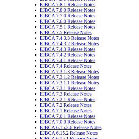
EJBCA 7.8.1 Release Notes
EJBCA 7.8.0 Release Notes
EJBCA 7.7.0 Release Notes
EJBCA 7.6.0 Release Notes
EJBCA 7.5.1 Release Notes
EJBCA 7.5 Release Notes
EJBCA 7.4.3.3 Release Notes
EJBCA 7.4.3.2 Release Notes
EJBCA 7.4.3 Release Notes
EJBCA 7.4.2 Release Notes
EJBCA 7.4.1 Release Notes
EJBCA 7.4 Release Notes
EJBCA 7.3.1.3 Release Notes
EJBCA 7.3.1.2 Release Notes
EJBCA 7.3.1.1 Release Notes
EJBCA 7.3.1 Release Notes
EJBCA 7.3 Release Notes
EJBCA 7.2.1 Release Notes
EJBCA 7.2 Release Notes
EJBCA 7.1 Release Notes
EJBCA 7.0.1 Release Notes
EJBCA 7.0.0 Release Notes
EJBCA 6.15.2.6 Release Notes
EJBCA 6.15.2 Release Notes
EJBCA 6.15.1 Release Notes