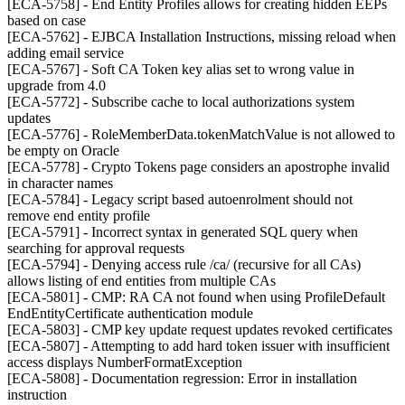
[ECA-5758] - End Entity Profiles allows for creating hidden EEPs
based on case
[ECA-5762] - EJBCA Installation Instructions, missing reload when
adding email service
[ECA-5767] - Soft CA Token key alias set to wrong value in
upgrade from 4.0
[ECA-5772] - Subscribe cache to local authorizations system
updates
[ECA-5776] - RoleMemberData.tokenMatchValue is not allowed to
be empty on Oracle
[ECA-5778] - Crypto Tokens page considers an apostrophe invalid
in character names
[ECA-5784] - Legacy script based autoenrolment should not
remove end entity profile
[ECA-5791] - Incorrect syntax in generated SQL query when
searching for approval requests
[ECA-5794] - Denying access rule /ca/ (recursive for all CAs)
allows listing of end entities from multiple CAs
[ECA-5801] - CMP: RA CA not found when using ProfileDefault
EndEntityCertificate authentication module
[ECA-5803] - CMP key update request updates revoked certificates
[ECA-5807] - Attempting to add hard token issuer with insufficient
access displays NumberFormatException
[ECA-5808] - Documentation regression: Error in installation
instruction