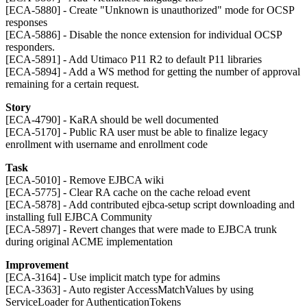
[ECA-5880] - Create "Unknown is unauthorized" mode for OCSP
responses
[ECA-5886] - Disable the nonce extension for individual OCSP
responders.
[ECA-5891] - Add Utimaco P11 R2 to default P11 libraries
[ECA-5894] - Add a WS method for getting the number of approval
remaining for a certain request.
Story
[ECA-4790] - KaRA should be well documented
[ECA-5170] - Public RA user must be able to finalize legacy
enrollment with username and enrollment code
Task
[ECA-5010] - Remove EJBCA wiki
[ECA-5775] - Clear RA cache on the cache reload event
[ECA-5878] - Add contributed ejbca-setup script downloading and
installing full EJBCA Community
[ECA-5897] - Revert changes that were made to EJBCA trunk
during original ACME implementation
Improvement
[ECA-3164] - Use implicit match type for admins
[ECA-3363] - Auto register AccessMatchValues by using
ServiceLoader for AuthenticationTokens