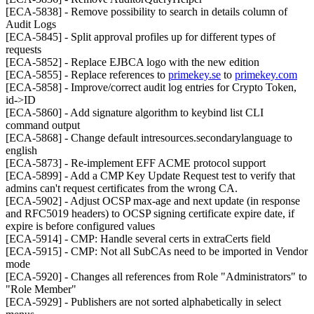
[ECA-5838] - Remove possibility to search in details column of
Audit Logs
[ECA-5845] - Split approval profiles up for different types of
requests
[ECA-5852] - Replace EJBCA logo with the new edition
[ECA-5855] - Replace references to
primekey.se
to
primekey.com
[ECA-5858] - Improve/correct audit log entries for Crypto Token,
id->ID
[ECA-5860] - Add signature algorithm to keybind list CLI
command output
[ECA-5868] - Change default intresources.secondarylanguage to
english
[ECA-5873] - Re-implement EFF ACME protocol support
[ECA-5899] - Add a CMP Key Update Request test to verify that
admins can't request certificates from the wrong CA.
[ECA-5902] - Adjust OCSP max-age and next update (in response
and RFC5019 headers) to OCSP signing certificate expire date, if
expire is before configured values
[ECA-5914] - CMP: Handle several certs in extraCerts field
[ECA-5915] - CMP: Not all SubCAs need to be imported in Vendor
mode
[ECA-5920] - Changes all references from Role "Administrators" to
"Role Member"
[ECA-5929] - Publishers are not sorted alphabetically in select