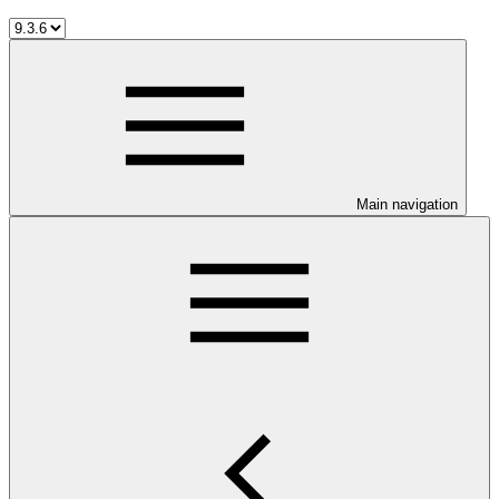
Main navigation