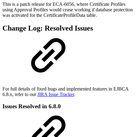
This is a patch release for ECA-6056, where Certificate Profiles
using Approval Profiles would cease working if database protection
was activated for the CertificateProfileData table.
Change Log: Resolved Issues
For full details of fixed bugs and implemented features in EJBCA
6.8.x, refer to our
JIRA Issue Tracker
.
Issues Resolved in 6.8.0