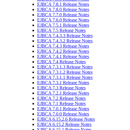
EJBCA 7.8.1 Release Notes
EJBCA 7.8.0 Release Notes
EJBCA 7.7.0 Release Notes
EJBCA 7.6.0 Release Notes
EJBCA 7.5.1 Release Notes
EJBCA 7.5 Release Notes
EJBCA 7.4.3.3 Release Notes
EJBCA 7.4.3.2 Release Notes
EJBCA 7.4.3 Release Notes
EJBCA 7.4.2 Release Notes
EJBCA 7.4.1 Release Notes
EJBCA 7.4 Release Notes
EJBCA 7.3.1.3 Release Notes
EJBCA 7.3.1.2 Release Notes
EJBCA 7.3.1.1 Release Notes
EJBCA 7.3.1 Release Notes
EJBCA 7.3 Release Notes
EJBCA 7.2.1 Release Notes
EJBCA 7.2 Release Notes
EJBCA 7.1 Release Notes
EJBCA 7.0.1 Release Notes
EJBCA 7.0.0 Release Notes
EJBCA 6.15.2.6 Release Notes
EJBCA 6.15.2 Release Notes
EJBCA 6.15.1 Release Notes