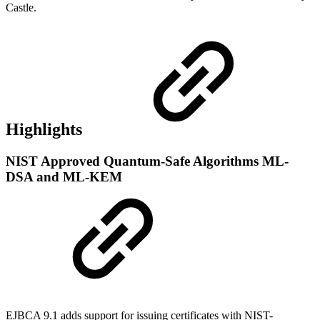
Castle.
Highlights
NIST Approved Quantum-Safe Algorithms ML-
DSA and ML-KEM
EJBCA 9.1 adds support for issuing certificates with NIST-