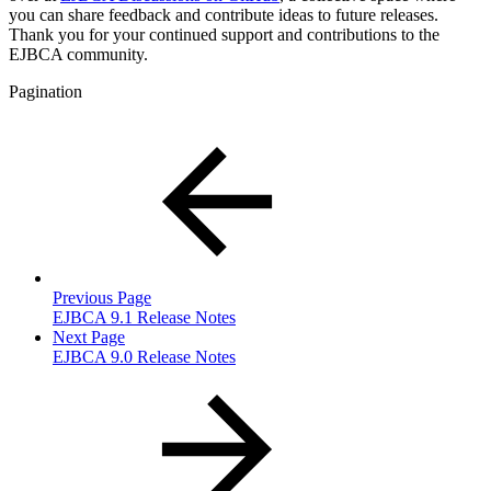
you can share feedback and contribute ideas to future releases.
Thank you for your continued support and contributions to the
EJBCA community.
Pagination
Previous Page
EJBCA 9.1 Release Notes
Next Page
EJBCA 9.0 Release Notes