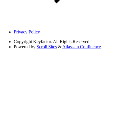
Privacy Policy
Copyright
Keyfactor. All Rights Reserved
Powered by
Scroll Sites
&
Atlassian Confluence