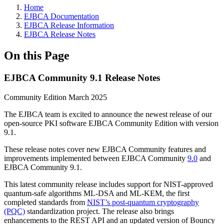
Home
EJBCA Documentation
EJBCA Release Information
EJBCA Release Notes
On this Page
EJBCA Community 9.1 Release Notes
Community Edition March 2025
The EJBCA team is excited to announce the newest release of our
open-source PKI software EJBCA Community Edition with version
9.1.
These release notes cover new EJBCA Community features and
improvements implemented between EJBCA Community
9.0
and
EJBCA Community 9.1.
This latest community release includes support for NIST-approved
quantum-safe algorithms ML-DSA and ML-KEM, the first
completed standards from
NIST’s post-quantum cryptography
(PQC)
standardization project. The release also brings
enhancements to the REST API and an updated version of Bouncy