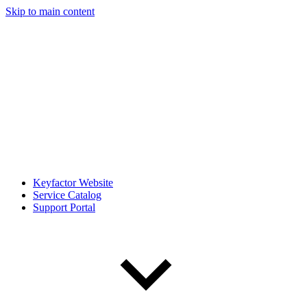
Skip to main content
Keyfactor Website
Service Catalog
Support Portal