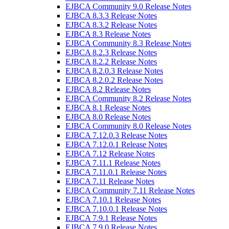
EJBCA Community 9.0 Release Notes
EJBCA 8.3.3 Release Notes
EJBCA 8.3.2 Release Notes
EJBCA 8.3 Release Notes
EJBCA Community 8.3 Release Notes
EJBCA 8.2.3 Release Notes
EJBCA 8.2.2 Release Notes
EJBCA 8.2.0.3 Release Notes
EJBCA 8.2.0.2 Release Notes
EJBCA 8.2 Release Notes
EJBCA Community 8.2 Release Notes
EJBCA 8.1 Release Notes
EJBCA 8.0 Release Notes
EJBCA Community 8.0 Release Notes
EJBCA 7.12.0.3 Release Notes
EJBCA 7.12.0.1 Release Notes
EJBCA 7.12 Release Notes
EJBCA 7.11.1 Release Notes
EJBCA 7.11.0.1 Release Notes
EJBCA 7.11 Release Notes
EJBCA Community 7.11 Release Notes
EJBCA 7.10.1 Release Notes
EJBCA 7.10.0.1 Release Notes
EJBCA 7.9.1 Release Notes
EJBCA 7.9.0 Release Notes