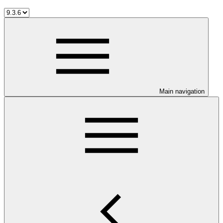
Main navigation