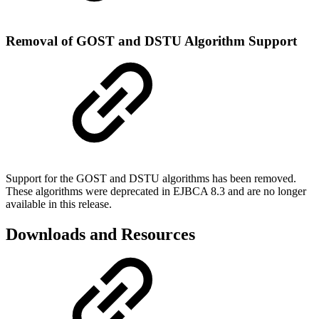
Removal of GOST and DSTU Algorithm Support
Support for the GOST and DSTU algorithms has been removed.
These algorithms were deprecated in EJBCA 8.3 and are no longer
available in this release.
Downloads and Resources