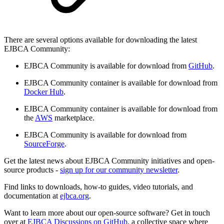
There are several options available for downloading the latest
EJBCA Community:
EJBCA Community is available for download from
GitHub
.
EJBCA Community container is available for download from
Docker Hub
.
EJBCA Community container is available for download from
the
AWS
marketplace.
EJBCA Community is available for download from
SourceForge
.
Get the latest news about EJBCA Community initiatives and open-
source products -
sign up for our community newsletter
.
Find links to downloads, how-to guides, video tutorials, and
documentation at
ejbca.org
.
Want to learn more about our open-source software? Get in touch
over at
EJBCA Discussions on GitHub
, a collective space where