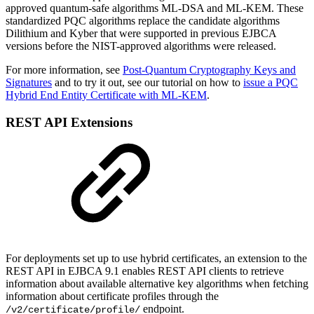
approved quantum-safe algorithms ML-DSA and ML-KEM. These
standardized PQC algorithms replace the candidate algorithms
Dilithium and Kyber that were supported in previous EJBCA
versions before the NIST-approved algorithms were released.
For more information, see
Post-Quantum Cryptography Keys and
Signatures
and to try it out, see our tutorial on how to
issue a PQC
Hybrid End Entity Certificate with ML-KEM
.
REST API Extensions
For deployments set up to use hybrid certificates, an extension to the
REST API in EJBCA 9.1 enables REST API clients to retrieve
information about available alternative key algorithms when fetching
information about certificate profiles through the
endpoint.
/v2/certificate/profile/