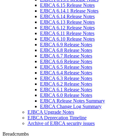
EJBCA 6.15 Release Notes
EJBCA 6.14.1 Release Notes
EJBCA 6.14 Release Notes
EJBCA 6.13 Release Notes
EJBCA 6.12 Release Notes
EJBCA 6.11 Release Notes
EJBCA 6.10 Release Notes
EJBCA 6.9 Release Notes
EJBCA 6.8 Release Notes
EJBCA 6.7 Release Notes
EJBCA 6.6 Release Notes
EJBCA 6.5 Release Notes
EJBCA 6.4 Release Notes
EJBCA 6.3 Release Notes
EJBCA 6.2 Release Notes
EJBCA 6.1 Release Notes
EJBCA 6.0 Release Notes
EJBCA Release Notes Summary
EJBCA Change Log Summary
EJBCA Upgrade Notes
EJBCA Deprecation Timeline
Archive of EJBCA security issues
Breadcrumbs