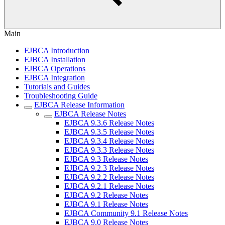
Main
EJBCA Introduction
EJBCA Installation
EJBCA Operations
EJBCA Integration
Tutorials and Guides
Troubleshooting Guide
EJBCA Release Information
EJBCA Release Notes
EJBCA 9.3.6 Release Notes
EJBCA 9.3.5 Release Notes
EJBCA 9.3.4 Release Notes
EJBCA 9.3.3 Release Notes
EJBCA 9.3 Release Notes
EJBCA 9.2.3 Release Notes
EJBCA 9.2.2 Release Notes
EJBCA 9.2.1 Release Notes
EJBCA 9.2 Release Notes
EJBCA 9.1 Release Notes
EJBCA Community 9.1 Release Notes
EJBCA 9.0 Release Notes