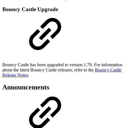
Bouncy Castle Upgrade
Bouncy Castle has been upgraded to version 1.79. For information
about the latest Bouncy Castle releases, refer to the
Bouncy Castle
Release Notes
.
Announcements