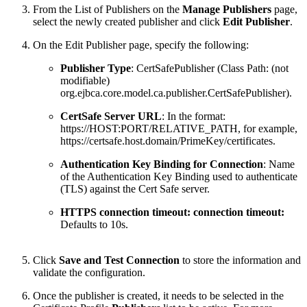
From the List of Publishers on the
Manage Publishers
page,
select the newly created publisher and click
Edit Publisher
.
On the Edit Publisher page, specify the following:
Publisher Type
: CertSafePublisher (Class Path: (not
modifiable)
org.ejbca.core.model.ca.publisher.CertSafePublisher).
CertSafe Server URL
: In the format:
https://HOST:PORT/RELATIVE_PATH, for example,
https://certsafe.host.domain/PrimeKey/certificates
.
Authentication Key Binding for Connection
: Name
of the Authentication Key Binding used to authenticate
(TLS) against the Cert Safe server.
HTTPS connection timeout: connection timeout:
Defaults to 10s.
Click
Save and Test Connection
to store the information and
validate the configuration.
Once the publisher is created, it needs to be selected in the