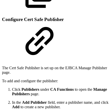
Configure Cert Safe Publisher
The Cert Safe Publisher is set up on the EJBCA Manage Publisher
page.
To add and configure the publisher:
Click
Publishers
under
CA Functions
to open the
Manage
Publishers
page.
In the
Add Publisher
field, enter a publisher name, and click
Add
to create a new publisher.