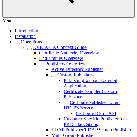
Main
Introduction
Installation
Operations
EJBCA CA Concept Guide
Certificate Authority Overview
End Entities Overview
Publishers Overview
Active Directory Publisher
Custom Publishers
Publishing with an External
Application
Certificate Sampler Custom
Publisher
Cert Safe Publisher for an
HTTPS Server
Cert Safe REST API
Customer Specific Publisher for a
PKD-like Catalog
LDAP Publisher/LDAP Search Publisher
Multi Group Publisher