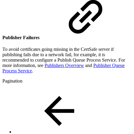
Publisher Failures
To avoid certificates going missing in the CertSafe server if
publishing fails due to a network fail, for example, it is
recommended to configure a Publish Queue Process Service. For
more information, see
Publishers Overview
and
Publisher Queue
Process Service
.
Pagination