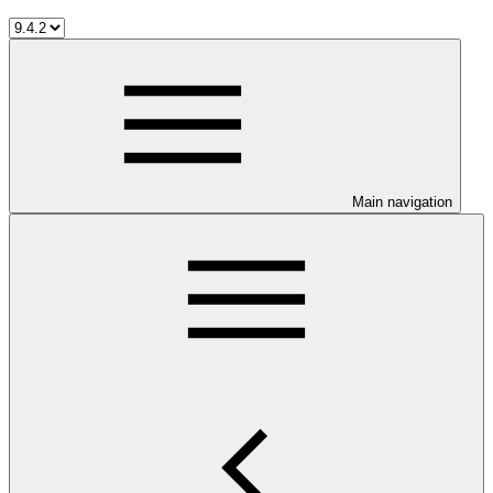
Main navigation