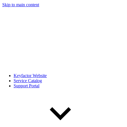
Skip to main content
Keyfactor Website
Service Catalog
Support Portal