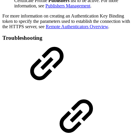
Certificate Profile
Publishers
list to be active. For more
information, see
Publishers Management
.
For more information on creating an Authentication Key Binding
token to specify the parameters used to establish the connection with
the HTTPS server, see
Remote Authenticators Overview
.
Troubleshooting