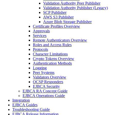
Validation Authority Peer Publisher
Validation Authority Publisher (Legacy)
SCP Publisher
AWS S3 Publisher
Azure Blob Storage Publisher
Certificate Profiles Overview
Approvals
Services
Remote Authenticators Overview
Roles and Access Rules
Protocols
Character Limitations
Crypto Tokens Overview
Authentication Methods
Logging
Peer Systems
Validators Overview
OCSP Responders
EJBCA Security
EJBCA RA Concept Guide
EJBCA Operations Guide
Integration
EJBCA Guides
Troubleshooting Guide
EJBCA Release Information