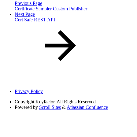
Previous Page
Certificate Sampler Custom Publisher
Next Page
Cert Safe REST API
Privacy Policy
Copyright
Keyfactor. All Rights Reserved
Powered by
Scroll Sites
&
Atlassian Confluence