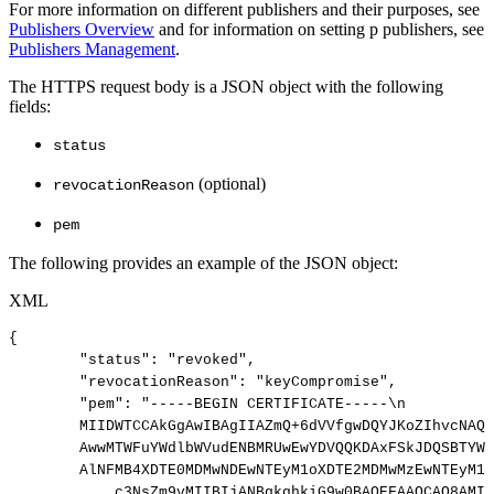
For more information on different publishers and their purposes, see
Publishers Overview
and for information on setting p publishers, see
Publishers Management
.
The HTTPS request body is a JSON object with the following
fields:
status
(optional)
revocationReason
pem
The following provides an example of the JSON object:
XML
{
"status":
"revoked",
"revocationReason":
"keyCompromise",
"pem":
"-----BEGIN
CERTIFICATE-----\n
MIIDWTCCAkGgAwIBAgIIAZmQ+6dVVfgwDQYJKoZIhvcNAQE
AwwMTWFuYWdlbWVudENBMRUwEwYDVQQKDAxFSkJDQSBTYW1
AlNFMB4XDTE0MDMwNDEwNTEyM1oXDTE2MDMwMzEwNTEyM1o
c3NsZm9vMIIBIjANBgkqhkiG9w0BAQEFAAOCAQ8AMII