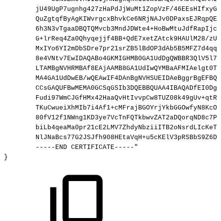
jU49UgP7ugnhg427zHaPdJjWuMt1ZopVzF/46EEsHIfxyGL
QuZgtqfByAgKIWvrgcxBhvkCe6NRjNAJv0DPaxsEJRqpQEF
6h3N3vTgaaDBQTQMvcb3MndJDWte4+HoBwMtuJdfRapIjcC
G+lrReq4Za0Qhyqejjf4BB+QdE7xetZAtck9HAUlM28/zUu
MxIYo6YI2mDbSDre7pr21srZB5lBdOP3dAb5B5MFZ7d4qql
8e4VNtv7EwIDAQABo4GKMIGHMB0GA1UdDgQWBBR3QlV5l7A
LTAMBgNVHRMBAf8EAjAAMB8GA1UdIwQYMBaAFMIAelgt0T0
MA4GA1UdDwEB/wQEAwIF4DAnBgNVHSUEIDAeBggrBgEFBQc
CCsGAQUFBwMEMA0GCSqGSIb3DQEBBQUAA4IBAQADfEI0DgJ
Fudi97WmCJGfHMx42HaaQvHtIvvpCw8TUZ08k49gUv+qtRl
TKuCwueiXhMIb7i4Af1+cMFrajBGOYrjYkbGGOwfyN8KcOr
80fV12f1NWng1KD3ye7VcTnFQTkbwvZAT2aDQorqND8c7Pn
biLb4qeaMa0pr21cE2LMV7ZhdyNbziiITB2oNsrdLIcKeTG
NlJNaBcs77G2JSJfh908HEtaVqH+u5cKElV3pRSBbS9Z6Dc
-----END
CERTIFICATE-----"
} 