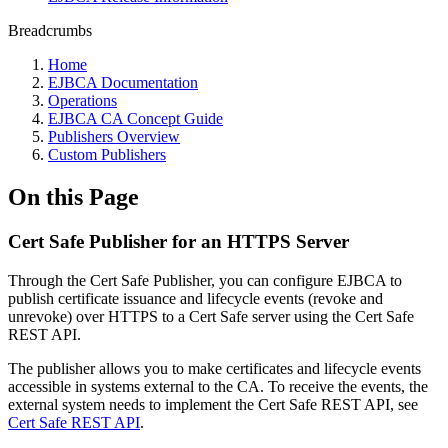
Breadcrumbs
Home
EJBCA Documentation
Operations
EJBCA CA Concept Guide
Publishers Overview
Custom Publishers
On this Page
Cert Safe Publisher for an HTTPS Server
Through the Cert Safe Publisher, you can configure EJBCA to
publish certificate issuance and lifecycle events (revoke and
unrevoke)
over HTTPS to a Cert Safe server using the Cert Safe
REST API.
The publisher allows you to make certificates and lifecycle events
accessible in systems external to the CA. To receive the events, the
external system needs to implement the Cert Safe REST API, see
Cert Safe REST API
.