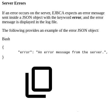
Server Errors
If an error occurs on the server, EJBCA expects an error message
sent inside a JSON object with the keyword
error
, and the error
message is displayed in the log file.
The following provides an example of the error JSON object:
Bash
{
"error"
:
"An
error
message
from
the
server."
,
}