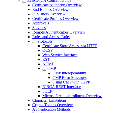
EJBCA CA Concept Guide
Certificate Authority Overview
End Entities Overview
Publishers Overview
Certificate Profiles Overview
Approvals
Services
Remote Authenticators Overview
Roles and Access Rules
Protocols
Certificate Store Access via HTTP
OCSP
Web Service Interface
EST
ACME
CMP
CMP Interoperability
CMP Error Messages
Using CMP with 3GPP
EJBCA REST Interface
SCEP
Microsoft Auto-enrollment Overview
Character Limitations
Crypto Tokens Overview
Authentication Methods