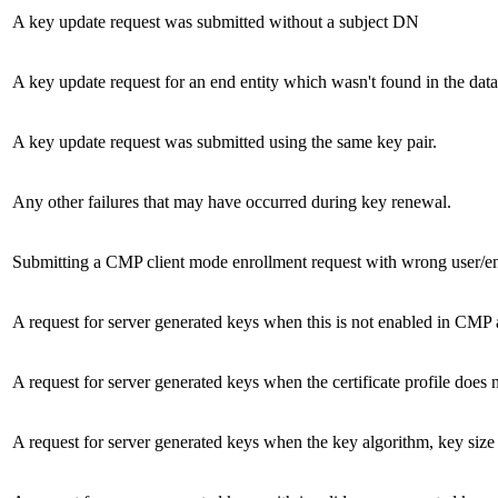
A key update request was submitted without a subject DN
A key update request for an end entity which wasn't found in the dat
A key update request was submitted using the same key pair.
Any other failures that may have occurred during key renewal.
Submitting a CMP client mode enrollment request with wrong user/e
A request for server generated keys when this is not enabled in CMP 
A request for server generated keys when the certificate profile does n
A request for server generated keys when the key algorithm, key si