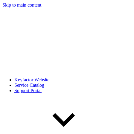
Skip to main content
Keyfactor Website
Service Catalog
Support Portal