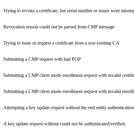
Trying to revoke a certificate, but serial number or issuer were missin
Revocation reason could not be parsed from CMP message
Trying to issue or request a certificate from a non existing CA
Submitting a CMP request with bad POP
Submitting a CMP client mode enrollment request with invalid certific
Submitting a CMP client mode enrollment request with invalid enroll
Attempting a key update request without the end entity authenticatio
A key update request without could not be authenticated/verified.