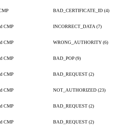
 CMP
BAD_CERTIFICATE_ID (4)
ed CMP
INCORRECT_DATA (7)
ed CMP
WRONG_AUTHORITY (6)
ed CMP
BAD_POP (9)
ed CMP
BAD_REQUEST (2)
ed CMP
NOT_AUTHORIZED (23)
ed CMP
BAD_REQUEST (2)
ed CMP
BAD_REQUEST (2)