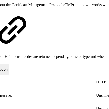
bout
the Certificate Management Protocol (CMP) and how it works wi
 or HTTP error codes are returned depending on issue type and when it 
ption
HTTP
message.
Unsign
Unsign