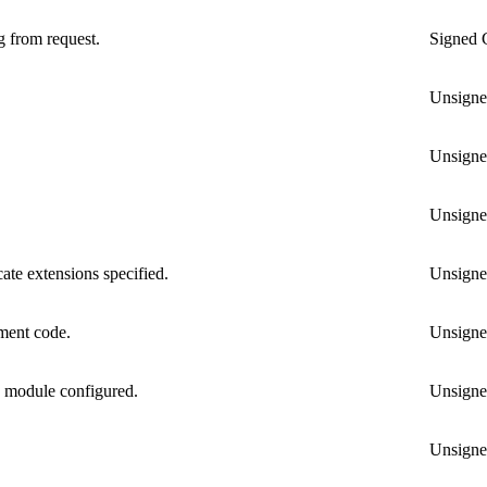
g from request.
Signed
Unsign
Unsign
Unsign
ate extensions specified.
Unsign
ment code.
Unsign
n module configured.
Unsign
Unsign