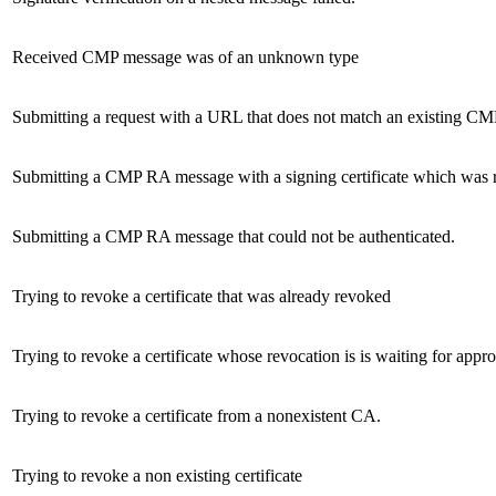
Received CMP message was of an unknown type
Submitting a request with a URL that does not match an existing CMP
Submitting a CMP RA message with a signing certificate which was 
Submitting a CMP RA message that could not be authenticated.
Trying to revoke a certificate that was already revoked
Trying to revoke a certificate whose revocation is is waiting for appr
Trying to revoke a certificate from a nonexistent CA.
Trying to revoke a non existing certificate