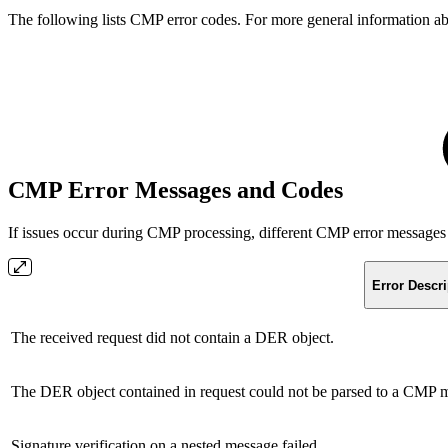
The following lists CMP error codes. For more general information a
CMP Error Messages and Codes
If issues occur during CMP processing, different CMP error messages
Error Descri
The received request did not contain a DER object.
The DER object contained in request could not be parsed to a CMP 
Signature verification on a nested message failed.