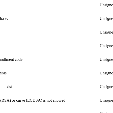
Unsign
abase.
Unsign
Unsign
Unsign
nrollment code
Unsign
alias
Unsign
ot exist
Unsign
ze (RSA) or curve (ECDSA) is not allowed
Unsign