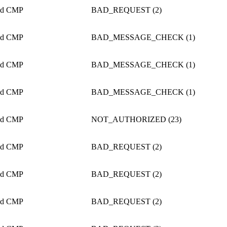
ed CMP
BAD_REQUEST (2)
ed CMP
BAD_MESSAGE_CHECK (1)
ed CMP
BAD_MESSAGE_CHECK (1)
ed CMP
BAD_MESSAGE_CHECK (1)
ed CMP
NOT_AUTHORIZED (23)
ed CMP
BAD_REQUEST (2)
ed CMP
BAD_REQUEST (2)
ed CMP
BAD_REQUEST (2)