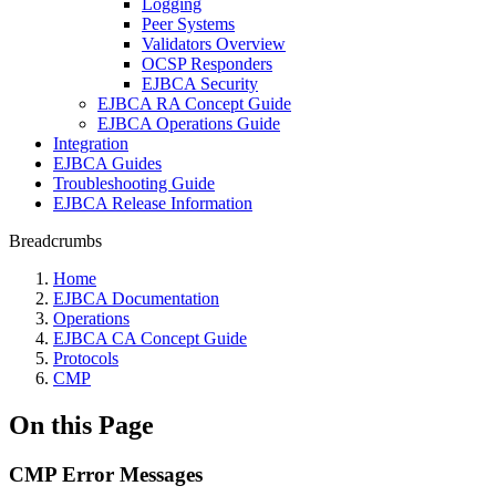
Logging
Peer Systems
Validators Overview
OCSP Responders
EJBCA Security
EJBCA RA Concept Guide
EJBCA Operations Guide
Integration
EJBCA Guides
Troubleshooting Guide
EJBCA Release Information
Breadcrumbs
Home
EJBCA Documentation
Operations
EJBCA CA Concept Guide
Protocols
CMP
On this Page
CMP Error Messages