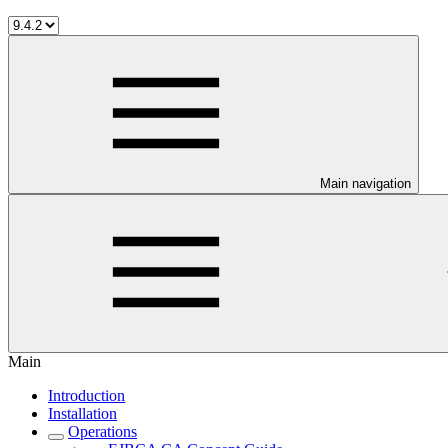
Main navigation
Main
Introduction
Installation
Operations