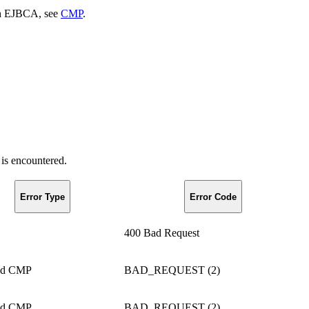
th EJBCA, see
CMP
.
is encountered.
Error Type
Error Code
400 Bad Request
ed CMP
BAD_REQUEST (2)
ed CMP
BAD_REQUEST (2)