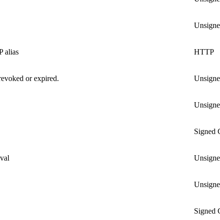
Unsign
 alias
HTTP
revoked or expired.
Unsign
Unsign
Signed
oval
Unsign
Unsign
Signed