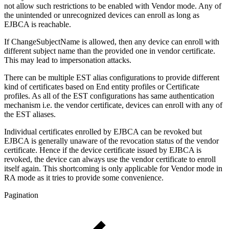
not allow such restrictions to be enabled with Vendor mode. Any of
the unintended or unrecognized devices can enroll as long as
EJBCA is reachable.
If ChangeSubjectName is allowed, then any device can enroll with
different subject name than the provided one in vendor certificate.
This may lead to impersonation attacks.
There can be multiple EST alias configurations to provide different
kind of certificates based on End entity profiles or Certificate
profiles. As all of the EST configurations has same authentication
mechanism i.e. the vendor certificate, devices can enroll with any of
the EST aliases.
Individual certificates enrolled by EJBCA can be revoked but
EJBCA is generally unaware of the revocation status of the vendor
certificate. Hence if the device certificate issued by EJBCA is
revoked, the device can always use the vendor certificate to enroll
itself again. This shortcoming is only applicable for Vendor mode in
RA mode as it tries to provide some convenience.
Pagination