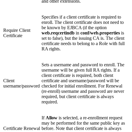
and other extensions.
Specifies if a client certificate is required to
enroll. The client certificate does not need to
be known by EJBCA (if the option
Require Client
web.reqcertindb
in
conf/web.properties
is
Certificate
set to false), but the issuing CA is. The client
certificate needs to belong to a Role with full
RA rights.
Sets a username and password to enroll. The
username will be given full RA rights. If a
client certificate is required, both client
Client
certificate and username/password will be
username/password
checked for initial enrollment. For Renewal
(re-enroll) username and password are never
required, but client certificate is always
required.
If
Allow
is selected, a re-enrollment request
may be performed for the same public key as
Certificate Renewal
before. Note that client certificate is always