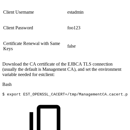
Client Username
estadmin
Client Password
foo123
Certificate Renewal with Same
false
Keys
Download the CA certificate of the EJBCA TLS connection
(usually the default is Management CA), and set the environment
variable needed for estclient:
Bash
$
export
EST_OPENSSL_CACERT
=
/tmp/ManagementCA.cacert.pe