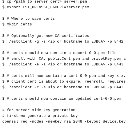
$
cp
<
path
to
server
cert
>
server.pem
$
export
EST_OPENSSL_CACERT
=
server.pem
$
#
Where
to
save
certs
$
mkdir
certs
$
#
Optionally
get
new
CA
certificates
$
./estclient
-g
-s
<
ip
or
hostname
to
EJBCA
>
-p
8442
-
$
#
certs
should
now
contain
a
cacert-0-0.pem
file
$
#
enroll
with
CA.
publicCert.pem
and
privetKey.pem
ar
$
./estclient
-e
-s
<
ip
or
hostname
to
EJBCA
>
-p
8443
-
$
#
certs
will
now
contain
a
cert-0-0.pem
and
key-x-x.p
$
#
client
cert
is
about
to
expire,
reenroll,
requires
$
./estclient
-r
-s
<
ip
or
hostname
to
EJBCA
>
-p
8443
-
$
#
certs
should
now
contain
an
updated
cert-0-0.pem
#
for
server
side
key
generation
#
first
we
generate
a
private
key
openssl
req
-nodes
-newkey
rsa:2048
-keyout
device.key