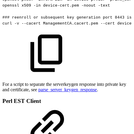
openssl
x509
-in
device-cert.pem
-noout
-text
###
reenroll
or
subsequent
key
generation
port
8443
is
curl
-v
--cacert
ManagementCA.cacert.pem
--cert
device-
For a script to separate the serverkeygen response into private key
and certificate, see
parse_server_keygen_response
.
Perl EST Client