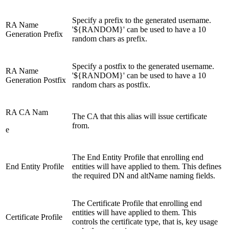
Specify a prefix to the generated username.
RA Name
'${RANDOM}' can be used to have a 10
Generation Prefix
random chars as prefix.
Specify a postfix to the generated username.
RA Name
'${RANDOM}' can be used to have a 10
Generation Postfix
random chars as postfix.
RA CA Nam
The CA that this alias will issue certificate
from.
e
The End Entity Profile that enrolling end
End Entity Profile
entities will have applied to them. This defines
the required DN and altName naming fields.
The Certificate Profile that enrolling end
entities will have applied to them. This
Certificate Profile
controls the certificate type, that is, key usage