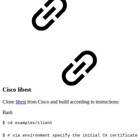
Cisco libest
Clone
libest
from Cisco and build according to instructions:
Bash
$
cd
examples/client
$
#
via
environment
specify
the
initial
CA
certificate