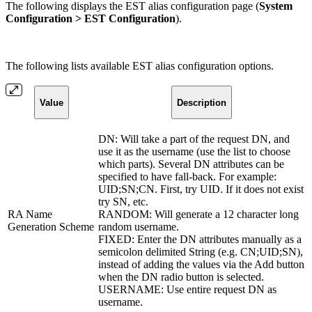
The following displays the EST alias configuration page (
System
Configuration > EST Configuration
).
The following lists available EST alias configuration options.
Value
Description
DN: Will take a part of the request DN, and
use it as the username (use the list to choose
which parts). Several DN attributes can be
specified to have fall-back. For example:
UID;SN;CN. First, try UID. If it does not exist
try SN, etc.
RA Name
RANDOM: Will generate a 12 character long
Generation Scheme
random username.
FIXED: Enter the DN attributes manually as a
semicolon delimited String (e.g. CN;UID;SN),
instead of adding the values via the Add button
when the DN radio button is selected.
USERNAME: Use entire request DN as
username.