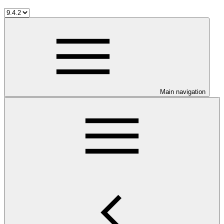
Main navigation