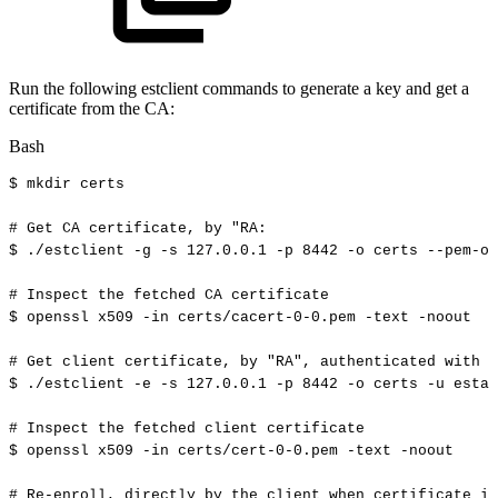
Run the following estclient commands to generate a key and get a
certificate from the CA:
Bash
$
mkdir
certs
#
Get
CA
certificate,
by
"RA:
$
./estclient
-g
-s
127.0
.0.1
-p
8442
-o
certs
--pem-ou
#
Inspect
the
fetched
CA
certificate
$
openssl
x509
-in
certs/cacert-0-0.pem
-text
-noout
#
Get
client
certificate,
by
"RA",
authenticated
with
u
$
./estclient
-e
-s
127.0
.0.1
-p
8442
-o
certs
-u
estad
#
Inspect
the
fetched
client
certificate
$
openssl
x509
-in
certs/cert-0-0.pem
-text
-noout
#
Re-enroll,
directly
by
the
client
when
certificate
is