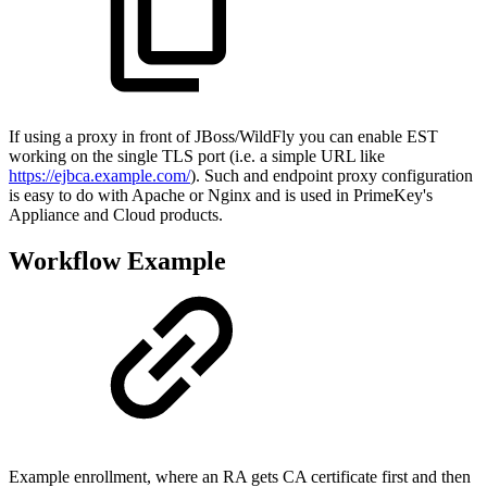
If using a proxy in front of JBoss/WildFly you can enable EST
working on the single TLS port (i.e. a simple URL like
https://ejbca.example.com/
). Such and endpoint proxy configuration
is easy to do with Apache or Nginx and is used in PrimeKey's
Appliance and Cloud products.
Workflow Example
Example enrollment, where an RA gets CA certificate first and then