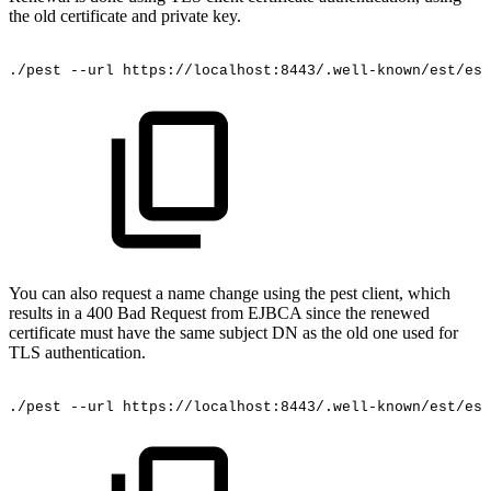
the old certificate and private key.
./pest
--url
https://localhost:8443/.well-known/est/est
You can also request a name change using the pest client, which
results in a 400 Bad Request from EJBCA since the renewed
certificate must have the same subject DN as the old one used for
TLS authentication.
./pest
--url
https://localhost:8443/.well-known/est/est