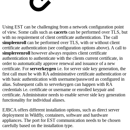
Using EST can be challenging from a network configuration point
of view. Some calls such as
cacerts
can be performed over TLS, but
with no requirement of client certificate authentication. The call
simpleenroll
can be performed over TLS, with or without client
certificate authentication (see configuration options above). A call to
simplereenroll
however always requires client certificate
authentication to authenticate with the clients current certificate, in
order to automatically approve renewal and issuance of a new
certificate. For
serverkeygen
i.e. for server side key generation, the
first call must be with RA administrative certificate authentication or
with basic authentication with username/password as configured in
alias. Subsequent calls to serverkeygen can happen with RA
credentials i.e. certificate or username or enrolled keypair and
certificate. Administrator needs to enable server side key generation
functionality for individual aliases.
EJBCA offers different installation options, such as direct server
deployment in Wildfly, containers, software and hardware
appliances. The port for EST communication needs to be chosen
carefully based on the installation type.