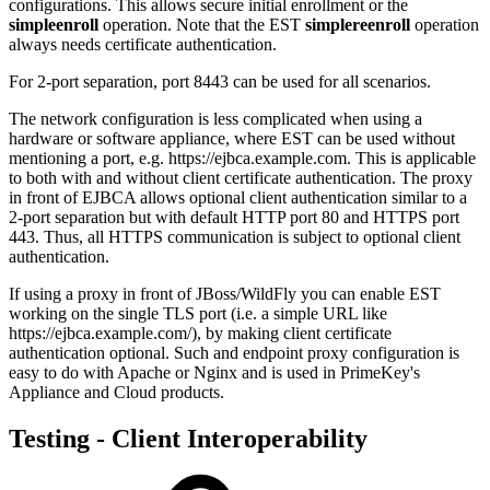
configurations. This allows secure initial enrollment or the
simpleenroll
operation. Note that the EST
simplereenroll
operation
always needs certificate authentication.
For 2-port separation, port 8443 can be used for all scenarios.
The network configuration is less complicated when using a
hardware or software appliance,
where EST can be used without
mentioning a port, e.g. https://ejbca.example.com. This is applicable
to both with and without client certificate authentication. The proxy
in front of EJBCA allows optional client authentication similar to a
2-port separation but with default HTTP port 80 and HTTPS port
443. Thus, all HTTPS communication is subject to optional client
authentication.
If using a proxy in front of JBoss/WildFly you can enable EST
working on the single TLS port (i.e. a simple URL like
https://ejbca.example.com/), by making client certificate
authentication optional. Such and endpoint proxy configuration is
easy to do with Apache or Nginx and is used in PrimeKey's
Appliance and Cloud products.
Testing - Client Interoperability