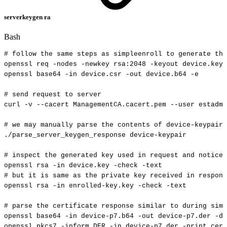
serverkeygen ra
Bash
#
follow
the
same
steps
as
simpleenroll
to
generate
the
openssl
req
-nodes
-newkey
rsa:2048
-keyout
device.key
openssl
base64
-in
device.csr
-out
device.b64
-e
#
send
request
to
server
curl
-v
--cacert
ManagementCA.cacert.pem
--user
estadmi
#
we
may
manually
parse
the
contents
of
device-keypair
./parse_server_keygen_response
device-keypair
#
inspect
the
generated
key
used
in
request
and
notice
openssl
rsa
-in
device.key
-check
-text
#
but
it
is
same
as
the
private
key
received
in
respons
openssl
rsa
-in
enrolled-key.key
-check
-text
#
parse
the
certificate
response
similar
to
during
simp
openssl
base64
-in
device-p7.b64
-out
device-p7.der
-d
openssl
pkcs7
-inform
DER
-in
device-p7.der
-print_cert