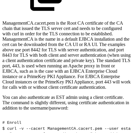
ManagementCA.cacert.pem is the Root CA certificate of the CA
chain that issued the TLS server cert and needs to be configured
with curl in order for the TLS connection to be established.
ManagementCA is the name in a default EJBCA installation and the
cert can be downloaded from the CA UI or RA UI. The examples
above use port 8442 for TLS with server authentication, and port
8443 for TLS with both client and server authentication (when using
a client authentication certificate and private key). The standard TLS
port, 443, is used when running an Apache proxy in front or
EJBCA, such as is the case with an EJBCA Enterprise Cloud
instance or a PrimeKey PKI Appliance. For EJBCA Enterprise
Cloud instances or the PrimeKey PKI Appliance, port 443 will work
for calls with or without client certificate authentication.
You can also authenticate as EST admin using a client certificate.
The command is slightly different, using certificate authentication in
addition to the username/password:
#
Enroll
$
curl
-v
--cacert
ManagementCA.cacert.pem
--user
estad