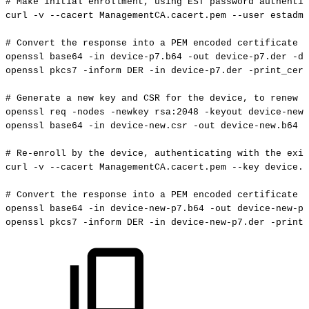
#
Make
initial
enrollment,
using
EST
password
authentic
curl
-v
--cacert
ManagementCA.cacert.pem
--user
estadmi
#
Convert
the
response
into
a
PEM
encoded
certificate
openssl
base64
-in
device-p7.b64
-out
device-p7.der
-d
openssl
pkcs7
-inform
DER
-in
device-p7.der
-print_cert
#
Generate
a
new
key
and
CSR
for
the
device,
to
renew
w
openssl
req
-nodes
-newkey
rsa:2048
-keyout
device-new.
openssl
base64
-in
device-new.csr
-out
device-new.b64
-
#
Re-enroll
by
the
device,
authenticating
with
the
exis
curl
-v
--cacert
ManagementCA.cacert.pem
--key
device.k
#
Convert
the
response
into
a
PEM
encoded
certificate
openssl
base64
-in
device-new-p7.b64
-out
device-new-p7
openssl
pkcs7
-inform
DER
-in
device-new-p7.der
-print_