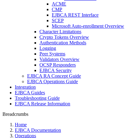
ACME
CMP
EJBCA REST Interface
SCEP
Microsoft Auto-enrollment Overview
Character Limitations
Crypto Tokens Overview
Authentication Methods
Logging
Peer Systems
Validators Overview
OCSP Responders
EJBCA Security
EJBCA RA Concept Guide
EJBCA Operations Guide
Integration
EJBCA Guides
Troubleshooting Guide
EJBCA Release Information
Breadcrumbs
Home
EJBCA Documentation
Operations