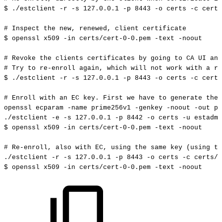
$
./estclient
-r
-s
127.0
.0.1
-p
8443
-o
certs
-c
certs
#
Inspect
the
new,
renewed,
client
certificate
$
openssl
x509
-in
certs/cert-0-0.pem
-text
-noout
#
Revoke
the
clients
certificates
by
going
to
CA
UI
and
#
Try
to
re-enroll
again,
which
will
not
work
with
a
re
$
./estclient
-r
-s
127.0
.0.1
-p
8443
-o
certs
-c
certs
#
Enroll
with
an
EC
key.
First
we
have
to
generate
the
openssl
ecparam
-name
prime256v1
-genkey
-noout
-out
pr
./estclient
-e
-s
127.0
.0.1
-p
8442
-o
certs
-u
estadmi
$
openssl
x509
-in
certs/cert-0-0.pem
-text
-noout
#
Re-enroll,
also
with
EC,
using
the
same
key
(using
th
./estclient
-r
-s
127.0
.0.1
-p
8443
-o
certs
-c
certs/c
$
openssl
x509
-in
certs/cert-0-0.pem
-text
-noout