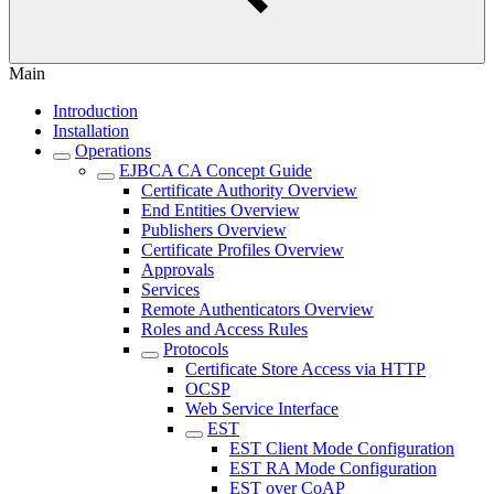
Main
Introduction
Installation
Operations
EJBCA CA Concept Guide
Certificate Authority Overview
End Entities Overview
Publishers Overview
Certificate Profiles Overview
Approvals
Services
Remote Authenticators Overview
Roles and Access Rules
Protocols
Certificate Store Access via HTTP
OCSP
Web Service Interface
EST
EST Client Mode Configuration
EST RA Mode Configuration
EST over CoAP