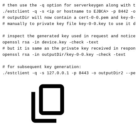
#
then
use
the
-q
option
for
serverkeygen
along
with
th
./estclient
-q
-s
<
ip
or
hostname
to
EJBCA
>
-p
8442
-o
#
outputDir
will
now
contain
a
cert-0-0.pem
and
key-0-0
#
manually
to
private
key
file
key-0-0.key
to
use
it
du
#
inspect
the
generated
key
used
in
request
and
notice
openssl
rsa
-in
device.key
-check
-text
#
but
it
is
same
as
the
private
key
received
in
respons
openssl
rsa
-in
outputDir/key-0-0.key
-check
-text
#
for
subsequent
key
generation:
./estclient
-q
-s
127.0
.0.1
-p
8443
-o
outputDir2
--pem