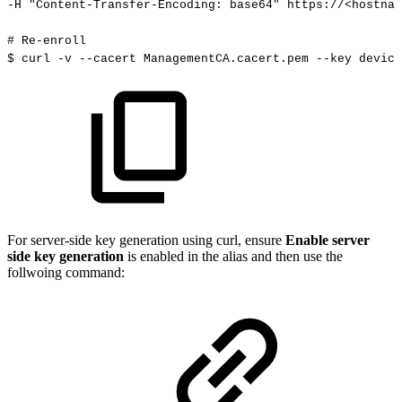
-H
"Content-Transfer-Encoding:
base64"
https://<hostnam
#
Re-enroll
$
curl
-v
--cacert
ManagementCA.cacert.pem
--key
device
For server-side key generation using curl, ensure
Enable server
side key generation
is enabled in the alias and then use the
follwoing command: