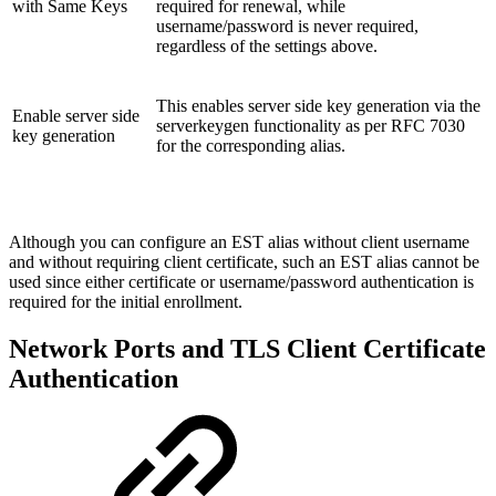
with Same Keys
required for renewal, while
username/password is never required,
regardless of the settings above.
This enables server side key generation via the
Enable server side
serverkeygen functionality as per RFC 7030
key generation
for the corresponding alias.
Although you can configure an EST alias without client username
and without requiring client certificate, such an EST alias cannot be
used since either certificate or username/password authentication is
required for the initial enrollment.
Network Ports and TLS Client Certificate
Authentication