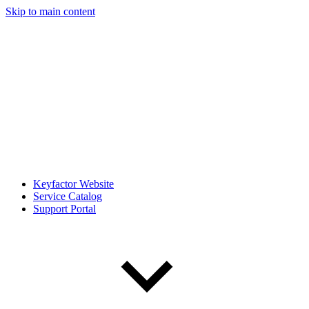
Skip to main content
Keyfactor Website
Service Catalog
Support Portal