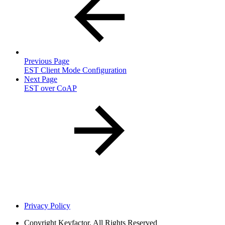
Previous Page
EST Client Mode Configuration
Next Page
EST over CoAP
Privacy Policy
Copyright
Keyfactor. All Rights Reserved