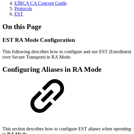
EJBCA CA Concept Guide
Protocols
EST
On this Page
EST RA Mode Configuration
This following describes how to configure and use EST (Enrollment
over Secure Transport) in RA Mode.
Configuring Aliases in RA Mode
This section describes how to configure EST aliases when operating