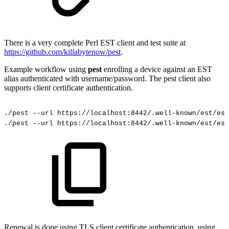
There is a very complete Perl EST client and test suite at
https://github.com/killabytenow/pest
.
Example workflow using
pest
enrolling a device against an EST
alias authenticated with username/password. The pest client also
supports client certificate authentication.
./pest
--url
https://localhost:8442/.well-known/est/est
./pest
--url
https://localhost:8442/.well-known/est/est
Renewal is done using TLS client certificate authentication, using