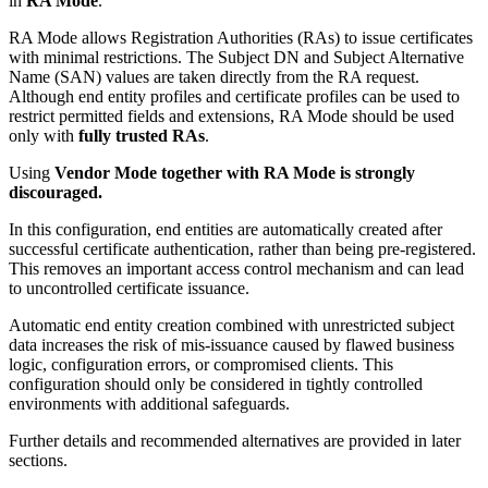
in
RA Mode
.
RA Mode allows Registration Authorities (RAs) to issue certificates
with minimal restrictions. The Subject DN and Subject Alternative
Name (SAN) values are taken directly from the RA request.
Although end entity profiles and certificate profiles can be used to
restrict permitted fields and extensions, RA Mode should be used
only with
fully trusted RAs
.
Using
Vendor Mode together with RA Mode is strongly
discouraged.
In this configuration, end entities are automatically created after
successful certificate authentication, rather than being pre-registered.
This removes an important access control mechanism and can lead
to uncontrolled certificate issuance.
Automatic end entity creation combined with unrestricted subject
data increases the risk of mis-issuance caused by flawed business
logic, configuration errors, or compromised clients. This
configuration should only be considered in tightly controlled
environments with additional safeguards.
Further details and recommended alternatives are provided in later
sections.