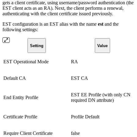
gets a client certificate, using username/password authentication (the
EST client acts as an RA). Next, the client performs a renewal,
authenticating with the client certificate issued previously.
EST configuration is an EST alias with the name
est
and the
following settings:
Setting
Value
EST Operational Mode
RA
Default CA
EST CA
EST EE Profile (with only CN
End Entity Profile
required DN attribute)
Certificate Profile
Profile Default
Require Client Certificate
false