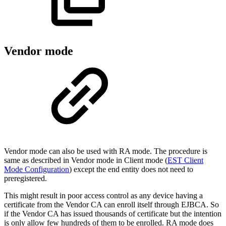
Vendor mode
Vendor mode can also be used with RA mode. The procedure is
same as described in Vendor mode in Client mode (
EST Client
Mode Configuration
) except the end entity does not need to
preregistered.
This might result in poor access control as any device having a
certificate from the Vendor CA can enroll itself through EJBCA. So
if the Vendor CA has issued thousands of certificate but the intention
is only allow few hundreds of them to be enrolled. RA mode does