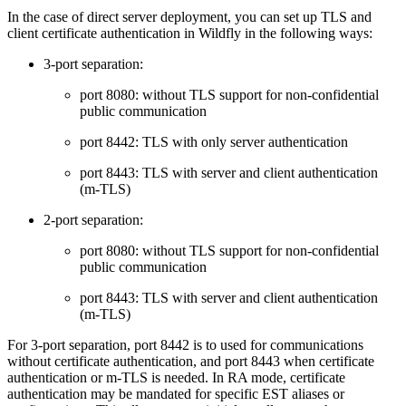
In the case of direct server deployment, you can set up TLS and
client certificate authentication in Wildfly in the following ways:
3-port separation:
port 8080: without TLS support for non-confidential
public communication
port 8442: TLS with only server authentication
port 8443: TLS with server and client authentication
(m-TLS)
2-port separation:
port 8080: without TLS support for non-confidential
public communication
port 8443: TLS with server and client authentication
(m-TLS)
For 3-port separation, port 8442 is to used for communications
without certificate authentication, and port 8443 when certificate
authentication or m-TLS is needed. In RA mode, certificate
authentication may be mandated for specific EST aliases or