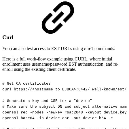
Curl
You can also test access to EST URLs using
commands.
curl
Here is a full work-flow example using CURL, where initial
enrollment uses username/password EST authentication, and re-
enroll using the existing client certificate.
#
Get
CA
certificates
curl
https://<hostname
to
EJBCA>:8442/.well-known/est/<
#
Generate
a
key
and
CSR
for
a
"device"
#
Make
sure
the
subject
DN
and
subject
alternative
name
openssl
req
-nodes
-newkey
rsa:2048
-keyout
device.key
openssl
base64
-in
device.csr
-out
device.b64
-e