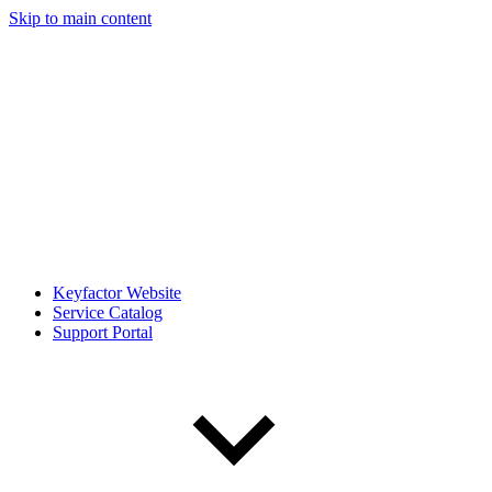
Skip to main content
Keyfactor Website
Service Catalog
Support Portal