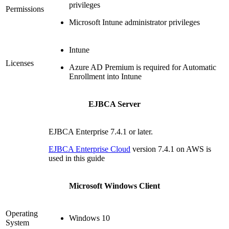
privileges
Permissions
Microsoft Intune administrator privileges
Intune
Licenses
Azure AD Premium is required for Automatic
Enrollment into Intune
EJBCA Server
EJBCA Enterprise 7.4.1 or later.
EJBCA Enterprise Cloud
version 7.4.1 on AWS is
used in this guide
Microsoft Windows Client
Operating
Windows 10
System