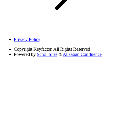
Privacy Policy
Copyright
Keyfactor. All Rights Reserved
Powered by
Scroll Sites
&
Atlassian Confluence