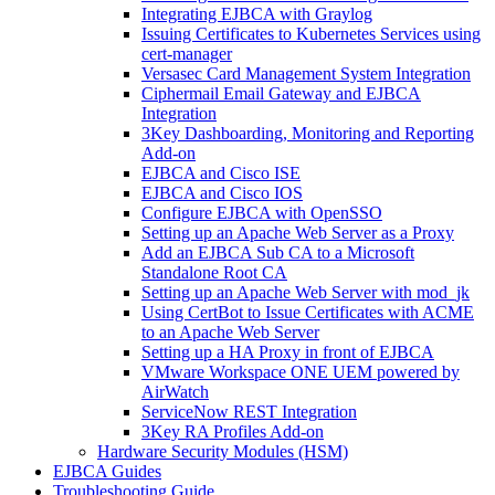
Integrating EJBCA with Graylog
Issuing Certificates to Kubernetes Services using
cert-manager
Versasec Card Management System Integration
Ciphermail Email Gateway and EJBCA
Integration
3Key Dashboarding, Monitoring and Reporting
Add-on
EJBCA and Cisco ISE
EJBCA and Cisco IOS
Configure EJBCA with OpenSSO
Setting up an Apache Web Server as a Proxy
Add an EJBCA Sub CA to a Microsoft
Standalone Root CA
Setting up an Apache Web Server with mod_jk
Using CertBot to Issue Certificates with ACME
to an Apache Web Server
Setting up a HA Proxy in front of EJBCA
VMware Workspace ONE UEM powered by
AirWatch
ServiceNow REST Integration
3Key RA Profiles Add-on
Hardware Security Modules (HSM)
EJBCA Guides
Troubleshooting Guide