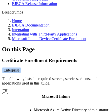
EJBCA Release Information
Breadcrumbs
Home
EJBCA Documentation
Integration
Integrating with Third-Party Applications
Microsoft Intune Device Certificate Enrollment
On this Page
Certificate Enrollment Requirements
Enterprise
The following lists the required servers, services, clients, and
applications used in this guide.
Microsoft Intune
Microsoft Azure Active Directory administrator