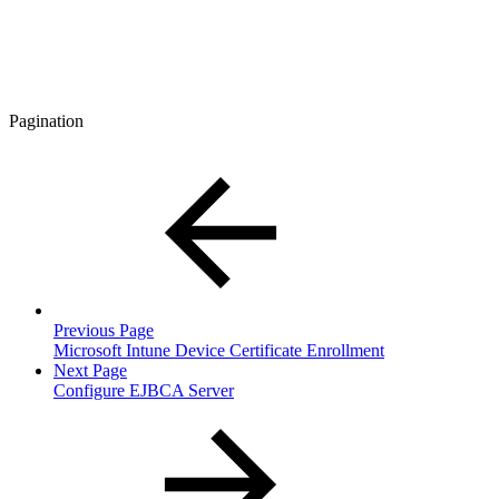
Pagination
Previous Page
Microsoft Intune Device Certificate Enrollment
Next Page
Configure EJBCA Server