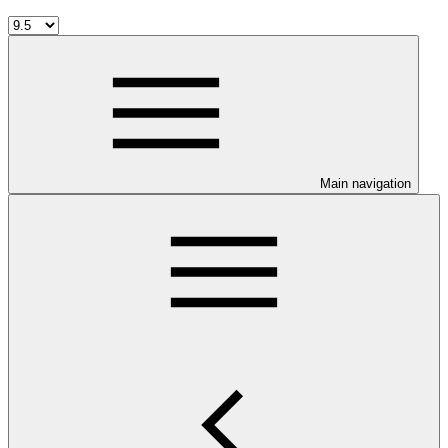
Main navigation