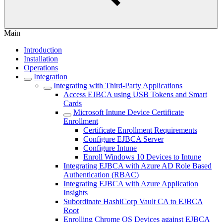
Main
Introduction
Installation
Operations
Integration
Integrating with Third-Party Applications
Access EJBCA using USB Tokens and Smart
Cards
Microsoft Intune Device Certificate
Enrollment
Certificate Enrollment Requirements
Configure EJBCA Server
Configure Intune
Enroll Windows 10 Devices to Intune
Integrating EJBCA with Azure AD Role Based
Authentication (RBAC)
Integrating EJBCA with Azure Application
Insights
Subordinate HashiCorp Vault CA to EJBCA
Root
Enrolling Chrome OS Devices against EJBCA