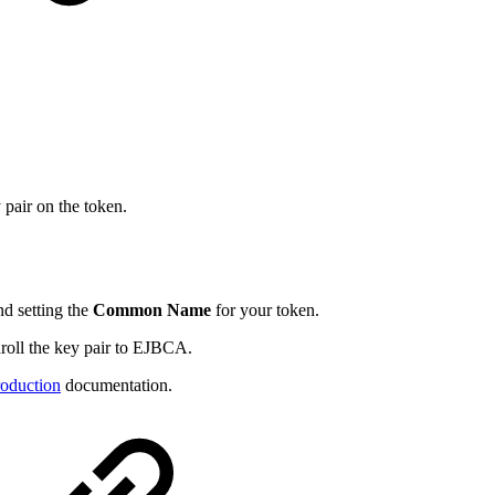
 pair on the token.
nd setting the
Common Name
for your token.
nroll the key pair to EJBCA.
oduction
documentation.