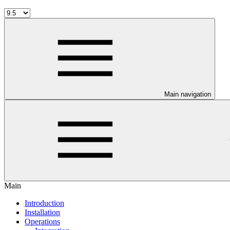
Main navigation
Main
Introduction
Installation
Operations