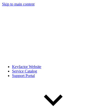
Skip to main content
Keyfactor Website
Service Catalog
Support Portal