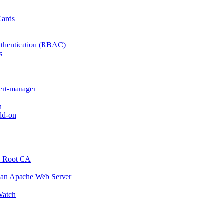
Cards
thentication (RBAC)
s
cert-manager
n
dd-on
e Root CA
o an Apache Web Server
atch