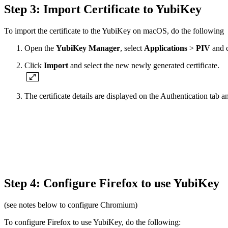
Step 3: Import Certificate to YubiKey
To import the certificate to the YubiKey on macOS, do the following
Open the
YubiKey Manager
, select
Applications
>
PIV
and 
Click
Import
and select the new newly generated certificate.
The certificate details are displayed on the Authentication tab
Step 4: Configure Firefox to use YubiKey
(see notes below to configure Chromium)
To configure Firefox to use YubiKey, do the following: