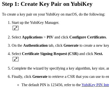
Step 1: Create Key Pair on YubiKey
To create a key pair on your YubiKey on macOS, do the following:
Start up the YubiKey Manager.
Select
Applications
>
PIV
and click
Configure Certificates
.
On the
Authentication
tab, click
Generate
to create a new key
Select
Certificate Signing Request (CSR)
and click
Next.
Complete the wizard by specifying a key algorithm, key size, a
Finally, click
Generate
to retrieve a CSR that you can use to e
The default PIN is 123456, refer to the
YubiKey PIN Intr