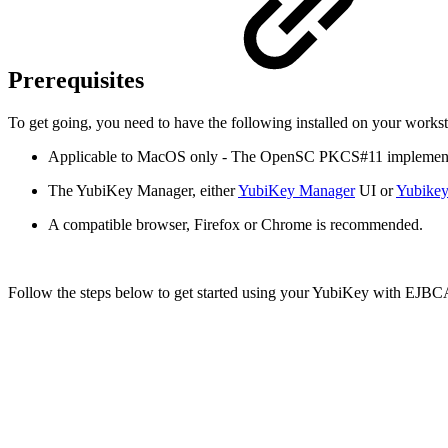
Prerequisites
To get going, you need to have the following installed on your wor
Applicable to MacOS only - The OpenSC PKCS#11 implement
The YubiKey Manager, either
YubiKey Manager
UI or
Yubike
A compatible browser, Firefox or Chrome is recommended.
Follow the steps below to get started using your YubiKey with EJB