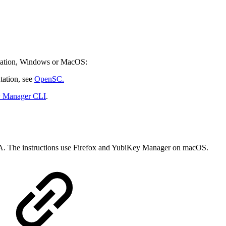
kstation, Windows or MacOS:
ation, see
OpenSC.
y Manager CLI
.
CA. The instructions use Firefox and YubiKey Manager on macOS.