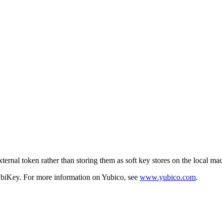
xternal token rather than storing them as soft key stores on the local ma
YubiKey. For more information on Yubico, see
www.yubico.com
.