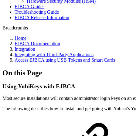
Hardware Security Modules (HSM)
EJBCA Guides
Troubleshooting Guide
EJBCA Release Information
Breadcrumbs
Home
EJBCA Documentation
Integration
Integrating with Third-Party Applications
Access EJBCA using USB Tokens and Smart Cards
On this Page
Using YubiKeys with EJBCA
Most secure installations will contain administrator login keys on an e
The following describes how to install and get going with Yubico's 