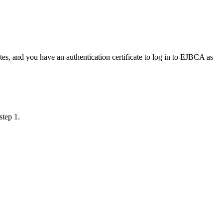
tes, and you have an authentication certificate to log in to EJBCA as
step 1.