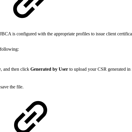
BCA is configured with the appropriate profiles to issue client certifica
following:
pe, and then click
Generated by User
to upload your CSR generated in 
save the file.