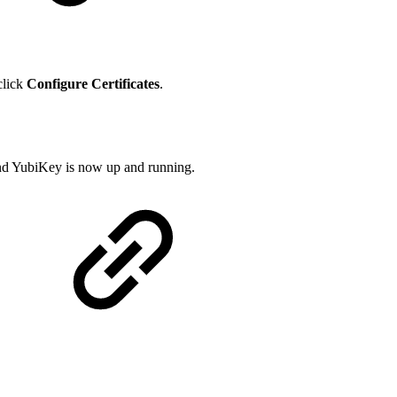
click
Configure Certificates
.
 and YubiKey is now up and running.