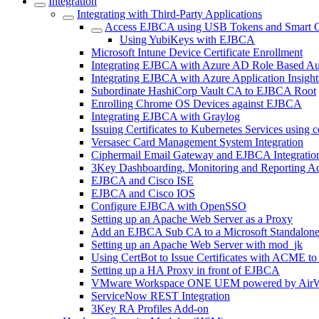
Integration
Integrating with Third-Party Applications
Access EJBCA using USB Tokens and Smart 
Using YubiKeys with EJBCA
Microsoft Intune Device Certificate Enrollment
Integrating EJBCA with Azure AD Role Based Au
Integrating EJBCA with Azure Application Insight
Subordinate HashiCorp Vault CA to EJBCA Root
Enrolling Chrome OS Devices against EJBCA
Integrating EJBCA with Graylog
Issuing Certificates to Kubernetes Services using 
Versasec Card Management System Integration
Ciphermail Email Gateway and EJBCA Integratio
3Key Dashboarding, Monitoring and Reporting A
EJBCA and Cisco ISE
EJBCA and Cisco IOS
Configure EJBCA with OpenSSO
Setting up an Apache Web Server as a Proxy
Add an EJBCA Sub CA to a Microsoft Standalon
Setting up an Apache Web Server with mod_jk
Using CertBot to Issue Certificates with ACME t
Setting up a HA Proxy in front of EJBCA
VMware Workspace ONE UEM powered by AirW
ServiceNow REST Integration
3Key RA Profiles Add-on