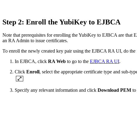
Step 2: Enroll the YubiKey to EJBCA
Note that prerequisites for enrolling the YubiKey to EJBCA are that EJ
an RA Admin to issue certificates.
To enroll the newly created key pair using the EJBCA RA UI, do the 
In EJBCA, click
RA Web
to go to the
EJBCA RA UI
.
Click
Enroll
, select the appropriate certificate type and sub-ty
Specify any relevant information and click
Download PEM
to 