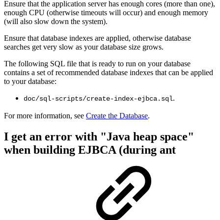
Ensure that the application server has enough cores (more than one),
enough CPU (otherwise timeouts will occur) and enough memory
(will also slow down the system).
Ensure that database indexes are applied, otherwise database
searches get very slow as your database size grows.
The following SQL file that is ready to run on your database
contains a set of recommended database indexes that can be applied
to your database:
.
doc/sql-scripts/create-index-ejbca.sql
For more information, see
Create the Database
.
I get an error with "Java heap space"
when building EJBCA (during ant