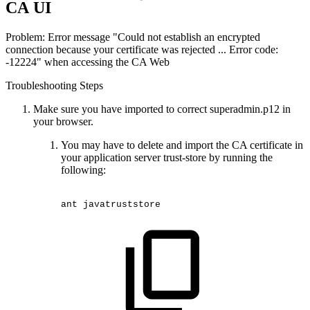
CA UI
Problem: Error message "Could not establish an encrypted
connection because your certificate was rejected ... Error code:
-12224" when accessing the CA Web
Troubleshooting Steps
Make sure you have imported to correct superadmin.p12 in
your browser.
You may have to delete and import the CA certificate in
your application server trust-store by running the
following:
ant
javatruststore