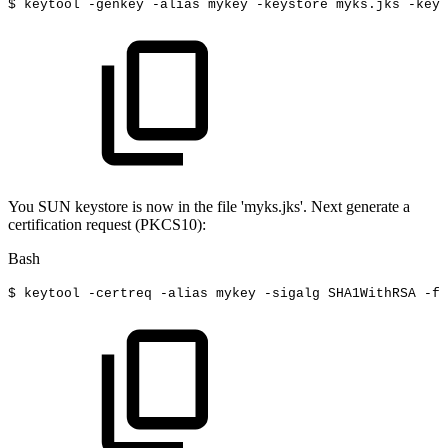
$
keytool
-genkey
-alias
mykey
-keystore
myks.jks
-keya
You SUN keystore is now in the file 'myks.jks'. Next generate a
certification request (PKCS10):
Bash
$
keytool
-certreq
-alias
mykey
-sigalg
SHA1WithRSA
-fi