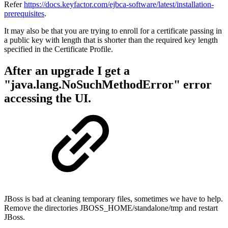
Refer
https://docs.keyfactor.com/ejbca-software/latest/installation-
prerequisites
.
It may also be that you are trying to enroll for a certificate passing in
a public key with length that is shorter than the required key length
specified in the Certificate Profile.
After an upgrade I get a
"java.lang.NoSuchMethodError" error
accessing the UI.
JBoss is bad at cleaning temporary files, sometimes we have to help.
Remove the directories JBOSS_HOME/standalone/tmp and restart
JBoss.