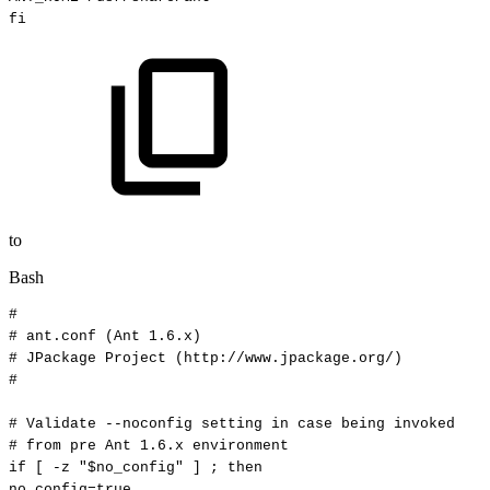
fi
to
Bash
#
#
ant.conf
(Ant
1.6.x)
#
JPackage
Project
(http://www.jpackage.org/)
#
#
Validate
--noconfig
setting
in
case
being
invoked
#
from
pre
Ant
1.6.x
environment
if
[
-z
"
$no_config
"
]
;
then
no_config
=
true