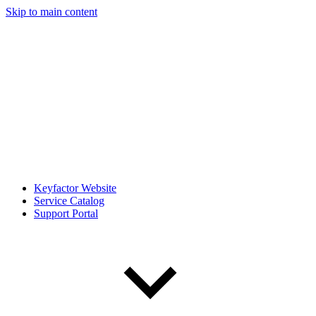
Skip to main content
Keyfactor Website
Service Catalog
Support Portal