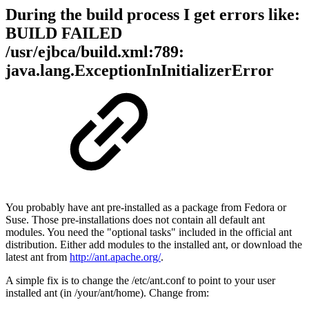
During the build process I get errors like:
BUILD FAILED
/usr/ejbca/build.xml:789:
java.lang.ExceptionInInitializerError
You probably have ant pre-installed as a package from Fedora or
Suse. Those pre-installations does not contain all default ant
modules. You need the "optional tasks" included in the official ant
distribution. Either add modules to the installed ant, or download the
latest ant from
http://ant.apache.org/
.
A simple fix is to change the /etc/ant.conf to point to your user
installed ant (in /your/ant/home). Change from: