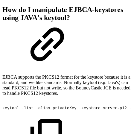
How do I manipulate EJBCA-keystores
using JAVA's keytool?
EJBCA supports the PKCS12 format for the keystore because it is a
standard, and we like standards. Normally keytool (e.g. Java's) can
read PKCS12 file but not write, so the BouncyCastle JCE is needed
to handle PKCS12 keystores.
keytool
-list
-alias
privateKey
-keystore
server.p12
-s