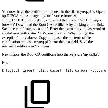
You now have the certification request in the file 'myreq.p10'. Open
up EJBCA request page in your favorite browser,
'http://127.0.0.1:8080/ejbca', and select the link for NOT having a
browser' Download the Root CA certificate by clicking on the link.
Save the certificate as 'ca.pem'. Enter the username and password of
a valid user with status NEW, see question 'Why do I get the
exception/error:' above. Copy and paste the contents of the
certification request, 'myreq.p10' into the text field. Save the
returned certificate as 'cert.pem'.
Next import the Root CA certificate into the keystore 'myks.jks':
Bash
$
keytool
-import
-alias
cacert
-file
ca.pem
-keystore