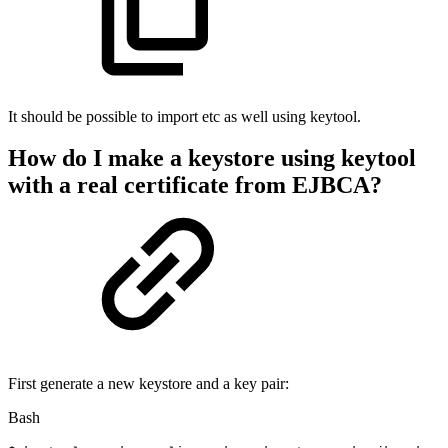
It should be possible to import etc as well using keytool.
How do I make a keystore using keytool
with a real certificate from EJBCA?
First generate a new keystore and a key pair:
Bash