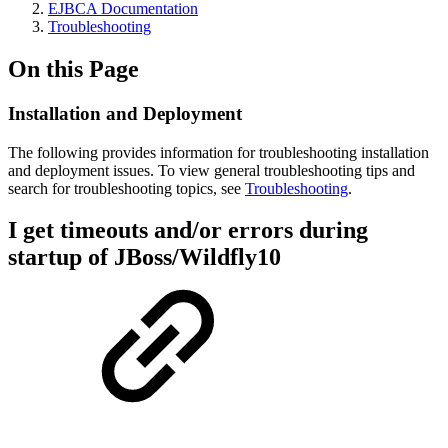
EJBCA Documentation
Troubleshooting
On this Page
Installation and Deployment
The following provides information for troubleshooting installation
and deployment issues. To view general troubleshooting tips and
search for troubleshooting topics, see
Troubleshooting
.
I get timeouts and/or errors during
startup of JBoss/Wildfly10