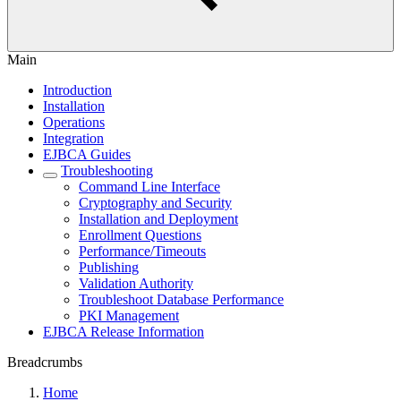
Main
Introduction
Installation
Operations
Integration
EJBCA Guides
Troubleshooting
Command Line Interface
Cryptography and Security
Installation and Deployment
Enrollment Questions
Performance/Timeouts
Publishing
Validation Authority
Troubleshoot Database Performance
PKI Management
EJBCA Release Information
Breadcrumbs
Home