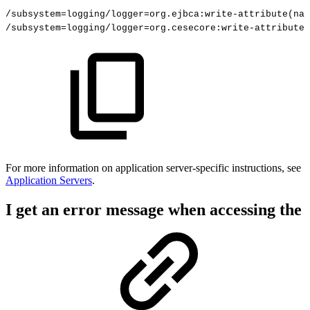
/subsystem=logging/logger=org.ejbca:write-attribute(nam
/subsystem=logging/logger=org.cesecore:write-attribute(
For more information on
application server-specific instructions, see
Application Servers
.
I get an error message when accessing the