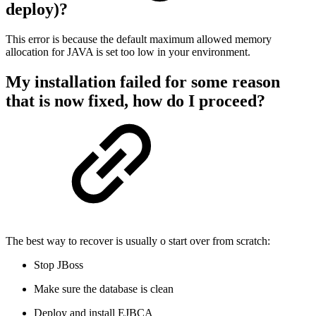
deploy)?
This error is because the default maximum allowed memory
allocation for JAVA is set too low in your environment.
My installation failed for some reason
that is now fixed, how do I proceed?
The best way to recover is usually o start over from scratch:
Stop JBoss
Make sure the database is clean
Deploy and install EJBCA