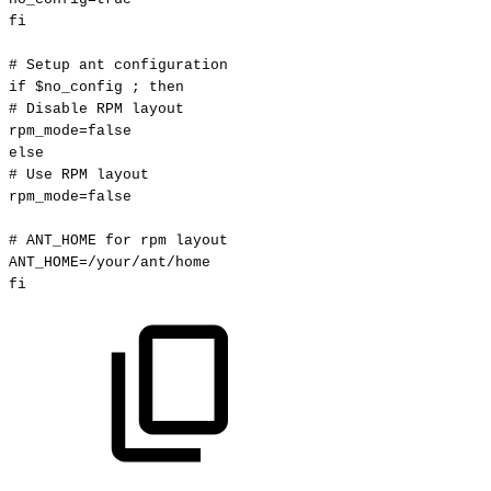
fi
#
Setup
ant
configuration
if
$no_config
;
then
#
Disable
RPM
layout
rpm_mode
=
false
else
#
Use
RPM
layout
rpm_mode
=
false
#
ANT_HOME
for
rpm
layout
ANT_HOME
=
/your/ant/home
fi