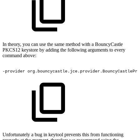
In theory, you can use the same method with a BouncyCastle
PKCS12 keystore by adding the following arguments to every
command above:
-provider
org.bouncycastle.jce.provider.BouncyCastlePro
Unfortunately a bug in keytool prevents this from functioning