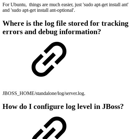
For Ubuntu, things are much easier, just 'sudo apt-get install ant'
and 'sudo apt-get install ant-optional'.
Where is the log file stored for tracking
errors and debug information?
JBOSS_HOME/standalone/log/server.log.
How do I configure log level in JBoss?