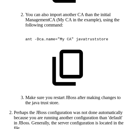
You can also import another CA than the initial
ManagementCA (My CA in the example), using the
following command:
ant
-Dca.name="My
CA"
javatruststore
Make sure you restart JBoss after making changes to
the java trust store.
Perhaps the JBoss configuration was not done automatically
because you are running another configuration than 'default'
in JBoss. Generally, the server configuration is located in the
file