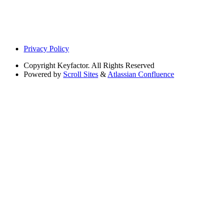
Privacy Policy
Copyright
Keyfactor. All Rights Reserved
Powered by
Scroll Sites
&
Atlassian Confluence