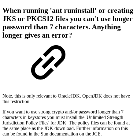
When running 'ant runinstall' or creating
JKS or PKCS12 files you can't use longer
password than 7 characters. Anything
longer gives an error?
Note, this is only relevant to OracleJDK. OpenJDK does not have
this restriction.
If you want to use strong crypto and/or password longer than 7
characters in keystores you must install the 'Unlimited Strength
Jurisdiction Policy Files' for JDK. The policy files can be found at
the same place as the JDK download. Further information on this
can be found in the Sun documentation on the JCE.