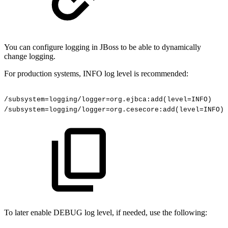
You can configure logging in JBoss to be able to dynamically
change logging.
For production systems, INFO log level is recommended:
/subsystem=logging/logger=org.ejbca:add(level=INFO)
/subsystem=logging/logger=org.cesecore:add(level=INFO)
To later enable DEBUG log level, if needed, use the following: