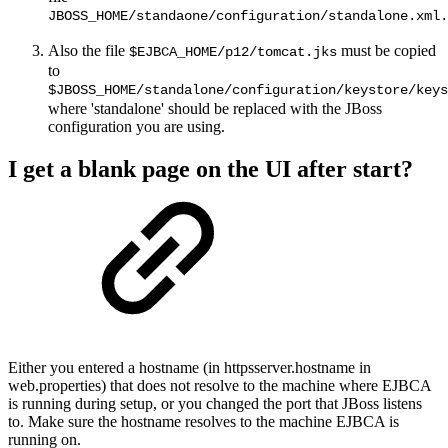
JBOSS_HOME/standaone/configuration/standalone.xml.
Also the file
must be copied
$EJBCA_HOME/p12/tomcat.jks
to
$JBOSS_HOME/standalone/configuration/keystore/keys
where 'standalone' should be replaced with the JBoss
configuration you are using.
I get a blank page on the UI after start?
Either you entered a hostname (in httpsserver.hostname in
web.properties) that does not resolve to the machine where EJBCA
is running during setup, or you changed the port that JBoss listens
to. Make sure the hostname resolves to the machine EJBCA is
running on.