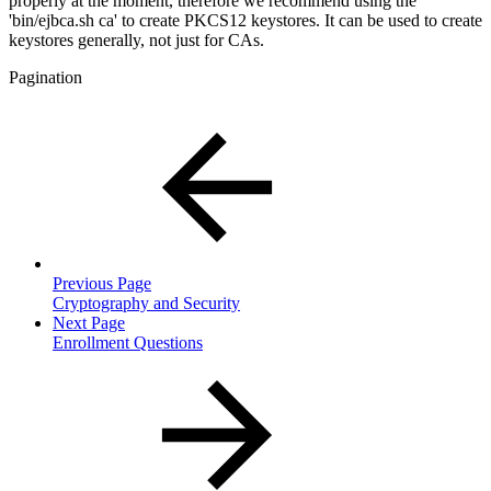
properly at the moment, therefore we recommend using the
'bin/ejbca.sh ca' to create PKCS12 keystores. It can be used to create
keystores generally, not just for CAs.
Pagination
Previous Page
Cryptography and Security
Next Page
Enrollment Questions