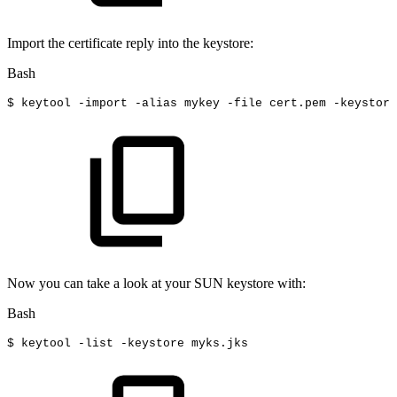
Import the certificate reply into the keystore:
Bash
$
keytool
-import
-alias
mykey
-file
cert.pem
-keystore
Now you can take a look at your SUN keystore with:
Bash
$
keytool
-list
-keystore
myks.jks