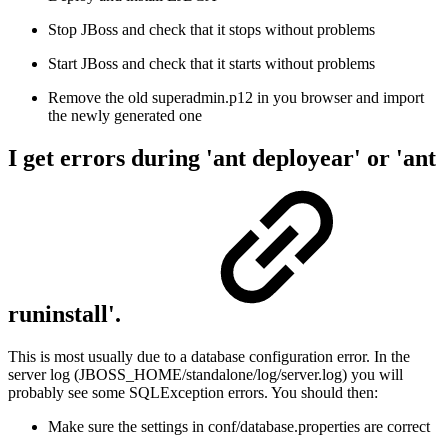
Stop JBoss and check that it stops without problems
Start JBoss and check that it starts without problems
Remove the old superadmin.p12 in you browser and import
the newly generated one
I get errors during 'ant deployear' or 'ant
runinstall'.
This is most usually due to a database configuration error. In the
server log (JBOSS_HOME/standalone/log/server.log) you will
probably see some SQLException errors. You should then:
Make sure the settings in conf/database.properties are correct