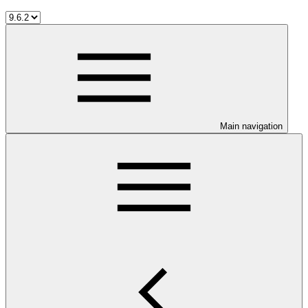
Main navigation