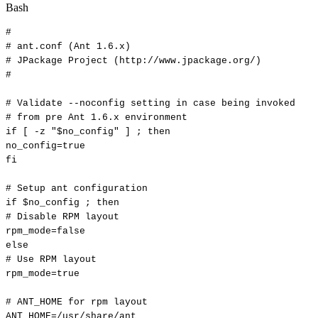
Bash
#
#
ant.conf
(Ant
1.6.x)
#
JPackage
Project
(http://www.jpackage.org/)
#
#
Validate
--noconfig
setting
in
case
being
invoked
#
from
pre
Ant
1.6.x
environment
if
[
-z
"
$no_config
"
]
;
then
no_config
=
true
fi
#
Setup
ant
configuration
if
$no_config
;
then
#
Disable
RPM
layout
rpm_mode
=
false
else
#
Use
RPM
layout
rpm_mode
=
true
#
ANT_HOME
for
rpm
layout
ANT_HOME
=
/usr/share/ant