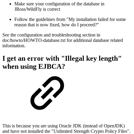
Make sure your configuration of the database in
JBoss/WildFly is correct
Follow the guidelines from "My installation failed for some
reason that is now fixed, how do I proceed?"
See the configuration and troubleshooting section in
doc/howto/HOWTO-database.txt for additional database related
information.
I get an error with "Illegal key length"
when using EJBCA?
This is because you are using Oracle JDK (instead of OpenJDK)
and have not installed the "Unlimited Strength Crypto Policy Files".