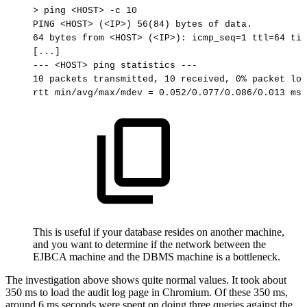
>
ping
<HOST>
-c
10
PING
<HOST>
(<IP>)
56(84)
bytes
of
data.
64
bytes
from
<HOST>
(<IP>):
icmp_seq=1
ttl=64
tim
[...]
---
<HOST>
ping
statistics
---
10
packets
transmitted,
10
received,
0%
packet
los
rtt
min/avg/max/mdev
=
0.052/0.077/0.086/0.013
ms
This is useful if your database resides on another machine,
and you want to determine if the network between the
EJBCA machine and the DBMS machine is a bottleneck.
The investigation above shows quite normal values. It took about
350 ms to load the audit log page in Chromium. Of these 350 ms,
around 6 ms seconds were spent on doing three queries against the