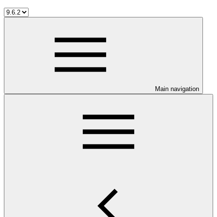
Main navigation