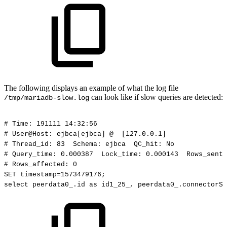
The following displays an example of what the log file
can look like if slow queries are detected:
/tmp/mariadb-slow.log
#
Time:
191111
14:32:56
#
User@Host:
ejbca[ejbca]
@
[127.0.0.1]
#
Thread_id:
83
Schema:
ejbca
QC_hit:
No
#
Query_time:
0.000387
Lock_time:
0.000143
Rows_sent:
#
Rows_affected:
0
SET
timestamp=1573479176;
select
peerdata0_.id
as
id1_25_,
peerdata0_.connectorSt