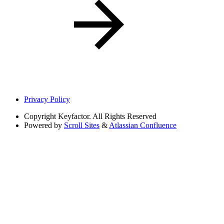
Privacy Policy
Copyright
Keyfactor. All Rights Reserved
Powered by
Scroll Sites
&
Atlassian Confluence