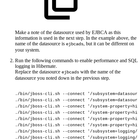
Make a note of the datasource used by EJBCA as this
information is used in the next step. In the example above, the
name of the datasource is
, but it can be different on
ejbcads
your system.
Run the following commands to enable performance and SQL
logging in Hibernate.
Replace the datasource
with the name of the
ejbcads
datasource you noted down in the previous step.
./bin/jboss-cli.sh
--connect
'/subsystem=datasourc
./bin/jboss-cli.sh
--connect
'/subsystem=datasourc
./bin/jboss-cli.sh
--connect
'/system-property=hib
./bin/jboss-cli.sh
--connect
'/system-property=hib
./bin/jboss-cli.sh
--connect
'/system-property=hib
./bin/jboss-cli.sh
--connect
'/system-property=hib
./bin/jboss-cli.sh
--connect
'/subsystem=logging/l
./bin/jboss-cli.sh
--connect
'/subsystem=logging/l