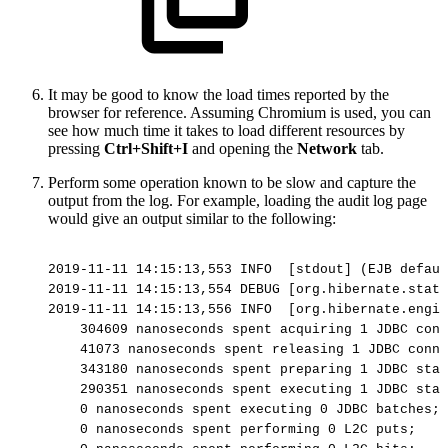
It may be good to know the load times reported by the
browser for reference. Assuming Chromium is used, you can
see how much time it takes to load different resources by
pressing
Ctrl+Shift+I
and opening the
Network
tab.
Perform some operation known to be slow and capture the
output from the log.
For example, loading the audit log page
would give an output similar to the following:
2019-11-11
14:15:13,553
INFO
[stdout]
(EJB
defaul
2019-11-11
14:15:13,554
DEBUG
[org.hibernate.stat.
2019-11-11
14:15:13,556
INFO
[org.hibernate.engin
304609
nanoseconds
spent
acquiring
1
JDBC
conn
41073
nanoseconds
spent
releasing
1
JDBC
conne
343180
nanoseconds
spent
preparing
1
JDBC
stat
290351
nanoseconds
spent
executing
1
JDBC
stat
0
nanoseconds
spent
executing
0
JDBC
batches;
0
nanoseconds
spent
performing
0
L2C
puts;