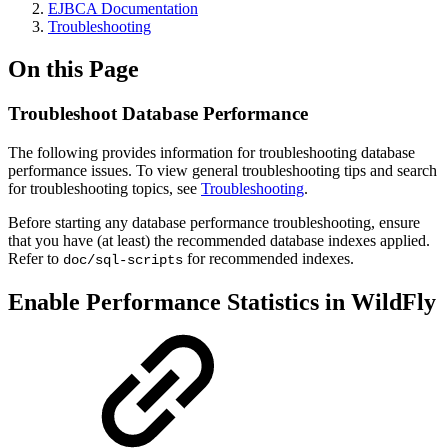
EJBCA Documentation
Troubleshooting
On this Page
Troubleshoot Database Performance
The following provides information for troubleshooting database
performance issues. To view general troubleshooting tips and search
for troubleshooting topics, see
Troubleshooting
.
Before starting any database performance troubleshooting, ensure
that you have (at least) the recommended database indexes applied.
Refer to
for recommended indexes.
doc/sql-scripts
Enable Performance Statistics in WildFly