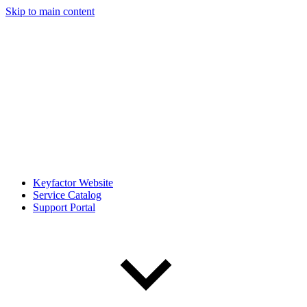
Skip to main content
Keyfactor Website
Service Catalog
Support Portal