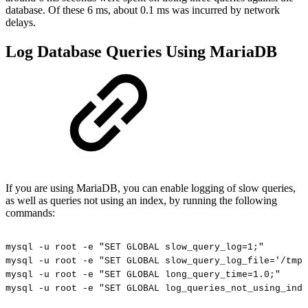
database. Of these 6 ms, about 0.1 ms was incurred by network
delays.
Log Database Queries Using MariaDB
If you are using MariaDB, you can enable logging of slow queries,
as well as queries not using an index, by running the following
commands:
mysql
-u
root
-e
"SET
GLOBAL
slow_query_log=1;"
mysql
-u
root
-e
"SET
GLOBAL
slow_query_log_file='/tmp
mysql
-u
root
-e
"SET
GLOBAL
long_query_time=1.0;"
mysql
-u
root
-e
"SET
GLOBAL
log_queries_not_using_inde