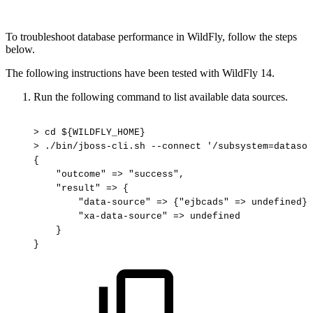
To troubleshoot database performance in WildFly, follow the steps
below.
The following instructions have been tested with WildFly 14.
Run the following command to list available data sources.
>
cd
${WILDFLY_HOME}
>
./bin/jboss-cli.sh
--connect
'/subsystem=datasou
{
"outcome"
=>
"success",
"result"
=>
{
"data-source"
=>
{"ejbcads"
=>
undefined},
"xa-data-source"
=>
undefined
}
}