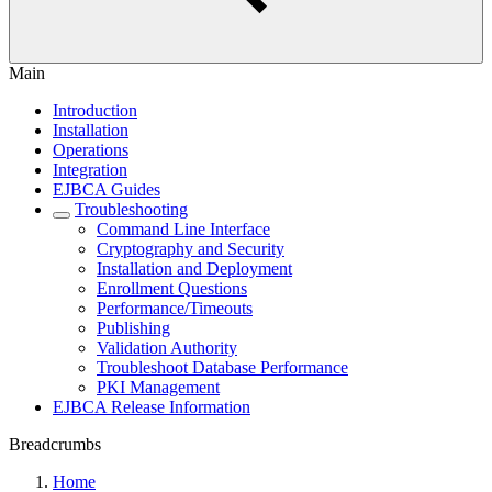
Main
Introduction
Installation
Operations
Integration
EJBCA Guides
Troubleshooting
Command Line Interface
Cryptography and Security
Installation and Deployment
Enrollment Questions
Performance/Timeouts
Publishing
Validation Authority
Troubleshoot Database Performance
PKI Management
EJBCA Release Information
Breadcrumbs
Home