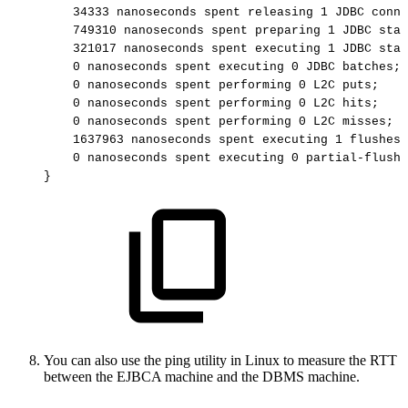
34333
nanoseconds
spent
releasing
1
JDBC
conne
749310
nanoseconds
spent
preparing
1
JDBC
stat
321017
nanoseconds
spent
executing
1
JDBC
stat
0
nanoseconds
spent
executing
0
JDBC
batches;
0
nanoseconds
spent
performing
0
L2C
puts;
0
nanoseconds
spent
performing
0
L2C
hits;
0
nanoseconds
spent
performing
0
L2C
misses;
1637963
nanoseconds
spent
executing
1
flushes
0
nanoseconds
spent
executing
0
partial-flushe
}
You can also use the ping utility in Linux to measure the RTT
between the EJBCA machine and the DBMS machine.