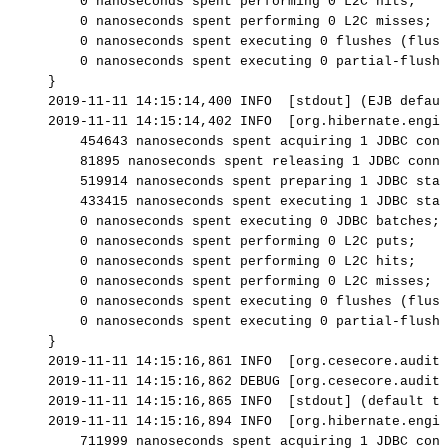
0
nanoseconds
spent
performing
0
L2C
hits;
0
nanoseconds
spent
performing
0
L2C
misses;
0
nanoseconds
spent
executing
0
flushes
(flush
0
nanoseconds
spent
executing
0
partial-flushe
}
2019-11-11
14:15:14,400
INFO
[stdout]
(EJB
defaul
2019-11-11
14:15:14,402
INFO
[org.hibernate.engin
454643
nanoseconds
spent
acquiring
1
JDBC
conn
81895
nanoseconds
spent
releasing
1
JDBC
conne
519914
nanoseconds
spent
preparing
1
JDBC
stat
433415
nanoseconds
spent
executing
1
JDBC
stat
0
nanoseconds
spent
executing
0
JDBC
batches;
0
nanoseconds
spent
performing
0
L2C
puts;
0
nanoseconds
spent
performing
0
L2C
hits;
0
nanoseconds
spent
performing
0
L2C
misses;
0
nanoseconds
spent
executing
0
flushes
(flush
0
nanoseconds
spent
executing
0
partial-flushe
}
2019-11-11
14:15:16,861
INFO
[org.cesecore.audit.
2019-11-11
14:15:16,862
DEBUG
[org.cesecore.audit.
2019-11-11
14:15:16,865
INFO
[stdout]
(default
ta
2019-11-11
14:15:16,894
INFO
[org.hibernate.engin
711999
nanoseconds
spent
acquiring
1
JDBC
conn