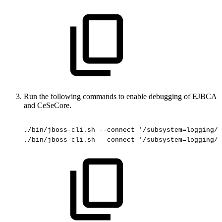
Run the following commands to enable debugging of EJBCA
and CeSeCore.
./bin/jboss-cli.sh
--connect
'/subsystem=logging/l
./bin/jboss-cli.sh
--connect
'/subsystem=logging/l