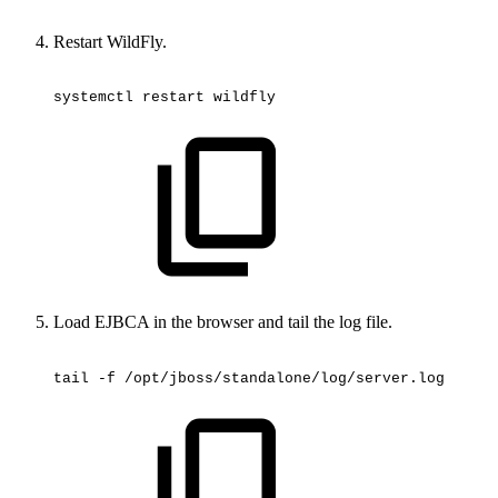
Restart WildFly.
systemctl
restart
wildfly
Load EJBCA in the browser and tail the log file.
tail
-f
/opt/jboss/standalone/log/server.log