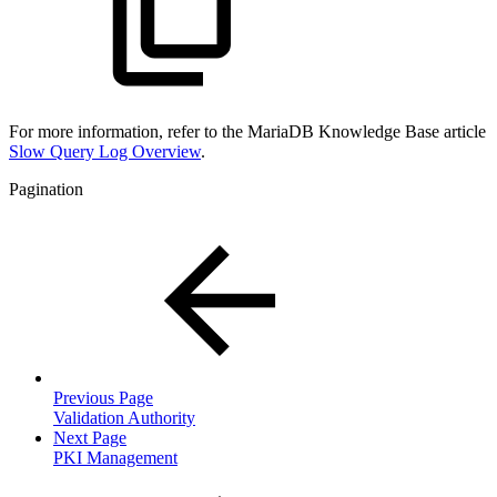
For more information, refer to the MariaDB Knowledge Base article
Slow Query Log Overview
.
Pagination
Previous Page
Validation Authority
Next Page
PKI Management