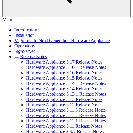
Main
Introduction
Installation
Migration to Next Generation Hardware Appliance
Operations
SignServer
Release Notes
Hardware Appliance 3.17 Release Notes
Hardware Appliance 3.16.1 Release Notes
Hardware Appliance 3.16 Release Notes
Hardware Appliance 3.15 Release Notes
Hardware Appliance 3.14.1 Release Notes
Hardware Appliance 3.14 Release Notes
Hardware Appliance 3.13.1 Release Notes
Hardware Appliance 3.13 Release Notes
Hardware Appliance 3.12 Release Notes
Hardware Appliance 3.11.3 Release Notes
Hardware Appliance 3.11.2 Release Notes
Hardware Appliance 3.11.1 Release Notes
Hardware Appliance 3.11 Release Notes
Hardware Appliance 3.9.7 Release Notes