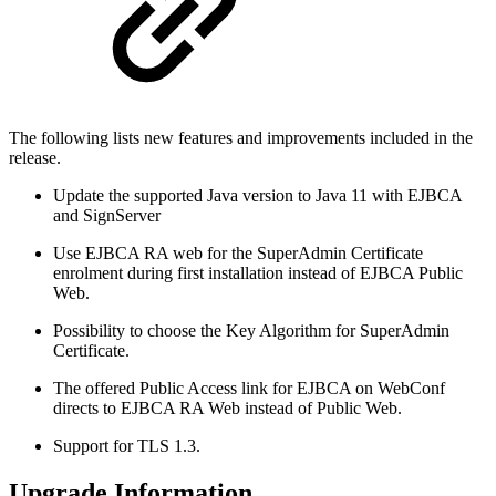
The following lists new features and improvements included in the
release.
Update the supported Java version to Java 11 with EJBCA
and SignServer
Use EJBCA RA web for the SuperAdmin Certificate
enrolment during first installation instead of EJBCA Public
Web.
Possibility to choose the Key Algorithm for SuperAdmin
Certificate.
The offered Public Access link for EJBCA on WebConf
directs to EJBCA RA Web instead of Public Web.
Support for TLS 1.3.
Upgrade Information