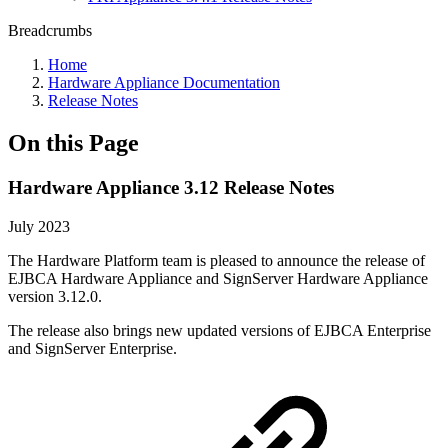
Breadcrumbs
Home
Hardware Appliance Documentation
Release Notes
On this Page
Hardware Appliance 3.12 Release Notes
July 2023
The Hardware Platform team is pleased to announce the release of
EJBCA Hardware Appliance and SignServer Hardware Appliance
version 3.12.0.
The release also brings new updated versions of EJBCA Enterprise
and SignServer Enterprise.