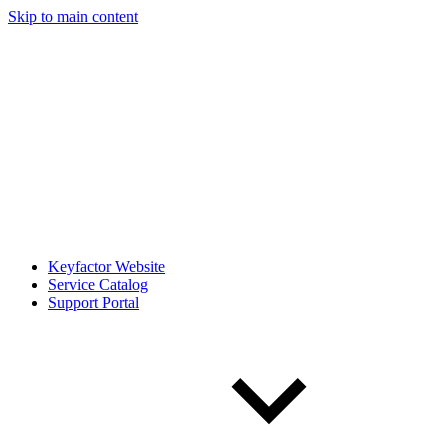
Skip to main content
Keyfactor Website
Service Catalog
Support Portal