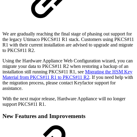
We are gradually reaching the final stage of phasing out support for
the legacy Utimaco PKCS#11 R1 stack. Customers using PKCS#11
R1 with their current installation are advised to upgrade and migrate
to PKCS#11 R2.
Using the Hardware Appliance Web Configuration wizard, you can
migrate your data to PKCS#11 R2 when restoring a backup of an
installation still running PKCS#11 R1, see
Migrating the HSM Key
Material from PKCS#11 R1 to PKCS#11 R2
. If you need help with
the migration process, please contact Keyfactor support for
assistance.
With the next major release, Hardware Appliance will no longer
support PKCS#11 R1.
New Features and Improvements