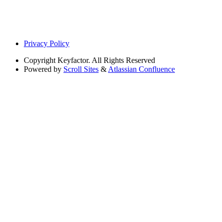
Privacy Policy
Copyright
Keyfactor. All Rights Reserved
Powered by
Scroll Sites
&
Atlassian Confluence