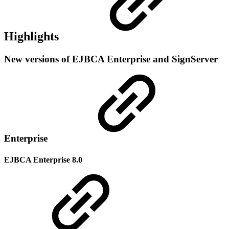
Highlights
New versions of EJBCA Enterprise and SignServer
Enterprise
EJBCA Enterprise 8.0