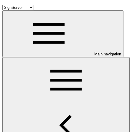
Main navigation