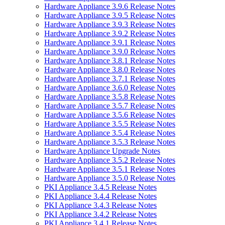
Hardware Appliance 3.9.6 Release Notes
Hardware Appliance 3.9.5 Release Notes
Hardware Appliance 3.9.3 Release Notes
Hardware Appliance 3.9.2 Release Notes
Hardware Appliance 3.9.1 Release Notes
Hardware Appliance 3.9.0 Release Notes
Hardware Appliance 3.8.1 Release Notes
Hardware Appliance 3.8.0 Release Notes
Hardware Appliance 3.7.1 Release Notes
Hardware Appliance 3.6.0 Release Notes
Hardware Appliance 3.5.8 Release Notes
Hardware Appliance 3.5.7 Release Notes
Hardware Appliance 3.5.6 Release Notes
Hardware Appliance 3.5.5 Release Notes
Hardware Appliance 3.5.4 Release Notes
Hardware Appliance 3.5.3 Release Notes
Hardware Appliance Upgrade Notes
Hardware Appliance 3.5.2 Release Notes
Hardware Appliance 3.5.1 Release Notes
Hardware Appliance 3.5.0 Release Notes
PKI Appliance 3.4.5 Release Notes
PKI Appliance 3.4.4 Release Notes
PKI Appliance 3.4.3 Release Notes
PKI Appliance 3.4.2 Release Notes
PKI Appliance 3.4.1 Release Notes