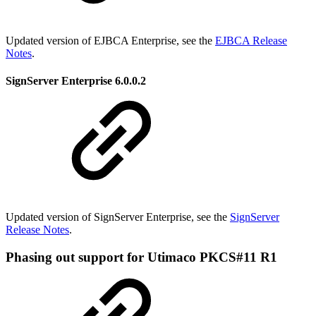
Updated version of EJBCA Enterprise, see th
e
EJBCA Release
Notes
.
SignServer Enterprise 6.0.0.2
Updated version of SignServer Enterprise, see the
SignServer
Release Notes
.
Phasing out support for Utimaco PKCS#11 R1