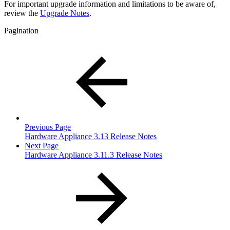
For important upgrade information and limitations to be aware of,
review the
Upgrade Notes
.
Pagination
Previous Page
Hardware Appliance 3.13 Release Notes
Next Page
Hardware Appliance 3.11.3 Release Notes