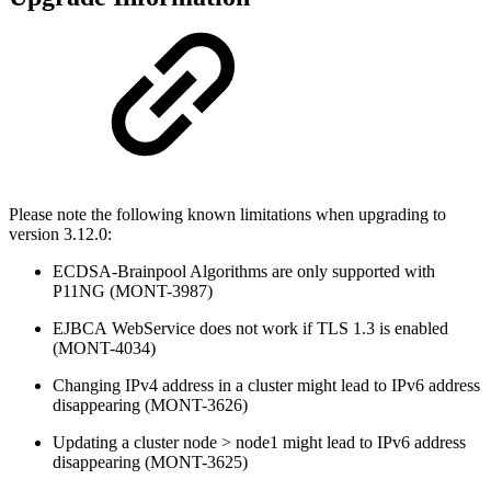
Please note the following known limitations when upgrading to
version 3.12.0:
ECDSA-Brainpool Algorithms are only supported with
P11NG (MONT-3987)
EJBCA
WebService does not work if TLS 1.3 is enabled
(MONT-4034)
Changing IPv4 address in a cluster might lead to IPv6 address
disappearing (MONT-3626)
Updating a cluster node > node1 might lead to IPv6 address
disappearing (MONT-3625)