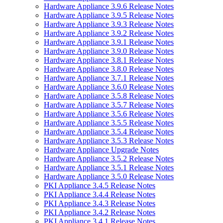
Hardware Appliance 3.9.6 Release Notes
Hardware Appliance 3.9.5 Release Notes
Hardware Appliance 3.9.3 Release Notes
Hardware Appliance 3.9.2 Release Notes
Hardware Appliance 3.9.1 Release Notes
Hardware Appliance 3.9.0 Release Notes
Hardware Appliance 3.8.1 Release Notes
Hardware Appliance 3.8.0 Release Notes
Hardware Appliance 3.7.1 Release Notes
Hardware Appliance 3.6.0 Release Notes
Hardware Appliance 3.5.8 Release Notes
Hardware Appliance 3.5.7 Release Notes
Hardware Appliance 3.5.6 Release Notes
Hardware Appliance 3.5.5 Release Notes
Hardware Appliance 3.5.4 Release Notes
Hardware Appliance 3.5.3 Release Notes
Hardware Appliance Upgrade Notes
Hardware Appliance 3.5.2 Release Notes
Hardware Appliance 3.5.1 Release Notes
Hardware Appliance 3.5.0 Release Notes
PKI Appliance 3.4.5 Release Notes
PKI Appliance 3.4.4 Release Notes
PKI Appliance 3.4.3 Release Notes
PKI Appliance 3.4.2 Release Notes
PKI Appliance 3.4.1 Release Notes