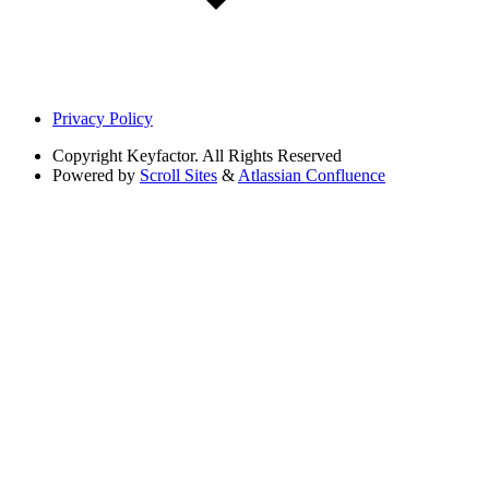
Privacy Policy
Copyright
Keyfactor. All Rights Reserved
Powered by
Scroll Sites
&
Atlassian Confluence