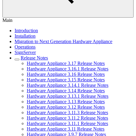
Main
Introduction
Installation
Migration to Next Generation Hardware Appliance
Operations
SignServer
Release Notes
Hardware Appliance 3.17 Release Notes
Hardware Appliance 3.16.1 Release Notes
Hardware Appliance 3.16 Release Notes
Hardware Appliance 3.15 Release Notes
Hardware Appliance 3.14.1 Release Notes
Hardware Appliance 3.14 Release Notes
Hardware Appliance 3.13.1 Release Notes
Hardware Appliance 3.13 Release Notes
Hardware Appliance 3.12 Release Notes
Hardware Appliance 3.11.3 Release Notes
Hardware Appliance 3.11.2 Release Notes
Hardware Appliance 3.11.1 Release Notes
Hardware Appliance 3.11 Release Notes
Hardware Appliance 3.9.7 Release Notes