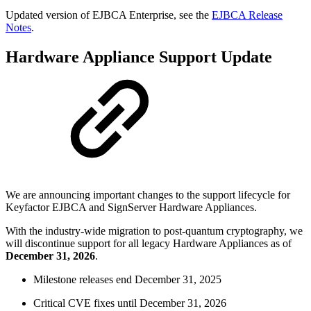
Updated version of EJBCA Enterprise, see the
EJBCA Release
Notes
.
Hardware Appliance Support Update
We are announcing important changes to the support lifecycle for
Keyfactor EJBCA and SignServer Hardware Appliances.
With the industry-wide migration to post-quantum cryptography, we
will discontinue support for all legacy Hardware Appliances as of
December 31, 2026
.
Milestone releases end December 31, 2025
Critical CVE fixes until December 31, 2026