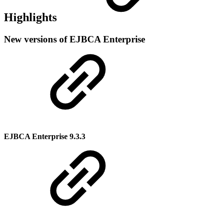
Highlights
New versions of EJBCA Enterprise
EJBCA Enterprise 9.3.3