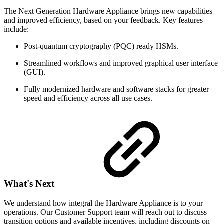
The Next Generation Hardware Appliance brings new capabilities
and improved efficiency, based on your feedback. Key features
include:
Post-quantum cryptography (PQC) ready HSMs.
Streamlined workflows and improved graphical user interface
(GUI).
Fully modernized hardware and software stacks for greater
speed and efficiency across all use cases.
What's Next
We understand how integral the Hardware Appliance is to your
operations. Our Customer Support team will reach out to discuss
transition options and available incentives, including discounts on