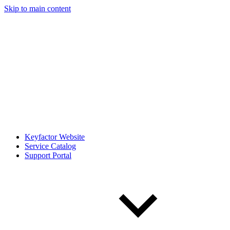
Skip to main content
Keyfactor Website
Service Catalog
Support Portal