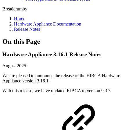
Breadcrumbs
Home
Hardware Appliance Documentation
Release Notes
On this Page
Hardware Appliance 3.16.1 Release Notes
August 2025
We are pleased to announce the release of the EJBCA Hardware
Appliance version 3.16.1.
With this release, we have updated EJBCA to version 9.3.3.