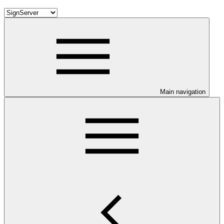
Main navigation