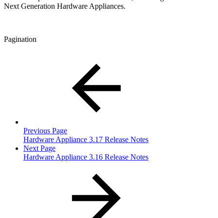
Next Generation Hardware Appliances.
Pagination
Previous Page
Hardware Appliance 3.17 Release Notes
Next Page
Hardware Appliance 3.16 Release Notes