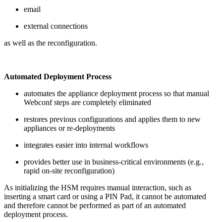
email
external connections
as well as the reconfiguration.
Automated Deployment Process
automates the appliance deployment process so that manual
Webconf steps are completely eliminated
restores previous configurations and applies them to new
appliances or re-deployments
integrates easier into internal workflows
provides better use in business-critical environments (e.g.,
rapid on-site reconfiguration)
As initializing the HSM requires manual interaction, such as
inserting a smart card or using a PIN Pad, it cannot be automated
and therefore cannot be performed as part of an automated
deployment process.