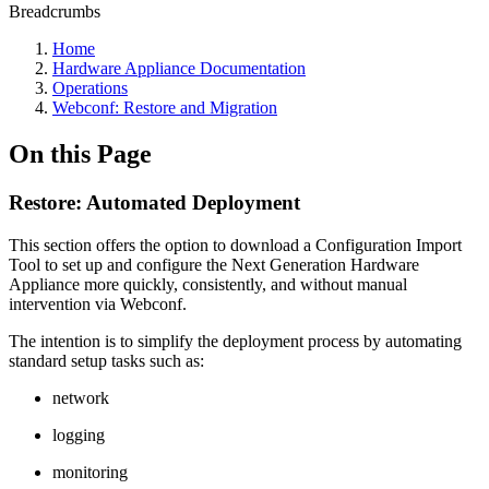
Breadcrumbs
Home
Hardware Appliance Documentation
Operations
Webconf: Restore and Migration
On this Page
Restore: Automated Deployment
This section offers the option to download a Configuration Import
Tool to set up and configure the Next Generation Hardware
Appliance more quickly, consistently, and without manual
intervention via Webconf.
The intention is to simplify the deployment process by automating
standard setup tasks such as:
network
logging
monitoring