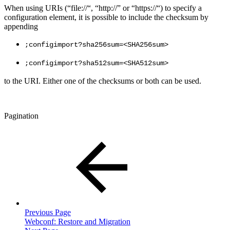
When using URIs (“file://“, “http://” or “https://“) to specify a
configuration element, it is possible to include the checksum by
appending
;configimport?sha256sum=<SHA256sum>
;configimport?sha512sum=<SHA512sum>
to the URI. Either one of the checksums or both can be used.
Pagination
Previous Page
Webconf: Restore and Migration