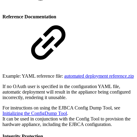
Reference Documentation
Example: YAML reference file:
automated deployment reference.zip
If no OAuth user is specified in the configuration YAML file,
automatic deployment will result in the appliance being configured
incorrectly, rendering it unusable.
For instructions on using the EJBCA Config Dump Tool, see
Initializing the ConfigDump Tool
.
It can be used in conjunction with the Config Tool to provision the
hardware appliance, including the EJBCA configuration.
Integrity Protection