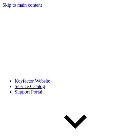
Skip to main content
Keyfactor Website
Service Catalog
Support Portal