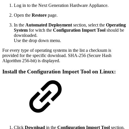
Log in to the Next Generation Hardware Appliance.
Open the
Restore
page.
In the
Automated Deployment
section, select the
Operating
System
for witch the
Configuration Import Tool
should be
downloaded.
Use the drop down menu.
For every type of operating systems in the list a checksum is
provided for the specific download. SHA-256 (Secure Hash
Algorithm 256-bit) is displayed.
Install the
Configuration Import Tool on
Linux:
Click
Download
in the
Configuration Import Tool
section.