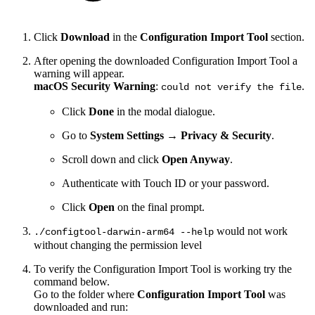
Click
Download
in the
Configuration Import Tool
section.
After opening the downloaded Configuration Import Tool a
warning will appear.
macOS Security Warning
:
.
could not verify the file
Click
Done
in the modal dialogue.
Go to
System Settings
→
Privacy & Security
.
Scroll down and click
Open Anyway
.
Authenticate with Touch ID or your password.
Click
Open
on the final prompt.
would not work
./configtool-darwin-arm64 --help
without changing the permission level
To verify the Configuration Import Tool is working try the
command below.
Go to the folder where
Configuration Import Tool
was
downloaded and run: