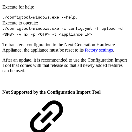
Execute for help:
./configtool-windows.exe --help.
Execute to operate:
./configtool-windows.exe -c config.yml -f upload -d
<DMS> -v nx -p <OTP> -t <appliance IP>
To transfer a configuration to the Next Generation Hardware
Appliance, the appliance must be reset to its
factory settings
.
After an update, it is recommended to use the Configuration Import
Tool that comes with that release so that all newly added features
can be used.
Not Supported by the Configuration Import Tool