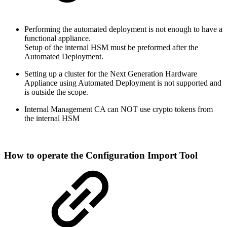
Performing the automated deployment is not enough to have a
functional appliance.
Setup of the internal HSM must be preformed after the
Automated Deployment.
Setting up a cluster for the Next Generation Hardware
Appliance using Automated Deployment is not supported and
is outside the scope.
Internal Management CA can NOT use crypto tokens from
the internal HSM
How to operate the
Configuration Import Tool