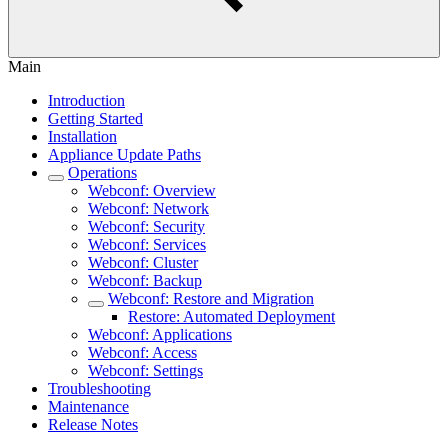
Main
Introduction
Getting Started
Installation
Appliance Update Paths
Operations
Webconf: Overview
Webconf: Network
Webconf: Security
Webconf: Services
Webconf: Cluster
Webconf: Backup
Webconf: Restore and Migration
Restore: Automated Deployment
Webconf: Applications
Webconf: Access
Webconf: Settings
Troubleshooting
Maintenance
Release Notes