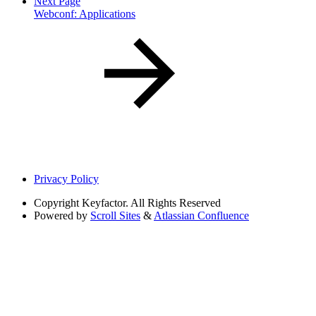
Next Page
Webconf: Applications
Privacy Policy
Copyright
Keyfactor. All Rights Reserved
Powered by
Scroll Sites
&
Atlassian Confluence