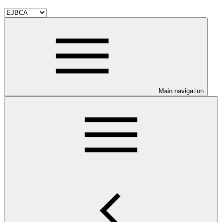
Main navigation