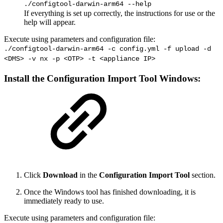
./configtool-darwin-arm64 --help
If everything is set up correctly, the instructions for use or the
help will appear.
Execute using parameters and configuration file:
./configtool-darwin-arm64 -c config.yml -f upload -d
<DMS> -v nx -p <OTP> -t <appliance IP>
Install the
Configuration Import Tool
Windows:
Click
Download
in the
Configuration Import Tool
section.
Once the Windows tool has finished downloading, it is
immediately ready to use.
Execute using parameters and configuration file: