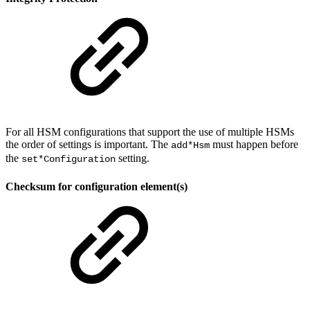
For all HSM configurations that support the use of multiple HSMs
the order of settings is important. The
must happen before
add*Hsm
the
setting.
set*Configuration
Checksum for configuration element(s)