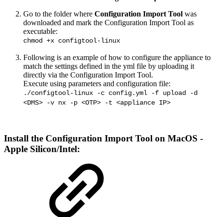
Go to the folder where
Configuration Import Tool
was
downloaded and mark the Configuration Import Tool as
executable:
chmod +x configtool-linux
Following is an example of how to configure the appliance to
match the settings defined in the yml file by uploading it
directly via the Configuration Import Tool.
Execute using parameters and configuration file:
./configtool-linux -c config.yml -f upload -d
<DMS> -v nx -p <OTP> -t <appliance IP>
Install the
Configuration Import Tool
on MacOS -
Apple Silicon/Intel: