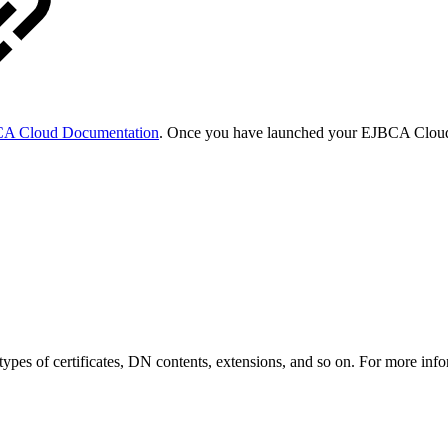
A Cloud Documentation
. Once you have launched your EJBCA Cloud 
t types of certificates, DN contents, extensions, and so on. For more i