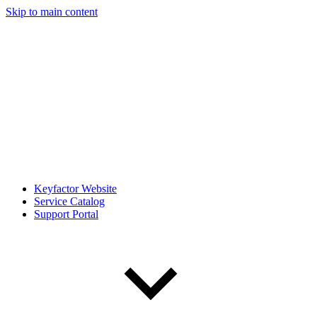
Skip to main content
Keyfactor Website
Service Catalog
Support Portal