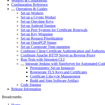
Workers & Components
Configuration Reference
Operations & Guides
Set up Workers
Set up a Crypto Worker
Set up One-time Keys
Set up Android Signing
Set up Peer Systems for Certificate Renewals
Set up Key Wrapping
Set up Request Prioritization
Set up OpenPGP Signer
Set up Composite Time-stamping
Configure Client Certificate Authentication and Authoriz
Configure Apache HTTP Server as Reverse Proxy
Run Tests with Stresstest CLI
Integrate Jenkins with SignServer for Automated Cod
Prerequisites: Set up Instances
Regenerate TLS Keys and Certificates
Certificate Lifecycle Management
Build and Sign Software Artifact
Code Signing
Release Information
Breadcrumbs
Home