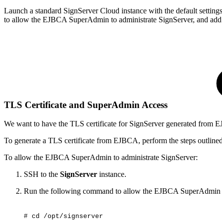
Launch a standard SignServer Cloud instance with the default setting
to allow the EJBCA SuperAdmin to administrate SignServer, and add t
TLS Certificate and SuperAdmin Access
We want to have the TLS certificate for SignServer generated from 
To generate a TLS certificate from EJBCA, perform the steps outline
To allow the EJBCA SuperAdmin to administrate SignServer:
SSH to the
SignServer
instance.
Run the following command to allow the EJBCA SuperAdmin a
#
cd
/opt/signserver