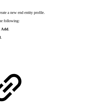
reate a new end entity profile.
he following:
k
Add
.
d
.