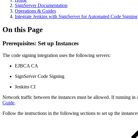
SignServer Documentation
Operations & Guides
Integrate Jenkins with SignServer for Automated Code Signing
On this Page
Prerequisites: Set up Instances
The code signing integration uses the following servers:
EJBCA CA
SignServer Code Signing
Jenkins CI
Network traffic between the instances must be allowed. If running in A
Guide
.
Follow the instructions in the following sections to set up the instance