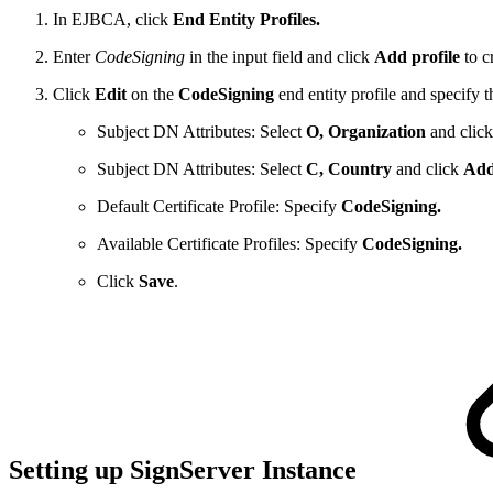
In EJBCA, click
End Entity Profiles.
Enter
CodeSigning
in the input field and click
Add profile
to c
Click
Edit
on the
CodeSigning
end entity profile and specify t
Subject DN Attributes: Select
O, Organization
and clic
Subject DN Attributes: Select
C, Country
and click
Ad
Default Certificate Profile: Specify
CodeSigning.
Available Certificate Profiles: Specify
CodeSigning.
Click
Save
.
Setting up SignServer Instance