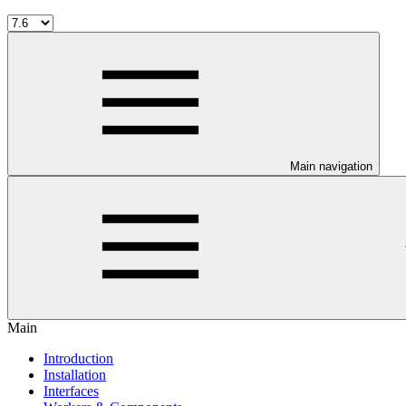
Main navigation
Main
Introduction
Installation
Interfaces