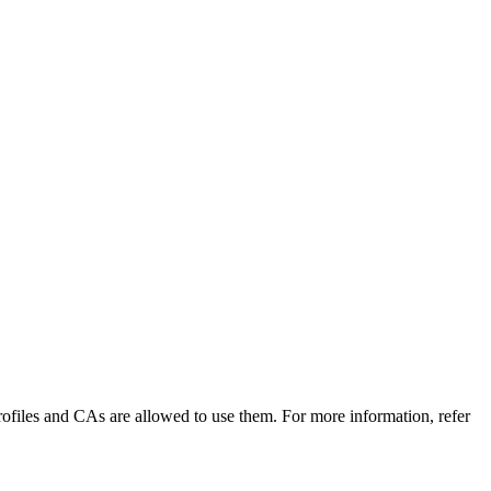
 Profiles and CAs are allowed to use them. For more information, refer