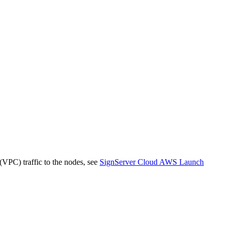
 (VPC) traffic to the nodes, see
SignServer Cloud AWS Launch