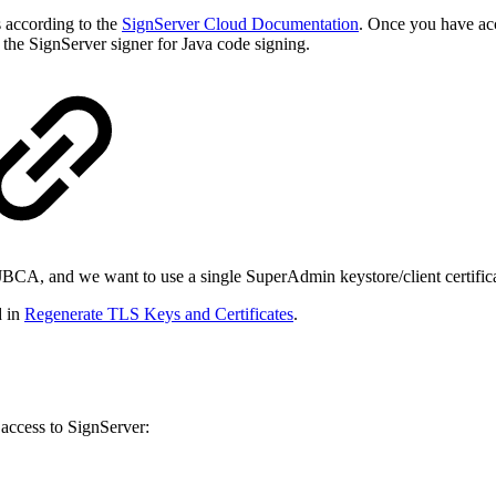
s according to the
SignServer Cloud Documentation
. Once you have ac
he SignServer signer for Java code signing.
EJBCA, and we want to use a single SuperAdmin keystore/client certif
d in
Regenerate TLS Keys and Certificates
.
ccess to SignServer: