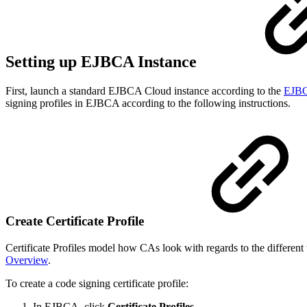
Setting up EJBCA Instance
First, launch a standard EJBCA Cloud instance according to the
EJBC
signing profiles in EJBCA according to the following instructions.
Create Certificate Profile
Certificate Profiles model how CAs look with regards to the differen
Overview
.
To create a code signing certificate profile:
In EJBCA, click
Certificate Profiles.