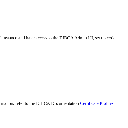
instance and have access to the EJBCA Admin UI, set up code
nformation, refer to the EJBCA Documentation
Certificate Profiles