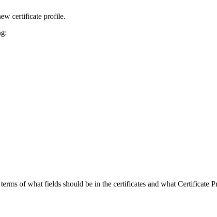
ew certificate profile.
ng:
 terms of what fields should be in the certificates and what Certificate