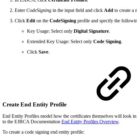
Enter
CodeSigning
in the input field and click
Add
to create a n
Click
Edit
on the
CodeSigning
profile and specify the followi
Key Usage: Select only
Digital Signature
.
Extended Key Usage: Select only
Code Signing
.
Click
Save
.
Create End Entity Profile
End Entity Profiles model how the certificates themselves will look in
to the EJBCA Documentation
End Entity Profiles Overview
.
To create a code signing end entity profile: