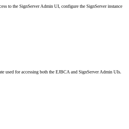
cess to the SignServer Admin UI, configure the SignServer instance
icate used for accessing both the EJBCA and SignServer Admin UIs.