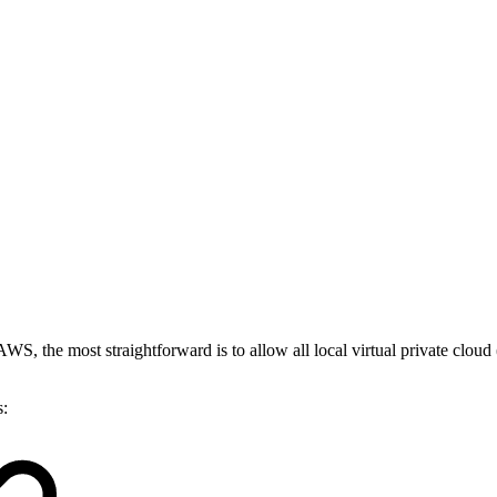
WS, the most straightforward is to allow all local virtual private cloud
s: