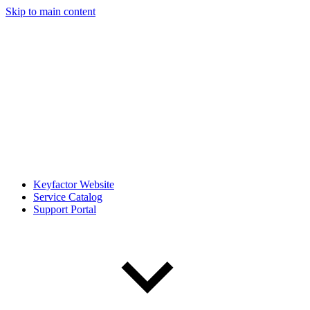
Skip to main content
Keyfactor Website
Service Catalog
Support Portal