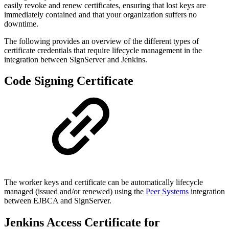
easily revoke and renew certificates, ensuring that lost keys are
immediately contained and that your organization suffers no
downtime.
The following provides an overview of the different types of
certificate credentials that require lifecycle management in the
integration between SignServer and Jenkins.
Code Signing Certificate
The worker keys and certificate can be automatically lifecycle
managed (issued and/or renewed) using the
Peer Systems
integration
between EJBCA and SignServer.
Jenkins Access Certificate for