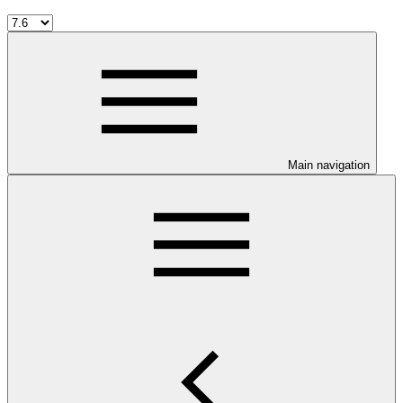
Main navigation