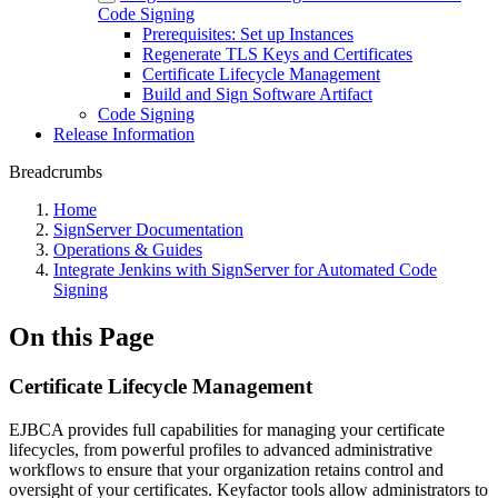
Code Signing
Prerequisites: Set up Instances
Regenerate TLS Keys and Certificates
Certificate Lifecycle Management
Build and Sign Software Artifact
Code Signing
Release Information
Breadcrumbs
Home
SignServer Documentation
Operations & Guides
Integrate Jenkins with SignServer for Automated Code
Signing
On this Page
Certificate Lifecycle Management
EJBCA provides full capabilities for managing your certificate
lifecycles, from powerful profiles to advanced administrative
workflows to ensure that your organization retains control and
oversight of your certificates. Keyfactor tools allow administrators to