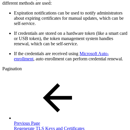
different methods are used:
Expiration notifications can be used to notify administrators
about expiring certificates for manual updates, which can be
self-service.
If credentials are stored on a hardware token (like a smart card
or USB token), the token management system handles
renewal, which can be self-service.
If the credentials are received using
Microsoft Auto-
enrollment
,
auto enrollment can perform credential renewal.
Pagination
Previous Page
Regenerate TLS Keys and Certificates