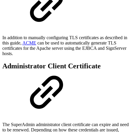
In addition to manually configuring TLS certificates as described in
this guide,
ACME
can be used to automatically generate TLS
certificates for the Apache server using the EJBCA and SignServer
hosts.
Administrator Client Certificate
The SuperAdmin administrator client certificate can expire and need
to be renewed. Depending on how these credentials are issued,