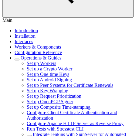
Main
Introduction
Installation
Interfaces
Workers & Components
Configuration Reference
Operations & Guides
Set up Workers
Set up a Crypto Worker
Set up One-time Keys
Set up Android Signing
Set up Peer Systems for Certificate Renewals
Set up Key Wrapping
Set up Request Prioritization
Set up OpenPGP Signer
Set up Composite Time-stamping
Configure Client Certificate Authentication and
Authorization
Configure Apache HTTP Server as Reverse Proxy
Run Tests with Stresstest CLI
Integrate Jenkins with SignServer for Automated