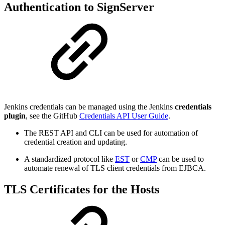
Authentication to SignServer
Jenkins credentials can be managed using the Jenkins
credentials
plugin
, see the GitHub
Credentials API User Guide
.
The REST API and CLI can be used for automation of
credential creation and updating.
A standardized protocol like
EST
or
CMP
can be used to
automate renewal of TLS client credentials from EJBCA.
TLS Certificates for the Hosts