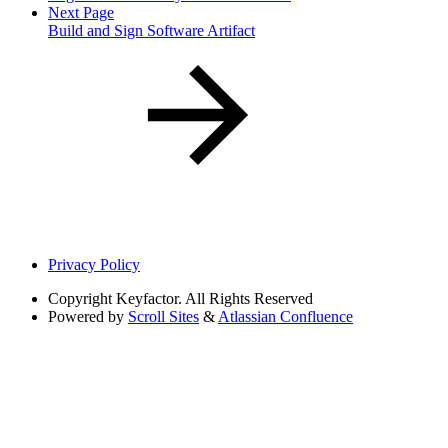
Next Page
Build and Sign Software Artifact
Privacy Policy
Copyright
Keyfactor. All Rights Reserved
Powered by
Scroll Sites
&
Atlassian Confluence