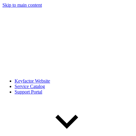
Skip to main content
Keyfactor Website
Service Catalog
Support Portal