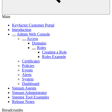
Main
Keyfactor Customer Portal
Introduction
Admin Web Console
Access
Domains
Roles
Creating a Role
Roles Example
Certificates
Policies
Events
Alerts
System
Dashboard
Signum Agents
Signum Administrator
Signing Tool Examples
Release Notes
Breadcrumbs