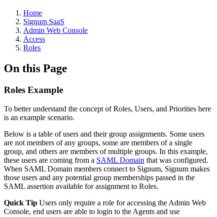
Home
Signum SaaS
Admin Web Console
Access
Roles
On this Page
Roles Example
To better understand the concept of Roles, Users, and Priorities here
is an example scenario.
Below is a table of users and their group assignments. Some users
are not members of any groups, some are members of a single
group, and others are members of multiple groups. In this example,
these users are coming from a
SAML Domain
that was configured.
When SAML Domain members connect to Signum, Signum makes
those users and any potential group memberships passed in the
SAML assertion available for assignment to Roles.
Quick Tip
Users only require a role for accessing the Admin Web
Console, end users are able to login to the Agents and use