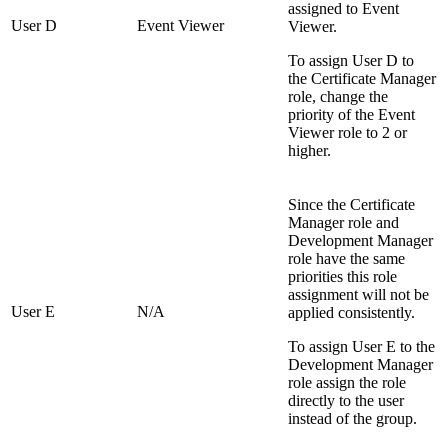
assigned to Event
User D
Event Viewer
Viewer.
To assign User D to
the Certificate Manager
role, change the
priority of the Event
Viewer role to 2 or
higher.
Since the Certificate
Manager role and
Development Manager
role have the same
priorities this role
assignment will not be
User E
N/A
applied consistently.
To assign User E to the
Development Manager
role assign the role
directly to the user
instead of the group.