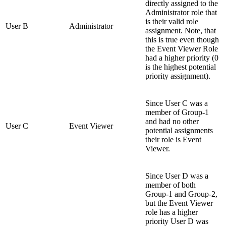
directly assigned to the
Administrator role that
is their valid role
User B
Administrator
assignment. Note, that
this is true even though
the Event Viewer Role
had a higher priority (0
is the highest potential
priority assignment).
Since User C was a
member of Group-1
and had no other
User C
Event Viewer
potential assignments
their role is Event
Viewer.
Since User D was a
member of both
Group-1 and Group-2,
but the Event Viewer
role has a higher
priority User D was