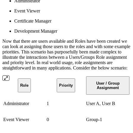
Administrator
Event Viewer
Certificate Manager
Development Manager
Now that there are users available and Roles have been created we
can look at assigning those users to the roles and with some example
priorities. This scenario has purposefully been made complex to
illustrate the interactions between a Users/Groups Role assignment
and priority level. In real world usage, role assignments are
straightforward in many applications. Consider the below scenario:
User / Group
Role
Priority
Assignment
Administrator
1
User A, User B
Event Viewer
0
Group-1