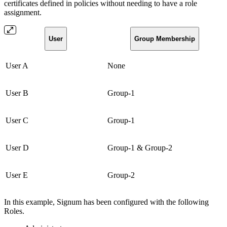
certificates defined in policies without needing to have a role
assignment.
User
Group Membership
User A
None
User B
Group-1
User C
Group-1
User D
Group-1 & Group-2
User E
Group-2
In this example, Signum has been configured with the following
Roles.