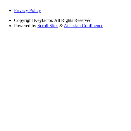
Privacy Policy
Copyright
Keyfactor. All Rights Reserved
Powered by
Scroll Sites
&
Atlassian Confluence