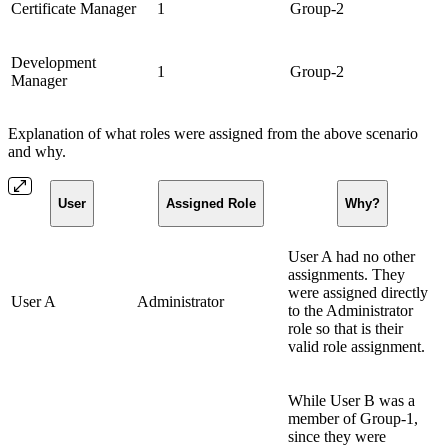
Certificate Manager
1
Group-2
Development
1
Group-2
Manager
Explanation of what roles were assigned from the above scenario
and why.
User
Assigned Role
Why?
User A had no other
assignments. They
were assigned directly
User A
Administrator
to the Administrator
role so that is their
valid role assignment.
While User B was a
member of Group-1,
since they were