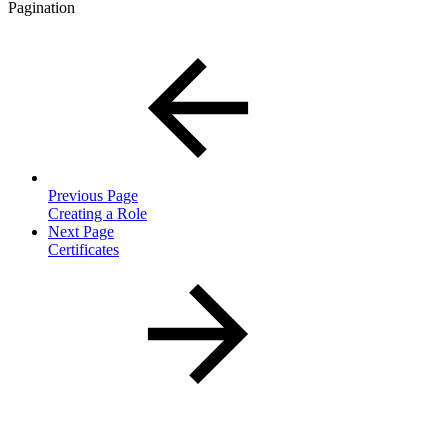
Pagination
Previous Page
Creating a Role
Next Page
Certificates