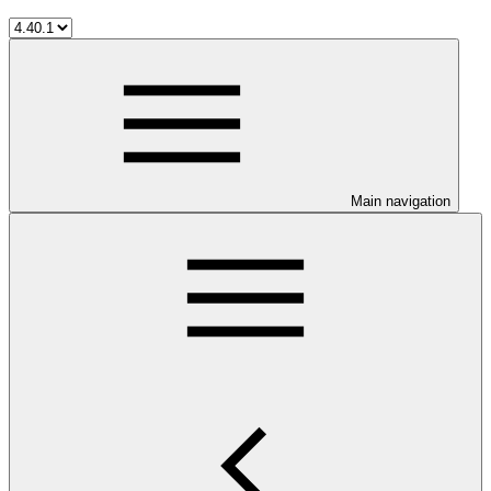
Main navigation