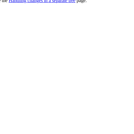
e the
Handling changes in a separate tree
page.