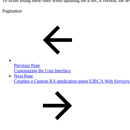
To avoid losing these rules when updating the EJBCA version, the new
Pagination
Previous Page
Customizing the User Interface
Next Page
Creating a Custom RA application using EJBCA Web Services