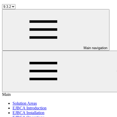
Main navigation
Main
Solution Areas
EJBCA Introduction
EJBCA Installation