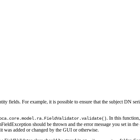
 Entity fields. For example, it is possible to ensure that the subject DN 
. In this function
bca.core.model.ra.FieldValidator.validate()
omFieldException should be thrown and the error message you set in the
 it was added or changed by the GUI or otherwise.