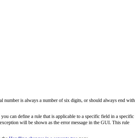
serial number is always a number of six digits, or should always end with
, you can define a rule that is applicable to a specific field in a specific
 exception will be shown as the error message in the GUI. This rule