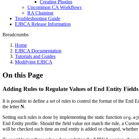
Creating Plugins
Uncommon CA Workflows
RA Chaining
Troubleshooting Guide
EJBCA Release Information
Breadcrumbs
Home
EJBCA Documentation
Tutorials and Guides
Modifying EJBCA
On this Page
Adding Rules to Regulate Values of End Entity Fields
It is possible to define a set of rules to control the format of the End
the letter
N
.
Setting such rules is done by implementing the static function
org.ej
End Entity profile. Should the field value not match the rule, a Cust
will be checked each time an end entity is added or changed, whether