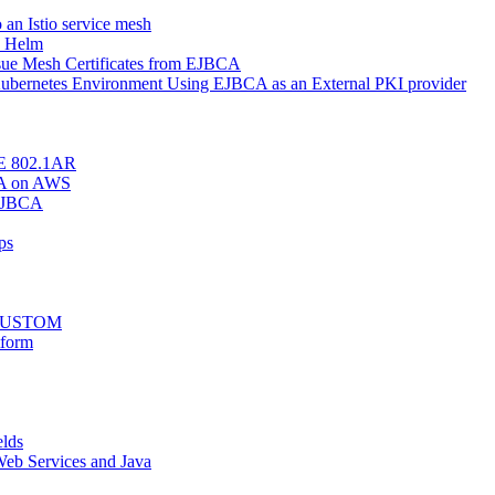
o an Istio service mesh
h Helm
Issue Mesh Certificates from EJBCA
r Kubernetes Environment Using EJBCA as an External PKI provider
EEE 802.1AR
BCA on AWS
 EJBCA
ps
stCUSTOM
tform
elds
eb Services and Java