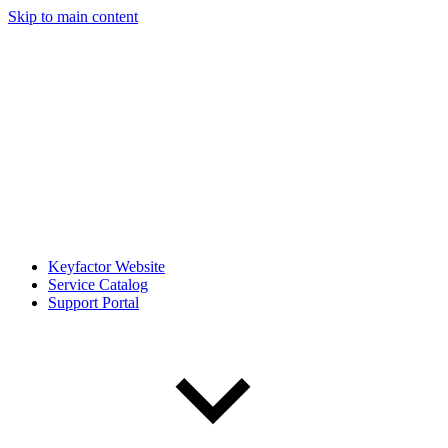
Skip to main content
Keyfactor Website
Service Catalog
Support Portal