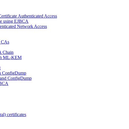
ertificate Authenticated Access
cate using EJBCA
enticated Network Access
d CAs
A Chain
 with ML-KEM
t
ith ConfigDump
 and ConfigDump
EJBCA
l) certificates