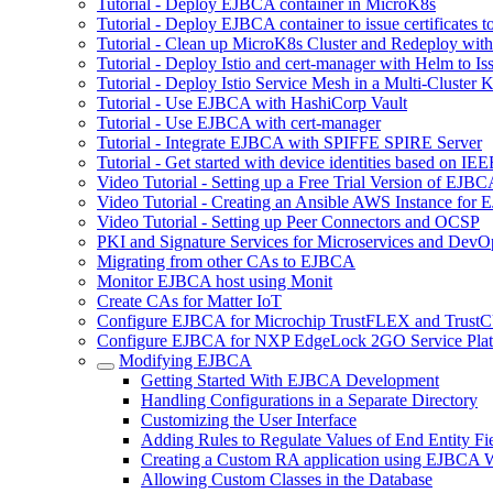
Tutorial - Deploy EJBCA container in MicroK8s
Tutorial - Deploy EJBCA container to issue certificates t
Tutorial - Clean up MicroK8s Cluster and Redeploy wit
Tutorial - Deploy Istio and cert-manager with Helm to 
Tutorial - Deploy Istio Service Mesh in a Multi-Cluste
Tutorial - Use EJBCA with HashiCorp Vault
Tutorial - Use EJBCA with cert-manager
Tutorial - Integrate EJBCA with SPIFFE SPIRE Server
Tutorial - Get started with device identities based on I
Video Tutorial - Setting up a Free Trial Version of EJ
Video Tutorial - Creating an Ansible AWS Instance for
Video Tutorial - Setting up Peer Connectors and OCSP
PKI and Signature Services for Microservices and DevO
Migrating from other CAs to EJBCA
Monitor EJBCA host using Monit
Create CAs for Matter IoT
Configure EJBCA for Microchip TrustFLEX and Tru
Configure EJBCA for NXP EdgeLock 2GO Service Pla
Modifying EJBCA
Getting Started With EJBCA Development
Handling Configurations in a Separate Directory
Customizing the User Interface
Adding Rules to Regulate Values of End Entity Fi
Creating a Custom RA application using EJBCA W
Allowing Custom Classes in the Database