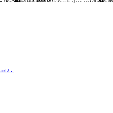
 FieldValidator class should be stored in an
folder. Se
ejbca-custom
 and Java