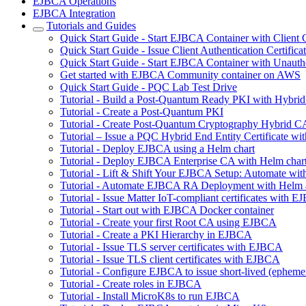
EJBCA Operations
EJBCA Integration
Tutorials and Guides
Quick Start Guide - Start EJBCA Container with Client C
Quick Start Guide - Issue Client Authentication Certifi
Quick Start Guide - Start EJBCA Container with Unauth
Get started with EJBCA Community container on AWS
Quick Start Guide - PQC Lab Test Drive
Tutorial - Build a Post-Quantum Ready PKI with Hybri
Tutorial - Create a Post-Quantum PKI
Tutorial - Create Post-Quantum Cryptography Hybrid C
Tutorial – Issue a PQC Hybrid End Entity Certificate
Tutorial - Deploy EJBCA using a Helm chart
Tutorial - Deploy EJBCA Enterprise CA with Helm char
Tutorial - Lift & Shift Your EJBCA Setup: Automate w
Tutorial - Automate EJBCA RA Deployment with Helm
Tutorial - Issue Matter IoT-compliant certificates with 
Tutorial - Start out with EJBCA Docker container
Tutorial - Create your first Root CA using EJBCA
Tutorial - Create a PKI Hierarchy in EJBCA
Tutorial - Issue TLS server certificates with EJBCA
Tutorial - Issue TLS client certificates with EJBCA
Tutorial - Configure EJBCA to issue short-lived (ephemera
Tutorial - Create roles in EJBCA
Tutorial - Install MicroK8s to run EJBCA