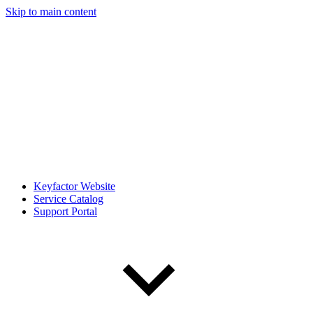
Skip to main content
Keyfactor Website
Service Catalog
Support Portal