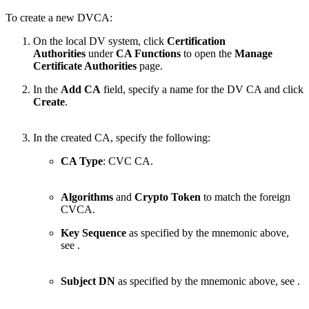
To create a new DVCA:
On the local DV system,
click
Certification
Authorities
under
CA Functions
to open the
Manage
Certificate Authorities
page.
In the
Add CA
field, specify a name for the DV CA and click
Create
.
In the created CA, specify the following:
CA Type
: CVC CA.
Algorithms
and
Crypto Token
to match the foreign
CVCA.
Key Sequence
as specified by the mnemonic above,
see
.
Subject DN
as specified by the mnemonic above, see
.