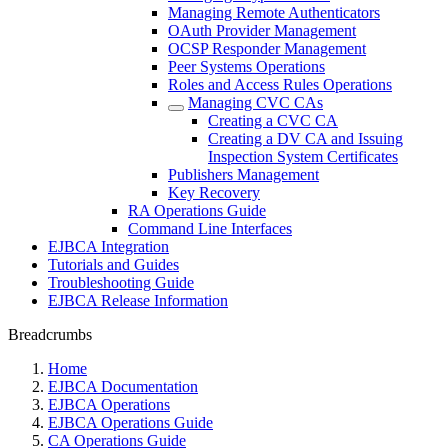
Managing Remote Authenticators
OAuth Provider Management
OCSP Responder Management
Peer Systems Operations
Roles and Access Rules Operations
Managing CVC CAs
Creating a CVC CA
Creating a DV CA and Issuing
Inspection System Certificates
Publishers Management
Key Recovery
RA Operations Guide
Command Line Interfaces
EJBCA Integration
Tutorials and Guides
Troubleshooting Guide
EJBCA Release Information
Breadcrumbs
Home
EJBCA Documentation
EJBCA Operations
EJBCA Operations Guide
CA Operations Guide