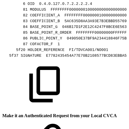
6
OID
0.4.0.127.0.7.2.2.2.2.4
81
MODULUS
FFFFFFFF00000001000000000000000000
82
COEFFICIENT_A
FFFFFFFF00000001000000000000
83
COEFFICIENT_B
5AC635D8AA3A93E7B3EBBD557698
84
BASE_POINT_G
046B17D1F2E12C4247F8BCE6E563A
85
BASE_POINT_R_ORDER
FFFFFFFF00000000FFFFFFF
86
PUBLIC_POINT_Y
049050E37BF9A234418846F75B9
87
COFACTOR_F
1
5f20
HOLDER_REFERENCE
FI/TDVCA001/NO001
5f37
SIGNATURE
E7782435454A77E70B2108577BCD83EBBA5A
Make it an Authenticated Request from your Local CVCA