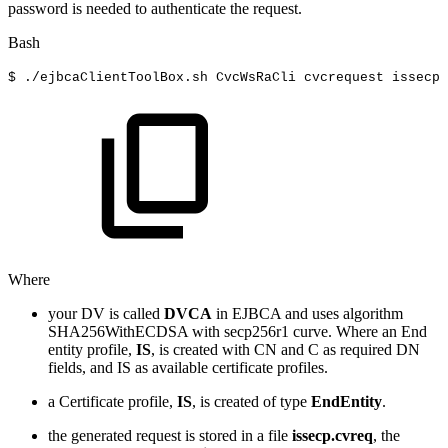
password is needed to authenticate the request.
Bash
$
./ejbcaClientToolBox.sh
CvcWsRaCli
cvcrequest
issecp
Where
your DV is called
DVCA
in EJBCA and uses algorithm
SHA256WithECDSA with secp256r1 curve. Where an End
entity profile,
IS
, is created with CN and C as required DN
fields, and IS as available certificate profiles.
a Certificate profile,
IS
, is created of type
EndEntity
.
the generated request is stored in a file
issecp.cvreq
, the