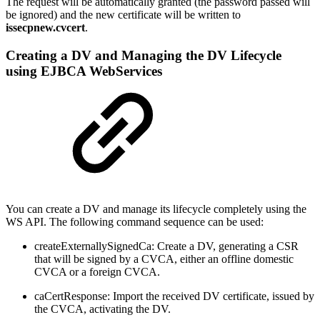
The request will be automatically granted (the password passed will
be ignored) and the new certificate will be written to
issecpnew.cvcert
.
Creating a DV and Managing the DV Lifecycle
using EJBCA WebServices
You can create a DV and manage its lifecycle completely using the
WS API. The following command sequence can be used:
createExternallySignedCa: Create a DV, generating a CSR
that will be signed by a CVCA, either an offline domestic
CVCA or a foreign CVCA.
caCertResponse: Import the received DV certificate, issued by
the CVCA, activating the DV.