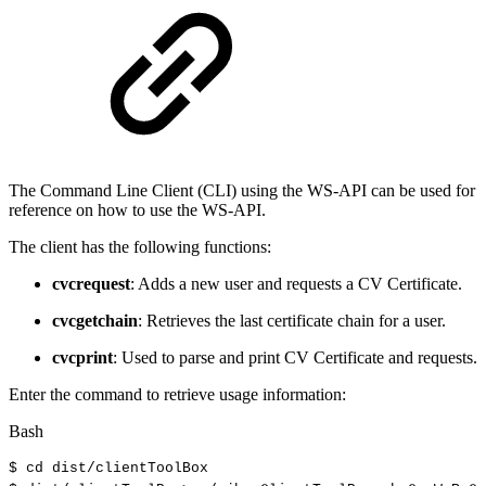
The Command Line Client (CLI) using the WS-API can be used for
reference on how to use the WS-API.
The client has the following functions:
cvcrequest
: Adds a new user and requests a CV Certificate.
cvcgetchain
: Retrieves the last certificate chain for a user.
cvcprint
: Used to parse and print CV Certificate and requests.
Enter the command to retrieve usage information:
Bash
$
cd
dist/clientToolBox