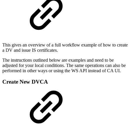
This gives an overview of a full workflow example of how to create
a DV and issue IS certificates.
The instructions outlined below are examples and need to be
adjusted for your local conditions. The same operations can also be
performed in other ways or using the WS API instead of CA UI.
Create New DVCA