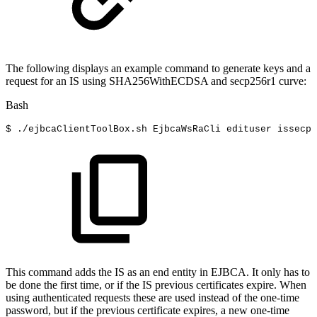
The following displays an example command to generate keys and a
request for an IS using SHA256WithECDSA and secp256r1 curve:
Bash
$
./ejbcaClientToolBox.sh
EjbcaWsRaCli
edituser
issecp
This command adds the IS as an end entity in EJBCA. It only has to
be done the first time, or if the IS previous certificates expire. When
using authenticated requests these are used instead of the one-time
password, but if the previous certificate expires, a new one-time