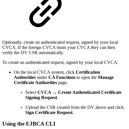
Optionally, create an authenticated request, signed by your local
CVCA. If the foreign CVCA trusts your CVCA they can then
verify the DV CSR automatically.
To create an authenticated request, signed by your local CVCA:
On the local CVCA system,
click
Certification
Authorities
under
CA Functions
to open the
Manage
Certificate Authorities
page
.
Select
CVCA → Create Authenticated Certificate
Signing Request
.
Upload the CSR created from the DV above and click
Sign Certificate Request
.
Using the EJBCA CLI