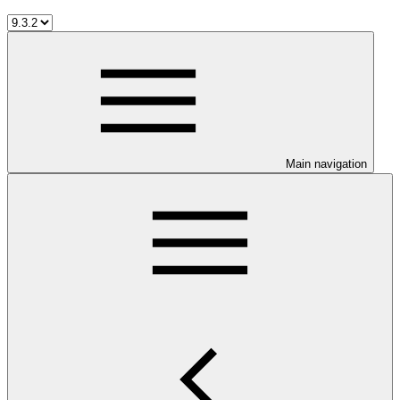
Main navigation