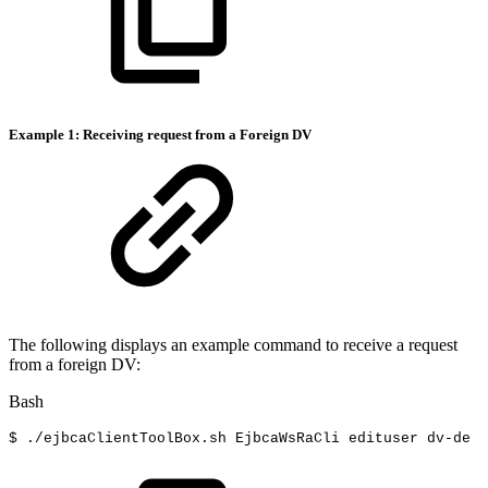
Example 1: Receiving request from a Foreign DV
The following displays an example command to receive a request
from a foreign DV:
Bash
$
./ejbcaClientToolBox.sh
EjbcaWsRaCli
edituser
dv-de
f