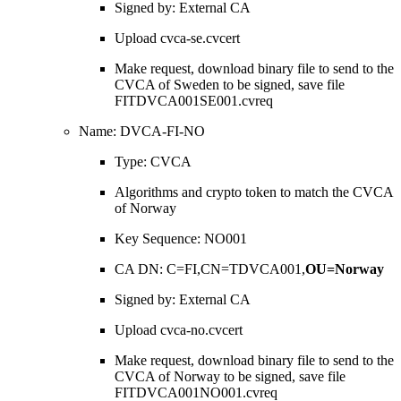
Signed by: External CA
Upload cvca-se.cvcert
Make request, download binary file to send to the
CVCA of Sweden to be signed, save file
FITDVCA001SE001.cvreq
Name: DVCA-FI-NO
Type: CVCA
Algorithms and crypto token to match the CVCA
of Norway
Key Sequence: NO001
CA DN: C=FI,CN=TDVCA001,
OU=Norway
Signed by: External CA
Upload cvca-no.cvcert
Make request, download binary file to send to the
CVCA of Norway to be signed, save file
FITDVCA001NO001.cvreq