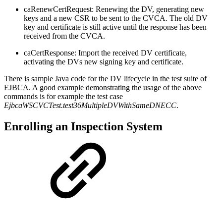
caRenewCertRequest: Renewing the DV, generating new
keys and a new CSR to be sent to the CVCA. The old DV
key and certificate is still active until the response has been
received from the CVCA.
caCertResponse: Import the received DV certificate,
activating the DVs new signing key and certificate.
There is sample Java code for the DV lifecycle in the test suite of
EJBCA. A good example demonstrating the usage of the above
commands is for example the test case
EjbcaWSCVCTest.test36MultipleDVWithSameDNECC
.
Enrolling an Inspection System