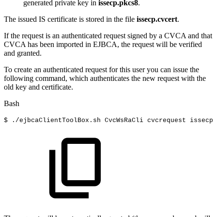
generated private key in
issecp.pkcs8
.
The issued IS certificate is stored in the file
issecp.cvcert
.
If the request is an authenticated request signed by a CVCA and that
CVCA has been imported in EJBCA, the request will be verified
and granted.
To create an authenticated request for this user you can issue the
following command, which authenticates the new request with the
old key and certificate.
Bash
$
./ejbcaClientToolBox.sh
CvcWsRaCli
cvcrequest
issecp