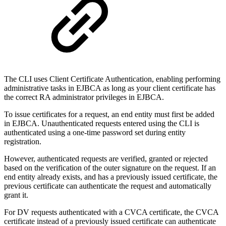
The CLI uses Client Certificate Authentication, enabling performing
administrative tasks in EJBCA as long as your client certificate has
the correct RA administrator privileges in EJBCA.
To issue certificates for a request, an end entity must first be added
in EJBCA. Unauthenticated requests entered using the CLI is
authenticated using a one-time password set during entity
registration.
However, authenticated requests are verified, granted or rejected
based on the verification of the outer signature on the request. If an
end entity already exists, and has a previously issued certificate, the
previous certificate can authenticate the request and automatically
grant it.
For DV requests authenticated with a CVCA certificate, the CVCA
certificate instead of a previously issued certificate can authenticate