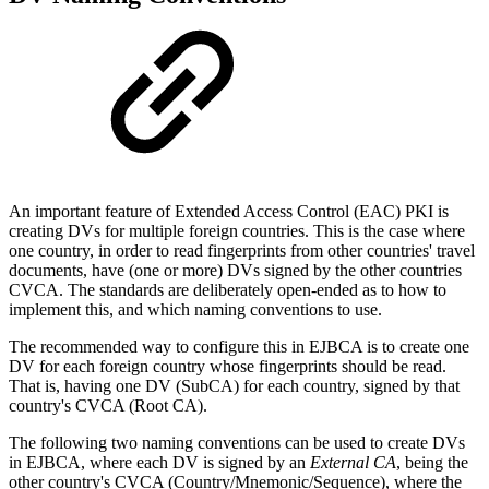
An important feature of Extended Access Control (EAC) PKI is
creating DVs for multiple foreign countries. This is the case where
one country, in order to read fingerprints from other countries' travel
documents, have (one or more) DVs signed by the other countries
CVCA. The standards are deliberately open-ended as to how to
implement this, and which naming conventions to use.
The recommended way to configure this in EJBCA is to create one
DV for each foreign country whose fingerprints should be read.
That is, having one DV (SubCA) for each country, signed by that
country's CVCA (Root CA).
The following two naming conventions can be used to create DVs
in EJBCA, where each DV is signed by an
External CA
, being the
other country's CVCA (Country/Mnemonic/Sequence), where the