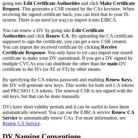
going into
Edit Certificate Authorities
and click
Make Certificate
Request
. This generates a CSR created by the CAs keystore. When
receiving the signed certificate back, you can feed that to your IS-
system. There is no need (or way) to import it into EJBCA.
You can renew a DV by going into
Edit Certificate
Authorities
and click
Renew CA
. By uploading the CA certificate
supposed to sign the certificate, you can get a new CSR created.
You can import the received certificate by clicking
Receive
Certificate Response
. You only have to (or can) import one issued
certificate to make your DV operational. If you get a DV signed by
multiple CVCAs you can distribute the other than the
main
DV
certificate to the IS's (or AT or ST) by other means.
By specifying the CA tokens password and enabling
Renew Keys
,
the DV will generate new keys. This works for both soft CA tokens
and PKCS#11 CA tokens. The renewal CSR is not signed with the
old keys, but that can be done manually.
DVs have short validity periods and it can be useful to have them
automatically renewed. You can use the EJBCA service
Renew CA
Service
to automatically renew CAs. For more information, see
Renew CA Service
.
DV Naming Conventions