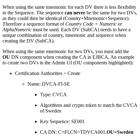
When using the same mnemonic for each DV there is less flexibility
in the Sequence. The sequence
can never
be the same for two DVs,
as they could then be identical (Country+Mnemonic+Sequence).
Therefore a sequence format of
Country Code + Numeric or
AlphaNumeric
must be used. Each DV (SubCA) needs to have a
unique combination of country, mnemonic and sequence when
creating the DV (SubCA).
When using the same mnemonic for two DVs, you must add the
OU
DN component when creating the CA in EJBCA. An example
to create two DVs in the Admin UI (OU components highlighted):
Certification Authorities > Create
Name: DVCA-FI-SE
Type: CVCA
Algorithms and crypto token to match the CVCA
of Sweden
Key Sequence: SE001
CA DN: C=FI,CN=TDVCA001,
OU=Sweden