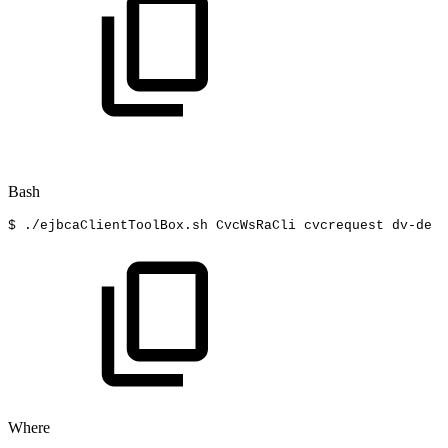
Bash
$
./ejbcaClientToolBox.sh
CvcWsRaCli
cvcrequest
dv-de
f
Where