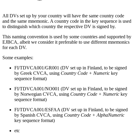
All DVs set up by your country will have the same country code
and the same mnemonic. A country code in the key sequence is used
to distinguish which country the respective DV is signed by.
This naming convention is used by some countries and supported by
EJBCA, albeit we consider it preferable to use different mnemonics
for each DV.
Some examples:
FI/TDVCA001/GR001 (DV set up in Finland, to be signed
by Greek CVCA, using
Country Code + Numeric
key
sequence format)
FI/TDVCA001/NO001 (DV set up in Finland, to be signed
by Norwegian CVCA, using
Country Code + Numeric
key
sequence format)
FI/TDVCA001/ESFAA (DV set up in Finland, to be signed
by Spanish CVCA, using
Country Code + AlphaNumeric
key sequence format)
etc