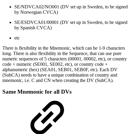
SE/NDVCA02/NO001 (DV set up in Sweden, to be signed
by Norwegian CVCA)
SE/ESDVCA01/00001 (DV set up in Sweden, to be signed
by Spanish CVCA)
etc
There is flexibility in the Mnemonic, which can be 1-9 characters
long. There is also flexibility in the Sequence, that can use pure
numeric sequences of 5 characters (00001, 00002, etc), or country
code + numeric (SE001, SE002, etc), or country code +
alphanumeric (hex) (SEA01, SEB01, SEB0F, etc). Each DV
(SubCA) needs to have a unique combination of country and
mnemonic, i.e. C and CN when creating the DV (SubCA).
Same Mnemonic for all DVs