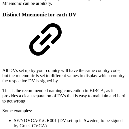
Mnemonic can be arbitrary.
Distinct Mnemonic for each DV
All DVs set up by your country will have the same country code,
but the mnemonic is set to different values to display which country
the respective DV is signed by.
This is the recommended naming convention in EJBCA, as it
provides a clean separation of DVs that is easy to maintain and hard
to get wrong.
Some examples:
SE/NDVCA01/GR001 (DV set up in Sweden, to be signed
by Greek CVCA)