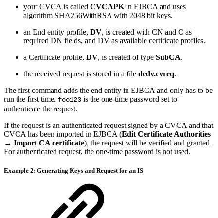
your CVCA is called
CVCAPK
in EJBCA and uses
algorithm SHA256WithRSA with 2048 bit keys.
an End entity profile,
DV
, is created with CN and C as
required DN fields, and DV as available certificate profiles.
a Certificate profile,
DV
, is created of type
SubCA
.
the received request is stored in a file
dedv.cvreq
.
The first command adds the end entity in EJBCA and only has to be
run the first time.
is the one-time password set to
foo123
authenticate the request.
If the request is an authenticated request signed by a CVCA and that
CVCA has been imported in EJBCA (
Edit Certificate Authorities
→ Import CA certificate
), the request will be verified and granted.
For authenticated request, the one-time password is not used.
Example 2: Generating Keys and Request for an IS