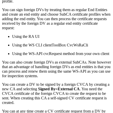
profile.
You can sign foreign DVs by treating them as regular End Entities
and create an end entity and choose SubCA certificate profiles when
adding the end entity. You can then process the certificate requests
received by the foreign DV as a regular end entity certificate
request:
Using the RA UI
Using the WS CLI clientToolBox CvcWsRaCli
Using the WS-API cvcRequest method from your own client
You can also create foreign DVs as external SubCAs. Note however
that an advantage of handling foreign DVs as end entities is that you
can process and renew them using the same WS-API as you can use
for inspection systems.
You can create a DV to be signed by a foreign CVCA by creating a
new CA and selecting
Signed By=External CA
. You need the
CVCA certificate of the foreign CVCA to create the request to be
sent. When creating this CA a self-signed CV certificate request is
created.
You can at any time create a CV certificate request from a DV by