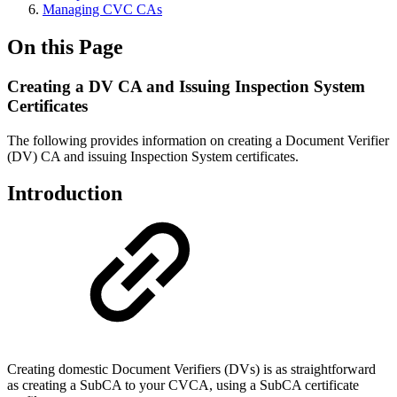
Managing CVC CAs
On this Page
Creating a DV CA and Issuing Inspection System
Certificates
The following provides information on creating a Document Verifier
(DV) CA and issuing Inspection System certificates.
Introduction
Creating domestic Document Verifiers (DVs) is as straightforward
as creating a SubCA to your CVCA, using a SubCA certificate