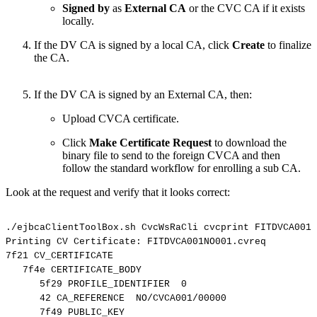
Signed by
as
External CA
or the CVC CA if it exists
locally.
If the DV CA is signed by a local CA, click
Create
to finalize
the CA.
If the DV CA is signed by an External CA, then:
Upload CVCA certificate.
Click
Make Certificate Request
to download the
binary file to send to the foreign CVCA and then
follow the standard workflow for enrolling a sub CA.
Look at the request and verify that it looks correct:
./ejbcaClientToolBox.sh
CvcWsRaCli
cvcprint
FITDVCA001N
Printing
CV
Certificate:
FITDVCA001NO001.cvreq
7f21
CV_CERTIFICATE
7f4e
CERTIFICATE_BODY
5f29
PROFILE_IDENTIFIER
0
42
CA_REFERENCE
NO/CVCA001/00000
7f49
PUBLIC_KEY