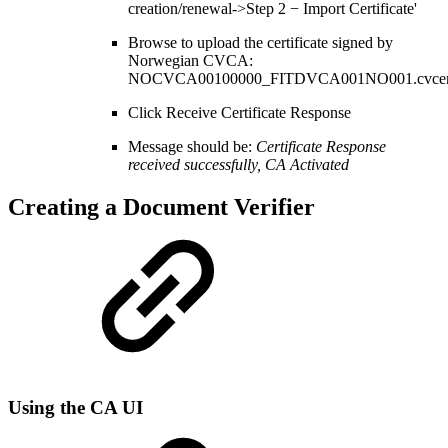
creation/renewal->Step 2 − Import Certificate'
Browse to upload the certificate signed by
Norwegian CVCA:
NOCVCA00100000_FITDVCA001NO001.cvcer
Click Receive Certificate Response
Message should be:
Certificate Response
received successfully, CA Activated
Creating a Document Verifier
Using the CA UI