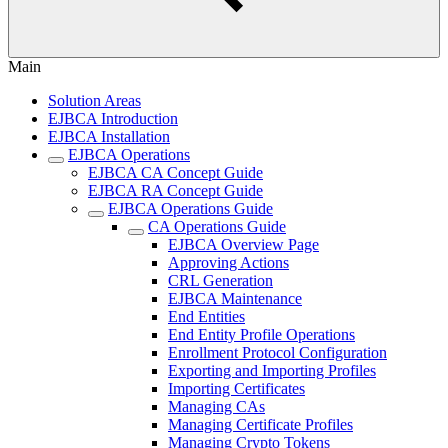
Main
Solution Areas
EJBCA Introduction
EJBCA Installation
EJBCA Operations
EJBCA CA Concept Guide
EJBCA RA Concept Guide
EJBCA Operations Guide
CA Operations Guide
EJBCA Overview Page
Approving Actions
CRL Generation
EJBCA Maintenance
End Entities
End Entity Profile Operations
Enrollment Protocol Configuration
Exporting and Importing Profiles
Importing Certificates
Managing CAs
Managing Certificate Profiles
Managing Crypto Tokens