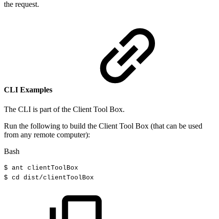
the request.
CLI Examples
The CLI is part of the Client Tool Box.
Run the following to build the Client Tool Box (that can be used
from any remote computer):
Bash
$
ant
clientToolBox
$
cd
dist/clientToolBox