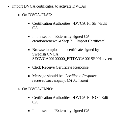
Import DVCA certificates, to activate DVCAs
On DVCA-FI-SE:
Certification Authorities->DVCA-FI-SE->Edit
CA
In the section 'Externally signed CA
creation/renewal->Step 2 − Import Certificate'
Browse to upload the certificate signed by
Swedish CVCA:
SECVCA00100000_FITDVCA001SE001.cvcert
Click Receive Certificate Response
Message should be:
Certificate Response
received successfully, CA Activated
On DVCA-FI-NO:
Certification Authorities->DVCA-FI-NO->Edit
CA
In the section 'Externally signed CA