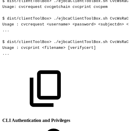
$
dist/clientToolBox
>
./ejbcaClientToolBox.sh
CvcWsRaCl
Usage:
cvcrequest
cvcgetchain
cvcprint
cvcpem
$
dist/clientToolBox
>
./ejbcaClientToolBox.sh
CvcWsRaCl
Usage
:
cvcrequest
<
username
>
<
password
>
<
subjectdn
>
<
s
..
.
$
dist/clientToolBox
>
./ejbcaClientToolBox.sh
CvcWsRaCl
Usage
:
cvcprint
<
filename
>
[
verifycert
]
..
.
CLI Authentication and Privileges