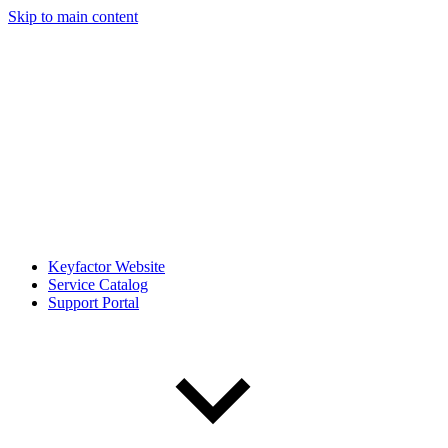
Skip to main content
Keyfactor Website
Service Catalog
Support Portal