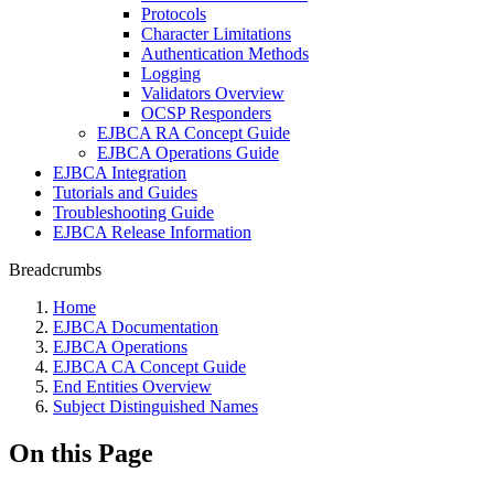
Protocols
Character Limitations
Authentication Methods
Logging
Validators Overview
OCSP Responders
EJBCA RA Concept Guide
EJBCA Operations Guide
EJBCA Integration
Tutorials and Guides
Troubleshooting Guide
EJBCA Release Information
Breadcrumbs
Home
EJBCA Documentation
EJBCA Operations
EJBCA CA Concept Guide
End Entities Overview
Subject Distinguished Names
On this Page