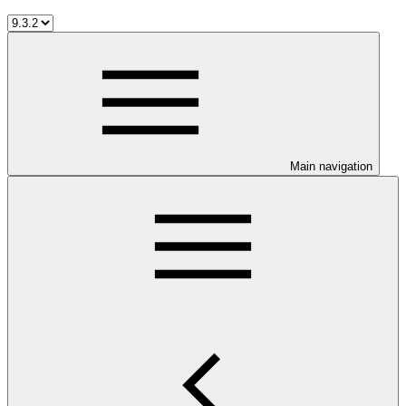
Main navigation