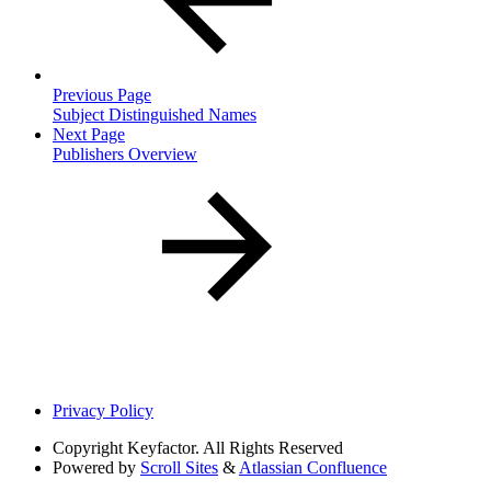
Previous Page
Subject Distinguished Names
Next Page
Publishers Overview
Privacy Policy
Copyright
Keyfactor. All Rights Reserved
Powered by
Scroll Sites
&
Atlassian Confluence