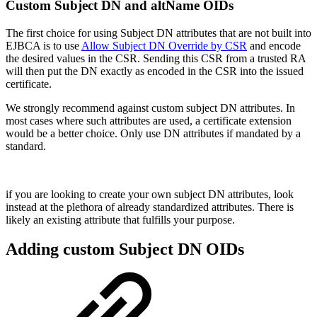
Custom Subject DN and altName OIDs
The first choice for using Subject DN attributes that are not built into
EJBCA is to use
Allow Subject DN Override by CSR
and encode
the desired values in the CSR. Sending this CSR from a trusted RA
will then put the DN exactly as encoded in the CSR into the issued
certificate.
We strongly recommend against custom subject DN attributes. In
most cases where such attributes are used, a certificate extension
would be a better choice. Only use DN attributes if mandated by a
standard.
if you are looking to create your own subject DN attributes, look
instead at the plethora of already standardized attributes. There is
likely an existing attribute that fulfills your purpose.
Adding custom Subject DN OIDs