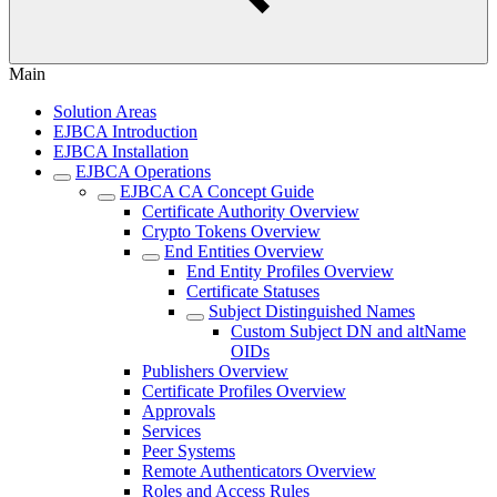
Main
Solution Areas
EJBCA Introduction
EJBCA Installation
EJBCA Operations
EJBCA CA Concept Guide
Certificate Authority Overview
Crypto Tokens Overview
End Entities Overview
End Entity Profiles Overview
Certificate Statuses
Subject Distinguished Names
Custom Subject DN and altName
OIDs
Publishers Overview
Certificate Profiles Overview
Approvals
Services
Peer Systems
Remote Authenticators Overview
Roles and Access Rules