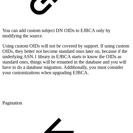
You can add custom subject DN OIDs to EJBCA only by
modifying the source.
Using custom OIDs will not be covered by support. If using custom
OIDs, they better not become standard ones later on, because if the
underlying ASN.1 library in EJBCA starts to know the OIDs as
standard ones, things will be renamed in the database and you will
have to do a database migration. Additionally, you must consider
your customizations when upgrading EJBCA.
Pagination