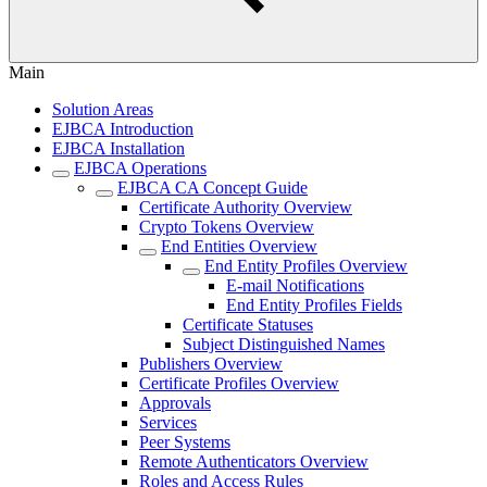
Main
Solution Areas
EJBCA Introduction
EJBCA Installation
EJBCA Operations
EJBCA CA Concept Guide
Certificate Authority Overview
Crypto Tokens Overview
End Entities Overview
End Entity Profiles Overview
E-mail Notifications
End Entity Profiles Fields
Certificate Statuses
Subject Distinguished Names
Publishers Overview
Certificate Profiles Overview
Approvals
Services
Peer Systems
Remote Authenticators Overview
Roles and Access Rules