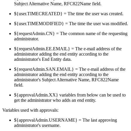
Subject Alternative Name, RFC822Name field.
${user.TIMECREATED} = The time the user was created.
${user.TIMEMODIFIED} = The time the user was modified.
${requestAdmin.CN} = The common name of the requesting
administrator.
${requestAdmin.EE.EMAIL} = The e-mail address of the
administrator adding the end entity according to the
administrator's End Entity data.
${requestAdmin.SAN.EMAIL} = The e-mail address of the
administrator adding the end entity according to the
administrator's Subject Alternative Name, RFC822Name
field.
${approvalAdmin.XX} variables from below can be used to
get the administrator who adds an end entity.
Variables used with approvals:
${approvalAdmin.USERNAME} = The last approving
administrator's username.