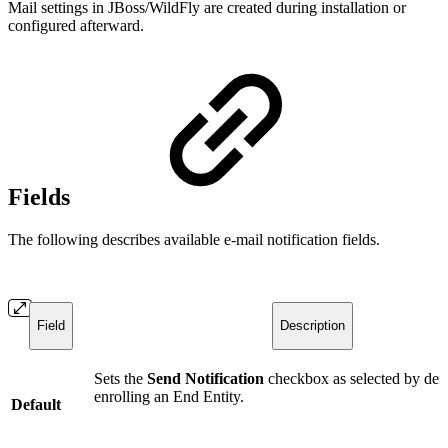
Mail settings in JBoss/WildFly are created during installation or
configured afterward.
Fields
The following describes available e-mail notification fields.
Field
Description
Sets the
Send Notification
checkbox as selected by def
enrolling an End Entity.
Default