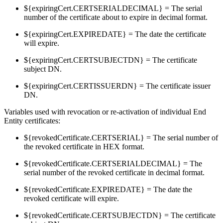
${expiringCert.CERTSERIALDECIMAL} = The serial
number of the certificate about to expire in decimal format.
${expiringCert.EXPIREDATE} = The date the certificate
will expire.
${expiringCert.CERTSUBJECTDN} = The certificate
subject DN.
${expiringCert.CERTISSUERDN} = The certificate issuer
DN.
Variables used with revocation or re-activation of individual End
Entity certificates:
${revokedCertificate.CERTSERIAL} = The serial number of
the revoked certificate in HEX format.
${revokedCertificate.CERTSERIALDECIMAL} = The
serial number of the revoked certificate in decimal format.
${revokedCertificate.EXPIREDATE} = The date the
revoked certificate will expire.
${revokedCertificate.CERTSUBJECTDN} = The certificate