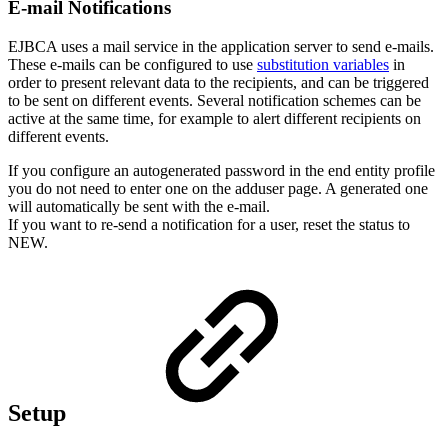
E-mail Notifications
EJBCA
uses a mail service in the application server to send e-mails.
These e-mails can be configured to use
substitution variables
in
order to present relevant data to the recipients, and can be triggered
to be sent on different events. Several notification schemes can be
active at the same time, for example to alert different recipients on
different events.
If you configure an autogenerated password in the end entity profile
you do not need to enter one on the adduser page. A generated one
will automatically be sent with the e-mail.
If you want to re-send a notification for a user, reset the status to
NEW.
Setup