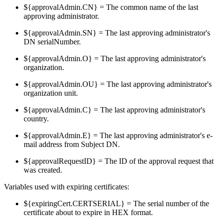
${approvalAdmin.CN} = The common name of the last
approving administrator.
${approvalAdmin.SN} = The last approving administrator's
DN serialNumber.
${approvalAdmin.O} = The last approving administrator's
organization.
${approvalAdmin.OU} = The last approving administrator's
organization unit.
${approvalAdmin.C} = The last approving administrator's
country.
${approvalAdmin.E} = The last approving administrator's e-
mail address from Subject DN.
${approvalRequestID} = The ID of the approval request that
was created.
Variables used with expiring certificates:
${expiringCert.CERTSERIAL} = The serial number of the
certificate about to expire in HEX format.