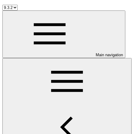
Main navigation