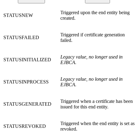
Triggered upon the end entity being
STATUSNEW
created.
Triggered if certificate generation
STATUSFAILED
failed.
Legacy value, no longer used in
STATUSINITIALIZED
EJBCA.
Legacy value, no longer used in
STATUSINPROCESS
EJBCA.
Triggered when a certificate has been
STATUSGENERATED
issued for this end entity.
Triggered when the end entity is set as
STATUSREVOKED
revoked.