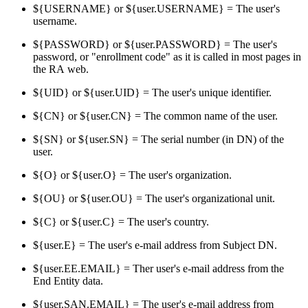
${USERNAME} or ${user.USERNAME} = The user's
username.
${PASSWORD} or ${user.PASSWORD} = The user's
password, or "enrollment code" as it is called in most pages in
the RA web.
${UID} or ${user.UID} = The user's unique identifier.
${CN} or ${user.CN} = The common name of the user.
${SN} or ${user.SN} = The serial number (in DN) of the
user.
${O} or ${user.O} = The user's organization.
${OU} or ${user.OU} = The user's organizational unit.
${C} or ${user.C} = The user's country.
${user.E} = The user's e-mail address from Subject DN.
${user.EE.EMAIL} = Ther user's e-mail address from the
End Entity data.
${user.SAN.EMAIL} = The user's e-mail address from