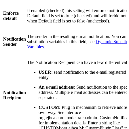
If enabled (checked) this setting will enforce notificati
Enforce
Default field is set to true (checked) and will forbid noti
default
when Default field is set to false (unchecked).
The sender in the resulting e-mail notification. You can 
Notification
substitution variables in this field, see
Dynamic Substitu
Sender
Variables
.
The Notification Recipient can have a few different valu
USER:
send notification to the e-mail registered 
entity.
An e-mail address
:
Send notification to the speci
address. Multiple e-mail addresses can be entere
Notification
separated.
Recipient
CUSTOM:
Plug-in mechanism to retrieve addres
own way. See interface
org.ejbca.core.model.ra.raadmin.ICustomNotifica
for implementation details. Enter a string like
"CUSTOM:org.ejbca.MyCustomPluginClass" to 