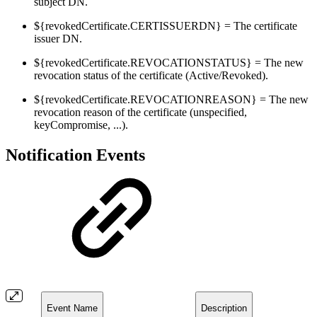
subject DN.
${revokedCertificate.CERTISSUERDN} = The certificate
issuer DN.
${revokedCertificate.REVOCATIONSTATUS} = The new
revocation status of the certificate (Active/Revoked).
${revokedCertificate.REVOCATIONREASON} = The new
revocation reason of the certificate (unspecified,
keyCompromise, ...).
Notification Events
Event Name
Description