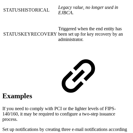
Legacy value, no longer used in
STATUSHISTORICAL
EJBCA.
Triggered when the end entity has
STATUSKEYRECOVERY
been set up for key recovery by an
administrator.
Examples
If you need to comply with PCI or the lighter levels of FIPS-
140/160, it may be required to configure a two-step issuance
process.
Set up notifications by creating three e-mail notifications according