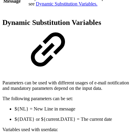
Message
see
Dynamic Substitution Variables.
Dynamic Substitution Variables
Parameters can be used with different usages of e-mail notification
and mandatory parameters depend on the input data.
The following parameters can be set:
${NL} = New Line in message
${DATE} or ${current.DATE} = The current date
Variables used with userdata: