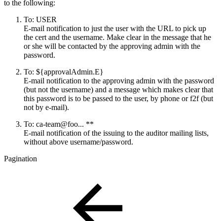
to the following:
To: USER
E-mail notification to
just
the user with the URL to pick up
the cert and the username. Make clear in the message that he
or she will be contacted by the approving admin with the
password.
To: ${approvalAdmin.E}
E-mail notification to the approving admin with the password
(but not the username) and a message which makes clear that
this password is to be passed to the user, by phone or f2f (but
not by e-mail).
To: ca-team@foo... **
E-mail notification of the issuing to the auditor mailing lists,
without above username/password.
Pagination