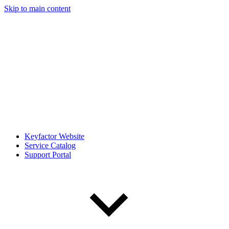
Skip to main content
Keyfactor Website
Service Catalog
Support Portal