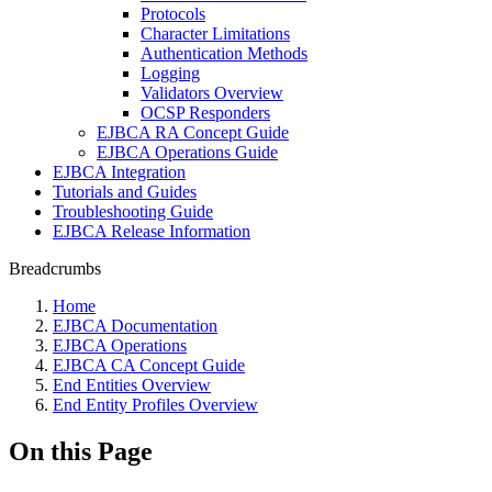
Protocols
Character Limitations
Authentication Methods
Logging
Validators Overview
OCSP Responders
EJBCA RA Concept Guide
EJBCA Operations Guide
EJBCA Integration
Tutorials and Guides
Troubleshooting Guide
EJBCA Release Information
Breadcrumbs
Home
EJBCA Documentation
EJBCA Operations
EJBCA CA Concept Guide
End Entities Overview
End Entity Profiles Overview
On this Page