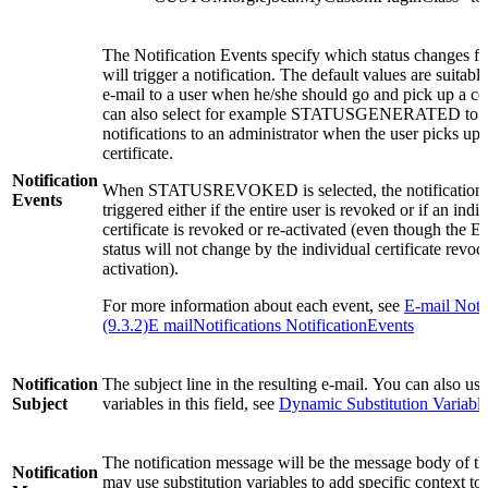
The Notification Events specify which status changes for
will trigger a notification. The default values are suitabl
e-mail to a user when he/she should go and pick up a cer
can also select for example STATUSGENERATED to s
notifications to an administrator when the user picks up 
certificate.
Notification
When STATUSREVOKED is selected, the notification 
Events
triggered either if the entire user is revoked or if an indi
certificate is revoked or re-activated (even though the En
status will not change by the individual certificate revoca
activation).
For more information about each event, see
E-mail Notif
(9.3.2)E mailNotifications NotificationEvents
Notification
The subject line in the resulting e-mail. You can also use
Subject
variables in this field, see
Dynamic Substitution Variabl
The notification message will be the message body of th
Notification
may use substitution variables to add specific context to