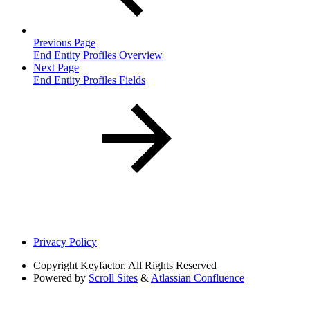
Previous Page
End Entity Profiles Overview
Next Page
End Entity Profiles Fields
Privacy Policy
Copyright
Keyfactor. All Rights Reserved
Powered by
Scroll Sites
&
Atlassian Confluence