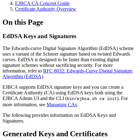
EJBCA CA Concept Guide
Certificate Authority Overview
On this Page
EdDSA Keys and Signatures
The Edwards-curve Digital Signature Algorithm (EdDSA) scheme
uses a variant of the Schnorr signature based on twisted Edwards
curves. EdDSA is designed to be faster than existing digital
signature schemes without sacrificing security. For more
information, refer to
RFC 8032: Edwards-Curve Digital Signature
Algorithm (EdDSA)
.
EJBCA supports EdDSA signature keys and you can create a
Certificate Authority (CA) using EdDSA keys both using the
EJBCA Admin UI and the CLI (
). For
bin/ejbca.sh ca init
more information, see
Managing CAs
.
The following provides information on EdDSA Keys and
Signatures.
Generated Keys and Certificates