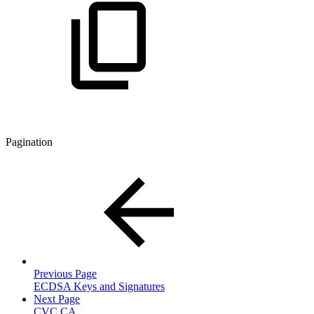
Pagination
Previous Page
ECDSA Keys and Signatures
Next Page
CVC CA