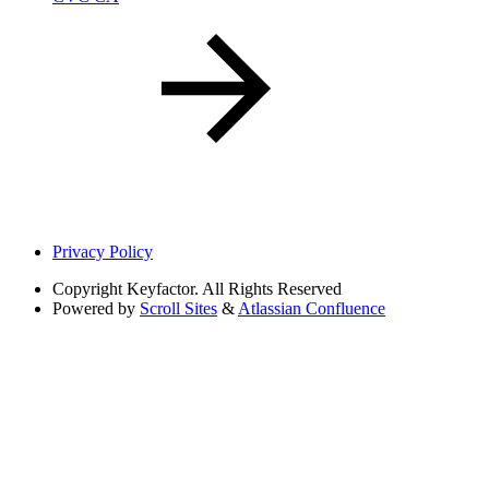
Privacy Policy
Copyright
Keyfactor. All Rights Reserved
Powered by
Scroll Sites
&
Atlassian Confluence