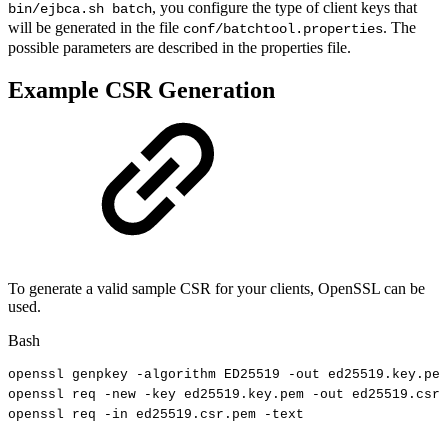
, you configure the type of client keys that
bin/ejbca.sh batch
will be generated in the file
. The
conf/batchtool.properties
possible parameters are described in the properties file.
Example CSR Generation
To generate a valid sample CSR for your clients, OpenSSL can be
used.
Bash
openssl
genpkey
-algorithm
ED25519
-out
ed25519.key.pem
openssl
req
-new
-key
ed25519.key.pem
-out
ed25519.csr.
openssl
req
-in
ed25519.csr.pem
-text