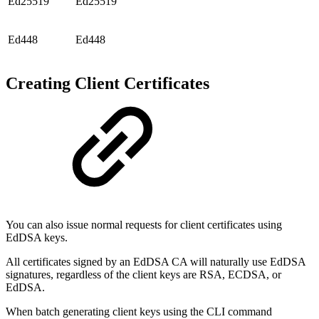
Ed25519
Ed25519
Ed448
Ed448
Creating Client Certificates
You can also issue normal requests for client certificates using
EdDSA keys.
All certificates signed by an EdDSA CA will naturally use EdDSA
signatures, regardless of the client keys are RSA, ECDSA, or
EdDSA.
When batch generating client keys using the CLI command