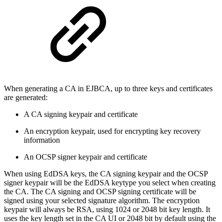
When generating a CA in EJBCA, up to three keys and certificates
are generated:
A CA signing keypair and certificate
An encryption keypair, used for encrypting key recovery
information
An OCSP signer keypair and certificate
When using EdDSA keys, the CA signing keypair and the OCSP
signer keypair will be the EdDSA keytype you select when creating
the CA. The CA signing and OCSP signing certificate will be
signed using your selected signature algorithm. The encryption
keypair will always be RSA, using 1024 or 2048 bit key length. It
uses the key length set in the CA UI or 2048 bit by default using the