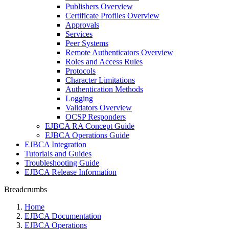
Publishers Overview
Certificate Profiles Overview
Approvals
Services
Peer Systems
Remote Authenticators Overview
Roles and Access Rules
Protocols
Character Limitations
Authentication Methods
Logging
Validators Overview
OCSP Responders
EJBCA RA Concept Guide
EJBCA Operations Guide
EJBCA Integration
Tutorials and Guides
Troubleshooting Guide
EJBCA Release Information
Breadcrumbs
Home
EJBCA Documentation
EJBCA Operations