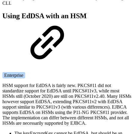
CLI.
Using EdDSA with an HSM
Enterprise
HSM support for EdDSA is fairly new. PKCS#11 did not
standardize support for EdDSA until PKCS#11v3, while most
HSMs still (October 2020) are still on PKCS#11v2.40. Many HSMs
however support EdDSA, extending PKCS#11v2 with EdDSA
support similar to PKCS#11v3 (with various differences). EJBCA
supports EdDSA on HSMs using the P11-NG PKCS#11 provider.
The implementation can differ between different HSMs, and not all
HSMs are necessarily supported by EJBCA.
The keyEncryptKey cannot be EdDSA, but should be an