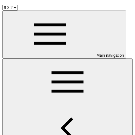
Main navigation