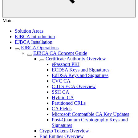
Main
Solution Areas
EJBCA Introduction
EJBCA Installation
EJBCA Operations
EJBCA CA Concept Guide
Certificate Authority Overview
ePassport PKI
ECDSA Keys and Signatures
EdDSA Keys and Signatures
CVC CA
C-ITS ECA Overview
SSH CA
Hybrid CA
Partitioned CRLs
CA Fields
Microsoft Compatible CA Key Updates
Post-Quantum Cryptography Keys and
Signatures
Crypto Tokens Overview
End Entities Overview