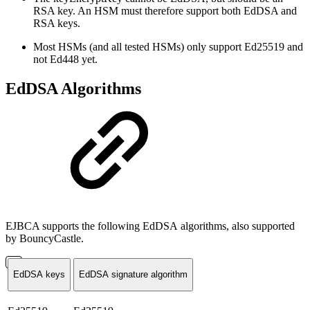
RSA key. An HSM must therefore support both EdDSA and
RSA keys.
Most HSMs (and all tested HSMs) only support Ed25519 and
not Ed448 yet.
EdDSA Algorithms
EJBCA supports the following EdDSA algorithms, also supported
by BouncyCastle.
EdDSA keys
EdDSA signature algorithm