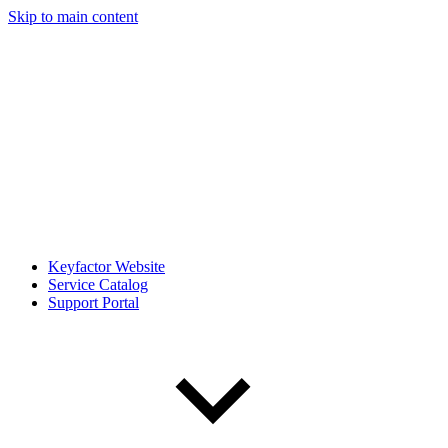
Skip to main content
Keyfactor Website
Service Catalog
Support Portal