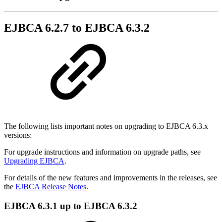
EJBCA 6.2.7 to EJBCA 6.3.2
The following lists important notes on upgrading to EJBCA 6.3.x
versions:
For upgrade instructions and information on upgrade paths, see
Upgrading EJBCA
.
For details of the new features and improvements in the releases, see
the
EJBCA Release Notes
.
EJBCA 6.3.1 up to EJBCA 6.3.2