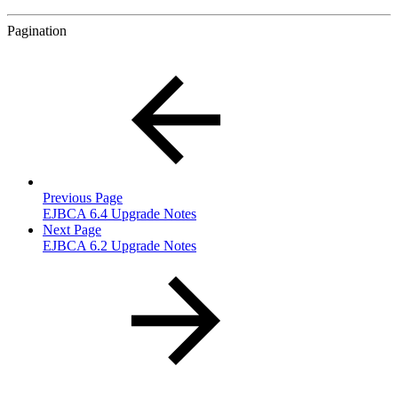
Pagination
Previous Page
EJBCA 6.4 Upgrade Notes
Next Page
EJBCA 6.2 Upgrade Notes