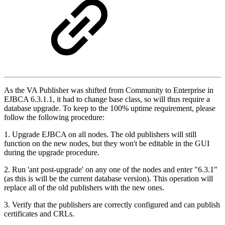
As the VA Publisher was shifted from Community to Enterprise in
EJBCA 6.3.1.1, it had to change base class, so will thus require a
database upgrade. To keep to the 100% uptime requirement, please
follow the following procedure:
1. Upgrade EJBCA on all nodes. The old publishers will still
function on the new nodes, but they won't be editable in the GUI
during the upgrade procedure.
2. Run 'ant post-upgrade' on any one of the nodes and enter "6.3.1"
(as this is will be the current database version). This operation will
replace all of the old publishers with the new ones.
3. Verify that the publishers are correctly configured and can publish
certificates and CRLs.