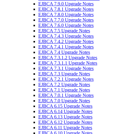
EJBCA 7.9.0 Upgrade Notes
EJBCA 7.8.1 Upgrade Notes
EJBCA 7.8.0 Upgrade Notes
EJBCA 7.7.0 Upgrade Notes
EJBCA 7.6.0 Upgrade Notes
EJBCA 7.5 Upgrade Notes
EJBCA 7.4.3 Upgrade Notes
EJBCA 7.4.2 Upgrade Notes
EJBCA 7.4.1 Upgrade Notes
EJBCA 7.4 Upgrade Notes
EJBCA 7.3.1.2 Upgrade Notes
EJBCA 7.3.1.1 Upgrade Notes
EJBCA 7.3.1 Upgrade Notes
EJBCA 7.3 Upgrade Notes
EJBCA 7.2.1 Upgrade Notes
EJBCA 7.2 Upgrade Notes
EJBCA 7.1 Upgrade Notes
EJBCA 7.0.1 Upgrade Notes
EJBCA 7.0 Upgrade Notes
EJBCA 6.15 Upgrade Notes
EJBCA 6.14 Upgrade Notes
EJBCA 6.13 Upgrade Notes
EJBCA 6.12 Upgrade Notes
EJBCA 6.11 Upgrade Notes
EJBCA 6.10 Upgrade Notes