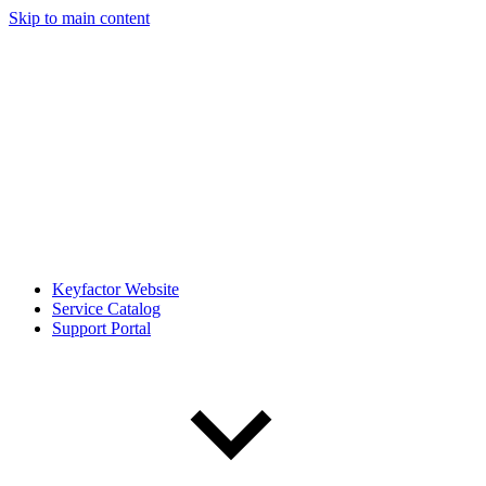
Skip to main content
Keyfactor Website
Service Catalog
Support Portal