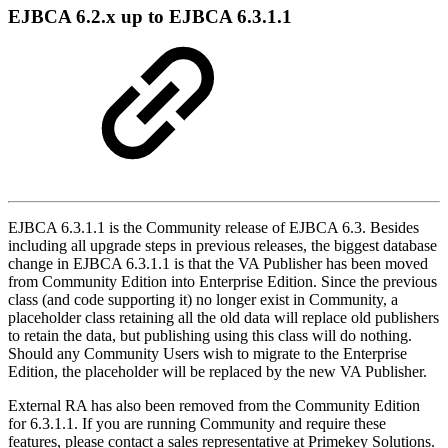
EJBCA 6.2.x up to EJBCA 6.3.1.1
EJBCA 6.3.1.1 is the Community release of EJBCA 6.3. Besides
including all upgrade steps in previous releases, the biggest database
change in EJBCA 6.3.1.1 is that the VA Publisher has been moved
from Community Edition into Enterprise Edition. Since the previous
class (and code supporting it) no longer exist in Community, a
placeholder class retaining all the old data will replace old publishers
to retain the data, but publishing using this class will do nothing.
Should any Community Users wish to migrate to the Enterprise
Edition, the placeholder will be replaced by the new VA Publisher.
External RA has also been removed from the Community Edition
for 6.3.1.1. If you are running Community and require these
features, please contact a sales representative at Primekey Solutions.