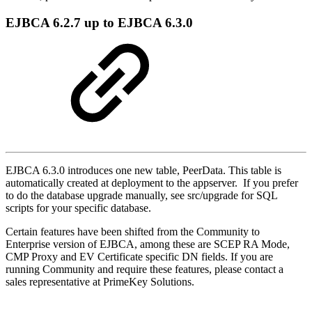
EJBCA 6.2.7 up to EJBCA 6.3.0
EJBCA 6.3.0 introduces one new table, PeerData. This table is
automatically created at deployment to the appserver. If you prefer
to do the database upgrade manually, see src/upgrade for SQL
scripts for your specific database.
Certain features have been shifted from the Community to
Enterprise version of EJBCA, among these are SCEP RA Mode,
CMP Proxy and EV Certificate specific DN fields. If you are
running Community and require these features, please contact a
sales representative at PrimeKey Solutions.