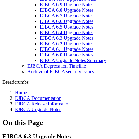
EJBCA 6.9 Upgrade Notes
EJBCA 6.8 Upgrade Notes
EJBCA 6.7 Upgrade Notes
EJBCA 6.6 Upgrade Notes
EJBCA 6.5 Upgrade Notes
EJBCA 6.4 Upgrade Notes
EJBCA 6.3 Upgrade Notes
EJBCA 6.2 Upgrade Notes
EJBCA 6.1 Upgrade Notes
EJBCA 6.0 Upgrade Notes
EJBCA Upgrade Notes Summary
EJBCA Deprecation Timeline
Archive of EJBCA security issues
Breadcrumbs
Home
EJBCA Documentation
EJBCA Release Information
EJBCA Upgrade Notes
On this Page
EJBCA 6.3 Upgrade Notes