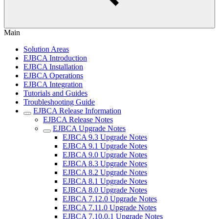
Main
Solution Areas
EJBCA Introduction
EJBCA Installation
EJBCA Operations
EJBCA Integration
Tutorials and Guides
Troubleshooting Guide
EJBCA Release Information
EJBCA Release Notes
EJBCA Upgrade Notes
EJBCA 9.3 Upgrade Notes
EJBCA 9.1 Upgrade Notes
EJBCA 9.0 Upgrade Notes
EJBCA 8.3 Upgrade Notes
EJBCA 8.2 Upgrade Notes
EJBCA 8.1 Upgrade Notes
EJBCA 8.0 Upgrade Notes
EJBCA 7.12.0 Upgrade Notes
EJBCA 7.11.0 Upgrade Notes
EJBCA 7.10.0.1 Upgrade Notes