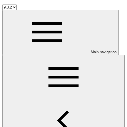
Main navigation