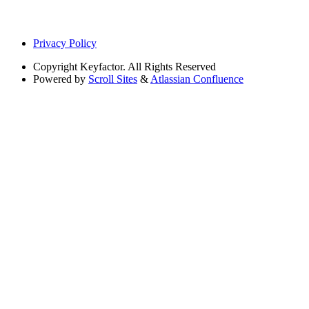
Privacy Policy
Copyright
Keyfactor. All Rights Reserved
Powered by
Scroll Sites
&
Atlassian Confluence