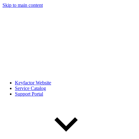
Skip to main content
Keyfactor Website
Service Catalog
Support Portal