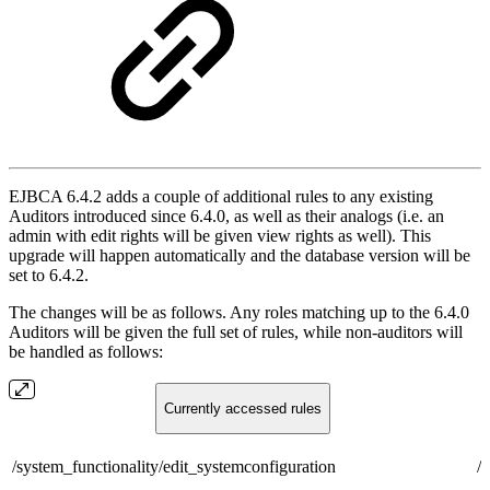
EJBCA 6.4.2 adds a couple of additional rules to any existing
Auditors introduced since 6.4.0, as well as their analogs (i.e. an
admin with edit rights will be given view rights as well). This
upgrade will happen automatically and the database version will be
set to 6.4.2.
The changes will be as follows. Any roles matching up to the 6.4.0
Auditors will be given the full set of rules, while non-auditors will
be handled as follows:
Currently accessed rules
/system_functionality/edit_systemconfiguration
/