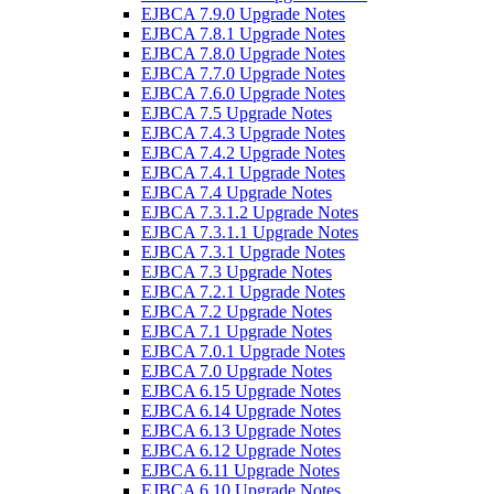
EJBCA 7.9.0 Upgrade Notes
EJBCA 7.8.1 Upgrade Notes
EJBCA 7.8.0 Upgrade Notes
EJBCA 7.7.0 Upgrade Notes
EJBCA 7.6.0 Upgrade Notes
EJBCA 7.5 Upgrade Notes
EJBCA 7.4.3 Upgrade Notes
EJBCA 7.4.2 Upgrade Notes
EJBCA 7.4.1 Upgrade Notes
EJBCA 7.4 Upgrade Notes
EJBCA 7.3.1.2 Upgrade Notes
EJBCA 7.3.1.1 Upgrade Notes
EJBCA 7.3.1 Upgrade Notes
EJBCA 7.3 Upgrade Notes
EJBCA 7.2.1 Upgrade Notes
EJBCA 7.2 Upgrade Notes
EJBCA 7.1 Upgrade Notes
EJBCA 7.0.1 Upgrade Notes
EJBCA 7.0 Upgrade Notes
EJBCA 6.15 Upgrade Notes
EJBCA 6.14 Upgrade Notes
EJBCA 6.13 Upgrade Notes
EJBCA 6.12 Upgrade Notes
EJBCA 6.11 Upgrade Notes
EJBCA 6.10 Upgrade Notes