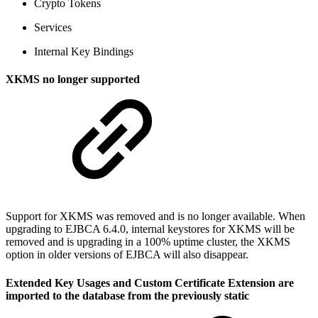
Crypto Tokens
Services
Internal Key Bindings
XKMS no longer supported
Support for XKMS was removed and is no longer available. When
upgrading to EJBCA 6.4.0, internal keystores for XKMS will be
removed and is upgrading in a 100% uptime cluster, the XKMS
option in older versions of EJBCA will also disappear.
Extended Key Usages and Custom Certificate Extension are
imported to the database from the previously static