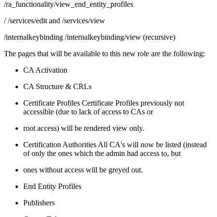
/ra_functionality/view_end_entity_profiles
/ /services/edit and /services/view
/internalkeybinding /internalkeybinding/view (recursive)
The pages that will be available to this new role are the following:
CA Activation
CA Structure & CRLs
Certificate Profiles Certificate Profiles previously not
accessible (due to lack of access to CAs or
root access) will be rendered view only.
Certification Authorities All CA's will now be listed (instead
of only the ones which the admin had access to, but
ones without access will be greyed out.
End Entity Profiles
Publishers