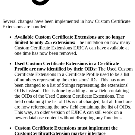
Several changes have been implemented in how Custom Certificate
Extensions are handled:
Available Custom Certificate Extensions are no longer
limited to only 255 extensions:
The limitation on how many
Custom Certificate Extensions EJBCA can have available at
one time has now been removed.
Used Custom Certificate Extensions in a Certificate
Profile are now identified by their OIDs:
The Used Custom
Certificate Extensions in a Certificate Profile used to be a list
of numbers representing the extensions' IDs. This has now
been changed to a list of Strings representing the extensions'
OIDs instead. This is done by adding a new field containing
the OIDs of the Used Custom Certificate Extensions. The
field containing the list of IDs is not changed, but all functions
are now referencing the new field containing the list of OIDs.
This way, an older version of EJBCA can still work on a
newer database content without disrupting any functions.
Custom Certificate Extensions must implement the
CustomCertificatExtension marker interface