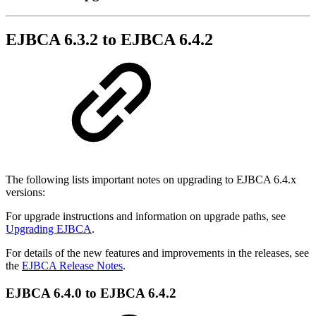
EJBCA 6.3.2 to EJBCA 6.4.2
The following lists important notes on upgrading to EJBCA 6.4.x
versions:
For upgrade instructions and information on upgrade paths, see
Upgrading EJBCA
.
For details of the new features and improvements in the releases, see
the
EJBCA Release Notes
.
EJBCA 6.4.0 to EJBCA 6.4.2