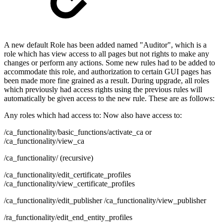
A new default Role has been added named "Auditor", which is a
role which has view access to all pages but not rights to make any
changes or perform any actions. Some new rules had to be added to
accommodate this role, and authorization to certain GUI pages has
been made more fine grained as a result. During upgrade, all roles
which previously had access rights using the previous rules will
automatically be given access to the new rule. These are as follows:
Any roles which had access to: Now also have access to:
/ca_functionality/basic_functions/activate_ca or
/ca_functionality/view_ca
/ca_functionality/ (recursive)
/ca_functionality/edit_certificate_profiles
/ca_functionality/view_certificate_profiles
/ca_functionality/edit_publisher /ca_functionality/view_publisher
/ra_functionality/edit_end_entity_profiles