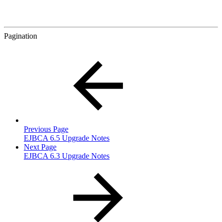
Pagination
Previous Page
EJBCA 6.5 Upgrade Notes
Next Page
EJBCA 6.3 Upgrade Notes