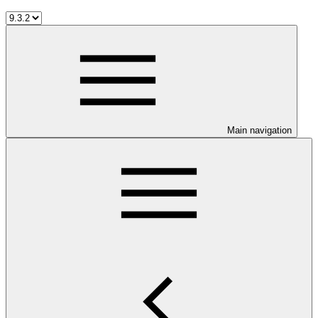
Main navigation