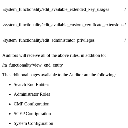
/system_functionality/edit_available_extended_key_usages
/
/system_functionality/edit_available_custom_certificate_extensions
/
/system_functionality/edit_administrator_privileges
/
Auditors will receive all of the above rules, in addition to:
/ra_functionality/view_end_entity
The additional pages available to the Auditor are the following:
Search End Entities
Administrator Roles
CMP Configuration
SCEP Configuration
System Configuration