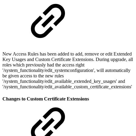
New Access Rules has been added to add, remove or edit Extended
Key Usages and Custom Certificate Extensions. During upgrade, all
roles which previously had the access right
'/system_functionality/edit_systemconfiguration', will automatically
be given access to the new rules
'/system_functionality/edit_available_extended_key_usages' and
'/system_functionality/edit_available_custom_certificate_extensions'
Changes to Custom Certificate Extensions