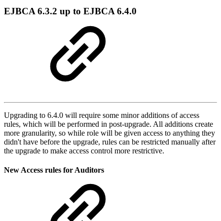
EJBCA 6.3.2 up to EJBCA 6.4.0
Upgrading to 6.4.0 will require some minor additions of access
rules, which will be performed in post-upgrade. All additions create
more granularity, so while role will be given access to anything they
didn't have before the upgrade, rules can be restricted manually after
the upgrade to make access control more restrictive.
New Access rules for Auditors