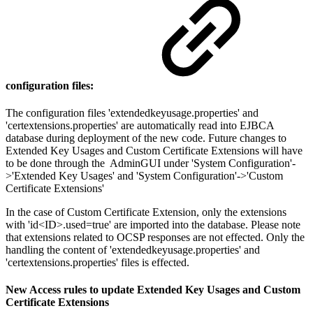
configuration files:
The configuration files 'extendedkeyusage.properties' and
'certextensions.properties' are automatically read into EJBCA
database during deployment of the new code. Future changes to
Extended Key Usages and Custom Certificate Extensions will have
to be done through the AdminGUI under 'System Configuration'-
>'Extended Key Usages' and 'System Configuration'->'Custom
Certificate Extensions'
In the case of Custom Certificate Extension, only the extensions
with 'id<ID>.used=true' are imported into the database. Please note
that extensions related to OCSP responses are not effected. Only the
handling the content of 'extendedkeyusage.properties' and
'certextensions.properties' files is effected.
New Access rules to update Extended Key Usages and Custom
Certificate Extensions