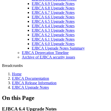
EJBCA 6.9 Upgrade Notes
EJBCA 6.8 Upgrade Notes
EJBCA 6.7 Upgrade Notes
EJBCA 6.6 Upgrade Notes
EJBCA 6.5 Upgrade Notes
EJBCA 6.4 Upgrade Notes
EJBCA 6.3 Upgrade Notes
EJBCA 6.2 Upgrade Notes
EJBCA 6.1 Upgrade Notes
EJBCA 6.0 Upgrade Notes
EJBCA Upgrade Notes Summary
EJBCA Deprecation Timeline
Archive of EJBCA security issues
Breadcrumbs
Home
EJBCA Documentation
EJBCA Release Information
EJBCA Upgrade Notes
On this Page
EJBCA 6.4 Upgrade Notes