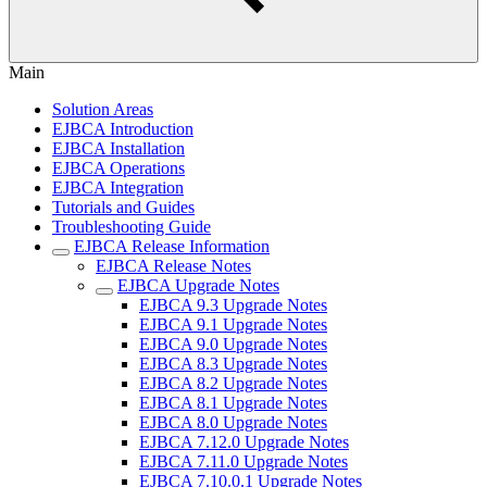
Main
Solution Areas
EJBCA Introduction
EJBCA Installation
EJBCA Operations
EJBCA Integration
Tutorials and Guides
Troubleshooting Guide
EJBCA Release Information
EJBCA Release Notes
EJBCA Upgrade Notes
EJBCA 9.3 Upgrade Notes
EJBCA 9.1 Upgrade Notes
EJBCA 9.0 Upgrade Notes
EJBCA 8.3 Upgrade Notes
EJBCA 8.2 Upgrade Notes
EJBCA 8.1 Upgrade Notes
EJBCA 8.0 Upgrade Notes
EJBCA 7.12.0 Upgrade Notes
EJBCA 7.11.0 Upgrade Notes
EJBCA 7.10.0.1 Upgrade Notes