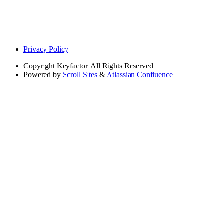
Privacy Policy
Copyright
Keyfactor. All Rights Reserved
Powered by
Scroll Sites
&
Atlassian Confluence