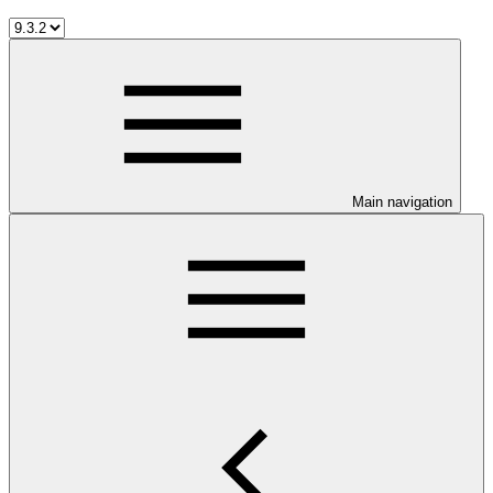
Main navigation