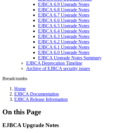
EJBCA 6.9 Upgrade Notes
EJBCA 6.8 Upgrade Notes
EJBCA 6.7 Upgrade Notes
EJBCA 6.6 Upgrade Notes
EJBCA 6.5 Upgrade Notes
EJBCA 6.4 Upgrade Notes
EJBCA 6.3 Upgrade Notes
EJBCA 6.2 Upgrade Notes
EJBCA 6.1 Upgrade Notes
EJBCA 6.0 Upgrade Notes
EJBCA Upgrade Notes Summary
EJBCA Deprecation Timeline
Archive of EJBCA security issues
Breadcrumbs
Home
EJBCA Documentation
EJBCA Release Information
On this Page
EJBCA Upgrade Notes