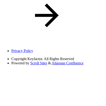
Privacy Policy
Copyright
Keyfactor. All Rights Reserved
Powered by
Scroll Sites
&
Atlassian Confluence