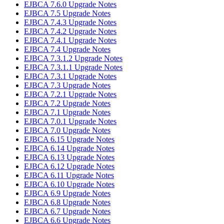
EJBCA 7.6.0 Upgrade Notes
EJBCA 7.5 Upgrade Notes
EJBCA 7.4.3 Upgrade Notes
EJBCA 7.4.2 Upgrade Notes
EJBCA 7.4.1 Upgrade Notes
EJBCA 7.4 Upgrade Notes
EJBCA 7.3.1.2 Upgrade Notes
EJBCA 7.3.1.1 Upgrade Notes
EJBCA 7.3.1 Upgrade Notes
EJBCA 7.3 Upgrade Notes
EJBCA 7.2.1 Upgrade Notes
EJBCA 7.2 Upgrade Notes
EJBCA 7.1 Upgrade Notes
EJBCA 7.0.1 Upgrade Notes
EJBCA 7.0 Upgrade Notes
EJBCA 6.15 Upgrade Notes
EJBCA 6.14 Upgrade Notes
EJBCA 6.13 Upgrade Notes
EJBCA 6.12 Upgrade Notes
EJBCA 6.11 Upgrade Notes
EJBCA 6.10 Upgrade Notes
EJBCA 6.9 Upgrade Notes
EJBCA 6.8 Upgrade Notes
EJBCA 6.7 Upgrade Notes
EJBCA 6.6 Upgrade Notes