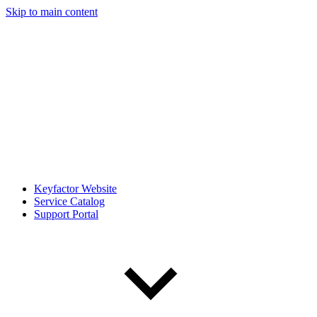
Skip to main content
Keyfactor Website
Service Catalog
Support Portal