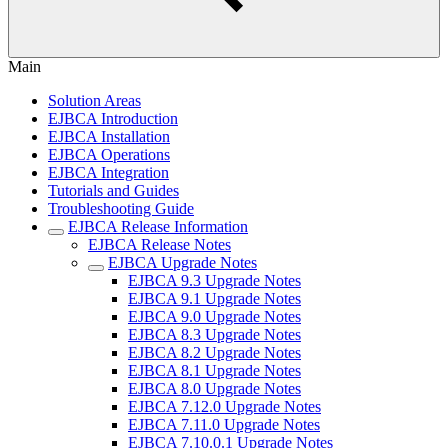
Main
Solution Areas
EJBCA Introduction
EJBCA Installation
EJBCA Operations
EJBCA Integration
Tutorials and Guides
Troubleshooting Guide
EJBCA Release Information
EJBCA Release Notes
EJBCA Upgrade Notes
EJBCA 9.3 Upgrade Notes
EJBCA 9.1 Upgrade Notes
EJBCA 9.0 Upgrade Notes
EJBCA 8.3 Upgrade Notes
EJBCA 8.2 Upgrade Notes
EJBCA 8.1 Upgrade Notes
EJBCA 8.0 Upgrade Notes
EJBCA 7.12.0 Upgrade Notes
EJBCA 7.11.0 Upgrade Notes
EJBCA 7.10.0.1 Upgrade Notes