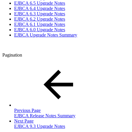
EJBCA 6.5 Upgrade Notes
EJBCA 6.4 Upgrade Notes
EJBCA 6.3 Upgrade Notes
EJBCA 6.2 Upgrade Notes
EJBCA 6.1 Upgrade Notes
EJBCA 6.0 Upgrade Notes
EJBCA Upgrade Notes Summary
Pagination
Previous Page
EJBCA Release Notes Summary
Next Page
EJBCA 9.3 Upgrade Notes