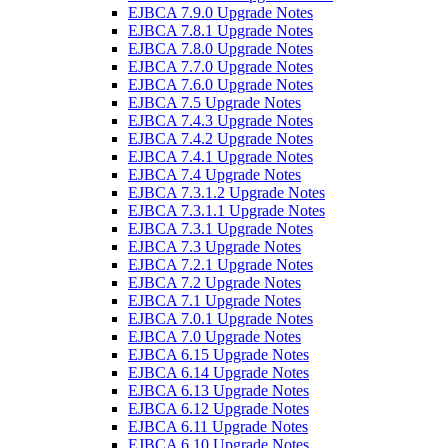
EJBCA 7.9.0 Upgrade Notes
EJBCA 7.8.1 Upgrade Notes
EJBCA 7.8.0 Upgrade Notes
EJBCA 7.7.0 Upgrade Notes
EJBCA 7.6.0 Upgrade Notes
EJBCA 7.5 Upgrade Notes
EJBCA 7.4.3 Upgrade Notes
EJBCA 7.4.2 Upgrade Notes
EJBCA 7.4.1 Upgrade Notes
EJBCA 7.4 Upgrade Notes
EJBCA 7.3.1.2 Upgrade Notes
EJBCA 7.3.1.1 Upgrade Notes
EJBCA 7.3.1 Upgrade Notes
EJBCA 7.3 Upgrade Notes
EJBCA 7.2.1 Upgrade Notes
EJBCA 7.2 Upgrade Notes
EJBCA 7.1 Upgrade Notes
EJBCA 7.0.1 Upgrade Notes
EJBCA 7.0 Upgrade Notes
EJBCA 6.15 Upgrade Notes
EJBCA 6.14 Upgrade Notes
EJBCA 6.13 Upgrade Notes
EJBCA 6.12 Upgrade Notes
EJBCA 6.11 Upgrade Notes
EJBCA 6.10 Upgrade Notes