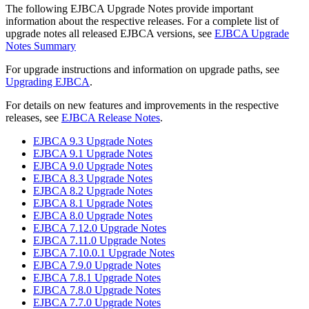
The following EJBCA Upgrade Notes provide important
information about the respective releases. For a complete list of
upgrade notes all released EJBCA versions, see
EJBCA Upgrade
Notes Summary
For upgrade instructions and information on upgrade paths, see
Upgrading EJBCA
.
For details on new features and improvements in the respective
releases, see
EJBCA Release Notes
.
EJBCA 9.3 Upgrade Notes
EJBCA 9.1 Upgrade Notes
EJBCA 9.0 Upgrade Notes
EJBCA 8.3 Upgrade Notes
EJBCA 8.2 Upgrade Notes
EJBCA 8.1 Upgrade Notes
EJBCA 8.0 Upgrade Notes
EJBCA 7.12.0 Upgrade Notes
EJBCA 7.11.0 Upgrade Notes
EJBCA 7.10.0.1 Upgrade Notes
EJBCA 7.9.0 Upgrade Notes
EJBCA 7.8.1 Upgrade Notes
EJBCA 7.8.0 Upgrade Notes
EJBCA 7.7.0 Upgrade Notes