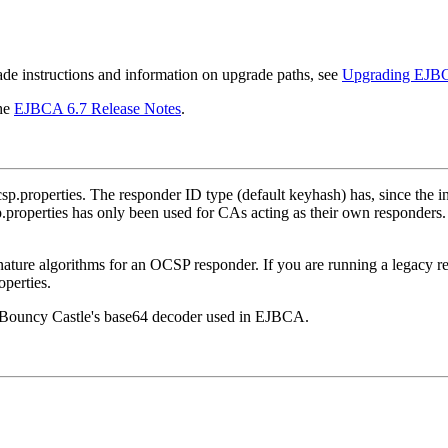
de instructions and information on upgrade paths, see
Upgrading EJB
the
EJBCA 6.7 Release Notes
.
.properties. The responder ID type (default keyhash) has, since the i
.properties has only been used for CAs acting as their own responders
lgorithms for an OCSP responder. If you are running a legacy respon
operties.
y Bouncy Castle's base64 decoder used in EJBCA.