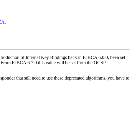
CA
.
ntroduction of Internal Key Bindings back in EJBCA 6.0.0, been set
. From EJBCA 6.7.0 this value will be set from the OCSP
der that still need to use these deprecated algorithms, you have to