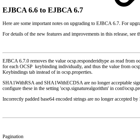
EJBCA 6.6 to EJBCA 6.7
Here are some important notes on upgrading to EJBCA 6.7. For upgra
For details of the new features and improvements in this release, see 
EJBCA 6.7.0 removes the value ocsp.responderidtype as read from ocsp
for each OCSP keybinding individually, and thus the value from ocsp
Keybindings tab instead of in ocsp.properties.
SHA1WithRSA and SHA1WithECDSA are no longer acceptable signature a
configure these in the setting 'ocsp.signaturealgorithm' in conf/ocsp.pr
Incorrectly padded base64 encoded strings are no longer accepted b
Pagination