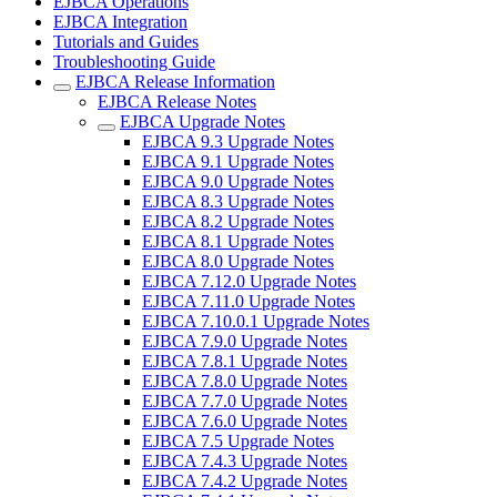
EJBCA Operations
EJBCA Integration
Tutorials and Guides
Troubleshooting Guide
EJBCA Release Information
EJBCA Release Notes
EJBCA Upgrade Notes
EJBCA 9.3 Upgrade Notes
EJBCA 9.1 Upgrade Notes
EJBCA 9.0 Upgrade Notes
EJBCA 8.3 Upgrade Notes
EJBCA 8.2 Upgrade Notes
EJBCA 8.1 Upgrade Notes
EJBCA 8.0 Upgrade Notes
EJBCA 7.12.0 Upgrade Notes
EJBCA 7.11.0 Upgrade Notes
EJBCA 7.10.0.1 Upgrade Notes
EJBCA 7.9.0 Upgrade Notes
EJBCA 7.8.1 Upgrade Notes
EJBCA 7.8.0 Upgrade Notes
EJBCA 7.7.0 Upgrade Notes
EJBCA 7.6.0 Upgrade Notes
EJBCA 7.5 Upgrade Notes
EJBCA 7.4.3 Upgrade Notes
EJBCA 7.4.2 Upgrade Notes