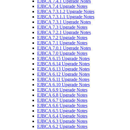
EJBCA 7.4.1 Upgrade Notes
EJBCA 7.4 Upgrade Notes
EJBCA 7.3.1.2 Upgrade Notes
EJBCA 7.3.1.1 Upgrade Notes
EJBCA 7.3.1 Upgrade Notes
EJBCA 7.3 Upgrade Notes
EJBCA 7.2.1 Upgrade Notes
EJBCA 7.2 Upgrade Notes
EJBCA 7.1 Upgrade Notes
EJBCA 7.0.1 Upgrade Notes
EJBCA 7.0 Upgrade Notes
EJBCA 6.15 Upgrade Notes
EJBCA 6.14 Upgrade Notes
EJBCA 6.13 Upgrade Notes
EJBCA 6.12 Upgrade Notes
EJBCA 6.11 Upgrade Notes
EJBCA 6.10 Upgrade Notes
EJBCA 6.9 Upgrade Notes
EJBCA 6.8 Upgrade Notes
EJBCA 6.7 Upgrade Notes
EJBCA 6.6 Upgrade Notes
EJBCA 6.5 Upgrade Notes
EJBCA 6.4 Upgrade Notes
EJBCA 6.3 Upgrade Notes
EJBCA 6.2 Upgrade Notes