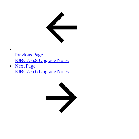
Previous Page
EJBCA 6.8 Upgrade Notes
Next Page
EJBCA 6.6 Upgrade Notes