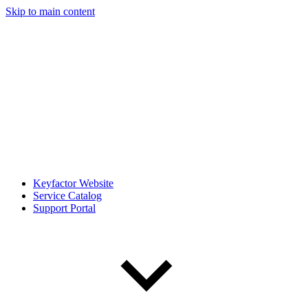
Skip to main content
Keyfactor Website
Service Catalog
Support Portal