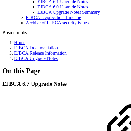
EJBCA 6.1 Upgrade Notes
EJBCA 6.0 Upgrade Notes
EJBCA Upgrade Notes Summary
EJBCA Deprecation Timeline
Archive of EJBCA security issues
Breadcrumbs
Home
EJBCA Documentation
EJBCA Release Information
EJBCA Upgrade Notes
On this Page
EJBCA 6.7 Upgrade Notes