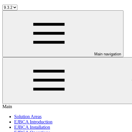
Main navigation
Main
Solution Areas
EJBCA Introduction
EJBCA Installation