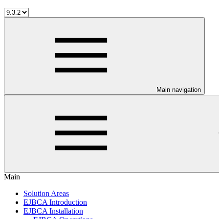
Main navigation
Main
Solution Areas
EJBCA Introduction
EJBCA Installation