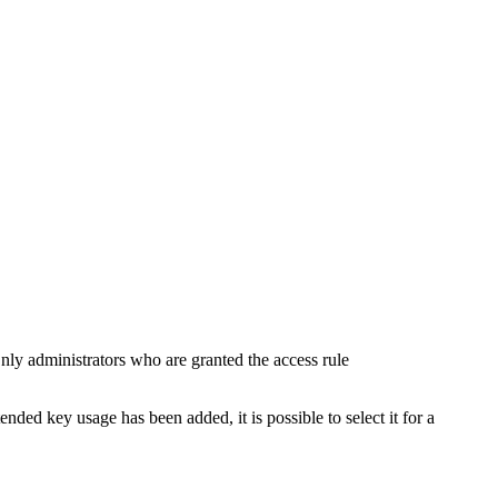
ly administrators who are granted the access rule
ended key usage has been added, it is possible to select it for a