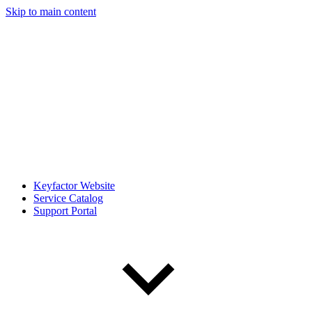
Skip to main content
Keyfactor Website
Service Catalog
Support Portal