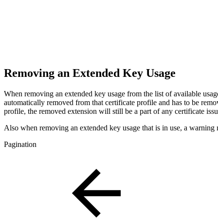
Removing an Extended Key Usage
When removing an extended key usage from the list of available usag
automatically removed from that certificate profile and has to be remo
profile, the removed extension will still be a part of any certificate i
Also when removing an extended key usage that is in use, a warning messa
Pagination