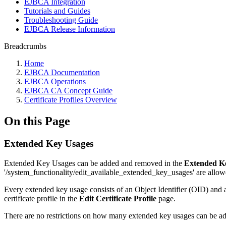
EJBCA Integration
Tutorials and Guides
Troubleshooting Guide
EJBCA Release Information
Breadcrumbs
Home
EJBCA Documentation
EJBCA Operations
EJBCA CA Concept Guide
Certificate Profiles Overview
On this Page
Extended Key Usages
Extended Key Usages can be added and removed in the
Extended K
'/system_functionality/edit_available_extended_key_usages' are allo
Every extended key usage consists of an Object Identifier (OID) and a
certificate profile in the
Edit Certificate Profile
page.
There are no restrictions on how many extended key usages can be add