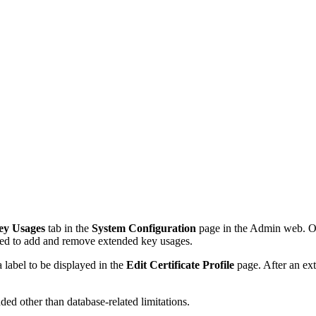
ey Usages
tab in the
System Configuration
page in the Admin web. On
wed to add and remove extended key usages.
 label to be displayed in the
Edit Certificate Profile
page. After an ext
ed other than database-related limitations.