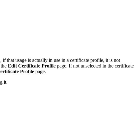
 if that usage is actually in use in a certificate profile, it is not
 the
Edit Certificate Profile
page. If not unselected in the certificate
ertificate Profile
page.
 it.