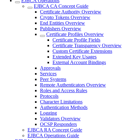
EJBCA Operations
EJBCA CA Concept Guide
Certificate Authority Overview
Crypto Tokens Overview
End Entities Overview
Publishers Overview
Certificate Profiles Overview
Certificate Profile Fields
Certificate Transparency Overview
Custom Certificate Extensions
Extended Key Usages
External Account Bindings
Approvals
Services
Peer Systems
Remote Authenticators Overview
Roles and Access Rules
Protocols
Character Limitations
Authentication Methods
Logging
Validators Overview
OCSP Responders
EJBCA RA Concept Guide
EJBCA Operations Guide