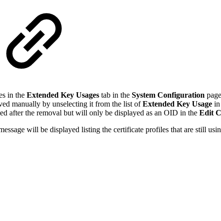
es in the
Extended Key Usages
tab in the
System Configuration
page,
ved manually by unselecting it from the list of
Extended Key Usage
in
ssued after the removal but will only be displayed as an OID in the
Edit C
ge will be displayed listing the certificate profiles that are still using