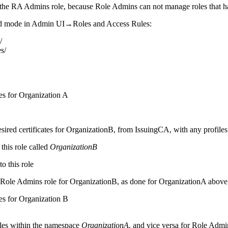
the RA Admins role, because Role Admins can not manage roles that ha
ed mode in Admin UI→Roles and Access Rules:
/
s/
s for Organization A
 desired certificates for OrganizationB, from IssuingCA, with any profil
this role called
OrganizationB
o this role
a Role Admins role for OrganizationB, as done for OrganizationA above
s for Organization B
oles within the namespace
OrganizationA
, and vice versa for Role Admi