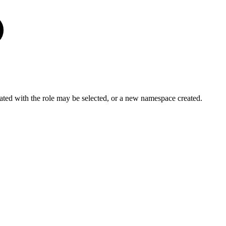
ted with the role may be selected, or a new namespace created.