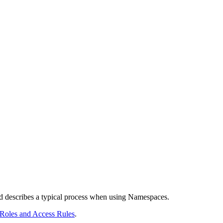
describes a typical process when using Namespaces.
Roles and Access Rules
.