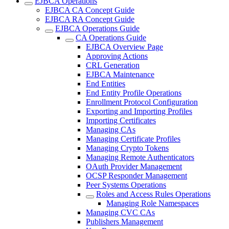
EJBCA Operations
EJBCA CA Concept Guide
EJBCA RA Concept Guide
EJBCA Operations Guide
CA Operations Guide
EJBCA Overview Page
Approving Actions
CRL Generation
EJBCA Maintenance
End Entities
End Entity Profile Operations
Enrollment Protocol Configuration
Exporting and Importing Profiles
Importing Certificates
Managing CAs
Managing Certificate Profiles
Managing Crypto Tokens
Managing Remote Authenticators
OAuth Provider Management
OCSP Responder Management
Peer Systems Operations
Roles and Access Rules Operations
Managing Role Namespaces
Managing CVC CAs
Publishers Management