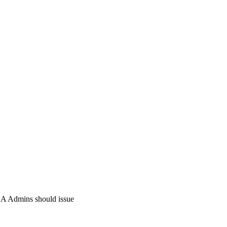
e RA Admins should issue