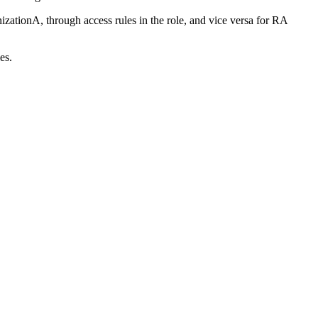
nizationA, through access rules in the role, and vice versa for RA
es.