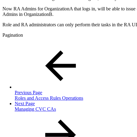
Now RA Admins for OrganizationA that logs in, will be able to issue ce
Admins in OrganizationB.
Role and RA administrators can only perform their tasks in the RA UI
Pagination
Previous Page
Roles and Access Rules Operations
Next Page
Managing CVC CAs