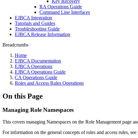
Key Recovery
RA Operations Guide
Command Line Interfaces
EJBCA Integration
Tutorials and Guides
Troubleshooting Guide
EJBCA Release Information
Breadcrumbs
Home
EJBCA Documentation
EJBCA Operations
EJBCA Operations Guide
CA Operations Guide
Roles and Access Rules Operations
On this Page
Managing Role Namespaces
This covers managing Namespaces on the Role Management page and 
For information on the general concepts of roles and access rules, see