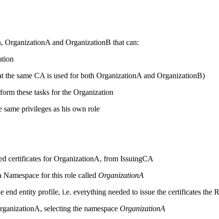
n, OrganizationA and OrganizationB that can:
ation
 that the same CA is used for both OrganizationA and OrganizationB)
orm these tasks for the Organization
e same privileges as his own role
sired certificates for OrganizationA, from IssuingCA
 Namespace for this role called
OrganizationA
 end entity profile, i.e. everything needed to issue the certificates th
rganizationA, selecting the namespace
OrganizationA