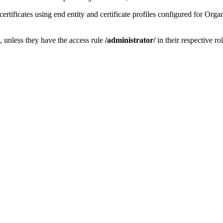
rtificates using end entity and certificate profiles configured for Orga
, unless they have the access rule
/
administrator/
in their respective rol