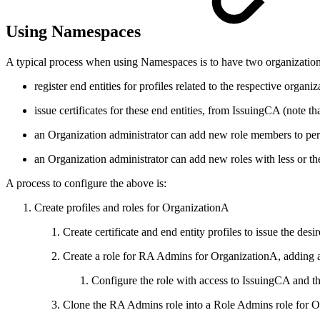
Using Namespaces
A typical process when using Namespaces is to have two organizatio
register end entities for profiles related to the respective organiz
issue certificates for these end entities, from IssuingCA (note
an Organization administrator can add new role members to perf
an Organization administrator can add new roles with less or th
A process to configure the above is:
Create profiles and roles for OrganizationA
Create certificate and end entity profiles to issue the de
Create a role for RA Admins for OrganizationA, adding a
Configure the role with access to IssuingCA and the
Clone the RA Admins role into a Role Admins role for O