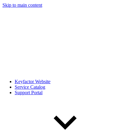
Skip to main content
Keyfactor Website
Service Catalog
Support Portal