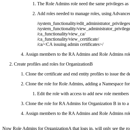
The Role Admins role need the same privileges as 
Add roles needed to manage roles, using Advanc
/system_functionality/edit_administrator_privileges
/system_functionality/view_administrator_privilege
/ca_functionality/view_ca/
/ca_functionality/view_certificate/
/ca/<CA issuing admin certificates>/
Assign members to the RA Admins and Role Admins role
Create profiles and roles for OrganizationB
Clone the certificate and end entity profiles to issue the
Clone the role for Role Admins, adding a Namespace for 
Edit the role with access to add new role members t
Clone the role for RA Admins for Organization B in to 
Assign members to the RA Admins and Role Admins role
Now Role Admins for OrganizationA that logs in, will only see the r