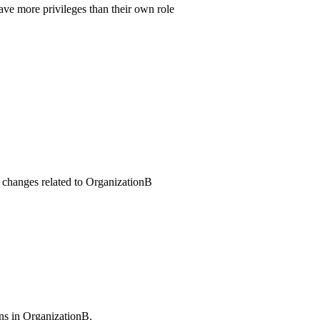
ve more privileges than their own role
es changes related to OrganizationB
ns in OrganizationB.