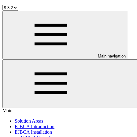
Main navigation
Main
Solution Areas
EJBCA Introduction
EJBCA Installation