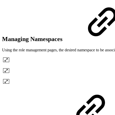
Managing Namespaces
Using the role management pages, the desired namespace to be associa