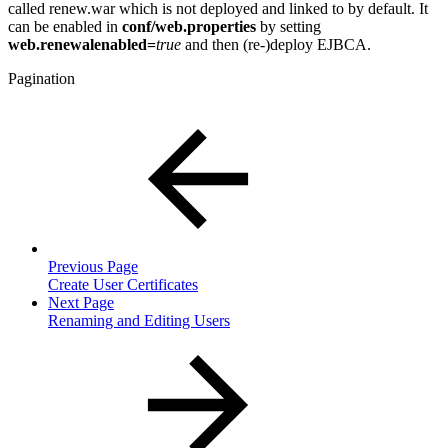
called renew.war which is not deployed and linked to by default. It
can be enabled in
conf/web.properties
by setting
web.renewalenabled=
true
and then (re-)deploy EJBCA.
Pagination
Previous Page
Create User Certificates
Next Page
Renaming and Editing Users