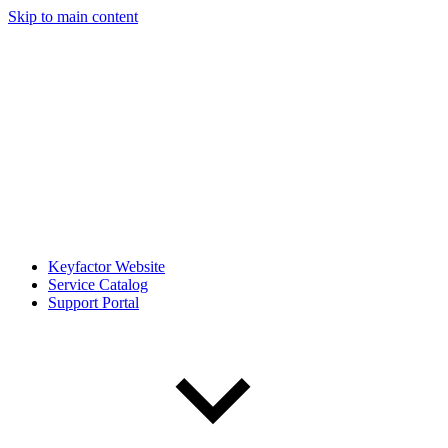
Skip to main content
Keyfactor Website
Service Catalog
Support Portal