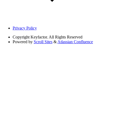
Privacy Policy
Copyright
Keyfactor. All Rights Reserved
Powered by
Scroll Sites
&
Atlassian Confluence