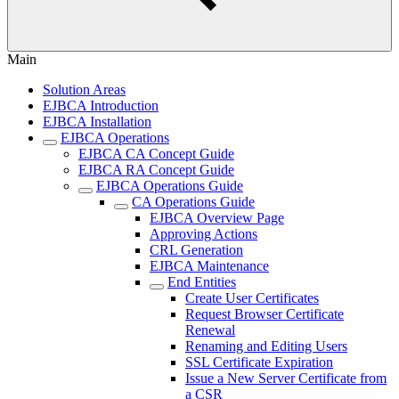
Main
Solution Areas
EJBCA Introduction
EJBCA Installation
EJBCA Operations
EJBCA CA Concept Guide
EJBCA RA Concept Guide
EJBCA Operations Guide
CA Operations Guide
EJBCA Overview Page
Approving Actions
CRL Generation
EJBCA Maintenance
End Entities
Create User Certificates
Request Browser Certificate
Renewal
Renaming and Editing Users
SSL Certificate Expiration
Issue a New Server Certificate from
a CSR