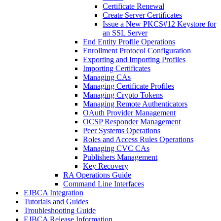
Certificate Renewal
Create Server Certificates
Issue a New PKCS#12 Keystore for
an SSL Server
End Entity Profile Operations
Enrollment Protocol Configuration
Exporting and Importing Profiles
Importing Certificates
Managing CAs
Managing Certificate Profiles
Managing Crypto Tokens
Managing Remote Authenticators
OAuth Provider Management
OCSP Responder Management
Peer Systems Operations
Roles and Access Rules Operations
Managing CVC CAs
Publishers Management
Key Recovery
RA Operations Guide
Command Line Interfaces
EJBCA Integration
Tutorials and Guides
Troubleshooting Guide
EJBCA Release Information