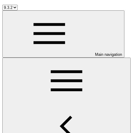
Main navigation