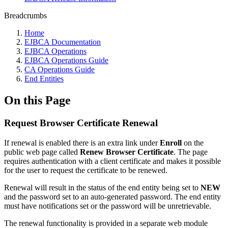
Breadcrumbs
Home
EJBCA Documentation
EJBCA Operations
EJBCA Operations Guide
CA Operations Guide
End Entities
On this Page
Request Browser Certificate Renewal
If renewal is enabled there is an extra link under
Enroll
on the
public web page called
Renew Browser Certificate
. The page
requires authentication with a client certificate and makes it possible
for the user to request the certificate to be renewed.
Renewal will result in the status of the end entity being set to
NEW
and the password set to an auto-generated password. The end entity
must have notifications set or the password will be unretrievable.
The renewal functionality is provided in a separate web module