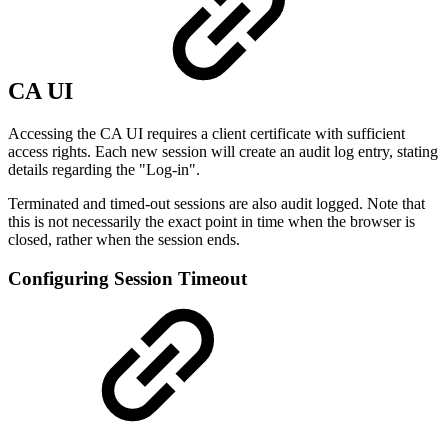
CA UI
Accessing the CA UI requires a client certificate with sufficient
access rights. Each new session will create an audit log entry, stating
details regarding the "Log-in".
Terminated and timed-out sessions are also audit logged. Note that
this is not necessarily the exact point in time when the browser is
closed, rather when the session ends.
Configuring Session Timeout