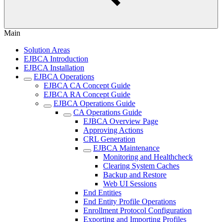
Main
Solution Areas
EJBCA Introduction
EJBCA Installation
EJBCA Operations
EJBCA CA Concept Guide
EJBCA RA Concept Guide
EJBCA Operations Guide
CA Operations Guide
EJBCA Overview Page
Approving Actions
CRL Generation
EJBCA Maintenance
Monitoring and Healthcheck
Clearing System Caches
Backup and Restore
Web UI Sessions
End Entities
End Entity Profile Operations
Enrollment Protocol Configuration
Exporting and Importing Profiles