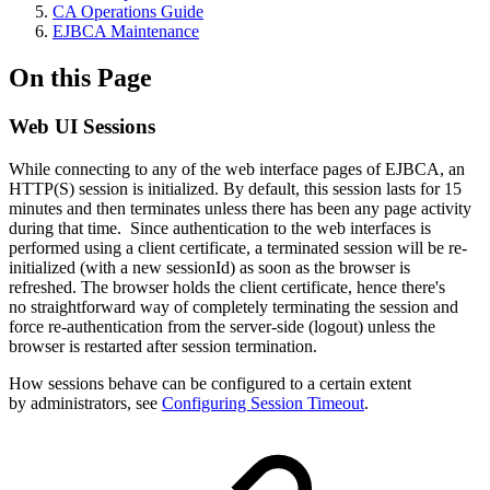
CA Operations Guide
EJBCA Maintenance
On this Page
Web UI Sessions
While connecting to any of the web interface pages of EJBCA, an
HTTP(S) session is initialized. By default, this session lasts for 15
minutes and then terminates unless there has been any page activity
during that time. Since authentication to the web interfaces is
performed using a client certificate, a terminated session will be re-
initialized (with a new sessionId) as soon as the browser is
refreshed. The browser holds the client certificate, hence there's
no straightforward way of completely terminating the session and
force re-authentication from the server-side (logout) unless the
browser is restarted after session termination.
How sessions behave can be configured to a certain extent
by administrators, see
Configuring Session Timeout
.