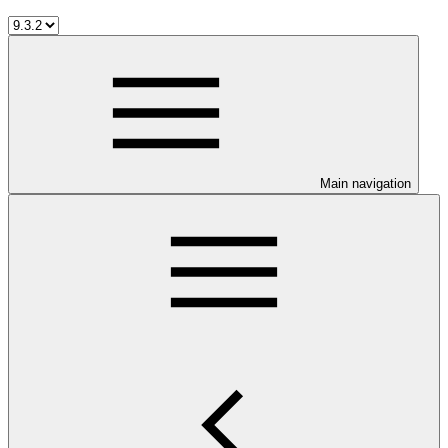
Main navigation