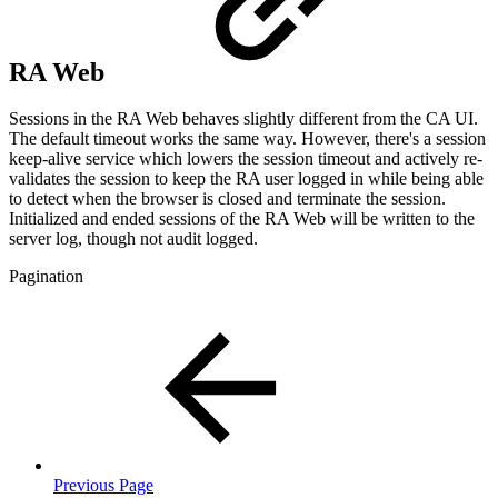
RA Web
Sessions in the RA Web behaves slightly different from the CA UI.
The default timeout works the same way. However, there's a session
keep-alive service which lowers the session timeout and actively re-
validates the session to keep the RA user logged in while being able
to detect when the browser is closed and terminate the session.
Initialized and ended sessions of the RA Web will be written to the
server log, though not audit logged.
Pagination
Previous Page