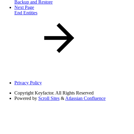
Backup and Restore
Next Page
End Entities
Privacy Policy
Copyright
Keyfactor. All Rights Reserved
Powered by
Scroll Sites
&
Atlassian Confluence