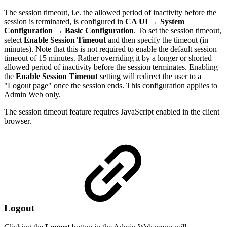
The session timeout, i.e. the allowed period of inactivity before the
session is terminated, is configured in
CA UI
→
System
Configuration → Basic Configuration
. To set the session timeout,
select
Enable Session Timeout
and then specify the timeout (in
minutes). Note that this is not required to enable the default session
timeout of 15 minutes. Rather overriding it by a longer or shorted
allowed period of inactivity before the session terminates. Enabling
the
Enable Session Timeout
setting will redirect the user to a
"Logout page" once the session ends. This configuration applies to
Admin Web only.
The session timeout feature requires JavaScript enabled in the client
browser.
Logout