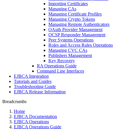
Importing Certificates
Managing CAs
Managing Certificate Profiles
Managing Crypto Tokens
Managing Remote Authenticators
OAuth Provider Management
OCSP Responder Management
Peer Systems Operations
Roles and Access Rules Operations
Managing CVC CAs
Publishers Management
Key Recovery
RA Operations Guide
Command Line Interfaces
EJBCA Integration
Tutorials and Guides
Troubleshooting Guide
EJBCA Release Information
Breadcrumbs
Home
EJBCA Documentation
EJBCA Operations
EJBCA Operations Guide