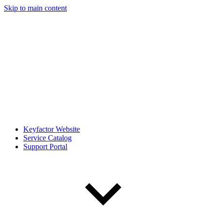
Skip to main content
Keyfactor Website
Service Catalog
Support Portal