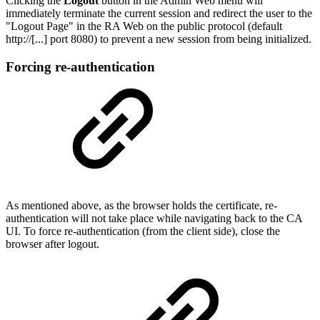
Clicking the
Logout
button in the Admin Web menu will
immediately terminate the current session and redirect the user to the
"Logout Page" in the RA Web on the public protocol (default
http://[...] port 8080) to prevent a new session from being initialized.
Forcing re-authentication
As mentioned above, as the browser holds the certificate, re-
authentication will not take place while navigating back to the CA
UI. To force re-authentication (from the client side), close the
browser after logout.