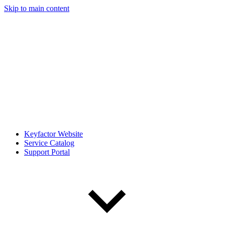
Skip to main content
Keyfactor Website
Service Catalog
Support Portal