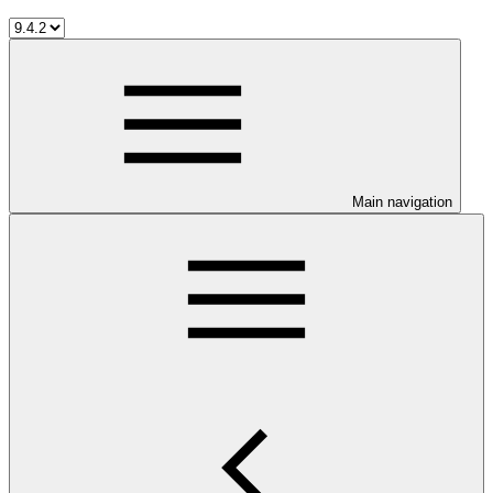
Main navigation