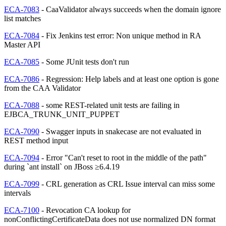
ECA-7083
- CaaValidator always succeeds when the domain ignore
list matches
ECA-7084
- Fix Jenkins test error: Non unique method in RA
Master API
ECA-7085
- Some JUnit tests don't run
ECA-7086
- Regression: Help labels and at least one option is gone
from the CAA Validator
ECA-7088
- some REST-related unit tests are failing in
EJBCA_TRUNK_UNIT_PUPPET
ECA-7090
- Swagger inputs in snakecase are not evaluated in
REST method input
ECA-7094
- Error "Can't reset to root in the middle of the path"
during `ant install` on JBoss ≥6.4.19
ECA-7099
- CRL generation as CRL Issue interval can miss some
intervals
ECA-7100
- Revocation CA lookup for
nonConflictingCertificateData does not use normalized DN format