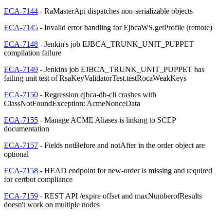
ECA-7144
- RaMasterApi dispatches non-serializable objects
ECA-7145
- Invalid error handling for EjbcaWS.getProfile (remote)
ECA-7148
- Jenkin's job EJBCA_TRUNK_UNIT_PUPPET
compilation failure
ECA-7149
- Jenkins job EJBCA_TRUNK_UNIT_PUPPET has
failing unit test of RsaKeyValidatorTest.testRocaWeakKeys
ECA-7150
- Regression ejbca-db-cli crashes with
ClassNotFoundException: AcmeNonceData
ECA-7155
- Manage ACME Aliases is linking to SCEP
documentation
ECA-7157
- Fields notBefore and notAfter in the order object are
optional
ECA-7158
- HEAD endpoint for new-order is missing and required
for certbot compliance
ECA-7159
- REST API /expire offset and maxNumberofResults
doesn't work on multiple nodes