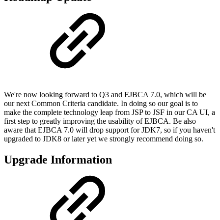
We're now looking forward to Q3 and EJBCA 7.0, which will be
our next Common Criteria candidate. In doing so our goal is to
make the complete technology leap from JSP to JSF in our CA UI, a
first step to greatly improving the usability of EJBCA. Be also
aware that EJBCA 7.0 will drop support for JDK7, so if you haven't
upgraded to JDK8 or later yet we strongly recommend doing so.
Upgrade Information