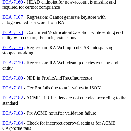
ECA-7160
- HEAD endpoint for new-account is missing and
required for certbot compliance
ECA-7167
- Regression: Cannot generate keystore with
autogenerated password from RA
ECA-7173
- ConcurrentModificationException while editing end
entity with custom, dynamic, extensions
ECA-7176
- Regression: RA Web upload CSR auto-parsing
stopped working
ECA-7179
- Regression: RA Web cleanup deletes existing end
entity
ECA-7180
- NPE in ProfileAndTraceInterceptor
ECA-7181
- CertBot fails due to null values in JSON
ECA-7182
- ACME Link headers are not encoded according to the
standard
ECA-7183
- Fix ACME notAfter validation failure
ECA-7184
- Check for incorrect approval settings for ACME
CA/profile fails