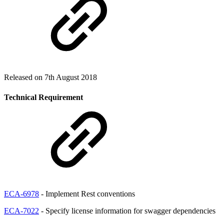
Released on 7th August 2018
Technical Requirement
ECA-6978
- Implement Rest conventions
ECA-7022
- Specify license information for swagger dependencies