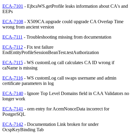
ECA-7101
- EjbcaWS.getProfile leaks information about CA's and
EEPs
ECA-7108
- X509CA.upgrade could upgrade CA Overlap Time
wrong from ancient version
ECA-7111
- Troubleshooting missing from documentation
ECA-7112
- Fix test failure
EndEntityProfileSessionBeanTest.testAuthorization
ECA-7115
- WS customLog call calculates CA ID wrong if
caName is missing
ECA-7116
- WS customLog call swaps username and admin
certificate parameters in log
ECA-7140
- Ignore Top Level Domains field in CAA Validators no
longer work
ECA-7141
- orm entry for AcemNonceData incorrect for
PostgreSQL
ECA-7142
- Documentation Link broken for under
OcspKeyBinding Tab