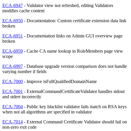
ECA-6947
- Validator view not refreshed, editing Validators
modifies cache content
ECA-6950
- Documentation: Custom certificate extension data link
broken
ECA-6951
- Documentation links on Admin GUI overview page
broken
ECA-6959
- Cache CA name lookup in RoleMembers page view
scope
ECA-6997
- Database upgrade version comparison does not handle
varying number if fields
ECA-7000
- Improve isFullQualifiedDomainName
ECA-7001
- ExternalCommandCertificateValidator handles stdout
and stderr incorrectly
ECA-7004
- Public key blacklist validator fails match on RSA keys
when not all algorithms are specified in validator
ECA-7014
- External Command Certificate Validator should fail on
non-zero exit code