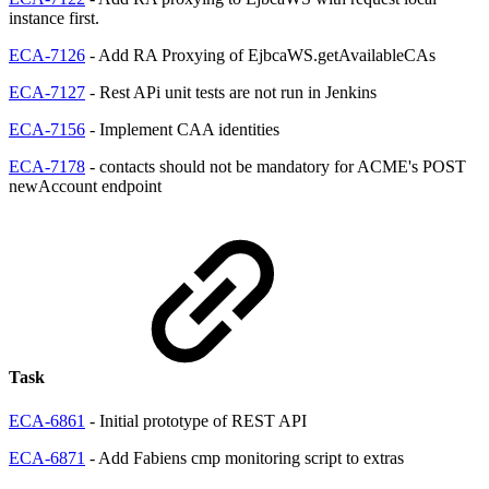
instance first.
ECA-7126
- Add RA Proxying of EjbcaWS.getAvailableCAs
ECA-7127
- Rest APi unit tests are not run in Jenkins
ECA-7156
- Implement CAA identities
ECA-7178
- contacts should not be mandatory for ACME's POST
newAccount endpoint
Task
ECA-6861
- Initial prototype of REST API
ECA-6871
- Add Fabiens cmp monitoring script to extras