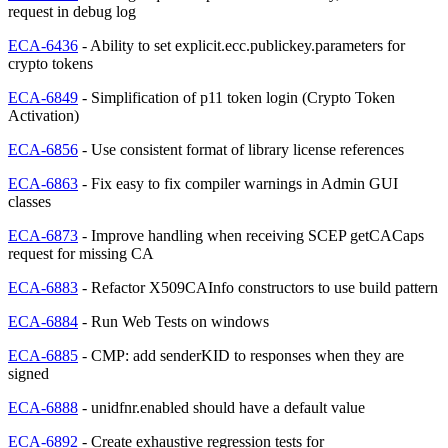
request in debug log
ECA-6436
- Ability to set explicit.ecc.publickey.parameters for
crypto tokens
ECA-6849
- Simplification of p11 token login (Crypto Token
Activation)
ECA-6856
- Use consistent format of library license references
ECA-6863
- Fix easy to fix compiler warnings in Admin GUI
classes
ECA-6873
- Improve handling when receiving SCEP getCACaps
request for missing CA
ECA-6883
- Refactor X509CAInfo constructors to use build pattern
ECA-6884
- Run Web Tests on windows
ECA-6885
- CMP: add senderKID to responses when they are
signed
ECA-6888
- unidfnr.enabled should have a default value
ECA-6892
- Create exhaustive regression tests for