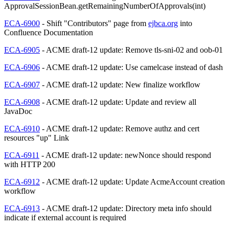
ApprovalSessionBean.getRemainingNumberOfApprovals(int)
ECA-6900
- Shift "Contributors" page from
ejbca.org
into
Confluence Documentation
ECA-6905
- ACME draft-12 update: Remove tls-sni-02 and oob-01
ECA-6906
- ACME draft-12 update: Use camelcase instead of dash
ECA-6907
- ACME draft-12 update: New finalize workflow
ECA-6908
- ACME draft-12 update: Update and review all
JavaDoc
ECA-6910
- ACME draft-12 update: Remove authz and cert
resources "up" Link
ECA-6911
- ACME draft-12 update: newNonce should respond
with HTTP 200
ECA-6912
- ACME draft-12 update: Update AcmeAccount creation
workflow
ECA-6913
- ACME draft-12 update: Directory meta info should
indicate if external account is required