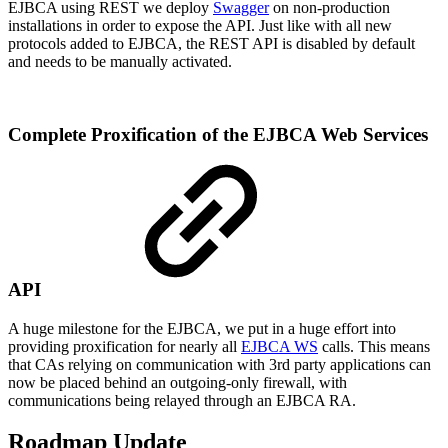
EJBCA using REST we deploy
Swagger
on non-production
installations in order to expose the API. Just like with all new
protocols added to EJBCA, the REST API is disabled by default
and needs to be manually activated.
Complete Proxification of the EJBCA Web Services
API
A huge milestone for the EJBCA, we put in a huge effort into
providing proxification for nearly all
EJBCA WS
calls. This means
that CAs relying on communication with 3rd party applications can
now be placed behind an outgoing-only firewall, with
communications being relayed through an EJBCA RA.
Roadmap Update