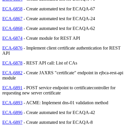
ECA-6858
- Create automated test for ECAQA-67
ECA-6867
- Create automated test for ECAQA-24
ECA-6868
- Create automated test for ECAQA-62
ECA-6874
- Create module for REST API
ECA-6876
- Implement client certificate authentication for REST
API
ECA-6878
- REST API call: List of CAs
ECA-6882
- Create JAXRS "certificate" endpoint in ejbca-rest-api
module
ECA-6891
- POST service endpoint to certificatecontroller for
requesting new server certificate
ECA-6893
- ACME: Implement dns-01 validation method
ECA-6896
- Create automated test for ECAQA-42
ECA-6897
- Create automated test for ECAQA-8