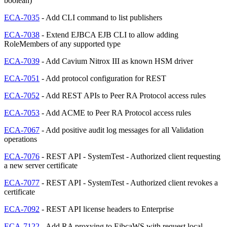
boolean)
ECA-7035
- Add CLI command to list publishers
ECA-7038
- Extend EJBCA EJB CLI to allow adding
RoleMembers of any supported type
ECA-7039
- Add Cavium Nitrox III as known HSM driver
ECA-7051
- Add protocol configuration for REST
ECA-7052
- Add REST APIs to Peer RA Protocol access rules
ECA-7053
- Add ACME to Peer RA Protocol access rules
ECA-7067
- Add positive audit log messages for all Validation
operations
ECA-7076
- REST API - SystemTest - Authorized client requesting
a new server certificate
ECA-7077
- REST API - SystemTest - Authorized client revokes a
certificate
ECA-7092
- REST API license headers to Enterprise
ECA-7122
- Add RA proxying to EjbcaWS with request local