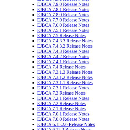
EJBCA 7.9.0 Release Notes
EJBCA 7.8.1 Release Notes
EJBCA 7.8.0 Release Notes
EJBCA 7.7.0 Release Notes
EJBCA 7.6.0 Release Notes
EJBCA 7.5.1 Release Notes
EJBCA 7.5 Release Notes
EJBCA 7.4.3.3 Release Notes
EJBCA 7.4.3.2 Release Notes
EJBCA 7.4.3 Release Notes
EJBCA 7.4.2 Release Notes
EJBCA 7.4.1 Release Notes
EJBCA 7.4 Release Notes
EJBCA 7.3.1.3 Release Notes
EJBCA 7.3.1.2 Release Notes
EJBCA 7.3.1.1 Release Notes
EJBCA 7.3.1 Release Notes
EJBCA 7.3 Release Notes
EJBCA 7.2.1 Release Notes
EJBCA 7.2 Release Notes
EJBCA 7.1 Release Notes
EJBCA 7.0.1 Release Notes
EJBCA 7.0.0 Release Notes
EJBCA 6.15.2.6 Release Notes
EJBCA 6.15.2 Release Notes