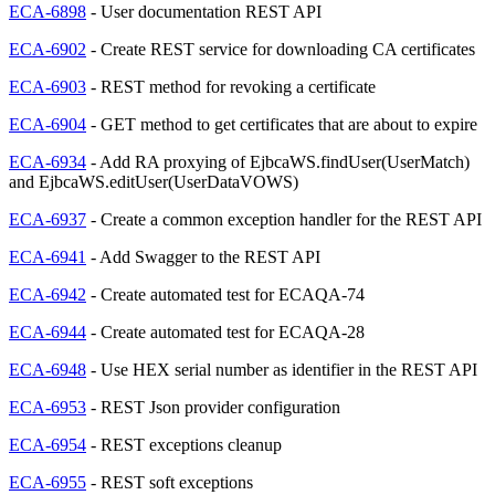
ECA-6898
- User documentation REST API
ECA-6902
- Create REST service for downloading CA certificates
ECA-6903
- REST method for revoking a certificate
ECA-6904
- GET method to get certificates that are about to expire
ECA-6934
- Add RA proxying of EjbcaWS.findUser(UserMatch)
and EjbcaWS.editUser(UserDataVOWS)
ECA-6937
- Create a common exception handler for the REST API
ECA-6941
- Add Swagger to the REST API
ECA-6942
- Create automated test for ECAQA-74
ECA-6944
- Create automated test for ECAQA-28
ECA-6948
- Use HEX serial number as identifier in the REST API
ECA-6953
- REST Json provider configuration
ECA-6954
- REST exceptions cleanup
ECA-6955
- REST soft exceptions