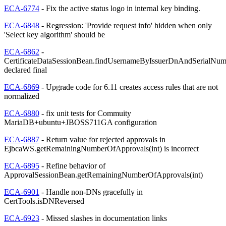
ECA-6774
- Fix the active status logo in internal key binding.
ECA-6848
- Regression: 'Provide request info' hidden when only
'Select key algorithm' should be
ECA-6862
-
CertificateDataSessionBean.findUsernameByIssuerDnAndSerialNum
declared final
ECA-6869
- Upgrade code for 6.11 creates access rules that are not
normalized
ECA-6880
- fix unit tests for Commuity
MariaDB+ubuntu+JBOSS711GA configuration
ECA-6887
- Return value for rejected approvals in
EjbcaWS.getRemainingNumberOfApprovals(int) is incorrect
ECA-6895
- Refine behavior of
ApprovalSessionBean.getRemainingNumberOfApprovals(int)
ECA-6901
- Handle non-DNs gracefully in
CertTools.isDNReversed
ECA-6923
- Missed slashes in documentation links