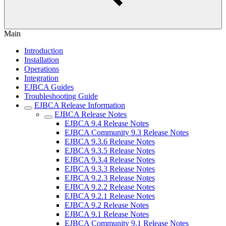
Main
Introduction
Installation
Operations
Integration
EJBCA Guides
Troubleshooting Guide
EJBCA Release Information
EJBCA Release Notes
EJBCA 9.4 Release Notes
EJBCA Community 9.3 Release Notes
EJBCA 9.3.6 Release Notes
EJBCA 9.3.5 Release Notes
EJBCA 9.3.4 Release Notes
EJBCA 9.3.3 Release Notes
EJBCA 9.2.3 Release Notes
EJBCA 9.2.2 Release Notes
EJBCA 9.2.1 Release Notes
EJBCA 9.2 Release Notes
EJBCA 9.1 Release Notes
EJBCA Community 9.1 Release Notes