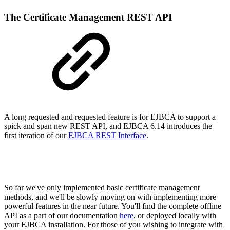
The Certificate Management REST API
A long requested and requested feature is for EJBCA to support a
spick and span new REST API, and EJBCA 6.14 introduces the
first iteration of our
EJBCA REST Interface
.
So far we've only implemented basic certificate management
methods, and we'll be slowly moving on with implementing more
powerful features in the near future. You'll find the complete offline
API as a part of our documentation
here
, or deployed locally with
your EJBCA installation. For those of you wishing to integrate with