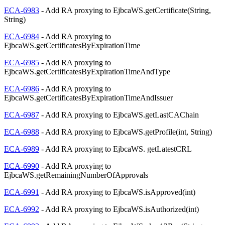
ECA-6983
- Add RA proxying to EjbcaWS.getCertificate(String,
String)
ECA-6984
- Add RA proxying to
EjbcaWS.getCertificatesByExpirationTime
ECA-6985
- Add RA proxying to
EjbcaWS.getCertificatesByExpirationTimeAndType
ECA-6986
- Add RA proxying to
EjbcaWS.getCertificatesByExpirationTimeAndIssuer
ECA-6987
- Add RA proxying to EjbcaWS.getLastCAChain
ECA-6988
- Add RA proxying to EjbcaWS.getProfile(int, String)
ECA-6989
- Add RA proxying to EjbcaWS. getLatestCRL
ECA-6990
- Add RA proxying to
EjbcaWS.getRemainingNumberOfApprovals
ECA-6991
- Add RA proxying to EjbcaWS.isApproved(int)
ECA-6992
- Add RA proxying to EjbcaWS.isAuthorized(int)