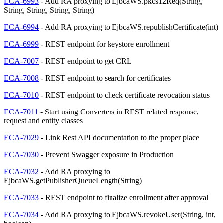
ECA-6993
- Add RA proxying to EjbcaWS.pkcs12Req(String,
String, String, String, String)
ECA-6994
- Add RA proxying to EjbcaWS.republishCertificate(int)
ECA-6999
- REST endpoint for keystore enrollment
ECA-7007
- REST endpoint to get CRL
ECA-7008
- REST endpoint to search for certificates
ECA-7010
- REST endpoint to check certificate revocation status
ECA-7011
- Start using Converters in REST related response,
request and entity classes
ECA-7029
- Link Rest API documentation to the proper place
ECA-7030
- Prevent Swagger exposure in Production
ECA-7032
- Add RA proxying to
EjbcaWS.getPublisherQueueLength(String)
ECA-7033
- REST endpoint to finalize enrollment after approval
ECA-7034
- Add RA proxying to EjbcaWS.revokeUser(String, int,