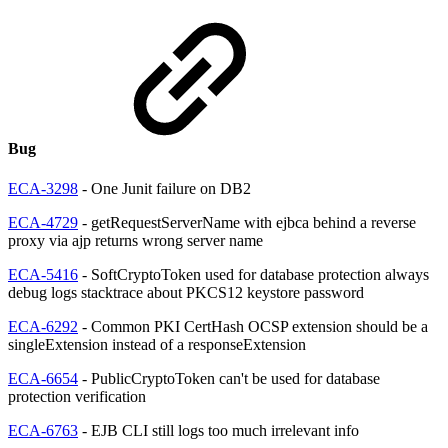
Bug
ECA-3298
- One Junit failure on DB2
ECA-4729
- getRequestServerName with ejbca behind a reverse
proxy via ajp returns wrong server name
ECA-5416
- SoftCryptoToken used for database protection always
debug logs stacktrace about PKCS12 keystore password
ECA-6292
- Common PKI CertHash OCSP extension should be a
singleExtension instead of a responseExtension
ECA-6654
- PublicCryptoToken can't be used for database
protection verification
ECA-6763
- EJB CLI still logs too much irrelevant info