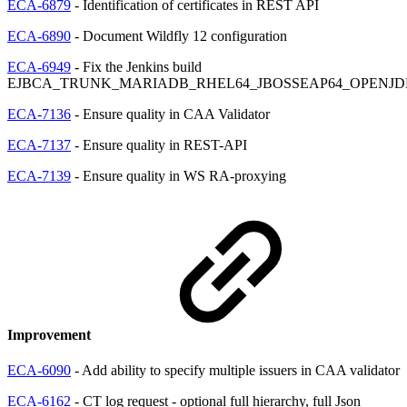
ECA-6879
- Identification of certificates in REST API
ECA-6890
- Document Wildfly 12 configuration
ECA-6949
- Fix the Jenkins build
EJBCA_TRUNK_MARIADB_RHEL64_JBOSSEAP64_OPENJD
ECA-7136
- Ensure quality in CAA Validator
ECA-7137
- Ensure quality in REST-API
ECA-7139
- Ensure quality in WS RA-proxying
Improvement
ECA-6090
- Add ability to specify multiple issuers in CAA validator
ECA-6162
- CT log request - optional full hierarchy, full Json