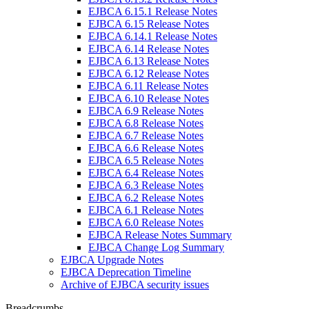
EJBCA 6.15.1 Release Notes
EJBCA 6.15 Release Notes
EJBCA 6.14.1 Release Notes
EJBCA 6.14 Release Notes
EJBCA 6.13 Release Notes
EJBCA 6.12 Release Notes
EJBCA 6.11 Release Notes
EJBCA 6.10 Release Notes
EJBCA 6.9 Release Notes
EJBCA 6.8 Release Notes
EJBCA 6.7 Release Notes
EJBCA 6.6 Release Notes
EJBCA 6.5 Release Notes
EJBCA 6.4 Release Notes
EJBCA 6.3 Release Notes
EJBCA 6.2 Release Notes
EJBCA 6.1 Release Notes
EJBCA 6.0 Release Notes
EJBCA Release Notes Summary
EJBCA Change Log Summary
EJBCA Upgrade Notes
EJBCA Deprecation Timeline
Archive of EJBCA security issues
Breadcrumbs