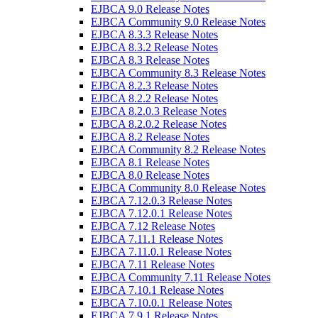
EJBCA 9.0 Release Notes
EJBCA Community 9.0 Release Notes
EJBCA 8.3.3 Release Notes
EJBCA 8.3.2 Release Notes
EJBCA 8.3 Release Notes
EJBCA Community 8.3 Release Notes
EJBCA 8.2.3 Release Notes
EJBCA 8.2.2 Release Notes
EJBCA 8.2.0.3 Release Notes
EJBCA 8.2.0.2 Release Notes
EJBCA 8.2 Release Notes
EJBCA Community 8.2 Release Notes
EJBCA 8.1 Release Notes
EJBCA 8.0 Release Notes
EJBCA Community 8.0 Release Notes
EJBCA 7.12.0.3 Release Notes
EJBCA 7.12.0.1 Release Notes
EJBCA 7.12 Release Notes
EJBCA 7.11.1 Release Notes
EJBCA 7.11.0.1 Release Notes
EJBCA 7.11 Release Notes
EJBCA Community 7.11 Release Notes
EJBCA 7.10.1 Release Notes
EJBCA 7.10.0.1 Release Notes
EJBCA 7.9.1 Release Notes