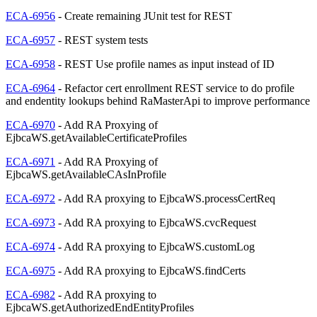
ECA-6956
- Create remaining JUnit test for REST
ECA-6957
- REST system tests
ECA-6958
- REST Use profile names as input instead of ID
ECA-6964
- Refactor cert enrollment REST service to do profile
and endentity lookups behind RaMasterApi to improve performance
ECA-6970
- Add RA Proxying of
EjbcaWS.getAvailableCertificateProfiles
ECA-6971
- Add RA Proxying of
EjbcaWS.getAvailableCAsInProfile
ECA-6972
- Add RA proxying to EjbcaWS.processCertReq
ECA-6973
- Add RA proxying to EjbcaWS.cvcRequest
ECA-6974
- Add RA proxying to EjbcaWS.customLog
ECA-6975
- Add RA proxying to EjbcaWS.findCerts
ECA-6982
- Add RA proxying to
EjbcaWS.getAuthorizedEndEntityProfiles