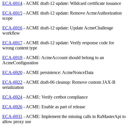
ECA-6914
- ACME draft-12 update: Wildcard certificate issuance
ECA-6915
- ACME draft-12 update: Remove AcmeAuthorization
scope
ECA-6916
- ACME draft-12 update: Update AcmeChallenge
workflow
ECA-6917
- ACME draft-12 update: Verify response code for
wrong content type
ECA-6918
- ACME: AcmeAccount should belong to an
AcmeConfiguration
ECA-6920
- ACME persistence: AcmeNonceData
ECA-6922
- ACME draft-06 cleanup: Remove custom JAX-B
serialization
ECA-6924
- ACME: Verify certbot compliance
ECA-6926
- ACME: Enable as part of release
ECA-6931
- ACME: Implement the missing calls in RaMasterApi to
allow proxy use