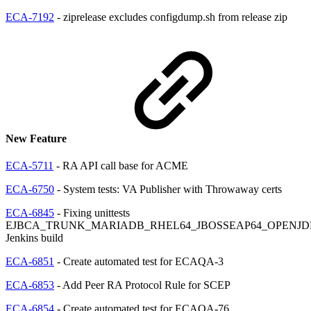
ECA-7192
- ziprelease excludes configdump.sh from release zip
New Feature
ECA-5711
- RA API call base for ACME
ECA-6750
- System tests: VA Publisher with Throwaway certs
ECA-6845
- Fixing unittests
EJBCA_TRUNK_MARIADB_RHEL64_JBOSSEAP64_OPENJD
Jenkins build
ECA-6851
- Create automated test for ECAQA-3
ECA-6853
- Add Peer RA Protocol Rule for SCEP
ECA-6854
- Create automated test for ECAQA-76