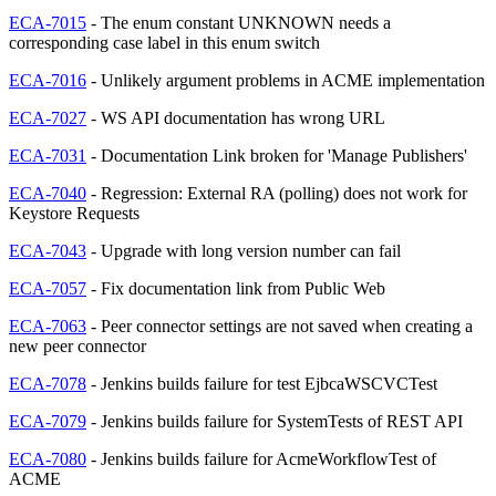
ECA-7015
- The enum constant UNKNOWN needs a
corresponding case label in this enum switch
ECA-7016
- Unlikely argument problems in ACME implementation
ECA-7027
- WS API documentation has wrong URL
ECA-7031
- Documentation Link broken for 'Manage Publishers'
ECA-7040
- Regression: External RA (polling) does not work for
Keystore Requests
ECA-7043
- Upgrade with long version number can fail
ECA-7057
- Fix documentation link from Public Web
ECA-7063
- Peer connector settings are not saved when creating a
new peer connector
ECA-7078
- Jenkins builds failure for test EjbcaWSCVCTest
ECA-7079
- Jenkins builds failure for SystemTests of REST API
ECA-7080
- Jenkins builds failure for AcmeWorkflowTest of
ACME