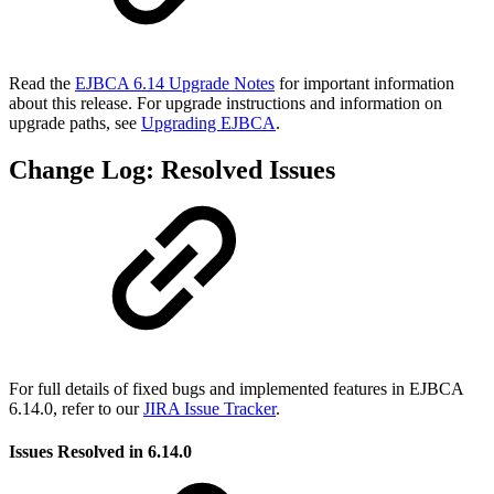
Read the
EJBCA 6.14 Upgrade Notes
for important information
about this release. For upgrade instructions and information on
upgrade paths, see
Upgrading EJBCA
.
Change Log: Resolved Issues
For full details of fixed bugs and implemented features in EJBCA
6.14.0, refer to our
JIRA Issue Tracker
.
Issues Resolved in 6.14.0