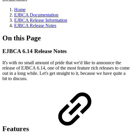
Home
EJBCA Documentation
EJBCA Release Information
EJBCA Release Notes
On this Page
EJBCA 6.14 Release Notes
It's with no small amount of pride that we'd like to announce the
release of EJBCA 6.14, one of the most feature rich releases to come
out in a long while. Let's get straight to it, because we have quite a
bit to discuss.
Features