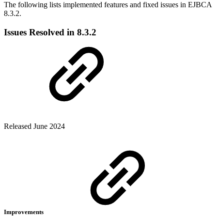
The following lists implemented features and fixed issues in EJBCA
8.3.2.
Issues Resolved in 8.3.2
Released June 2024
Improvements