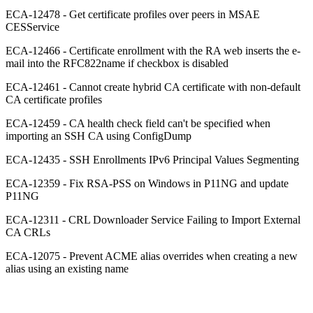
ECA-12478 - Get certificate profiles over peers in MSAE
CESService
ECA-12466 - Certificate enrollment with the RA web inserts the e-
mail into the RFC822name if checkbox is disabled
ECA-12461 - Cannot create hybrid CA certificate with non-default
CA certificate profiles
ECA-12459 - CA health check field can't be specified when
importing an SSH CA using ConfigDump
ECA-12435 - SSH Enrollments IPv6 Principal Values Segmenting
ECA-12359 - Fix RSA-PSS on Windows in P11NG and update
P11NG
ECA-12311 - CRL Downloader Service Failing to Import External
CA CRLs
ECA-12075 - Prevent ACME alias overrides when creating a new
alias using an existing name