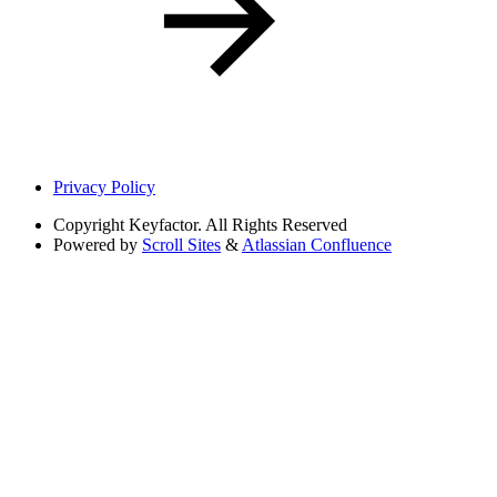
Privacy Policy
Copyright
Keyfactor. All Rights Reserved
Powered by
Scroll Sites
&
Atlassian Confluence