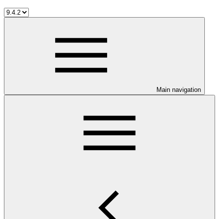
Main navigation