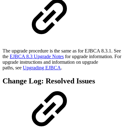
The upgrade procedure is the same as for EJBCA 8.3.1. See
the
EJBCA 8.3 Upgrade Notes
for upgrade information. For
upgrade instructions and information on upgrade
paths, see
Upgrading EJBCA
.
Change Log: Resolved Issues