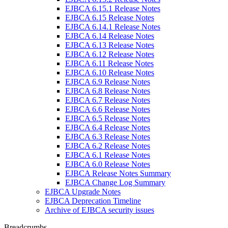
EJBCA 6.15.1 Release Notes
EJBCA 6.15 Release Notes
EJBCA 6.14.1 Release Notes
EJBCA 6.14 Release Notes
EJBCA 6.13 Release Notes
EJBCA 6.12 Release Notes
EJBCA 6.11 Release Notes
EJBCA 6.10 Release Notes
EJBCA 6.9 Release Notes
EJBCA 6.8 Release Notes
EJBCA 6.7 Release Notes
EJBCA 6.6 Release Notes
EJBCA 6.5 Release Notes
EJBCA 6.4 Release Notes
EJBCA 6.3 Release Notes
EJBCA 6.2 Release Notes
EJBCA 6.1 Release Notes
EJBCA 6.0 Release Notes
EJBCA Release Notes Summary
EJBCA Change Log Summary
EJBCA Upgrade Notes
EJBCA Deprecation Timeline
Archive of EJBCA security issues
Breadcrumbs