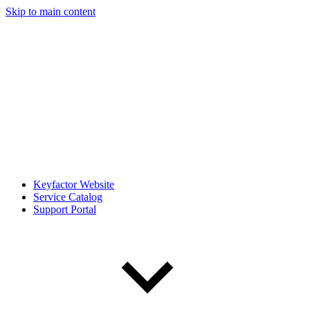
Skip to main content
Keyfactor Website
Service Catalog
Support Portal