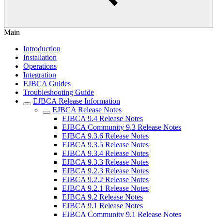
Main
Introduction
Installation
Operations
Integration
EJBCA Guides
Troubleshooting Guide
EJBCA Release Information
EJBCA Release Notes
EJBCA 9.4 Release Notes
EJBCA Community 9.3 Release Notes
EJBCA 9.3.6 Release Notes
EJBCA 9.3.5 Release Notes
EJBCA 9.3.4 Release Notes
EJBCA 9.3.3 Release Notes
EJBCA 9.2.3 Release Notes
EJBCA 9.2.2 Release Notes
EJBCA 9.2.1 Release Notes
EJBCA 9.2 Release Notes
EJBCA 9.1 Release Notes
EJBCA Community 9.1 Release Notes