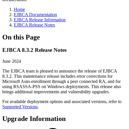
Home
EJBCA Documentation
EJBCA Release Information
EJBCA Release Notes
On this Page
EJBCA 8.3.2 Release Notes
June 2024
The EJBCA team is pleased to announce the release of EJBCA
8.3.2. This maintenance release includes error corrections for
Microsoft Auto-enrollment through a peer connected RA, and for
using RSASSA-PSS on Windows deployments. This release also
brings additional improvements and vulnerability upgrades.
For available deployment options and associated versions, refer to
Supported Versions
.
Upgrade Information