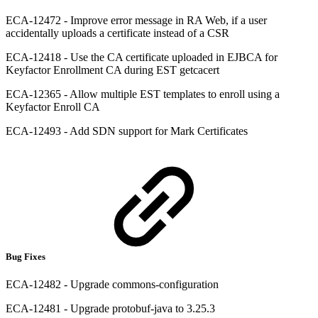
ECA-12472 - Improve error message in RA Web, if a user
accidentally uploads a certificate instead of a CSR
ECA-12418 - Use the CA certificate uploaded in EJBCA for
Keyfactor Enrollment CA during EST getcacert
ECA-12365 - Allow multiple EST templates to enroll using a
Keyfactor Enroll CA
ECA-12493 - Add SDN support for Mark Certificates
Bug Fixes
ECA-12482 - Upgrade commons-configuration
ECA-12481 - Upgrade protobuf-java to 3.25.3