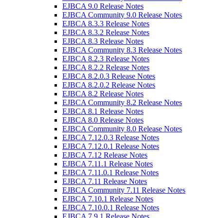
EJBCA 9.0 Release Notes
EJBCA Community 9.0 Release Notes
EJBCA 8.3.3 Release Notes
EJBCA 8.3.2 Release Notes
EJBCA 8.3 Release Notes
EJBCA Community 8.3 Release Notes
EJBCA 8.2.3 Release Notes
EJBCA 8.2.2 Release Notes
EJBCA 8.2.0.3 Release Notes
EJBCA 8.2.0.2 Release Notes
EJBCA 8.2 Release Notes
EJBCA Community 8.2 Release Notes
EJBCA 8.1 Release Notes
EJBCA 8.0 Release Notes
EJBCA Community 8.0 Release Notes
EJBCA 7.12.0.3 Release Notes
EJBCA 7.12.0.1 Release Notes
EJBCA 7.12 Release Notes
EJBCA 7.11.1 Release Notes
EJBCA 7.11.0.1 Release Notes
EJBCA 7.11 Release Notes
EJBCA Community 7.11 Release Notes
EJBCA 7.10.1 Release Notes
EJBCA 7.10.0.1 Release Notes
EJBCA 7.9.1 Release Notes