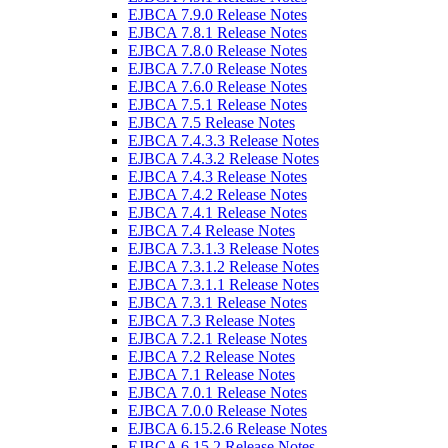
EJBCA 7.9.0 Release Notes
EJBCA 7.8.1 Release Notes
EJBCA 7.8.0 Release Notes
EJBCA 7.7.0 Release Notes
EJBCA 7.6.0 Release Notes
EJBCA 7.5.1 Release Notes
EJBCA 7.5 Release Notes
EJBCA 7.4.3.3 Release Notes
EJBCA 7.4.3.2 Release Notes
EJBCA 7.4.3 Release Notes
EJBCA 7.4.2 Release Notes
EJBCA 7.4.1 Release Notes
EJBCA 7.4 Release Notes
EJBCA 7.3.1.3 Release Notes
EJBCA 7.3.1.2 Release Notes
EJBCA 7.3.1.1 Release Notes
EJBCA 7.3.1 Release Notes
EJBCA 7.3 Release Notes
EJBCA 7.2.1 Release Notes
EJBCA 7.2 Release Notes
EJBCA 7.1 Release Notes
EJBCA 7.0.1 Release Notes
EJBCA 7.0.0 Release Notes
EJBCA 6.15.2.6 Release Notes
EJBCA 6.15.2 Release Notes