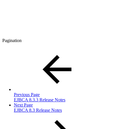
Pagination
Previous Page
EJBCA 8.3.3 Release Notes
Next Page
EJBCA 8.3 Release Notes