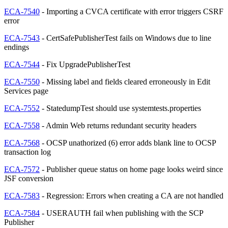
ECA-7540
- Importing a CVCA certificate with error triggers CSRF
error
ECA-7543
- CertSafePublisherTest fails on Windows due to line
endings
ECA-7544
- Fix UpgradePublisherTest
ECA-7550
- Missing label and fields cleared erroneously in Edit
Services page
ECA-7552
- StatedumpTest should use systemtests.properties
ECA-7558
- Admin Web returns redundant security headers
ECA-7568
- OCSP unathorized (6) error adds blank line to OCSP
transaction log
ECA-7572
- Publisher queue status on home page looks weird since
JSF conversion
ECA-7583
- Regression: Errors when creating a CA are not handled
ECA-7584
- USERAUTH fail when publishing with the SCP
Publisher