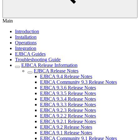
Main
Introduction
Installation
Operations
Integration
EJBCA Guides
Troubleshooting Guide
EJBCA Release Information
EJBCA Release Notes
EJBCA 9.4 Release Notes
EJBCA Community 9.3 Release Notes
EJBCA 9.3.6 Release Notes
EJBCA 9.3.5 Release Notes
EJBCA 9.3.4 Release Notes
EJBCA 9.3.3 Release Notes
EJBCA 9.2.3 Release Notes
EJBCA 9.2.2 Release Notes
EJBCA 9.2.1 Release Notes
EJBCA 9.2 Release Notes
EJBCA 9.1 Release Notes
EJBCA Community 9.1 Release Notes