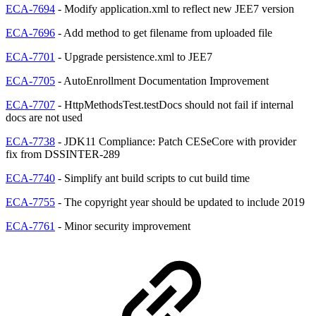
ECA-7694
- Modify application.xml to reflect new JEE7 version
ECA-7696
- Add method to get filename from uploaded file
ECA-7701
- Upgrade persistence.xml to JEE7
ECA-7705
- AutoEnrollment Documentation Improvement
ECA-7707
- HttpMethodsTest.testDocs should not fail if internal
docs are not used
ECA-7738
- JDK11 Compliance: Patch CESeCore with provider
fix from DSSINTER-289
ECA-7740
- Simplify ant build scripts to cut build time
ECA-7755
- The copyright year should be updated to include 2019
ECA-7761
- Minor security improvement