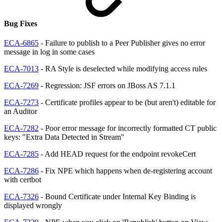
Bug Fixes
ECA-6865
- Failure to publish to a Peer Publisher gives no error
message in log in some cases
ECA-7013
- RA Style is deselected while modifying access rules
ECA-7269
- Regression: JSF errors on JBoss AS 7.1.1
ECA-7273
- Certificate profiles appear to be (but aren't) editable for
an Auditor
ECA-7282
- Poor error message for incorrectly formatted CT public
keys: "Extra Data Detected in Stream"
ECA-7285
- Add HEAD request for the endpoint revokeCert
ECA-7286
- Fix NPE which happens when de-registering account
with certbot
ECA-7326
- Bound Certificate under Internal Key Binding is
displayed wrongly