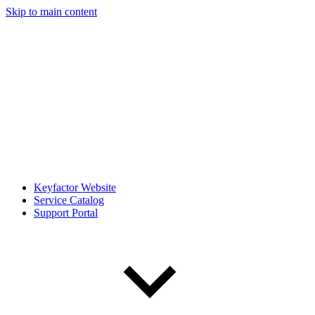
Skip to main content
Keyfactor Website
Service Catalog
Support Portal