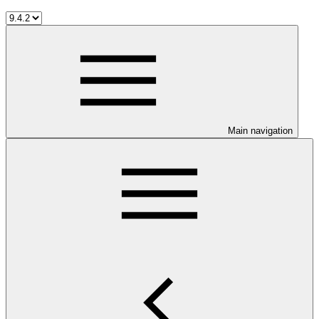
Main navigation