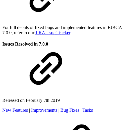
For full details of fixed bugs and implemented features in EJBCA
7.0.0, refer to our
JIRA Issue Tracker
.
Issues Resolved in 7.0.0
Released on February 7th 2019
New Features
|
Improvements
|
Bug Fixes
|
Tasks