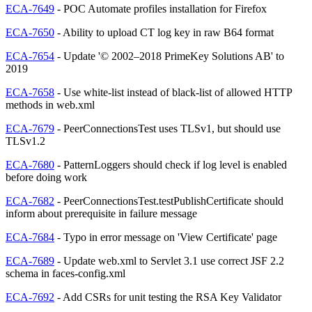
ECA-7649
- POC Automate profiles installation for Firefox
ECA-7650
- Ability to upload CT log key in raw B64 format
ECA-7654
- Update '© 2002–2018 PrimeKey Solutions AB' to
2019
ECA-7658
- Use white-list instead of black-list of allowed HTTP
methods in web.xml
ECA-7679
- PeerConnectionsTest uses TLSv1, but should use
TLSv1.2
ECA-7680
- PatternLoggers should check if log level is enabled
before doing work
ECA-7682
- PeerConnectionsTest.testPublishCertificate should
inform about prerequisite in failure message
ECA-7684
- Typo in error message on 'View Certificate' page
ECA-7689
- Update web.xml to Servlet 3.1 use correct JSF 2.2
schema in faces-config.xml
ECA-7692
- Add CSRs for unit testing the RSA Key Validator