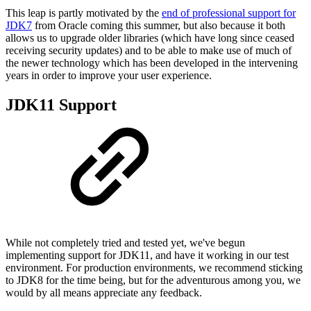
This leap is partly motivated by the
end of professional support for
JDK7
from Oracle coming this summer, but also because it both
allows us to upgrade older libraries (which have long since ceased
receiving security updates) and to be able to make use of much of
the newer technology which has been developed in the intervening
years in order to improve your user experience.
JDK11 Support
While not completely tried and tested yet, we've begun
implementing support for JDK11, and have it working in our test
environment. For production environments, we recommend sticking
to JDK8 for the time being, but for the adventurous among you, we
would by all means appreciate any feedback.