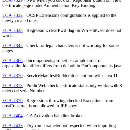
ECA-7329
- NPE when you click on 'Republish' button on View
Certificate page under Authentication Key Binding
ECA-7332
- OCSP Extensions configurations is applied to the
newly created ones
ECA-7338
- Regression: clearPwd flag on WS editUser does not
work
ECA-7342
- Check for legal characters is not working for some
pages
ECA-7366
- dncomponents.properties.sample order of
orgaizationIdentifier differs from default in DnCompoonents.java
ECA-7370
- ServiceManifestBuilder does not run with Java 11
ECA-7378
- PublicWeb check certificate status inly works with 8
octet cert serialNumber
ECA-7379
- Regression: throwing checked Exceptions from
postConstruct is not allowed in JEE spec
ECA-7404
- CA Activation backlink broken
ECA-7433
- Dry-run parameter not respected when importing