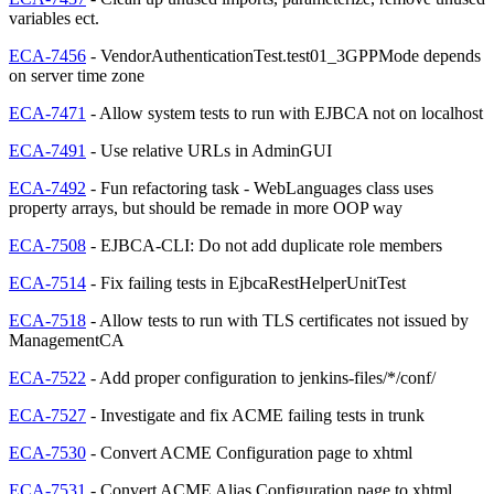
variables ect.
ECA-7456
- VendorAuthenticationTest.test01_3GPPMode depends
on server time zone
ECA-7471
- Allow system tests to run with EJBCA not on localhost
ECA-7491
- Use relative URLs in AdminGUI
ECA-7492
- Fun refactoring task - WebLanguages class uses
property arrays, but should be remade in more OOP way
ECA-7508
- EJBCA-CLI: Do not add duplicate role members
ECA-7514
- Fix failing tests in EjbcaRestHelperUnitTest
ECA-7518
- Allow tests to run with TLS certificates not issued by
ManagementCA
ECA-7522
- Add proper configuration to jenkins-files/*/conf/
ECA-7527
- Investigate and fix ACME failing tests in trunk
ECA-7530
- Convert ACME Configuration page to xhtml
ECA-7531
- Convert ACME Alias Configuration page to xhtml