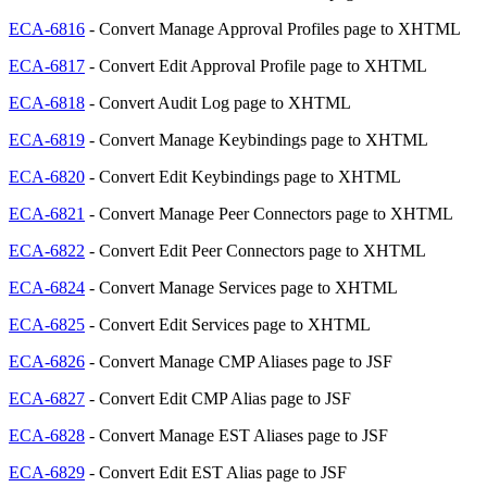
ECA-6816
- Convert Manage Approval Profiles page to XHTML
ECA-6817
- Convert Edit Approval Profile page to XHTML
ECA-6818
- Convert Audit Log page to XHTML
ECA-6819
- Convert Manage Keybindings page to XHTML
ECA-6820
- Convert Edit Keybindings page to XHTML
ECA-6821
- Convert Manage Peer Connectors page to XHTML
ECA-6822
- Convert Edit Peer Connectors page to XHTML
ECA-6824
- Convert Manage Services page to XHTML
ECA-6825
- Convert Edit Services page to XHTML
ECA-6826
- Convert Manage CMP Aliases page to JSF
ECA-6827
- Convert Edit CMP Alias page to JSF
ECA-6828
- Convert Manage EST Aliases page to JSF
ECA-6829
- Convert Edit EST Alias page to JSF