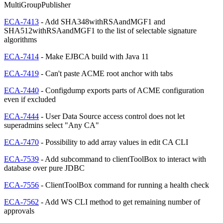
MultiGroupPublisher
ECA-7413
- Add SHA348withRSAandMGF1 and
SHA512withRSAandMGF1 to the list of selectable signature
algorithms
ECA-7414
- Make EJBCA build with Java 11
ECA-7419
- Can't paste ACME root anchor with tabs
ECA-7440
- Configdump exports parts of ACME configuration
even if excluded
ECA-7444
- User Data Source access control does not let
superadmins select "Any CA"
ECA-7470
- Possibility to add array values in edit CA CLI
ECA-7539
- Add subcommand to clientToolBox to interact with
database over pure JDBC
ECA-7556
- ClientToolBox command for running a health check
ECA-7562
- Add WS CLI method to get remaining number of
approvals