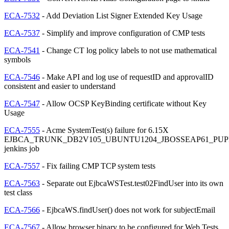
ECA-7532
- Add Deviation List Signer Extended Key Usage
ECA-7537
- Simplify and improve configuration of CMP tests
ECA-7541
- Change CT log policy labels to not use mathematical
symbols
ECA-7546
- Make API and log use of requestID and approvalID
consistent and easier to understand
ECA-7547
- Allow OCSP KeyBinding certificate without Key
Usage
ECA-7555
- Acme SystemTest(s) failure for 6.15X
EJBCA_TRUNK_DB2V105_UBUNTU1204_JBOSSEAP61_PUP
jenkins job
ECA-7557
- Fix failing CMP TCP system tests
ECA-7563
- Separate out EjbcaWSTest.test02FindUser into its own
test class
ECA-7566
- EjbcaWS.findUser() does not work for subjectEmail
ECA-7567
- Allow browser binary to be configured for Web Tests