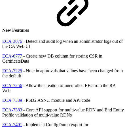
New Features
ECA-3076
- Detect and audit log when an administrator logs out of
the CA Web UI
ECA-6777
- Create new DB column for storing CSR in
CertificateData
ECA-7225
- Note in approvals that values have been changed from
the default
ECA-7256
- Allow the creation of unenrolled EEs from the RA
Web
ECA-7339
- PSD2 ASN.1 module and API code
ECA-7383
- Core API support for multi-value RDN and End Entity
Profile validation of multi-value RDNs
ECA-7401
- Implement ConfigDump export for