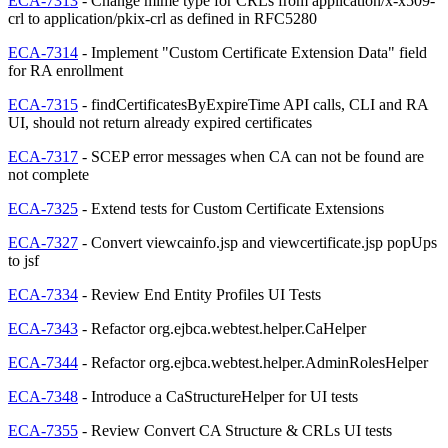
ECA-7313
- Change mime type for CRLs from application/x-x509-
crl to application/pkix-crl as defined in RFC5280
ECA-7314
- Implement "Custom Certificate Extension Data" field
for RA enrollment
ECA-7315
- findCertificatesByExpireTime API calls, CLI and RA
UI, should not return already expired certificates
ECA-7317
- SCEP error messages when CA can not be found are
not complete
ECA-7325
- Extend tests for Custom Certificate Extensions
ECA-7327
- Convert viewcainfo.jsp and viewcertificate.jsp popUps
to jsf
ECA-7334
- Review End Entity Profiles UI Tests
ECA-7343
- Refactor org.ejbca.webtest.helper.CaHelper
ECA-7344
- Refactor org.ejbca.webtest.helper.AdminRolesHelper
ECA-7348
- Introduce a CaStructureHelper for UI tests
ECA-7355
- Review Convert CA Structure & CRLs UI tests