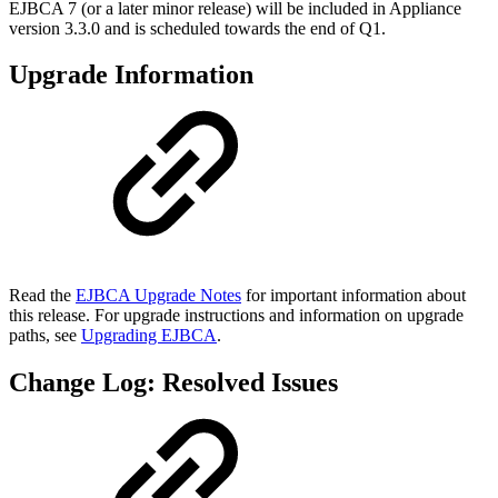
EJBCA 7 (or a later minor release) will be included in Appliance
version 3.3.0 and is scheduled towards the end of Q1.
Upgrade Information
Read the
EJBCA Upgrade Notes
for important information about
this release. For upgrade instructions and information on upgrade
paths, see
Upgrading EJBCA
.
Change Log: Resolved Issues