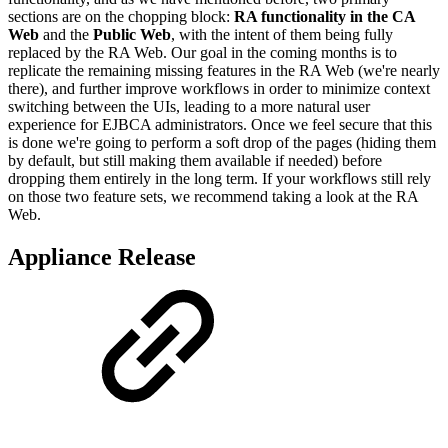
sections are on the chopping block:
RA functionality in the CA
Web
and the
Public Web
, with the intent of them being fully
replaced by the RA Web. Our goal in the coming months is to
replicate the remaining missing features in the RA Web (we're nearly
there), and further improve workflows in order to minimize context
switching between the UIs, leading to a more natural user
experience for EJBCA administrators. Once we feel secure that this
is done we're going to perform a soft drop of the pages (hiding them
by default, but still making them available if needed) before
dropping them entirely in the long term. If your workflows still rely
on those two feature sets, we recommend taking a look at the RA
Web.
Appliance Release