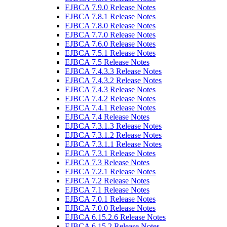
EJBCA 7.9.0 Release Notes
EJBCA 7.8.1 Release Notes
EJBCA 7.8.0 Release Notes
EJBCA 7.7.0 Release Notes
EJBCA 7.6.0 Release Notes
EJBCA 7.5.1 Release Notes
EJBCA 7.5 Release Notes
EJBCA 7.4.3.3 Release Notes
EJBCA 7.4.3.2 Release Notes
EJBCA 7.4.3 Release Notes
EJBCA 7.4.2 Release Notes
EJBCA 7.4.1 Release Notes
EJBCA 7.4 Release Notes
EJBCA 7.3.1.3 Release Notes
EJBCA 7.3.1.2 Release Notes
EJBCA 7.3.1.1 Release Notes
EJBCA 7.3.1 Release Notes
EJBCA 7.3 Release Notes
EJBCA 7.2.1 Release Notes
EJBCA 7.2 Release Notes
EJBCA 7.1 Release Notes
EJBCA 7.0.1 Release Notes
EJBCA 7.0.0 Release Notes
EJBCA 6.15.2.6 Release Notes
EJBCA 6.15.2 Release Notes