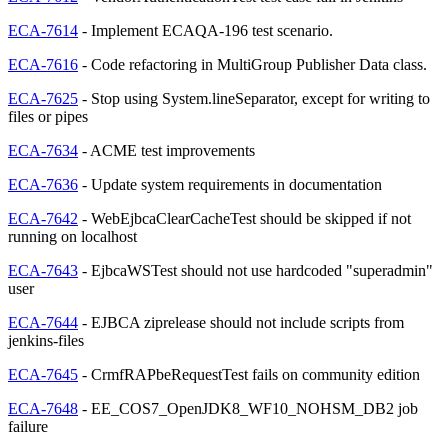
ECA-7614
- Implement ECAQA-196 test scenario.
ECA-7616
- Code refactoring in MultiGroup Publisher Data class.
ECA-7625
- Stop using System.lineSeparator, except for writing to
files or pipes
ECA-7634
- ACME test improvements
ECA-7636
- Update system requirements in documentation
ECA-7642
- WebEjbcaClearCacheTest should be skipped if not
running on localhost
ECA-7643
- EjbcaWSTest should not use hardcoded "superadmin"
user
ECA-7644
- EJBCA ziprelease should not include scripts from
jenkins-files
ECA-7645
- CrmfRAPbeRequestTest fails on community edition
ECA-7648
- EE_COS7_OpenJDK8_WF10_NOHSM_DB2 job
failure