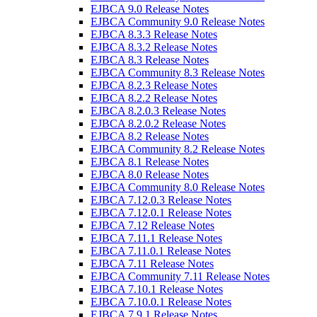
EJBCA 9.0 Release Notes
EJBCA Community 9.0 Release Notes
EJBCA 8.3.3 Release Notes
EJBCA 8.3.2 Release Notes
EJBCA 8.3 Release Notes
EJBCA Community 8.3 Release Notes
EJBCA 8.2.3 Release Notes
EJBCA 8.2.2 Release Notes
EJBCA 8.2.0.3 Release Notes
EJBCA 8.2.0.2 Release Notes
EJBCA 8.2 Release Notes
EJBCA Community 8.2 Release Notes
EJBCA 8.1 Release Notes
EJBCA 8.0 Release Notes
EJBCA Community 8.0 Release Notes
EJBCA 7.12.0.3 Release Notes
EJBCA 7.12.0.1 Release Notes
EJBCA 7.12 Release Notes
EJBCA 7.11.1 Release Notes
EJBCA 7.11.0.1 Release Notes
EJBCA 7.11 Release Notes
EJBCA Community 7.11 Release Notes
EJBCA 7.10.1 Release Notes
EJBCA 7.10.0.1 Release Notes
EJBCA 7.9.1 Release Notes