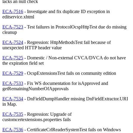
lacks an null check
ECA-7516
- Investigate and fix duplicate ID exception in
editservice.xhtml
ECA-7523
- Test failures in ProtocolOcspHttpTest due do missing
cleanup
ECA-7524
- Regression: HttpMethodsTest fail because of
unexpected HTTP header value
ECA-7525
- Domestic / Non-external CVCA/DVCA do not have
the expiration field set
ECA-7529
- OcspExtensionsTest fails on community edition
ECA-7533
- Fix WS documentation for isApproved and
getRemainingNumberOfApprovals
ECA-7534
- DnFieldDumpHandler missing DnFieldExtractor.URI
in Map.
ECA-7535
- Regression: Upgrade of
customcertextensions.properties fails
ECA-7536
- CertificateCrlReaderSystemTest fails on Windows