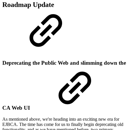
Roadmap Update
Deprecating the Public Web and slimming down the
CA Web UI
As mentioned above, we're heading into an exciting new era for
EJBCA. The time has come for us to finally begin deprecating old
functionality, and as we have mentioned before, two primary