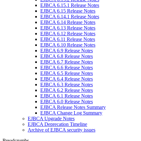
EJBCA 6.15.1 Release Notes
EJBCA 6.15 Release Notes
EJBCA 6.14.1 Release Notes
EJBCA 6.14 Release Notes
EJBCA 6.13 Release Notes
EJBCA 6.12 Release Notes
EJBCA 6.11 Release Notes
EJBCA 6.10 Release Notes
EJBCA 6.9 Release Notes
EJBCA 6.8 Release Notes
EJBCA 6.7 Release Notes
EJBCA 6.6 Release Notes
EJBCA 6.5 Release Notes
EJBCA 6.4 Release Notes
EJBCA 6.3 Release Notes
EJBCA 6.2 Release Notes
EJBCA 6.1 Release Notes
EJBCA 6.0 Release Notes
EJBCA Release Notes Summary
EJBCA Change Log Summary
EJBCA Upgrade Notes
EJBCA Deprecation Timeline
Archive of EJBCA security issues
Breadcrumbs