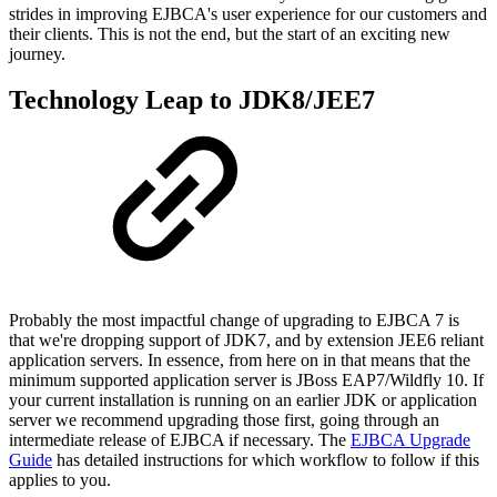
strides in improving EJBCA's user experience for our customers and
their clients. This is not the end, but the start of an exciting new
journey.
Technology Leap to JDK8/JEE7
Probably the most impactful change of upgrading to EJBCA 7 is
that we're dropping support of JDK7, and by extension JEE6 reliant
application servers. In essence, from here on in that means that the
minimum supported application server is JBoss EAP7/Wildfly 10. If
your current installation is running on an earlier JDK or application
server we recommend upgrading those first, going through an
intermediate release of EJBCA if necessary. The
EJBCA Upgrade
Guide
has detailed instructions for which workflow to follow if this
applies to you.