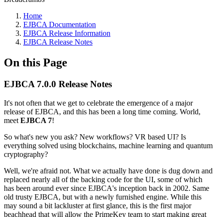
Home
EJBCA Documentation
EJBCA Release Information
EJBCA Release Notes
On this Page
EJBCA 7.0.0 Release Notes
It's not often that we get to celebrate the emergence of a major
release of EJBCA, and this has been a long time coming. World,
meet
EJBCA 7
!
So what's new you ask? New workflows? VR based UI? Is
everything solved using blockchains, machine learning and quantum
cryptography?
Well, we're afraid not. What we actually have done is dug down and
replaced nearly all of the backing code for the UI, some of which
has been around ever since EJBCA's inception back in 2002. Same
old trusty EJBCA, but with a newly furnished engine. While this
may sound a bit lackluster at first glance, this is the first major
beachhead that will allow the PrimeKey team to start making great