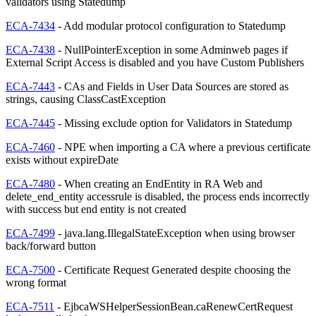
validators using Statedump
ECA-7434
- Add modular protocol configuration to Statedump
ECA-7438
- NullPointerException in some Adminweb pages if
External Script Access is disabled and you have Custom Publishers
ECA-7443
- CAs and Fields in User Data Sources are stored as
strings, causing ClassCastException
ECA-7445
- Missing exclude option for Validators in Statedump
ECA-7460
- NPE when importing a CA where a previous certificate
exists without expireDate
ECA-7480
- When creating an EndEntity in RA Web and
delete_end_entity accessrule is disabled, the process ends incorrectly
with success but end entity is not created
ECA-7499
- java.lang.IllegalStateException when using browser
back/forward button
ECA-7500
- Certificate Request Generated despite choosing the
wrong format
ECA-7511
- EjbcaWSHelperSessionBean.caRenewCertRequest