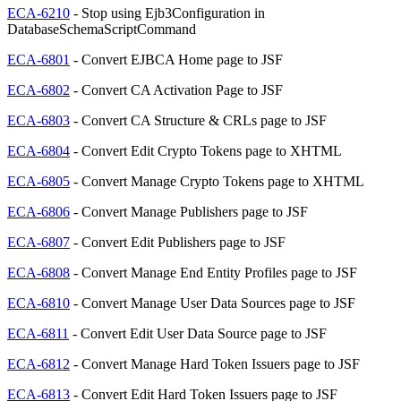
ECA-6210
- Stop using Ejb3Configuration in
DatabaseSchemaScriptCommand
ECA-6801
- Convert EJBCA Home page to JSF
ECA-6802
- Convert CA Activation Page to JSF
ECA-6803
- Convert CA Structure & CRLs page to JSF
ECA-6804
- Convert Edit Crypto Tokens page to XHTML
ECA-6805
- Convert Manage Crypto Tokens page to XHTML
ECA-6806
- Convert Manage Publishers page to JSF
ECA-6807
- Convert Edit Publishers page to JSF
ECA-6808
- Convert Manage End Entity Profiles page to JSF
ECA-6810
- Convert Manage User Data Sources page to JSF
ECA-6811
- Convert Edit User Data Source page to JSF
ECA-6812
- Convert Manage Hard Token Issuers page to JSF
ECA-6813
- Convert Edit Hard Token Issuers page to JSF