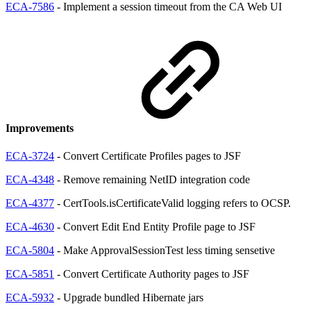
ECA-7586
- Implement a session timeout from the CA Web UI
Improvements
ECA-3724
- Convert Certificate Profiles pages to JSF
ECA-4348
- Remove remaining NetID integration code
ECA-4377
- CertTools.isCertificateValid logging refers to OCSP.
ECA-4630
- Convert Edit End Entity Profile page to JSF
ECA-5804
- Make ApprovalSessionTest less timing sensetive
ECA-5851
- Convert Certificate Authority pages to JSF
ECA-5932
- Upgrade bundled Hibernate jars