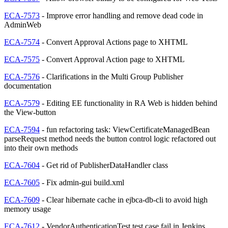
ECA-7573
- Improve error handling and remove dead code in
AdminWeb
ECA-7574
- Convert Approval Actions page to XHTML
ECA-7575
- Convert Approval Action page to XHTML
ECA-7576
- Clarifications in the Multi Group Publisher
documentation
ECA-7579
- Editing EE functionality in RA Web is hidden behind
the View-button
ECA-7594
- fun refactoring task: ViewCertificateManagedBean
parseRequest method needs the button control logic refactored out
into their own methods
ECA-7604
- Get rid of PublisherDataHandler class
ECA-7605
- Fix admin-gui build.xml
ECA-7609
- Clear hibernate cache in ejbca-db-cli to avoid high
memory usage
ECA-7612
- VendorAuthenticationTest test case fail in Jenkins