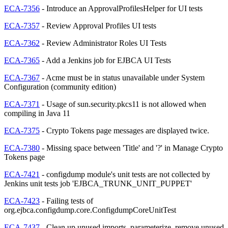
ECA-7356
- Introduce an ApprovalProfilesHelper for UI tests
ECA-7357
- Review Approval Profiles UI tests
ECA-7362
- Review Administrator Roles UI Tests
ECA-7365
- Add a Jenkins job for EJBCA UI Tests
ECA-7367
- Acme must be in status unavailable under System
Configuration (community edition)
ECA-7371
- Usage of sun.security.pkcs11 is not allowed when
compiling in Java 11
ECA-7375
- Crypto Tokens page messages are displayed twice.
ECA-7380
- Missing space between 'Title' and '?' in Manage Crypto
Tokens page
ECA-7421
- configdump module's unit tests are not collected by
Jenkins unit tests job 'EJBCA_TRUNK_UNIT_PUPPET'
ECA-7423
- Failing tests of
org.ejbca.configdump.core.ConfigdumpCoreUnitTest
ECA-7437
- Clean up unused imports, parameterize, remove unused