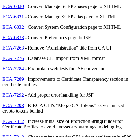
ECA-6830
- Convert Manage SCEP aliases page to XHTML
ECA-6831
- Convert Manage SCEP alias page to XHTML
ECA-6832
- Convert System Configuration page to XHTML
ECA-6833
- Convert Preferences page to JSF
ECA-7263
- Remove "Administration" title from CA UI
ECA-7276
- Database CLI import from XML format
ECA-7284
- Fix broken web tests for JSF conversion
ECA-7289
- Improvements to Certificate Transparency section in
certificate profiles
ECA-7292
- Add proper error handling for JSF
ECA-7298
- EJBCA CLI's "Merge CA Tokens" leaves unused
crypto tokens behind
ECA-7312
- Increase initial size of ProtectionStringBuilder for
Certificate Profiles to avoid unessecary warnings in debug log