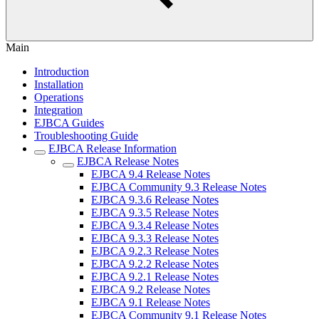
Main
Introduction
Installation
Operations
Integration
EJBCA Guides
Troubleshooting Guide
EJBCA Release Information
EJBCA Release Notes
EJBCA 9.4 Release Notes
EJBCA Community 9.3 Release Notes
EJBCA 9.3.6 Release Notes
EJBCA 9.3.5 Release Notes
EJBCA 9.3.4 Release Notes
EJBCA 9.3.3 Release Notes
EJBCA 9.2.3 Release Notes
EJBCA 9.2.2 Release Notes
EJBCA 9.2.1 Release Notes
EJBCA 9.2 Release Notes
EJBCA 9.1 Release Notes
EJBCA Community 9.1 Release Notes