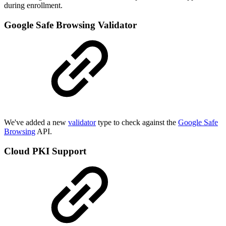
during enrollment.
Google Safe Browsing Validator
We've added a new
validator
type to check against the
Google Safe
Browsing
API.
Cloud PKI Support