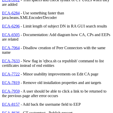
are added
ECA-6284
- Use something faster than
java.beans.XMLEncoder/Decoder
ECA-6296
- Limit length of subject DN in RA GUI search results
ECA-6505
- Documentation: Add diagram how CA, CPs and EEPs
are related
ECA-7064
- Disallow creation of Peer Connectors with the same
name
ECA-7633
- New flag in 'ejbca.sh ca republish' command to list
certificates instead of end entities
ECA-7722
- Minor usability improvements on Edit CA page
ECA-7819
- Remove old installation properties and ant targets
ECA-7959
- A user should be able to click a link to be returned to
the previous page after error occurs
ECA-8157
- Add back the username field to EEP
ECA-8636
- CT systemtest - Publish precert