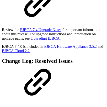
Review the
EJBCA 7.4 Upgrade Notes
for important information
about this release. For upgrade instructions and information on
upgrade paths, see
Upgrading EJBCA
.
EJBCA 7.4.0 is included in
EJBCA Hardware Appliance 3.5.2
and
EJBCA Cloud 2.2
.
Change Log: Resolved Issues