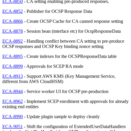
ECA-8850
- CA setting enabling pre-produced responses.
ECA-8852
- Publisher for OCSP Response Data
ECA-8866
- Create OCSP Cache for CA canned response setting
ECA-8878
- Session bean (interface etc) for OcspResponseData
ECA-8892
- Handling conflict between CA setting to pre-produce
OCSP responses and OCSP Key binding nonce setting
ECA-8895
- Create indexes for the OCSPResponseData table
ECA-8899
- Approvals for SCEP RA mode
ECA-8913
- Support AWS KMS (Key Management Service,
different from AWS CloudHSM)
ECA-8944
- Service worker UI for OCSP pre-production
ECA-8962
- Implement SCEP enrollment with approvals for already
existing end entities
ECA-8990
- Update plugin sample to deploy cleanly
ECA-9051
- Shift the configuration of ExtendedUserDataHandlers