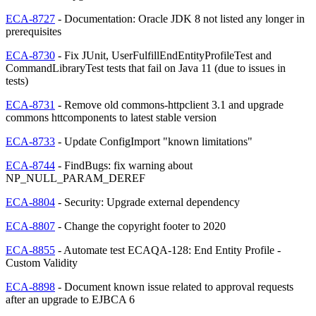
ECA-8727
- Documentation: Oracle JDK 8 not listed any longer in
prerequisites
ECA-8730
- Fix JUnit, UserFulfillEndEntityProfileTest and
CommandLibraryTest tests that fail on Java 11 (due to issues in
tests)
ECA-8731
- Remove old commons-httpclient 3.1 and upgrade
commons httcomponents to latest stable version
ECA-8733
- Update ConfigImport "known limitations"
ECA-8744
- FindBugs: fix warning about
NP_NULL_PARAM_DEREF
ECA-8804
- Security: Upgrade external dependency
ECA-8807
- Change the copyright footer to 2020
ECA-8855
- Automate test ECAQA-128: End Entity Profile -
Custom Validity
ECA-8898
- Document known issue related to approval requests
after an upgrade to EJBCA 6