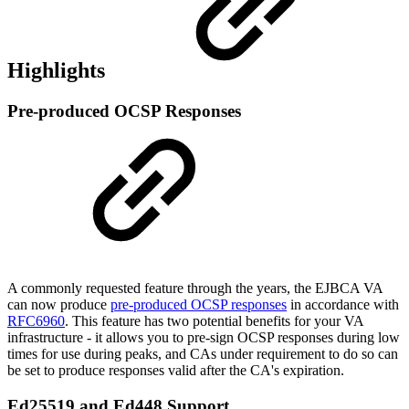
Highlights
Pre-produced OCSP Responses
A commonly requested feature through the years, the EJBCA VA
can now produce
pre-produced OCSP responses
in accordance with
RFC6960
. This feature has two potential benefits for your VA
infrastructure - it allows you to pre-sign OCSP responses during low
times for use during peaks, and CAs under requirement to do so can
be set to produce responses valid after the CA's expiration.
Ed25519 and Ed448 Support