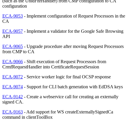
(such as the UnidFnrHandler) from CMP configuration to CA
configuration
ECA-9053
- Implement configuration of Request Processors in the
CA
ECA-9057
- Implement a validator for the Google Safe Browsing
API
ECA-9065
- Upgrade procedure after moving Request Processors
from CMP to CA
ECA-9066
- Shift execution of Request Processors from
CrmfRequestHandler into CertificateRequestSession
ECA-9072
- Service worker logic for final OCSP response
ECA-9074
- Support for CLI batch generation with EdDSA keys
ECA-9142
- Create a webservice call for creating an externally
signed CA.
ECA-9163
- Add support for WS createExternallySignedCa
command in clientToolBox