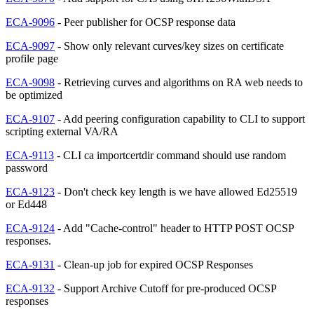
ECA-9096
- Peer publisher for OCSP response data
ECA-9097
- Show only relevant curves/key sizes on certificate
profile page
ECA-9098
- Retrieving curves and algorithms on RA web needs to
be optimized
ECA-9107
- Add peering configuration capability to CLI to support
scripting external VA/RA
ECA-9113
- CLI ca importcertdir command should use random
password
ECA-9123
- Don't check key length is we have allowed Ed25519
or Ed448
ECA-9124
- Add "Cache-control" header to HTTP POST OCSP
responses.
ECA-9131
- Clean-up job for expired OCSP Responses
ECA-9132
- Support Archive Cutoff for pre-produced OCSP
responses