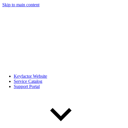
Skip to main content
Keyfactor Website
Service Catalog
Support Portal