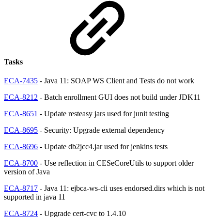
Tasks
ECA-7435
- Java 11: SOAP WS Client and Tests do not work
ECA-8212
- Batch enrollment GUI does not build under JDK11
ECA-8651
- Update resteasy jars used for junit testing
ECA-8695
- Security: Upgrade external dependency
ECA-8696
- Update db2jcc4.jar used for jenkins tests
ECA-8700
- Use reflection in CESeCoreUtils to support older
version of Java
ECA-8717
- Java 11: ejbca-ws-cli uses endorsed.dirs which is not
supported in java 11
ECA-8724
- Upgrade cert-cvc to 1.4.10