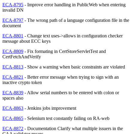
ECA-8795
- Improve error handling in PublicWeb when entering
invalid DN
ECA-8797
- The wrong path of a language configuration file in the
document
ECA-8801
- Change text uses->allows in configuration checker
message about ECC keys
ECA-8809
- Fix formating in CertStoreServletTest and
CertFetchAndVerify
ECA-8813
- Show a warning when basic constraints are violated
ECA-8821
- Better error message when trying to sign with an
inactive crypto token
ECA-8839
- Allow serial numbers to be entered with colon or
spaces also
ECA-8863
- Jenkins jobs improvement
ECA-8865
- Selenium test constantly failing on RA-web
ECA-8872
- Documentation Clarify what multiple issuers in the
CAA validator means