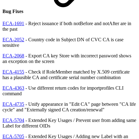
Bug Fixes
ECA-1691
- Reject issuance if both notBefore and notAfter are in
the past
ECA-2052
- Country code in Subject DN of CVC CA is case
sensitive
ECA-2068
- Export CA key Store with incorrect password shows
an exception on the screen
ECA-4155
- Check if RoleMember matched by X.509 certificate
has a plausible CA and certificate serial number combination
ECA-4363
- Use different return codes for importprofiles CLI
command
ECA-4735
- Unify appearance in "Edit CA" page between "CA life
cycle" and "Externally signed CA creation/renewal"
ECA-5704
- Extended Key Usages / Prevent user from adding same
Label for different OIDs
ECA-5705
- Extended Key Usages / Adding new Label with an