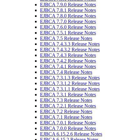
EJBCA 7.9.0 Release Notes
EJBCA 7.8.1 Release Notes
EJBCA 7.8.0 Release Notes
EJBCA 7.7.0 Release Notes
EJBCA 7.6.0 Release Notes
EJBCA 7.5.1 Release Notes
EJBCA 7.5 Release Notes
EJBCA 7.4.3.3 Release Notes
EJBCA 7.4.3.2 Release Notes
EJBCA 7.4.3 Release Notes
EJBCA 7.4.2 Release Notes
EJBCA 7.4.1 Release Notes
EJBCA 7.4 Release Notes
EJBCA 7.3.1.3 Release Notes
EJBCA 7.3.1.2 Release Notes
EJBCA 7.3.1.1 Release Notes
EJBCA 7.3.1 Release Notes
EJBCA 7.3 Release Notes
EJBCA 7.2.1 Release Notes
EJBCA 7.2 Release Notes
EJBCA 7.1 Release Notes
EJBCA 7.0.1 Release Notes
EJBCA 7.0.0 Release Notes
EJBCA 6.15.2.6 Release Notes
EJBCA 6.15.2 Release Notes