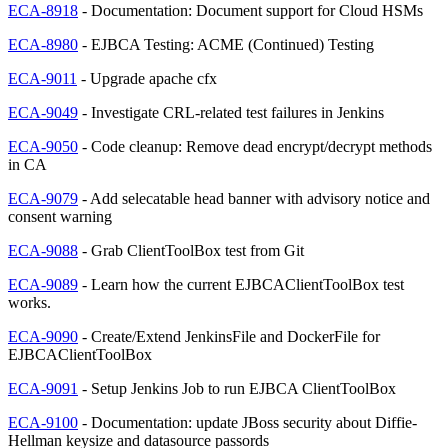
ECA-8918
- Documentation: Document support for Cloud HSMs
ECA-8980
- EJBCA Testing: ACME (Continued) Testing
ECA-9011
- Upgrade apache cfx
ECA-9049
- Investigate CRL-related test failures in Jenkins
ECA-9050
- Code cleanup: Remove dead encrypt/decrypt methods
in CA
ECA-9079
- Add selecatable head banner with advisory notice and
consent warning
ECA-9088
- Grab ClientToolBox test from Git
ECA-9089
- Learn how the current EJBCAClientToolBox test
works.
ECA-9090
- Create/Extend JenkinsFile and DockerFile for
EJBCAClientToolBox
ECA-9091
- Setup Jenkins Job to run EJBCA ClientToolBox
ECA-9100
- Documentation: update JBoss security about Diffie-
Hellman keysize and datasource passords