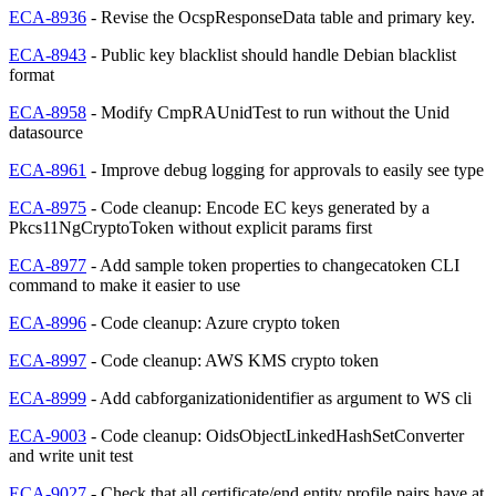
ECA-8936
- Revise the OcspResponseData table and primary key.
ECA-8943
- Public key blacklist should handle Debian blacklist
format
ECA-8958
- Modify CmpRAUnidTest to run without the Unid
datasource
ECA-8961
- Improve debug logging for approvals to easily see type
ECA-8975
- Code cleanup: Encode EC keys generated by a
Pkcs11NgCryptoToken without explicit params first
ECA-8977
- Add sample token properties to changecatoken CLI
command to make it easier to use
ECA-8996
- Code cleanup: Azure crypto token
ECA-8997
- Code cleanup: AWS KMS crypto token
ECA-8999
- Add cabforganizationidentifier as argument to WS cli
ECA-9003
- Code cleanup: OidsObjectLinkedHashSetConverter
and write unit test
ECA-9027
- Check that all certificate/end entity profile pairs have at