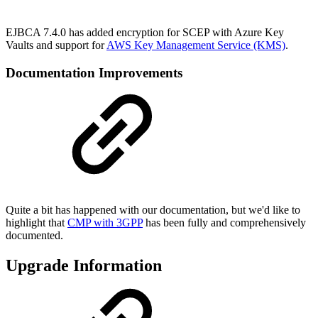
EJBCA 7.4.0 has added encryption for SCEP with Azure Key
Vaults and support for
AWS Key Management Service (KMS)
.
Documentation Improvements
Quite a bit has happened with our documentation, but we'd like to
highlight that
CMP with 3GPP
has been fully and comprehensively
documented.
Upgrade Information