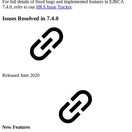
For full details of fixed bugs and implemented features in EJBCA
7.4.0, refer to our
JIRA Issue Tracker
.
Issues Resolved in 7.4.0
Released June 2020
New Features