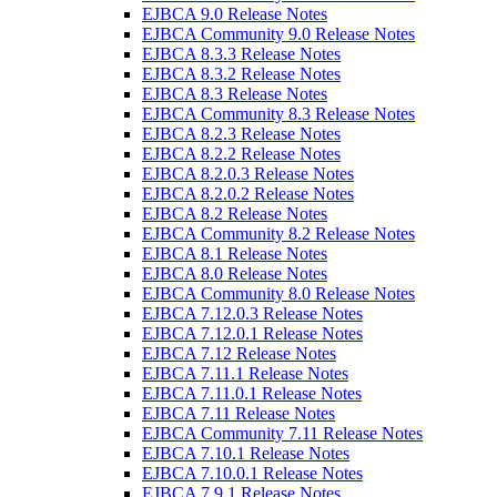
EJBCA 9.0 Release Notes
EJBCA Community 9.0 Release Notes
EJBCA 8.3.3 Release Notes
EJBCA 8.3.2 Release Notes
EJBCA 8.3 Release Notes
EJBCA Community 8.3 Release Notes
EJBCA 8.2.3 Release Notes
EJBCA 8.2.2 Release Notes
EJBCA 8.2.0.3 Release Notes
EJBCA 8.2.0.2 Release Notes
EJBCA 8.2 Release Notes
EJBCA Community 8.2 Release Notes
EJBCA 8.1 Release Notes
EJBCA 8.0 Release Notes
EJBCA Community 8.0 Release Notes
EJBCA 7.12.0.3 Release Notes
EJBCA 7.12.0.1 Release Notes
EJBCA 7.12 Release Notes
EJBCA 7.11.1 Release Notes
EJBCA 7.11.0.1 Release Notes
EJBCA 7.11 Release Notes
EJBCA Community 7.11 Release Notes
EJBCA 7.10.1 Release Notes
EJBCA 7.10.0.1 Release Notes
EJBCA 7.9.1 Release Notes