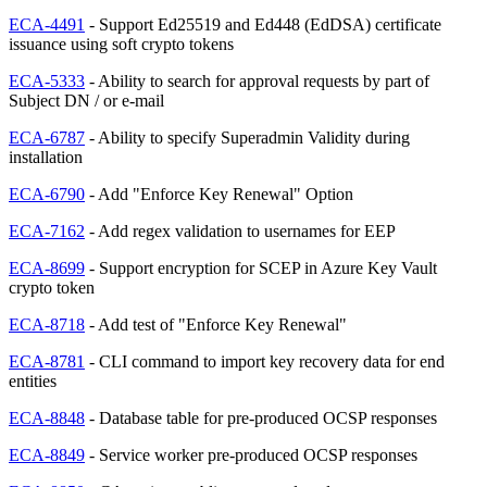
ECA-4491
- Support Ed25519 and Ed448 (EdDSA) certificate
issuance using soft crypto tokens
ECA-5333
- Ability to search for approval requests by part of
Subject DN / or e-mail
ECA-6787
- Ability to specify Superadmin Validity during
installation
ECA-6790
- Add "Enforce Key Renewal" Option
ECA-7162
- Add regex validation to usernames for EEP
ECA-8699
- Support encryption for SCEP in Azure Key Vault
crypto token
ECA-8718
- Add test of "Enforce Key Renewal"
ECA-8781
- CLI command to import key recovery data for end
entities
ECA-8848
- Database table for pre-produced OCSP responses
ECA-8849
- Service worker pre-produced OCSP responses