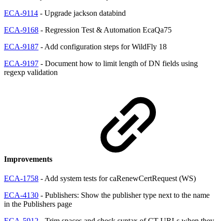
ECA-9114
- Upgrade jackson databind
ECA-9168
- Regression Test & Automation EcaQa75
ECA-9187
- Add configuration steps for WildFly 18
ECA-9197
- Document how to limit length of DN fields using
regexp validation
Improvements
ECA-1758
- Add system tests for caRenewCertRequest (WS)
ECA-4130
- Publishers: Show the publisher type next to the name
in the Publishers page
ECA-5912
- Trim spaces and check syntax of CT URLs when they