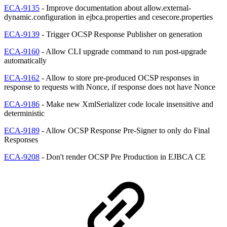
ECA-9135
- Improve documentation about allow.external-
dynamic.configuration in ejbca.properties and cesecore.properties
ECA-9139
- Trigger OCSP Response Publisher on generation
ECA-9160
- Allow CLI upgrade command to run post-upgrade
automatically
ECA-9162
- Allow to store pre-produced OCSP responses in
response to requests with Nonce, if response does not have Nonce
ECA-9186
- Make new XmlSerializer code locale insensitive and
deterministic
ECA-9189
- Allow OCSP Response Pre-Signer to only do Final
Responses
ECA-9208
- Don't render OCSP Pre Production in EJBCA CE