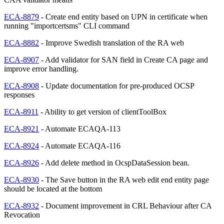
ECA-8879
- Create end entity based on UPN in certificate when
running "importcertsms" CLI command
ECA-8882
- Improve Swedish translation of the RA web
ECA-8907
- Add validator for SAN field in Create CA page and
improve error handling.
ECA-8908
- Update documentation for pre-produced OCSP
responses
ECA-8911
- Ability to get version of clientToolBox
ECA-8921
- Automate ECAQA-113
ECA-8924
- Automate ECAQA-116
ECA-8926
- Add delete method in OcspDataSession bean.
ECA-8930
- The Save button in the RA web edit end entity page
should be located at the bottom
ECA-8932
- Document improvement in CRL Behaviour after CA
Revocation