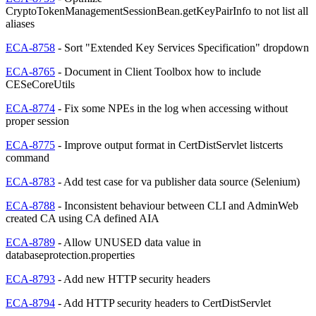
CryptoTokenManagementSessionBean.getKeyPairInfo to not list all
aliases
ECA-8758
- Sort "Extended Key Services Specification" dropdown
ECA-8765
- Document in Client Toolbox how to include
CESeCoreUtils
ECA-8774
- Fix some NPEs in the log when accessing without
proper session
ECA-8775
- Improve output format in CertDistServlet listcerts
command
ECA-8783
- Add test case for va publisher data source (Selenium)
ECA-8788
- Inconsistent behaviour between CLI and AdminWeb
created CA using CA defined AIA
ECA-8789
- Allow UNUSED data value in
databaseprotection.properties
ECA-8793
- Add new HTTP security headers
ECA-8794
- Add HTTP security headers to CertDistServlet