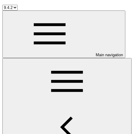
Main navigation