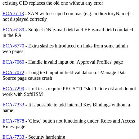
existing OID replaces the old one without any error
ECA-6113
- SAN with escaped commas (e.g. in directoryName) is
not displayed correctly
ECA-6189
- Subject DN e-mail field and EE e-mail field conflated
in the RA
ECA-6770
- Extra slashes introduced on links from some admin
web pages
ECA-7060
- Handle invalid input on 'Approval Profiles' page
ECA-7072
- Long text input in field validation of Manage Data
Source page causes crash
ECA-7299
- Unit tests require PKCS#11 "slot 1" to exist and do not
work with SoftHSM
ECA-7333
- It is possible to add Internal Key Bindings without a
name
ECA-7678
- 'Close' button not functioning under 'Roles and Access
Rules' page
ECA-7733
- Security hardening