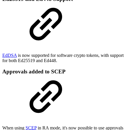
EdDSA
is now supported for software crypto tokens, with support
for both Ed25519 and Ed448.
Approvals added to SCEP
When using
SCEP
in RA mode, it's now possible to use approvals