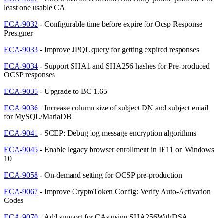
least one usable CA
ECA-9032
- Configurable time before expire for Ocsp Response
Presigner
ECA-9033
- Improve JPQL query for getting expired responses
ECA-9034
- Support SHA1 and SHA256 hashes for Pre-produced
OCSP responses
ECA-9035
- Upgrade to BC 1.65
ECA-9036
- Increase column size of subject DN and subject email
for MySQL/MariaDB
ECA-9041
- SCEP: Debug log message encryption algorithms
ECA-9045
- Enable legacy browser enrollment in IE11 on Windows
10
ECA-9058
- On-demand setting for OCSP pre-production
ECA-9067
- Improve CryptoToken Config: Verify Auto-Activation
Codes
ECA-9070
- Add support for CAs using SHA256WithDSA