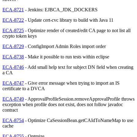
ECA-8721
- Jenkins: EJBCA_JDK_DOCKERS
ECA-8722
- Update cert-cvc library to build with Java 11
ECA-8725
- Optimize render of created/edit CA page to not list all
crypto token keys
ECA-8729
- ConfigImport Admin Roles import order
ECA-8738
- Make it possible to run tests within eclipse
ECA-8746
- Add small help text for subject DN field when creating
a CA
ECA-8747
- Give error message when trying to import an IS
certificate to a DVCA
ECA-8749
- ApprovalProfileSession.removeApprovalProfile throws
exception when profile does not exist, does not follow javadoc
contract
ECA-8754
- Optimize CaSessionBean.getCAIdToNameMap to use
cache
ECA-8755
- Optmize