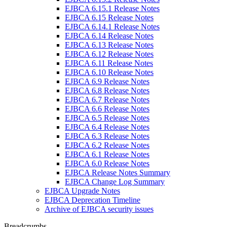
EJBCA 6.15.1 Release Notes
EJBCA 6.15 Release Notes
EJBCA 6.14.1 Release Notes
EJBCA 6.14 Release Notes
EJBCA 6.13 Release Notes
EJBCA 6.12 Release Notes
EJBCA 6.11 Release Notes
EJBCA 6.10 Release Notes
EJBCA 6.9 Release Notes
EJBCA 6.8 Release Notes
EJBCA 6.7 Release Notes
EJBCA 6.6 Release Notes
EJBCA 6.5 Release Notes
EJBCA 6.4 Release Notes
EJBCA 6.3 Release Notes
EJBCA 6.2 Release Notes
EJBCA 6.1 Release Notes
EJBCA 6.0 Release Notes
EJBCA Release Notes Summary
EJBCA Change Log Summary
EJBCA Upgrade Notes
EJBCA Deprecation Timeline
Archive of EJBCA security issues
Breadcrumbs