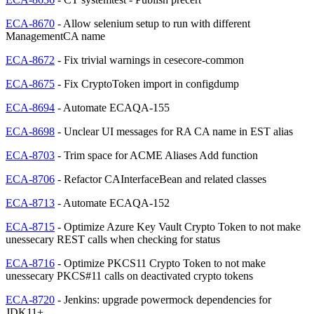
ECA-8670
- Allow selenium setup to run with different
ManagementCA name
ECA-8672
- Fix trivial warnings in cesecore-common
ECA-8675
- Fix CryptoToken import in configdump
ECA-8694
- Automate ECAQA-155
ECA-8698
- Unclear UI messages for RA CA name in EST alias
ECA-8703
- Trim space for ACME Aliases Add function
ECA-8706
- Refactor CAInterfaceBean and related classes
ECA-8713
- Automate ECAQA-152
ECA-8715
- Optimize Azure Key Vault Crypto Token to not make
unessecary REST calls when checking for status
ECA-8716
- Optimize PKCS11 Crypto Token to not make
unessecary PKCS#11 calls on deactivated crypto tokens
ECA-8720
- Jenkins: upgrade powermock dependencies for
JDK11+