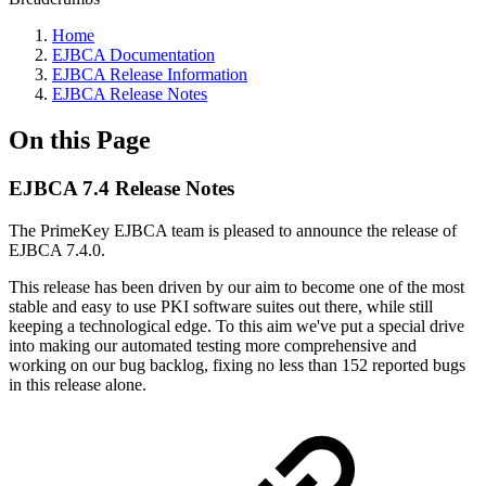
Home
EJBCA Documentation
EJBCA Release Information
EJBCA Release Notes
On this Page
EJBCA 7.4 Release Notes
The PrimeKey EJBCA team is pleased to announce the release of
EJBCA 7.4.0.
This release has been driven by our aim to become one of the most
stable and easy to use PKI software suites out there, while still
keeping a technological edge. To this aim we've put a special drive
into making our automated testing more comprehensive and
working on our bug backlog, fixing no less than 152 reported bugs
in this release alone.