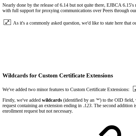
Nearly done by the release of 6.14 but not quite there, EJBCA 6.15's m
with full support for proxying communications over Peers through our
As it's a commonly asked question, we'd like to state here that 
Wildcards for Custom Certificate Extensions
We've added two minor features to Custom Certificate Extensions:
Firstly, we've added
wildcards
(identified by an
'*'
) to the OID field
request containing an extension ending in
.123
. The second addition i
enrollment request but not necessary.