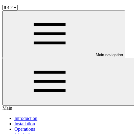
Main navigation
Main
Introduction
Installation
Operations