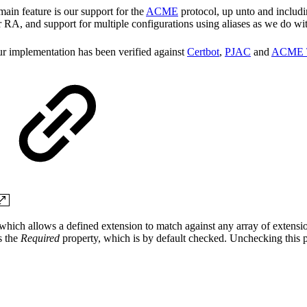
ain feature is our support for the
ACME
protocol, up unto and includi
 RA, and support for multiple configurations using aliases as we do wi
our implementation has been verified against
Certbot
,
PJAC
and
ACME 
, which allows a defined extension to match against any array of extensi
s the
Required
property, which is by default checked. Unchecking this p