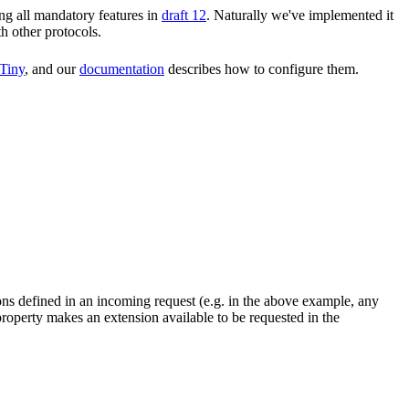
ng all mandatory features in
draft 12
. Naturally we've implemented it
th other protocols.
Tiny
, and our
documentation
describes how to configure them.
ons defined in an incoming request (e.g. in the above example, any
roperty makes an extension available to be requested in the