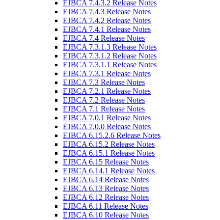
EJBCA 7.4.3.2 Release Notes
EJBCA 7.4.3 Release Notes
EJBCA 7.4.2 Release Notes
EJBCA 7.4.1 Release Notes
EJBCA 7.4 Release Notes
EJBCA 7.3.1.3 Release Notes
EJBCA 7.3.1.2 Release Notes
EJBCA 7.3.1.1 Release Notes
EJBCA 7.3.1 Release Notes
EJBCA 7.3 Release Notes
EJBCA 7.2.1 Release Notes
EJBCA 7.2 Release Notes
EJBCA 7.1 Release Notes
EJBCA 7.0.1 Release Notes
EJBCA 7.0.0 Release Notes
EJBCA 6.15.2.6 Release Notes
EJBCA 6.15.2 Release Notes
EJBCA 6.15.1 Release Notes
EJBCA 6.15 Release Notes
EJBCA 6.14.1 Release Notes
EJBCA 6.14 Release Notes
EJBCA 6.13 Release Notes
EJBCA 6.12 Release Notes
EJBCA 6.11 Release Notes
EJBCA 6.10 Release Notes