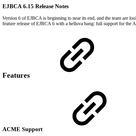
EJBCA 6.15 Release Notes
Version 6 of EJBCA is beginning to near its end, and the team are look
feature release of EJBCA 6 with a helluva bang: full support for t
Features
ACME Support