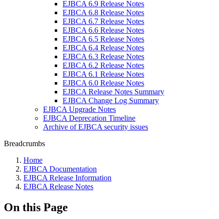
EJBCA 6.9 Release Notes
EJBCA 6.8 Release Notes
EJBCA 6.7 Release Notes
EJBCA 6.6 Release Notes
EJBCA 6.5 Release Notes
EJBCA 6.4 Release Notes
EJBCA 6.3 Release Notes
EJBCA 6.2 Release Notes
EJBCA 6.1 Release Notes
EJBCA 6.0 Release Notes
EJBCA Release Notes Summary
EJBCA Change Log Summary
EJBCA Upgrade Notes
EJBCA Deprecation Timeline
Archive of EJBCA security issues
Breadcrumbs
Home
EJBCA Documentation
EJBCA Release Information
EJBCA Release Notes
On this Page