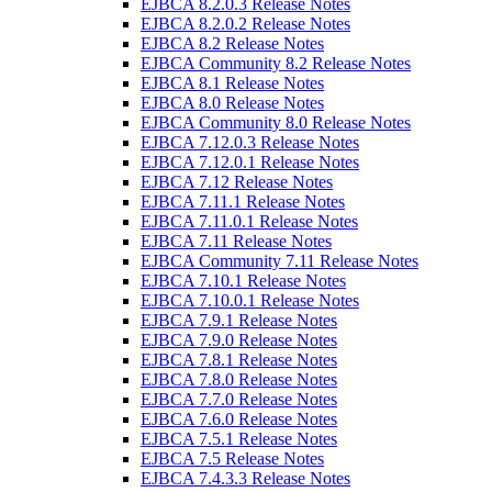
EJBCA 8.2.0.3 Release Notes
EJBCA 8.2.0.2 Release Notes
EJBCA 8.2 Release Notes
EJBCA Community 8.2 Release Notes
EJBCA 8.1 Release Notes
EJBCA 8.0 Release Notes
EJBCA Community 8.0 Release Notes
EJBCA 7.12.0.3 Release Notes
EJBCA 7.12.0.1 Release Notes
EJBCA 7.12 Release Notes
EJBCA 7.11.1 Release Notes
EJBCA 7.11.0.1 Release Notes
EJBCA 7.11 Release Notes
EJBCA Community 7.11 Release Notes
EJBCA 7.10.1 Release Notes
EJBCA 7.10.0.1 Release Notes
EJBCA 7.9.1 Release Notes
EJBCA 7.9.0 Release Notes
EJBCA 7.8.1 Release Notes
EJBCA 7.8.0 Release Notes
EJBCA 7.7.0 Release Notes
EJBCA 7.6.0 Release Notes
EJBCA 7.5.1 Release Notes
EJBCA 7.5 Release Notes
EJBCA 7.4.3.3 Release Notes