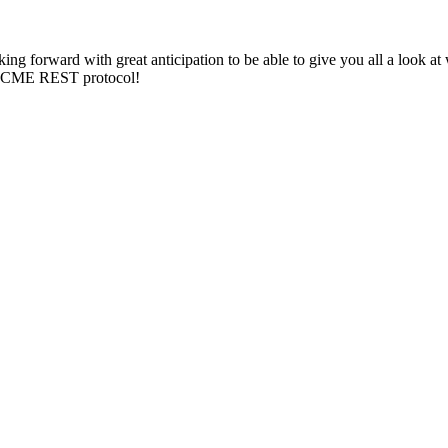
ing forward with great anticipation to be able to give you all a look a
he ACME REST protocol!