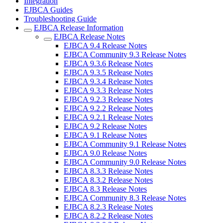
Integration
EJBCA Guides
Troubleshooting Guide
EJBCA Release Information
EJBCA Release Notes
EJBCA 9.4 Release Notes
EJBCA Community 9.3 Release Notes
EJBCA 9.3.6 Release Notes
EJBCA 9.3.5 Release Notes
EJBCA 9.3.4 Release Notes
EJBCA 9.3.3 Release Notes
EJBCA 9.2.3 Release Notes
EJBCA 9.2.2 Release Notes
EJBCA 9.2.1 Release Notes
EJBCA 9.2 Release Notes
EJBCA 9.1 Release Notes
EJBCA Community 9.1 Release Notes
EJBCA 9.0 Release Notes
EJBCA Community 9.0 Release Notes
EJBCA 8.3.3 Release Notes
EJBCA 8.3.2 Release Notes
EJBCA 8.3 Release Notes
EJBCA Community 8.3 Release Notes
EJBCA 8.2.3 Release Notes
EJBCA 8.2.2 Release Notes