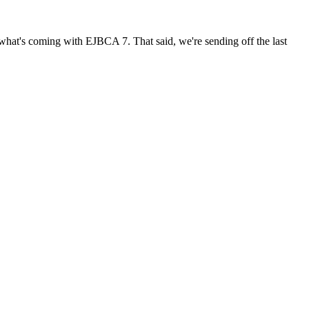
t what's coming with EJBCA 7. That said, we're sending off the last