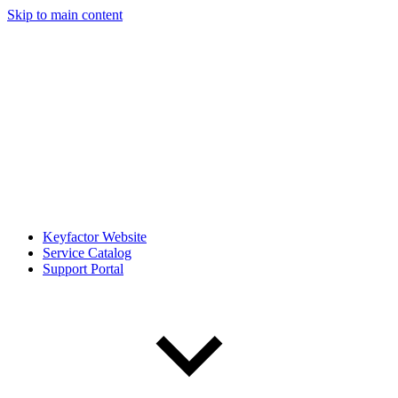
Skip to main content
Keyfactor Website
Service Catalog
Support Portal