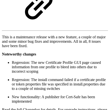
This is a maintenance release with a new feature, a couple of major
and some minor bug fixes and improvements. All in all, 8 issues
have been fixed.
Noteworthy changes
Regression: The new Certificate Profile GUI page caused
information from one profile to bleed into others due to
incorrect scoping
Regression: The install command failed if a certificate profile
or token properties file was specified in install.properties due
to a couple of missing switches
New functionality: A publisher for Cert-Safe has been
implemented
Read the full Changelog for details. For upgrade instructions, please