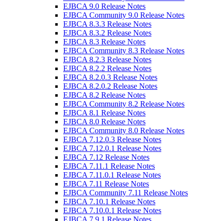
EJBCA 9.0 Release Notes
EJBCA Community 9.0 Release Notes
EJBCA 8.3.3 Release Notes
EJBCA 8.3.2 Release Notes
EJBCA 8.3 Release Notes
EJBCA Community 8.3 Release Notes
EJBCA 8.2.3 Release Notes
EJBCA 8.2.2 Release Notes
EJBCA 8.2.0.3 Release Notes
EJBCA 8.2.0.2 Release Notes
EJBCA 8.2 Release Notes
EJBCA Community 8.2 Release Notes
EJBCA 8.1 Release Notes
EJBCA 8.0 Release Notes
EJBCA Community 8.0 Release Notes
EJBCA 7.12.0.3 Release Notes
EJBCA 7.12.0.1 Release Notes
EJBCA 7.12 Release Notes
EJBCA 7.11.1 Release Notes
EJBCA 7.11.0.1 Release Notes
EJBCA 7.11 Release Notes
EJBCA Community 7.11 Release Notes
EJBCA 7.10.1 Release Notes
EJBCA 7.10.0.1 Release Notes
EJBCA 7.9.1 Release Notes