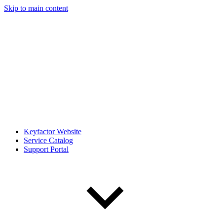
Skip to main content
Keyfactor Website
Service Catalog
Support Portal