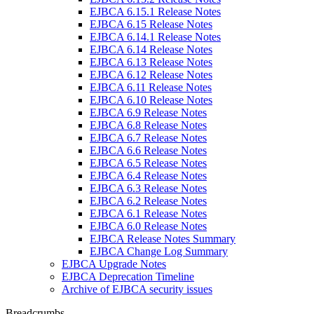
EJBCA 6.15.1 Release Notes
EJBCA 6.15 Release Notes
EJBCA 6.14.1 Release Notes
EJBCA 6.14 Release Notes
EJBCA 6.13 Release Notes
EJBCA 6.12 Release Notes
EJBCA 6.11 Release Notes
EJBCA 6.10 Release Notes
EJBCA 6.9 Release Notes
EJBCA 6.8 Release Notes
EJBCA 6.7 Release Notes
EJBCA 6.6 Release Notes
EJBCA 6.5 Release Notes
EJBCA 6.4 Release Notes
EJBCA 6.3 Release Notes
EJBCA 6.2 Release Notes
EJBCA 6.1 Release Notes
EJBCA 6.0 Release Notes
EJBCA Release Notes Summary
EJBCA Change Log Summary
EJBCA Upgrade Notes
EJBCA Deprecation Timeline
Archive of EJBCA security issues
Breadcrumbs