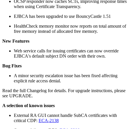
OCSP responder now caches SCTs, improving response times
when using Certificate Transparency.
EJBCA has been upgraded to use BouncyCastle 1.51
HealthCheck memory monitor now reports on total amount of
free memory instead of allocated free memory.
New Features
Web service calls for issuing certificates can now override
EJBCA's default subject DN order with their own.
Bug Fixes
A minor security escalation issue has been fixed affecting
explicit rule access denial.
Read the full Changelog for details. For upgrade instructions, please
see UPGRADE.
A selection of known issues
External RA GUI cannot handle SubCA certificates with
critical CDP:
ECA-2138