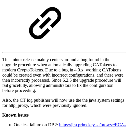
This minor release mainly centers around a bug found in the
upgrade procedure when automatically upgrading CATokens to
modern CryptoTokens. Due to a bug in 4.0.x, working CATokens
could be created even with incorrect configurations, and these were
then incorrectly processed. Since 6.2.5 the upgrade procedure will
fail gracefully, allowing administrators to fix the configuration
before proceeding.
Also, the CT log publisher will now use the the java system settings
for http_proxy, which were previously ignored.
Known issues
One test failure on DB2:
https://jira.primekey.se/browse/ECA-