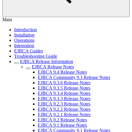
Main
Introduction
Installation
Operations
Integration
EJBCA Guides
Troubleshooting Guide
EJBCA Release Information
EJBCA Release Notes
EJBCA 9.4 Release Notes
EJBCA Community 9.3 Release Notes
EJBCA 9.3.6 Release Notes
EJBCA 9.3.5 Release Notes
EJBCA 9.3.4 Release Notes
EJBCA 9.3.3 Release Notes
EJBCA 9.2.3 Release Notes
EJBCA 9.2.2 Release Notes
EJBCA 9.2.1 Release Notes
EJBCA 9.2 Release Notes
EJBCA 9.1 Release Notes
EJBCA Community 9.1 Release Notes