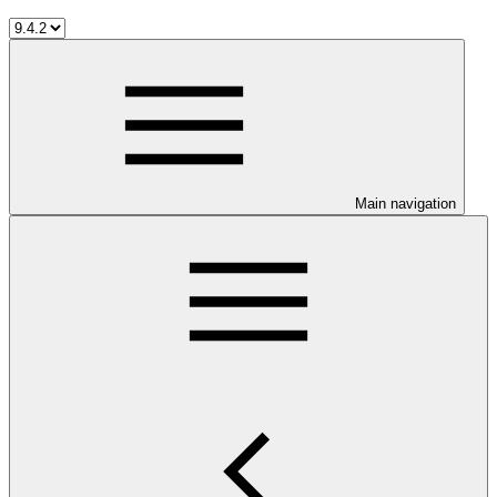
Main navigation