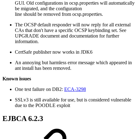
GUI. Old configurations in ocsp.properties will automatically
be migrated, and the configuration
line should be removed from ocsp.properties.
The OCSP default responder will now reply for all external
CAs that don't have a specific OCSP keybinding set. See
UPGRADE document and documentation for further
information.
CertSafe publisher now works in JDK6
An annoying but harmless error message which appeared in
ant install has been removed.
Known issues
One test failure on DB2:
ECA-3298
SSLv3 is still available for use, but is considered vulnerable
due to the POODLE exploit
EJBCA 6.2.3