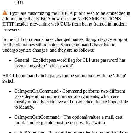
GUI
If you are customizing the EJBCA public web to be embedded in
a frame, note that EJBCA now uses the X-FRAME-OPTIONS
HTTP header, preventing web GUIs from being framed in modern
browsers.
Some CLI commands have changed names, though legacy support
for the old names still remains. Some commands have had to
undergo syntax changes, and they are as follows:
General - Explicit password flag for CLI user password has
been changed to '--clipassword'
All CLI commands' help pages can be summoned with the '--help'
switch
CaImportCACommand - Command performs two different
tasks depending on the number of arguments, which are
mostly mutually exclusive and unswitched, hence impossible
to identify.
CaImportCertCommand - The optional values e-mail, cert
profile and ee profile must be used with a switch.
CaInitCommand - The catokenproperties is now optional (no