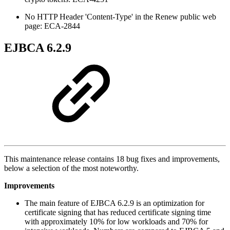
No HTTP Header 'Content-Type' in the Renew public web
page: ECA-2844
EJBCA 6.2.9
This maintenance release contains 18 bug fixes and improvements,
below a selection of the most noteworthy.
Improvements
The main feature of EJBCA 6.2.9 is an optimization for
certificate signing that has reduced certificate signing time
with approximately 10% for low workloads and 70% for