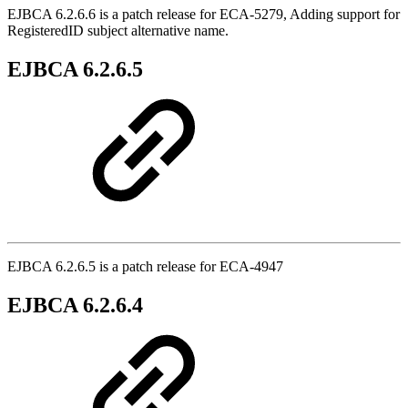
EJBCA 6.2.6.6 is a patch release for ECA-5279, Adding support for
RegisteredID subject alternative name.
EJBCA 6.2.6.5
EJBCA 6.2.6.5 is a patch release for ECA-4947
EJBCA 6.2.6.4