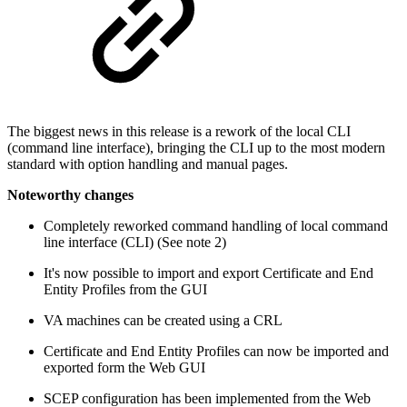
The biggest news in this release is a rework of the local CLI
(command line interface), bringing the CLI up to the most modern
standard with option handling and manual pages.
Noteworthy changes
Completely reworked command handling of local command
line interface (CLI) (See note 2)
It's now possible to import and export Certificate and End
Entity Profiles from the GUI
VA machines can be created using a CRL
Certificate and End Entity Profiles can now be imported and
exported form the Web GUI
SCEP configuration has been implemented from the Web