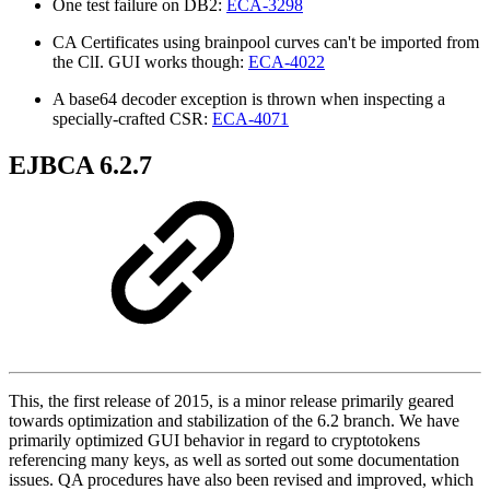
One test failure on DB2:
ECA-3298
CA Certificates using brainpool curves can't be imported from
the ClI. GUI works though:
ECA-4022
A base64 decoder exception is thrown when inspecting a
specially-crafted CSR:
ECA-4071
EJBCA 6.2.7
This, the first release of 2015, is a minor release primarily geared
towards optimization and stabilization of the 6.2 branch. We have
primarily optimized GUI behavior in regard to cryptotokens
referencing many keys, as well as sorted out some documentation
issues. QA procedures have also been revised and improved, which