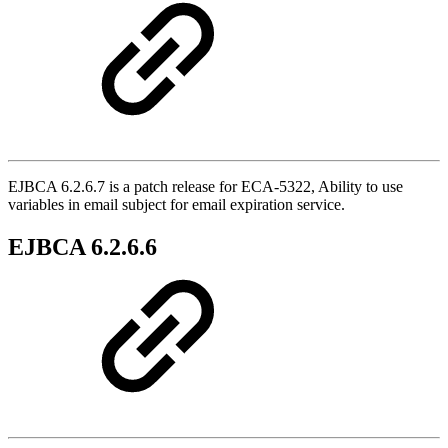
EJBCA 6.2.6.7 is a patch release for ECA-5322, Ability to use
variables in email subject for email expiration service.
EJBCA 6.2.6.6