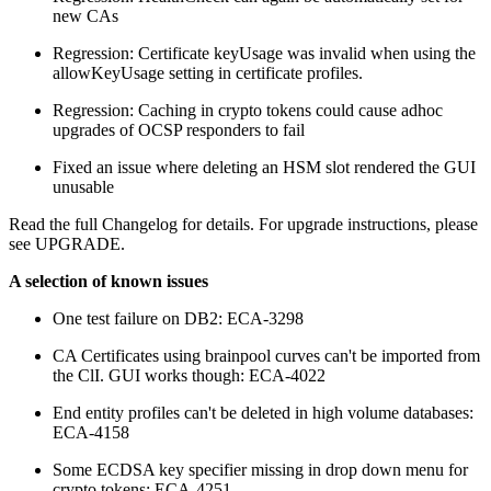
new CAs
Regression: Certificate keyUsage was invalid when using the
allowKeyUsage setting in certificate profiles.
Regression: Caching in crypto tokens could cause adhoc
upgrades of OCSP responders to fail
Fixed an issue where deleting an HSM slot rendered the GUI
unusable
Read the full Changelog for details. For upgrade instructions, please
see UPGRADE.
A selection of known issues
One test failure on DB2: ECA-3298
CA Certificates using brainpool curves can't be imported from
the ClI. GUI works though: ECA-4022
End entity profiles can't be deleted in high volume databases:
ECA-4158
Some ECDSA key specifier missing in drop down menu for
crypto tokens: ECA-4251