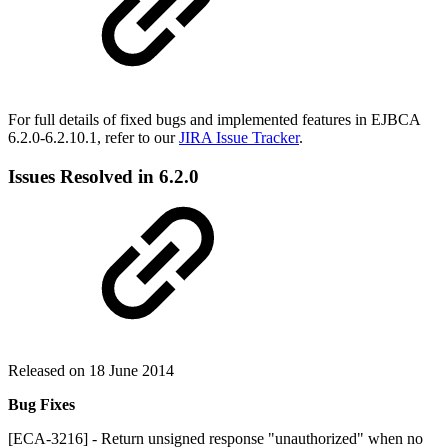
For full details of fixed bugs and implemented features in EJBCA
6.2.0-6.2.10.1, refer to our
JIRA Issue Tracker
.
Issues Resolved in 6.2.0
Released on 18 June 2014
Bug Fixes
[ECA-3216] - Return unsigned response "unauthorized" when no