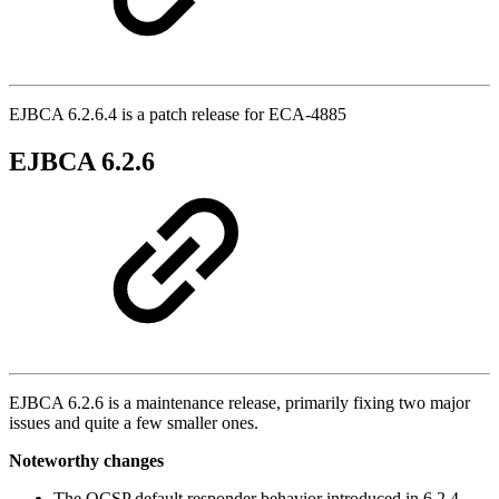
EJBCA 6.2.6.4 is a patch release for ECA-4885
EJBCA 6.2.6
EJBCA 6.2.6 is a maintenance release, primarily fixing two major
issues and quite a few smaller ones.
Noteworthy changes
The OCSP default responder behavior introduced in 6.2.4