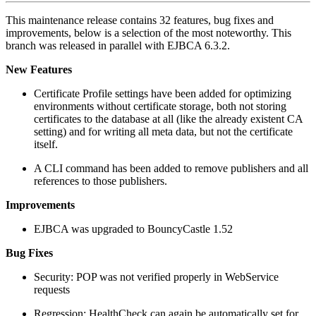
This maintenance release contains 32 features, bug fixes and
improvements, below is a selection of the most noteworthy. This
branch was released in parallel with EJBCA 6.3.2.
New Features
Certificate Profile settings have been added for optimizing
environments without certificate storage, both not storing
certificates to the database at all (like the already existent CA
setting) and for writing all meta data, but not the certificate
itself.
A CLI command has been added to remove publishers and all
references to those publishers.
Improvements
EJBCA was upgraded to BouncyCastle 1.52
Bug Fixes
Security: POP was not verified properly in WebService
requests
Regression: HealthCheck can again be automatically set for