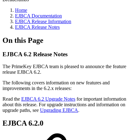
Home
EJBCA Documentation
EJBCA Release Information
EJBCA Release Notes
On this Page
EJBCA 6.2 Release Notes
The PrimeKey EJBCA team is pleased to announce the feature
release EJBCA 6.2.
The following covers information on new features and
improvements in the 6.2.x releases:
Read the
EJBCA 6.2 Upgrade Notes
for important information
about this release. For upgrade instructions and information on
upgrade paths, see
Upgrading EJBCA
.
EJBCA 6.2.0