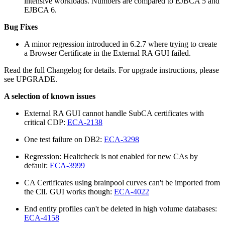
intensive workloads. Numbers are compared to EJBCA 5 and
EJBCA 6.
Bug Fixes
A minor regression introduced in 6.2.7 where trying to create
a Browser Certificate in the External RA GUI failed.
Read the full Changelog for details. For upgrade instructions, please
see UPGRADE.
A selection of known issues
External RA GUI cannot handle SubCA certificates with
critical CDP:
ECA-2138
One test failure on DB2:
ECA-3298
Regression: Healtcheck is not enabled for new CAs by
default:
ECA-3999
CA Certificates using brainpool curves can't be imported from
the ClI. GUI works though:
ECA-4022
End entity profiles can't be deleted in high volume databases:
ECA-4158