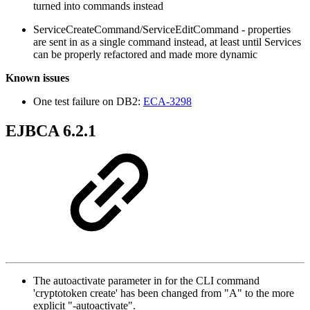
turned into commands instead
ServiceCreateCommand/ServiceEditCommand - properties
are sent in as a single command instead, at least until Services
can be properly refactored and made more dynamic
Known issues
One test failure on DB2:
ECA-3298
EJBCA 6.2.1
The autoactivate parameter in for the CLI command
'cryptotoken create' has been changed from "A" to the more
explicit "-autoactivate".