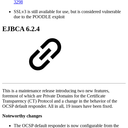
3298
SSLv3 is still available for use, but is considered vulnerable
due to the POODLE exploit
EJBCA 6.2.4
This is a maintenance release introducing two new features,
foremost of which are Private Domains for the Certificate
Transparency (CT) Protocol and a change in the behavior of the
OCSP default responder. All in all, 19 issues have been fixed.
Noteworthy changes
The OCSP default responder is now configurable from the