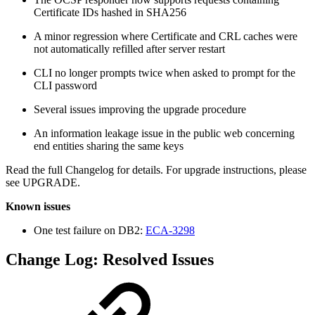
Certificate IDs hashed in SHA256
A minor regression where Certificate and CRL caches were
not automatically refilled after server restart
CLI no longer prompts twice when asked to prompt for the
CLI password
Several issues improving the upgrade procedure
An information leakage issue in the public web concerning
end entities sharing the same keys
Read the full Changelog for details. For upgrade instructions, please
see UPGRADE.
Known issues
One test failure on DB2:
ECA-3298
Change Log: Resolved Issues