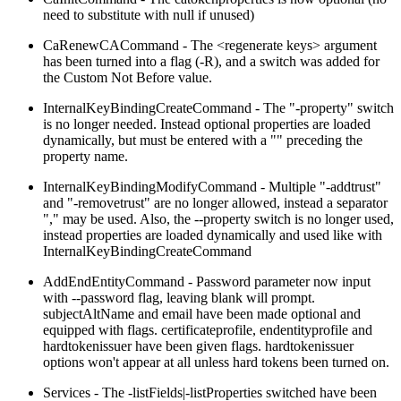
need to substitute with null if unused)
CaRenewCACommand - The <regenerate keys> argument
has been turned into a flag (-R), and a switch was added for
the Custom Not Before value.
InternalKeyBindingCreateCommand - The "-property" switch
is no longer needed. Instead optional properties are loaded
dynamically, but must be entered with a "" preceding the
property name.
InternalKeyBindingModifyCommand - Multiple "-addtrust"
and "-removetrust" are no longer allowed, instead a separator
"," may be used. Also, the --property switch is no longer used,
instead properties are loaded dynamically and used like with
InternalKeyBindingCreateCommand
AddEndEntityCommand - Password parameter now input
with --password flag, leaving blank will prompt.
subjectAltName and email have been made optional and
equipped with flags. certificateprofile, endentityprofile and
hardtokenissuer have been given flags. hardtokenissuer
options won't appear at all unless hard tokens been turned on.
Services - The -listFields|-listProperties switched have been