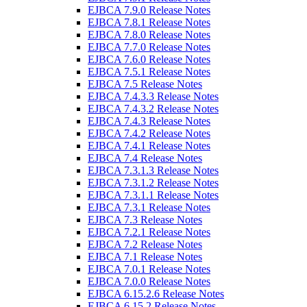
EJBCA 7.9.0 Release Notes
EJBCA 7.8.1 Release Notes
EJBCA 7.8.0 Release Notes
EJBCA 7.7.0 Release Notes
EJBCA 7.6.0 Release Notes
EJBCA 7.5.1 Release Notes
EJBCA 7.5 Release Notes
EJBCA 7.4.3.3 Release Notes
EJBCA 7.4.3.2 Release Notes
EJBCA 7.4.3 Release Notes
EJBCA 7.4.2 Release Notes
EJBCA 7.4.1 Release Notes
EJBCA 7.4 Release Notes
EJBCA 7.3.1.3 Release Notes
EJBCA 7.3.1.2 Release Notes
EJBCA 7.3.1.1 Release Notes
EJBCA 7.3.1 Release Notes
EJBCA 7.3 Release Notes
EJBCA 7.2.1 Release Notes
EJBCA 7.2 Release Notes
EJBCA 7.1 Release Notes
EJBCA 7.0.1 Release Notes
EJBCA 7.0.0 Release Notes
EJBCA 6.15.2.6 Release Notes
EJBCA 6.15.2 Release Notes