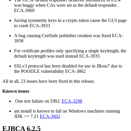
was buggy when CAs were set as the default responder.
ECA-3969
Saving symmetric keys in a crypto token cause the GUI page
to crash ECA-3933
A bug causing CertSafe publisher creation was fixed ECA-
3958
For certificate profiles only specifying a single keylength, the
default keylength was used instead ECA-3935
SSLv3 protocol has been disabled for use in JBoss7 due to
the POODLE vulnerability ECA-3862
All in all, 23 issues have been fixed in this release.
Known issues
One test failure on DB2:
ECA-3298
ant install is known to fail on Windows machines running
JDK >= 7.21
ECA-3602
EJBCA 6.2.5