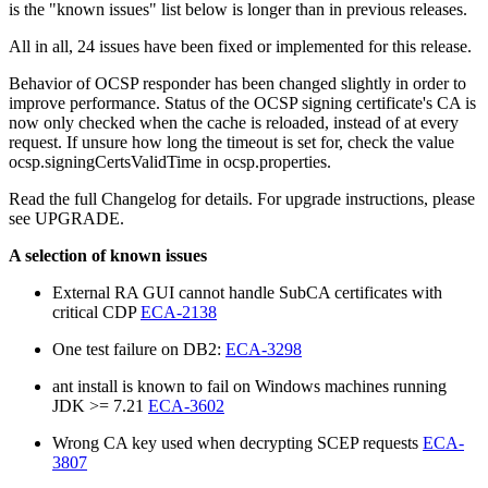
is the "known issues" list below is longer than in previous releases.
All in all, 24 issues have been fixed or implemented for this release.
Behavior of OCSP responder has been changed slightly in order to
improve performance. Status of the OCSP signing certificate's CA is
now only checked when the cache is reloaded, instead of at every
request. If unsure how long the timeout is set for, check the value
ocsp.signingCertsValidTime in ocsp.properties.
Read the full Changelog for details. For upgrade instructions, please
see UPGRADE.
A selection of known issues
External RA GUI cannot handle SubCA certificates with
critical CDP
ECA-2138
One test failure on DB2:
ECA-3298
ant install is known to fail on Windows machines running
JDK >= 7.21
ECA-3602
Wrong CA key used when decrypting SCEP requests
ECA-
3807