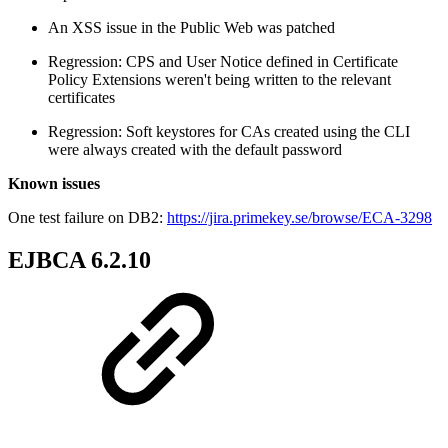
An XSS issue in the Public Web was patched
Regression: CPS and User Notice defined in Certificate
Policy Extensions weren't being written to the relevant
certificates
Regression: Soft keystores for CAs created using the CLI
were always created with the default password
Known issues
One test failure on DB2:
https://jira.primekey.se/browse/ECA-3298
EJBCA 6.2.10