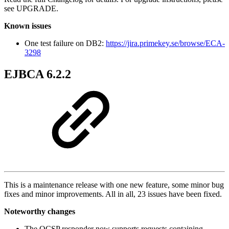
see UPGRADE.
Known issues
One test failure on DB2:
https://jira.primekey.se/browse/ECA-
3298
EJBCA 6.2.2
This is a maintenance release with one new feature, some minor bug
fixes and minor improvements. All in all, 23 issues have been fixed.
Noteworthy changes
The OCSP responder now supports requests containing