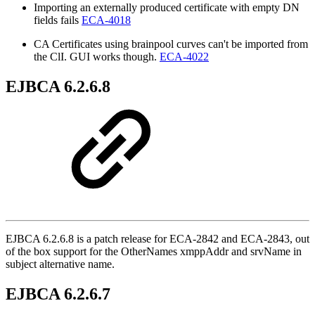
Importing an externally produced certificate with empty DN
fields fails
ECA-4018
CA Certificates using brainpool curves can't be imported from
the ClI. GUI works though.
ECA-4022
EJBCA 6.2.6.8
EJBCA 6.2.6.8 is a patch release for ECA-2842 and ECA-2843, out
of the box support for the OtherNames xmppAddr and srvName in
subject alternative name.
EJBCA 6.2.6.7