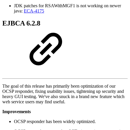
JDK patches for RSAWithMGF1 is not working on newer
java:
ECA-4175
EJBCA 6.2.8
The goal of this release has primarily been optimization of our
OCSP responder, fixing usability issues, tightening up security and
heavy GUI testing. We've also snuck in a brand new feature which
web service users may find useful.
Improvements
OCSP responder has been widely optimized.