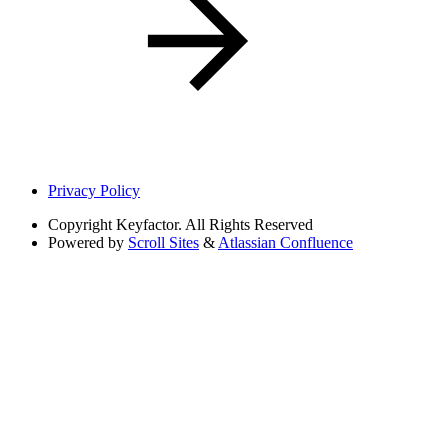
Privacy Policy
Copyright
Keyfactor. All Rights Reserved
Powered by
Scroll Sites
&
Atlassian Confluence