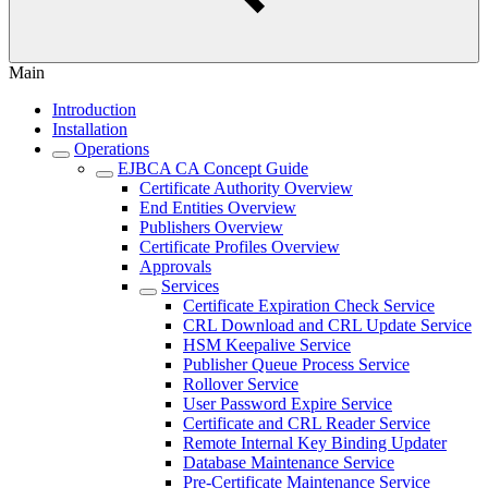
Main
Introduction
Installation
Operations
EJBCA CA Concept Guide
Certificate Authority Overview
End Entities Overview
Publishers Overview
Certificate Profiles Overview
Approvals
Services
Certificate Expiration Check Service
CRL Download and CRL Update Service
HSM Keepalive Service
Publisher Queue Process Service
Rollover Service
User Password Expire Service
Certificate and CRL Reader Service
Remote Internal Key Binding Updater
Database Maintenance Service
Pre-Certificate Maintenance Service