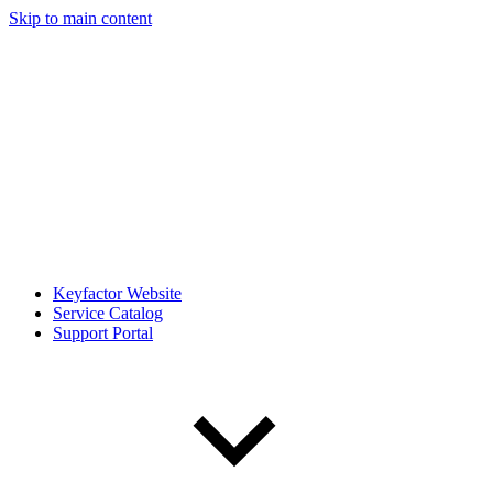
Skip to main content
Keyfactor Website
Service Catalog
Support Portal