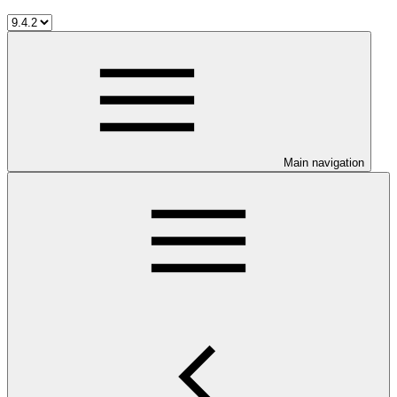
Main navigation