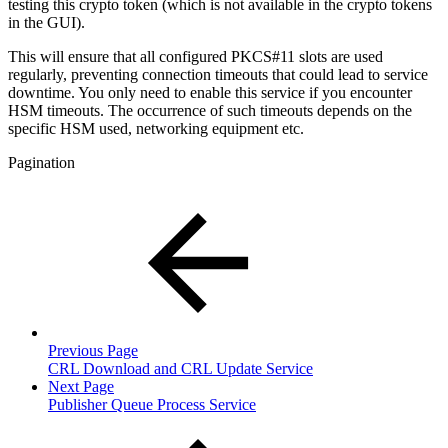
testing this crypto token (which is not available in the crypto tokens
in the GUI).
This will ensure that all configured PKCS#11 slots are used
regularly, preventing connection timeouts that could lead to service
downtime. You only need to enable this service if you encounter
HSM timeouts. The occurrence of such timeouts depends on the
specific HSM used, networking equipment etc.
Pagination
Previous Page
CRL Download and CRL Update Service
Next Page
Publisher Queue Process Service