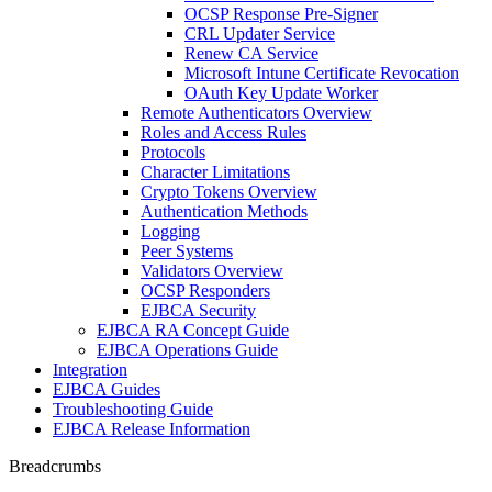
OCSP Response Pre-Signer
CRL Updater Service
Renew CA Service
Microsoft Intune Certificate Revocation
OAuth Key Update Worker
Remote Authenticators Overview
Roles and Access Rules
Protocols
Character Limitations
Crypto Tokens Overview
Authentication Methods
Logging
Peer Systems
Validators Overview
OCSP Responders
EJBCA Security
EJBCA RA Concept Guide
EJBCA Operations Guide
Integration
EJBCA Guides
Troubleshooting Guide
EJBCA Release Information
Breadcrumbs