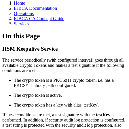
Home
EJBCA Documentation
Operations
EJBCA CA Concept Guide
Services
On this Page
HSM Keepalive Service
The service periodically (with configured interval) goes through all
available Crypto Tokens and makes a test signature if the following
conditions are met:
The crypto token is a PKCS#11 crypto token, i.e. has a
PKCS#11 library path configured.
The crypto token is active.
The crypto token has a key with alias 'testKey'.
If these conditions are met, a test signature with the
testKey
is
performed. In addition, if security audit log protection is configured,
a test string is protected with the security audit log protection, also