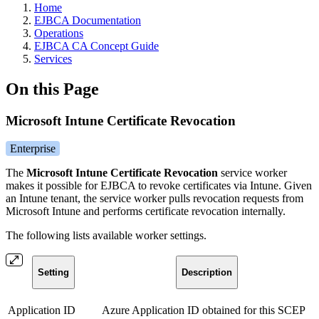
Home
EJBCA Documentation
Operations
EJBCA CA Concept Guide
Services
On this Page
Microsoft Intune Certificate Revocation
Enterprise
The
Microsoft Intune Certificate Revocation
service worker
makes it possible for EJBCA to revoke certificates via Intune. Given
an Intune tenant, the service worker pulls revocation requests from
Microsoft Intune and performs certificate revocation internally.
The following lists available worker settings.
Setting
Description
Application ID
Azure Application ID obtained for this SCEP