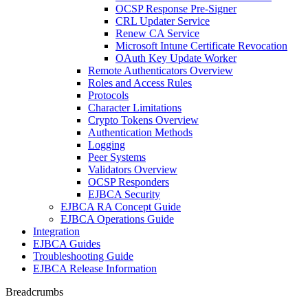
OCSP Response Pre-Signer
CRL Updater Service
Renew CA Service
Microsoft Intune Certificate Revocation
OAuth Key Update Worker
Remote Authenticators Overview
Roles and Access Rules
Protocols
Character Limitations
Crypto Tokens Overview
Authentication Methods
Logging
Peer Systems
Validators Overview
OCSP Responders
EJBCA Security
EJBCA RA Concept Guide
EJBCA Operations Guide
Integration
EJBCA Guides
Troubleshooting Guide
EJBCA Release Information
Breadcrumbs