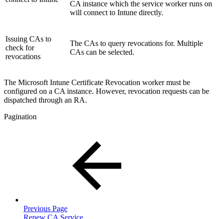
CA instance which the service worker runs on
will connect to Intune directly.
Issuing CAs to
The CAs to query revocations for. Multiple
check for
CAs can be selected.
revocations
The Microsoft Intune Certificate Revocation worker must be
configured on a CA instance. However, revocation requests can be
dispatched through an RA.
Pagination
Previous Page
Renew CA Service