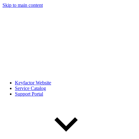
Skip to main content
Keyfactor Website
Service Catalog
Support Portal