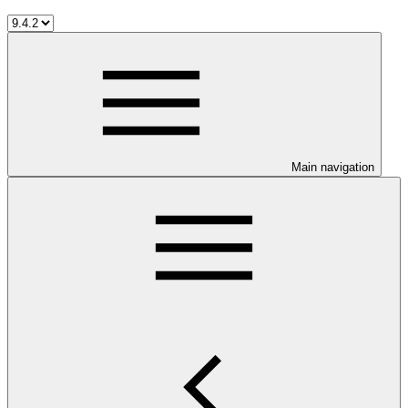
Main navigation