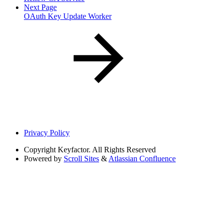
Next Page
OAuth Key Update Worker
Privacy Policy
Copyright
Keyfactor. All Rights Reserved
Powered by
Scroll Sites
&
Atlassian Confluence