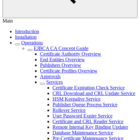
Main
Introduction
Installation
Operations
EJBCA CA Concept Guide
Certificate Authority Overview
End Entities Overview
Publishers Overview
Certificate Profiles Overview
Approvals
Services
Certificate Expiration Check Service
CRL Download and CRL Update Service
HSM Keepalive Service
Publisher Queue Process Service
Rollover Service
User Password Expire Service
Certificate and CRL Reader Service
Remote Internal Key Binding Updater
Database Maintenance Service
Pre-Certificate Maintenance Service