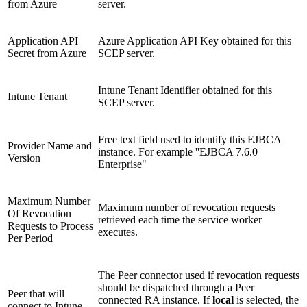
from Azure
server.
Application API
Azure Application API Key obtained for this
Secret from Azure
SCEP server.
Intune Tenant Identifier obtained for this
Intune Tenant
SCEP server.
Free text field used to identify this EJBCA
Provider Name and
instance. For example ''EJBCA 7.6.0
Version
Enterprise"
Maximum Number
Maximum number of revocation requests
Of Revocation
retrieved each time the service worker
Requests to Process
executes.
Per Period
The Peer connector used if revocation requests
should be dispatched through a Peer
Peer that will
connected RA instance. If
local
is selected, the
connect to Intune