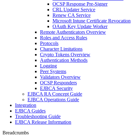
OCSP Response Pre-Signer
CRL Updater Service
Renew CA Service
Microsoft Intune Certificate Revocation
OAuth Key Update Worker
Remote Authenticators Overview
Roles and Access Rules
Protocols
Character Limitations
Crypto Tokens Overview
Authentication Methods
Logging
Peer Systems
Validators Overview
OCSP Responders
EJBCA Security
EJBCA RA Concept Guide
EJBCA Operations Guide
Integration
EJBCA Guides
Troubleshooting Guide
EJBCA Release Information
Breadcrumbs