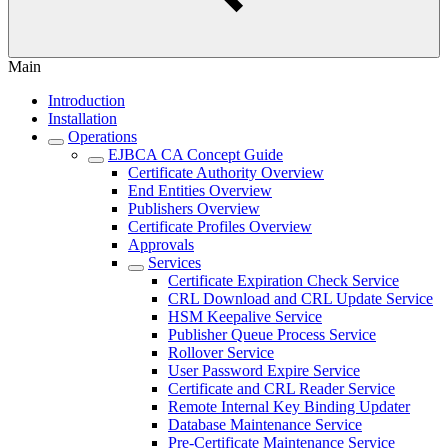
Main
Introduction
Installation
Operations
EJBCA CA Concept Guide
Certificate Authority Overview
End Entities Overview
Publishers Overview
Certificate Profiles Overview
Approvals
Services
Certificate Expiration Check Service
CRL Download and CRL Update Service
HSM Keepalive Service
Publisher Queue Process Service
Rollover Service
User Password Expire Service
Certificate and CRL Reader Service
Remote Internal Key Binding Updater
Database Maintenance Service
Pre-Certificate Maintenance Service