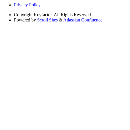
Privacy Policy
Copyright
Keyfactor. All Rights Reserved
Powered by
Scroll Sites
&
Atlassian Confluence