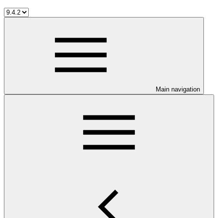
Main navigation