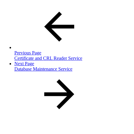
Previous Page
Certificate and CRL Reader Service
Next Page
Database Maintenance Service