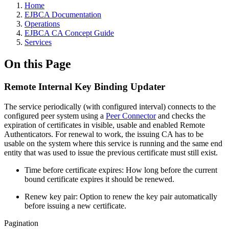
Home
EJBCA Documentation
Operations
EJBCA CA Concept Guide
Services
On this Page
Remote Internal Key Binding Updater
The service periodically (with configured interval) connects to the
configured peer system using a
Peer Connector
and checks the
expiration of certificates in visible, usable and enabled Remote
Authenticators. For renewal to work, the issuing CA has to be
usable on the system where this service is running and the same end
entity that was used to issue the previous certificate must still exist.
Time before certificate expires: How long before the current
bound certificate expires it should be renewed.
Renew key pair: Option to renew the key pair automatically
before issuing a new certificate.
Pagination