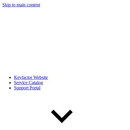
Skip to main content
Keyfactor Website
Service Catalog
Support Portal