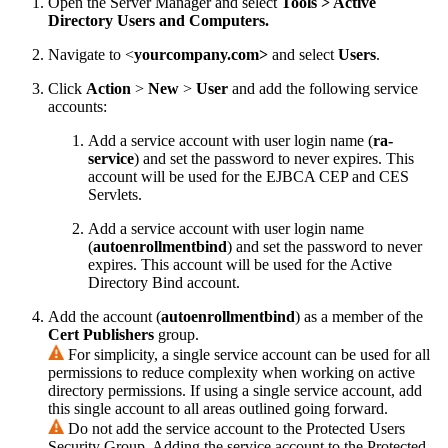
Open the Server Manager and select
Tools > Active
Directory Users and Computers.
Navigate to <
yourcompany.com>
and select
Users
.
Click
Action
>
New
>
User
and add the following service
accounts:
Add a service account with user login name (
ra-
service
) and set the password to never expires. This
account will be used for the EJBCA CEP and CES
Servlets.
Add a service account with user login name
(
autoenrollmentbind
) and set the password to never
expires. This account will be used for the Active
Directory Bind account.
Add the account (
autoenrollmentbind
) as a member of the
Cert Publishers
group.
For simplicity, a single service account can be used for all
permissions to reduce complexity when working on active
directory permissions. If using a single service account, add
this single account to all areas outlined going forward.
Do not add the service account to the Protected Users
Security Group. Adding the service account to the Protected