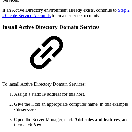
Services.
If an Active Directory environment already exists, continue to
Step 2
- Create Service Accounts
to create service accounts.
Install Active Directory Domain Services
To install Active Directory Domain Services:
Assign a static IP address for this host.
Give the Host an appropriate computer name, in this example
<
dsserver
>.
Open the Server Manager, click
Add roles and features
, and
then click
Next
.