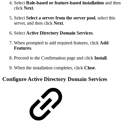
Select
Role-based or feature-based installation
and then
click
Next
.
Select
Select a server from the server pool
, select this
server, and then click
Next
.
Select
Active Directory Domain Services
.
When prompted to add required features, click
Add
Features
.
Proceed to the Confirmation page and click
Install
.
When the installation completes, click
Close
.
Configure Active Directory Domain Services