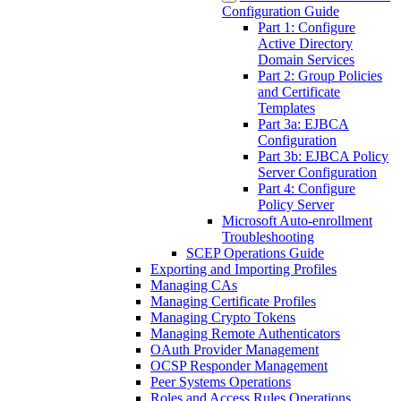
Configuration Guide
Part 1: Configure
Active Directory
Domain Services
Part 2: Group Policies
and Certificate
Templates
Part 3a: EJBCA
Configuration
Part 3b: EJBCA Policy
Server Configuration
Part 4: Configure
Policy Server
Microsoft Auto-enrollment
Troubleshooting
SCEP Operations Guide
Exporting and Importing Profiles
Managing CAs
Managing Certificate Profiles
Managing Crypto Tokens
Managing Remote Authenticators
OAuth Provider Management
OCSP Responder Management
Peer Systems Operations
Roles and Access Rules Operations