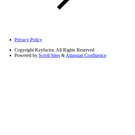
Privacy Policy
Copyright
Keyfactor. All Rights Reserved
Powered by
Scroll Sites
&
Atlassian Confluence