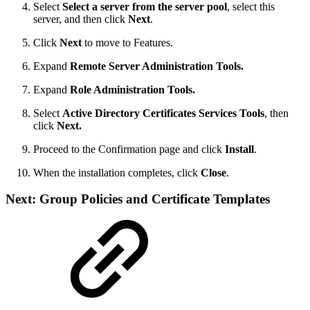
Select
Select a server from the server pool
, select this
server, and then click
Next
.
Click
Next
to move to Features.
Expand
Remote Server Administration Tools.
Expand
Role Administration Tools.
Select
Active Directory Certificates Services Tools
, then
click
Next.
Proceed to the Confirmation page and click
Install
.
When the installation completes, click
Close
.
Next: Group Policies and Certificate Templates