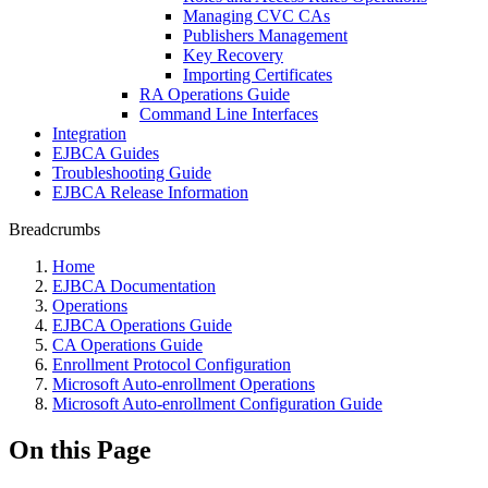
Managing CVC CAs
Publishers Management
Key Recovery
Importing Certificates
RA Operations Guide
Command Line Interfaces
Integration
EJBCA Guides
Troubleshooting Guide
EJBCA Release Information
Breadcrumbs
Home
EJBCA Documentation
Operations
EJBCA Operations Guide
CA Operations Guide
Enrollment Protocol Configuration
Microsoft Auto-enrollment Operations
Microsoft Auto-enrollment Configuration Guide
On this Page