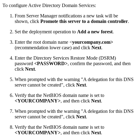
To configure Active Directory Domain Services:
From Server Manager notifications a new task will be
shown, click
Promote this server to a domain controller
.
Set the deployment operation to
Add a new forest
.
Enter the root domain name <
yourcompany.com>
(recommendation lower case) and click
Next
.
Enter the Directory Services Restore Mode (DSRM)
password
<PASSWORD>
, confirm the password, and then
click
Next
.
When prompted with the warning "A delegation for this DNS
server cannot be created", click
Next
.
Verify that the NetBIOS domain name is set to
<YOURCOMPANY>
, and then click
Next
.
When prompted with the warning "A delegation for this DNS
server cannot be created", click
Next
.
Verify that the NetBIOS domain name is set to
<YOURCOMPANY>
, and then click
Next
.