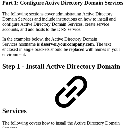
Part 1: Configure Active Directory Domain Services
The following sections cover administrating Active Directory
Domain Services and include instructions on how to i
nstall and
configure Active Directory Domain Services, create service
accounts, and add hosts to the DNS service:
In the examples below, the
Active Directory Domain
Services hostname
is
dsserver.yourcompany.com
. The text
enclosed in angle brackets should be replaced with names in your
environment.
Step 1 - Install Active Directory Domain
Services
The following covers how to install the Active Directory Domain