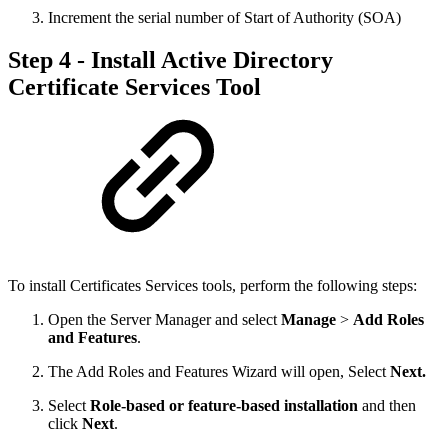
Increment the serial number of Start of Authority (SOA)
Step 4 - Install Active Directory
Certificate Services Tool
To install Certificates Services tools, perform the following steps:
Open the Server Manager and select
Manage
>
Add Roles
and Features
.
The Add Roles and Features Wizard will open, Select
Next.
Select
Role-based or feature-based installation
and then
click
Next
.