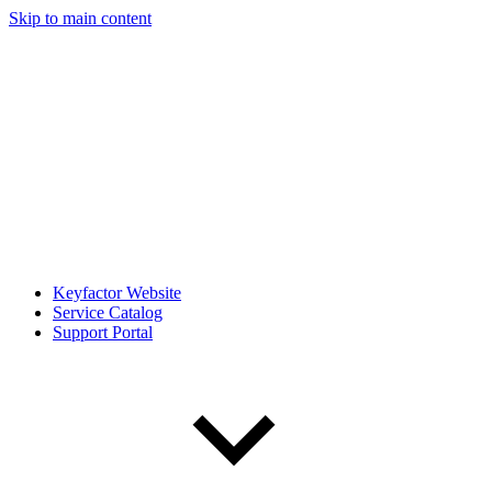
Skip to main content
Keyfactor Website
Service Catalog
Support Portal