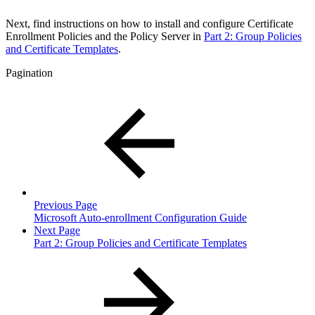
Next, find instructions on how to install and configure Certificate
Enrollment Policies and the Policy Server in
Part 2: Group Policies
and Certificate Templates
.
Pagination
Previous Page
Microsoft Auto-enrollment Configuration Guide
Next Page
Part 2: Group Policies and Certificate Templates