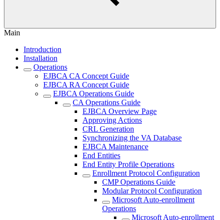
Main
Introduction
Installation
Operations
EJBCA CA Concept Guide
EJBCA RA Concept Guide
EJBCA Operations Guide
CA Operations Guide
EJBCA Overview Page
Approving Actions
CRL Generation
Synchronizing the VA Database
EJBCA Maintenance
End Entities
End Entity Profile Operations
Enrollment Protocol Configuration
CMP Operations Guide
Modular Protocol Configuration
Microsoft Auto-enrollment
Operations
Microsoft Auto-enrollment