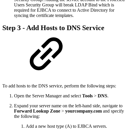
Users Security Group will break LDAP Bind which is
required for EJBCA to connect to Active Directory for
syncing the certificate templates.
Step 3 - Add Hosts to DNS Service
To add hosts to the DNS service, perform the following steps:
Open the Server Manager and select
Tools
>
DNS
.
Expand your server name on the left-hand side, navigate to
Forward Lookup Zone
>
yourcompany.com
and specify
the following:
Add a new host type (A) to EJBCA servers.