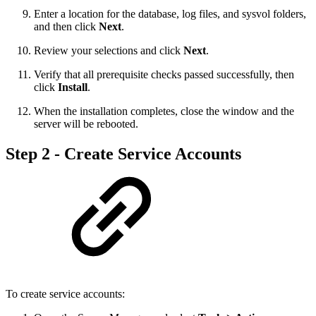
Enter a location for the database, log files, and sysvol folders,
and then click
Next
.
Review your selections and click
Next
.
Verify that all prerequisite checks passed successfully, then
click
Install
.
When the installation completes, close the window and the
server will be rebooted.
Step 2 - Create Service Accounts
To create service accounts: