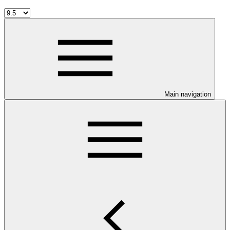
Main navigation