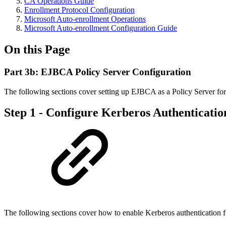
CA Operations Guide
Enrollment Protocol Configuration
Microsoft Auto-enrollment Operations
Microsoft Auto-enrollment Configuration Guide
On this Page
Part 3b: EJBCA Policy Server Configuration
The following sections cover setting up EJBCA as a Policy Server for
Step 1 - Configure Kerberos Authenticatio
The following sections cover how to enable Kerberos authentication 