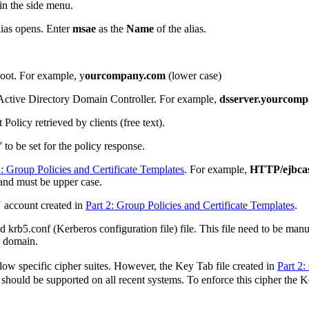
in the side menu.
lias opens. Enter
msae
as the
Name
of the alias.
oot. For example, y
ourcompany.com
(lower case)
ctive Directory Domain Controller. For example,
dsserver.yourcom
Policy retrieved by clients (free text).
to be set for the policy response.
2: Group Policies and Certificate Templates
. For example,
HTTP/ejbc
 must be upper case.
N account created in
Part 2: Group Policies and Certificate Templates
.
d krb5.conf (Kerberos configuration file) file. This file need to be ma
r domain.
ow specific cipher suites. However, the Key Tab file created in
Part 2:
uld be supported on all recent systems. To enforce this cipher the Key