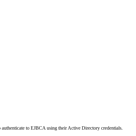
uthenticate to EJBCA using their Active Directory credentials.