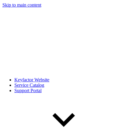
Skip to main content
Keyfactor Website
Service Catalog
Support Portal