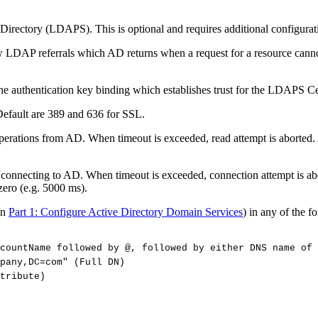
e Directory (LDAPS). This is optional and requires additional configurat
 LDAP referrals which AD returns when a request for a resource cannot 
 the authentication key binding which establishes trust for the LDAPS Cer
Default are 389 and 636 for SSL.
perations from AD. When timeout is exceeded, read attempt is aborted. A
 connecting to AD. When timeout is exceeded, connection attempt is abo
 zero (e.g. 5000 ms).
in
Part 1: Configure Active Directory Domain Services
) in any of the f
countName
followed
by
@,
followed
by
either
DNS
name
of
pany,DC=com"
(Full
DN)
tribute)