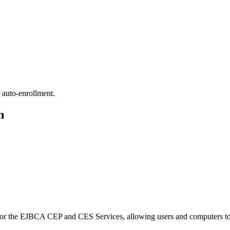
 auto-enrollment.
n
for the EJBCA CEP and CES Services, allowing users and computers to a