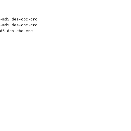
-md5
des-cbc-crc
-md5
des-cbc-crc
d5
des-cbc-crc