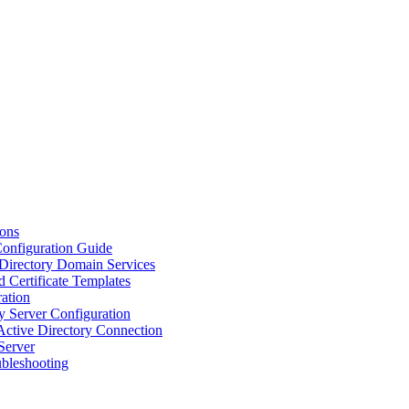
ions
Configuration Guide
 Directory Domain Services
d Certificate Templates
ation
y Server Configuration
Active Directory Connection
Server
ubleshooting