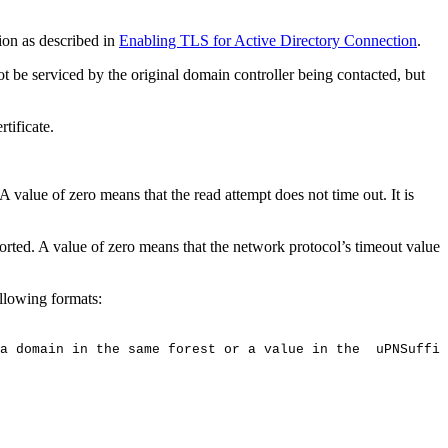
ion as described in
Enabling TLS for Active Directory Connection
.
be serviced by the original domain controller being contacted, but
tificate.
 value of zero means that the read attempt does not time out. It is
rted. A value of zero means that the network protocol’s timeout value
ollowing formats:
a
domain
in
the
same
forest
or
a
value
in
the
uPNSuffix