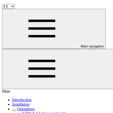
Main navigation
Main
Introduction
Installation
Operations