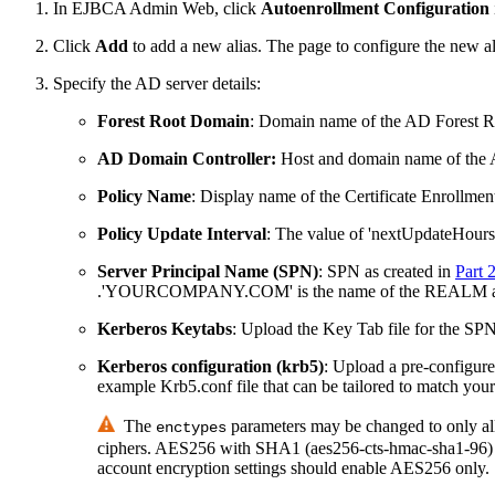
In EJBCA Admin Web, click
Autoenrollment Configuration
Click
Add
to add a new alias. The page to configure the new a
Specify the AD server details:
Forest Root Domain
: Domain name of the AD Forest R
AD Domain Controller:
Host and domain name of the A
Policy Name
: Display name of the Certificate Enrollment 
Policy Update Interval
: The value of 'nextUpdateHours' 
Server Principal Name (SPN)
: SPN as created in
Part 
.'YOURCOMPANY.COM' is the name of the REALM and
Kerberos Keytabs
: Upload the Key Tab file for the SP
Kerberos configuration (krb5)
: Upload a pre-configure
example Krb5.conf file that can be tailored to match you
The
parameters may be changed to only all
enctypes
ciphers. AES256 with SHA1 (aes256-cts-hmac-sha1-96) sho
account encryption settings should enable AES256 only.