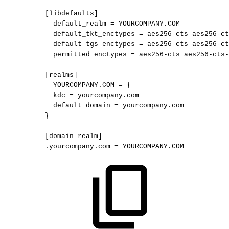
[libdefaults]
default_realm
=
YOURCOMPANY.COM
default_tkt_enctypes
=
aes256-cts
aes256-ct
default_tgs_enctypes
=
aes256-cts
aes256-ct
permitted_enctypes
=
aes256-cts
aes256-cts-
[realms]
YOURCOMPANY.COM
=
{
kdc
=
yourcompany.com
default_domain
=
yourcompany.com
}
[domain_realm]
.yourcompany.com
=
YOURCOMPANY.COM