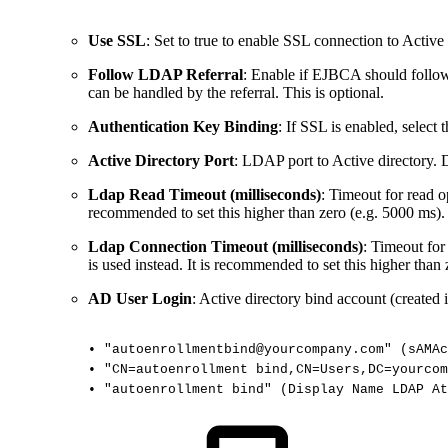
Use SSL
: Set to true to enable SSL connection to Activ
Follow LDAP Referral
: Enable if EJBCA should follow
can be handled by the referral. This is optional.
Authentication Key Binding
: If SSL is enabled, select
Active Directory Port
: LDAP port to Active directory. 
Ldap Read Timeout (milliseconds)
: Timeout for read o
recommended to set this higher than zero (e.g. 5000 ms).
Ldap Connection Timeout (milliseconds)
: Timeout for
is used instead. It is recommended to set this higher than
AD User Login
: Active directory bind account (created 
•
"autoenrollmentbind@yourcompany.com"
(sAMAc
•
"CN=autoenrollment
bind,CN=Users,DC=yourcom
•
"autoenrollment
bind"
(Display
Name
LDAP
At