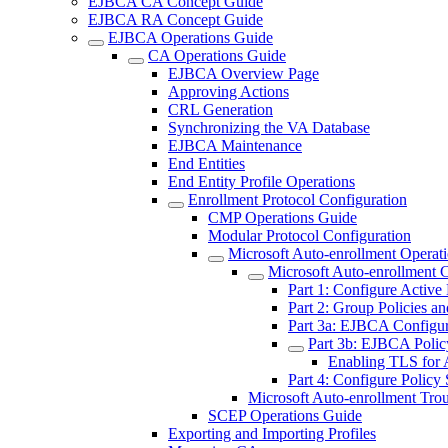
EJBCA CA Concept Guide
EJBCA RA Concept Guide
EJBCA Operations Guide
CA Operations Guide
EJBCA Overview Page
Approving Actions
CRL Generation
Synchronizing the VA Database
EJBCA Maintenance
End Entities
End Entity Profile Operations
Enrollment Protocol Configuration
CMP Operations Guide
Modular Protocol Configuration
Microsoft Auto-enrollment Operat
Microsoft Auto-enrollment 
Part 1: Configure Active
Part 2: Group Policies an
Part 3a: EJBCA Configur
Part 3b: EJBCA Polic
Enabling TLS for 
Part 4: Configure Policy 
Microsoft Auto-enrollment Tro
SCEP Operations Guide
Exporting and Importing Profiles