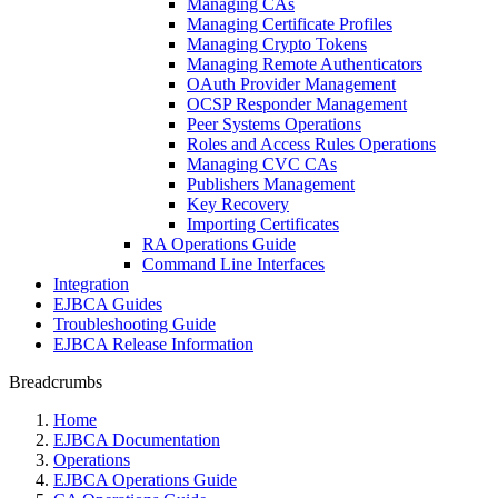
Managing CAs
Managing Certificate Profiles
Managing Crypto Tokens
Managing Remote Authenticators
OAuth Provider Management
OCSP Responder Management
Peer Systems Operations
Roles and Access Rules Operations
Managing CVC CAs
Publishers Management
Key Recovery
Importing Certificates
RA Operations Guide
Command Line Interfaces
Integration
EJBCA Guides
Troubleshooting Guide
EJBCA Release Information
Breadcrumbs
Home
EJBCA Documentation
Operations
EJBCA Operations Guide