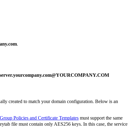
pany.com
.
aserver.yourcompany.com@YOURCOMPANY.COM
nually created to match your domain configuration. Below is an
 Group Policies and Certificate Templates
must support the same
tab file must contain only AES256 keys. In this case, the service