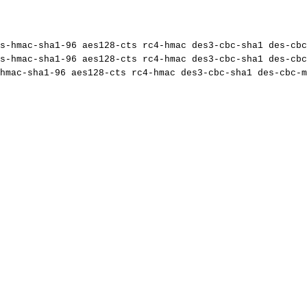
s-hmac-sha1-96
aes128-cts
rc4-hmac
des3-cbc-sha1
des-cbc
s-hmac-sha1-96
aes128-cts
rc4-hmac
des3-cbc-sha1
des-cbc
hmac-sha1-96
aes128-cts
rc4-hmac
des3-cbc-sha1
des-cbc-m