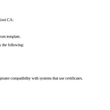
 Root CA:
rom template.
y the following:
eater compatibility with systems that use certificates.