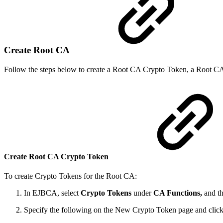
Create Root CA
Follow the steps below to create a Root CA Crypto Token, a Root CA C
Create Root CA Crypto Token
To create Crypto Tokens for the Root CA:
In EJBCA, select
Crypto Tokens
under
CA Functions,
and th
Specify the following on the New Crypto Token page and clic