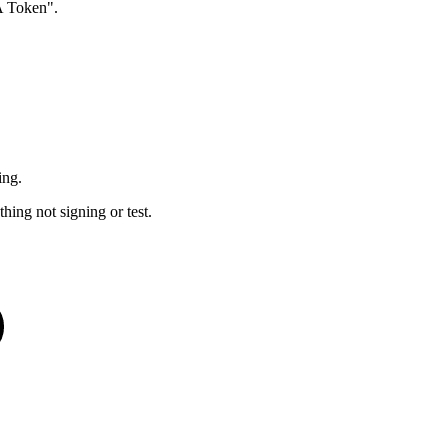
A Token".
ing.
hing not signing or test.