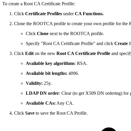
To create a Root CA Certificate Profile:
Click
Certificate Profiles
under
CA Functions.
Clone the ROOTCA profile to create your own profile for the
Click
Clone
next to the ROOTCA profile.
Specify "Root CA Certificate Profile" and click
Create
f
Click
Edit
on the new
Root CA Certificate Profile
and specif
Available key algorithms
: RSA.
Available bit lengths:
4096.
Validity:
25y.
LDAP DN order
: Clear (to get X509 DN ordering) for gr
Available CAs:
Any CA.
Click
Save
to save the Root CA Profile.