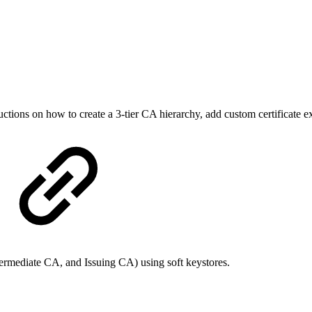
ions on how to create a 3-tier CA hierarchy, add custom certificate exte
ermediate CA, and Issuing CA) using soft keystores.