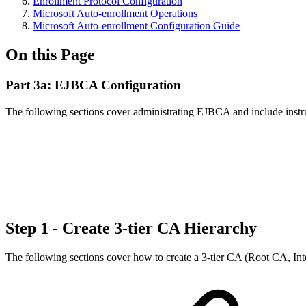
Enrollment Protocol Configuration
Microsoft Auto-enrollment Operations
Microsoft Auto-enrollment Configuration Guide
On this Page
Part 3a: EJBCA Configuration
The following sections cover administrating EJBCA and include instruct
Step 1 - Create 3-tier CA Hierarchy
The following sections cover how to create a 3-tier CA (Root CA, Int