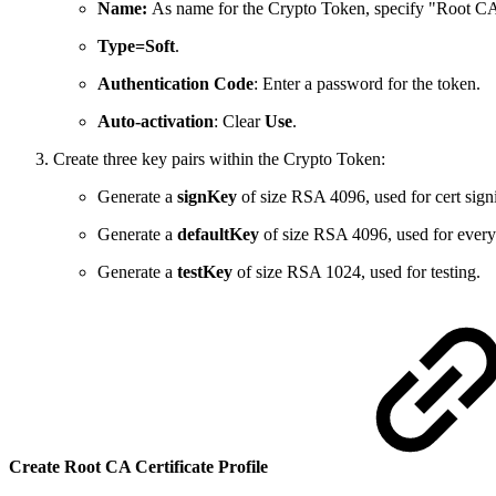
Name:
As name for the Crypto Token, specify "Root C
Type=Soft
.
Authentication Code
: Enter a password for the token.
Auto-activation
: Clear
Use
.
Create three key pairs within the Crypto Token:
Generate a
signKey
of size RSA 4096, used for cert sign
Generate a
defaultKey
of size RSA 4096, used for everyt
Generate a
testKey
of size RSA 1024, used for testing.
Create Root CA Certificate Profile