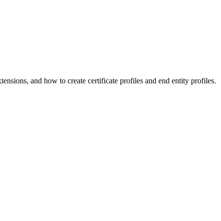
nsions, and how to create certificate profiles and end entity profiles.