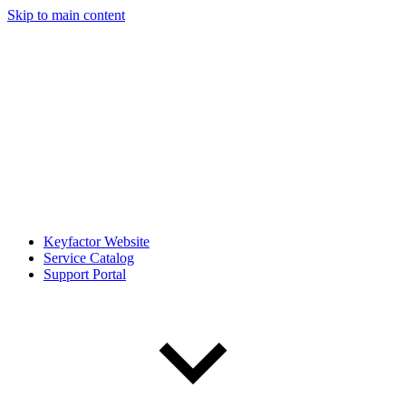
Skip to main content
Keyfactor Website
Service Catalog
Support Portal