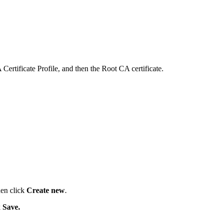
ertificate Profile, and then the Root CA certificate.
en click
Create new
.
k
Save.