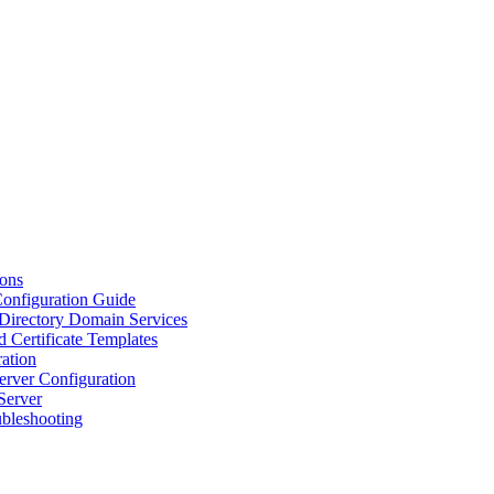
ions
Configuration Guide
 Directory Domain Services
d Certificate Templates
ation
erver Configuration
Server
ubleshooting