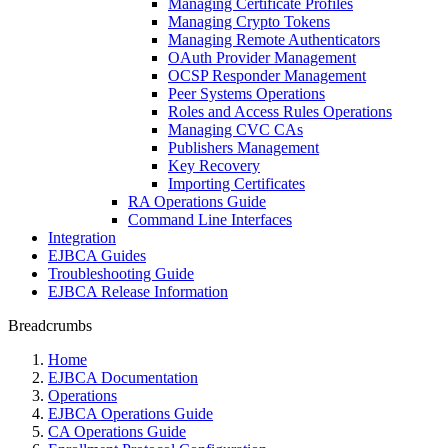
Managing Certificate Profiles
Managing Crypto Tokens
Managing Remote Authenticators
OAuth Provider Management
OCSP Responder Management
Peer Systems Operations
Roles and Access Rules Operations
Managing CVC CAs
Publishers Management
Key Recovery
Importing Certificates
RA Operations Guide
Command Line Interfaces
Integration
EJBCA Guides
Troubleshooting Guide
EJBCA Release Information
Breadcrumbs
Home
EJBCA Documentation
Operations
EJBCA Operations Guide
CA Operations Guide