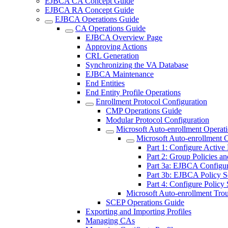
EJBCA CA Concept Guide
EJBCA RA Concept Guide
EJBCA Operations Guide
CA Operations Guide
EJBCA Overview Page
Approving Actions
CRL Generation
Synchronizing the VA Database
EJBCA Maintenance
End Entities
End Entity Profile Operations
Enrollment Protocol Configuration
CMP Operations Guide
Modular Protocol Configuration
Microsoft Auto-enrollment Operat
Microsoft Auto-enrollment 
Part 1: Configure Active
Part 2: Group Policies an
Part 3a: EJBCA Configur
Part 3b: EJBCA Policy S
Part 4: Configure Policy 
Microsoft Auto-enrollment Tro
SCEP Operations Guide
Exporting and Importing Profiles
Managing CAs