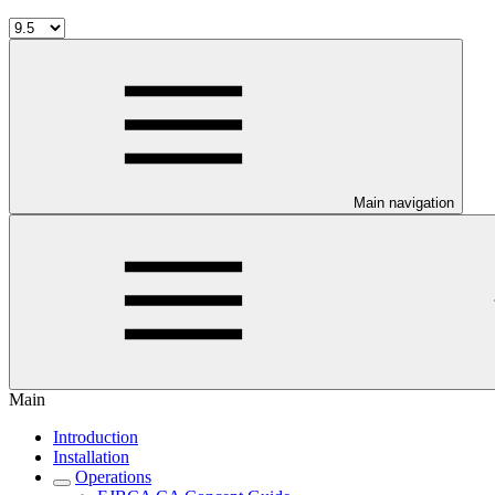
Main navigation
Main
Introduction
Installation
Operations