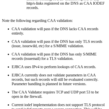
http/s-links registered on the DNS as CAA IODEF
records.
Note the following regarding CAA validation:
CAA validation will pass if the DNS lacks CAA records
entirely.
CAA validation will pass if the DNS has only TLS records
(issue, issuewild, etc) for a S/MIME validation.
CAA validation will pass if the DNS has only S/MIME
records (issuemail) for a TLS validation.
EJBCA uses IPv4 to perform lookups of CAA records.
EJBCA currently does not validate parameters in CAA
records, but such records will still be evaluated correctly.
Parameter handling is planned in future versions.
The CAA Validator requires TCP and UDP port 53 to be
open in the firewall.
Current iodef implementation does not support TLS protocol