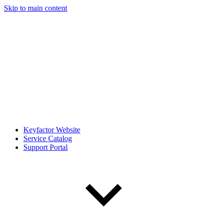
Skip to main content
Keyfactor Website
Service Catalog
Support Portal