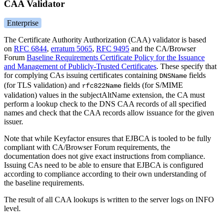
CAA Validator
Enterprise
The Certificate Authority Authorization (CAA) validator is based
on
RFC 6844
,
erratum 5065
,
RFC 9495
and the CA/Browser
Forum
Baseline Requirements Certificate Policy for the Issuance
and Management of Publicly-Trusted Certificates
. These specify that
for complying CAs issuing certificates containing
fields
DNSName
(for TLS validation) and
fields (for S/MIME
rfc822Name
validation) values in the subjectAltName extension, the CA must
perform a lookup check to the DNS CAA records of all specified
names and check that the CAA records allow issuance for the given
issuer.
Note that while Keyfactor ensures that EJBCA is tooled to be fully
compliant with CA/Browser Forum requirements, the
documentation does not give exact instructions from compliance.
Issuing CAs need to be able to ensure that EJBCA is configured
according to compliance according to their own understanding of
the baseline requirements.
The result of all CAA lookups is written to the server logs on INFO
level.