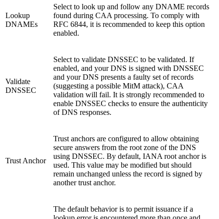
Select to look up and follow any DNAME records
Lookup
found during CAA processing. To comply with
DNAMEs
RFC 6844, it is recommended to keep this option
enabled.
Select to validate DNSSEC to be validated. If
enabled, and your DNS is signed with DNSSEC
and your DNS presents a faulty set of records
Validate
(suggesting a possible MitM attack), CAA
DNSSEC
validation will fail. It is strongly recommended to
enable DNSSEC checks to ensure the authenticity
of DNS responses.
Trust anchors are configured to allow obtaining
secure answers from the root zone of the DNS
using DNSSEC. By default, IANA root anchor is
Trust Anchor
used. This value may be modified but should
remain unchanged unless the record is signed by
another trust anchor.
The default behavior is to permit issuance if a
lookup error is encountered more than once and