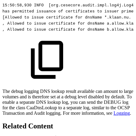
15:50:58,930
INFO
[org.cesecore.audit.impl.log4j.Log4j
has
permitted
issuance
of
certificates
to
issuer
primek
[Allowed
to
issue
certificate
for
dnsName
*.klaan.nu.
R
,
Allowed
to
issue
certificate
for
dnsName
a.allow.klaa
,
Allowed
to
issue
certificate
for
dnsName
b.allow.klaa
The debug logging DNS lookup result available can amount to large
volumes and is therefore set at a debug level disabled by default. To
enable a separate DNS lookup log, you can send the DEBUG log
for the class CaaDnsLookup to a separate log, similar to the OCSP
Transaction and Audit logging. For more information, see
Logging
.
Related Content