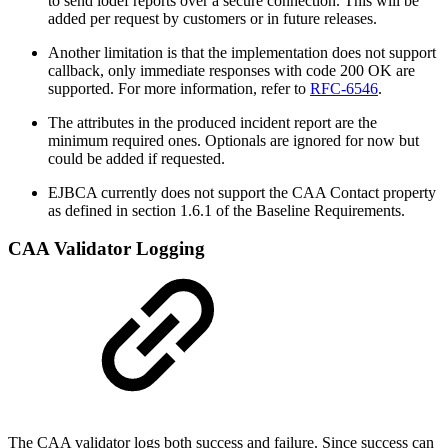
to send iodef reports over a secure connection. This will be
added per request by customers or in future releases.
Another limitation is that the implementation does not support
callback, only immediate responses with code 200 OK are
supported. For more information, refer to
RFC-6546
.
The attributes in the produced incident report are the
minimum required ones. Optionals are ignored for now but
could be added if requested.
EJBCA currently does not support the CAA Contact property
as defined in section 1.6.1 of the Baseline Requirements.
CAA Validator Logging
The CAA validator logs both success and failure. Since success can