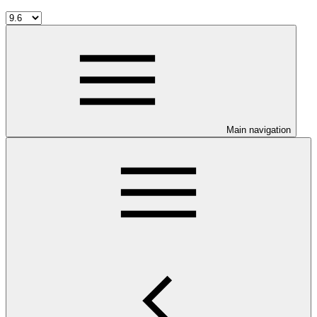
Main navigation