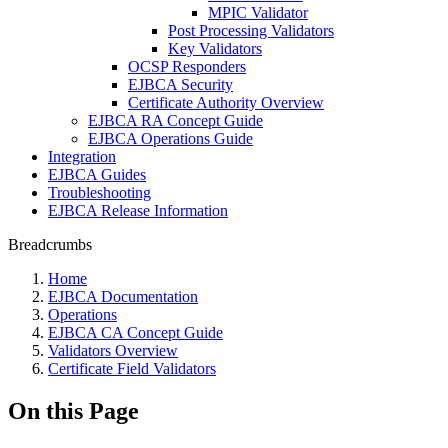
MPIC Validator
Post Processing Validators
Key Validators
OCSP Responders
EJBCA Security
Certificate Authority Overview
EJBCA RA Concept Guide
EJBCA Operations Guide
Integration
EJBCA Guides
Troubleshooting
EJBCA Release Information
Breadcrumbs
Home
EJBCA Documentation
Operations
EJBCA CA Concept Guide
Validators Overview
Certificate Field Validators
On this Page