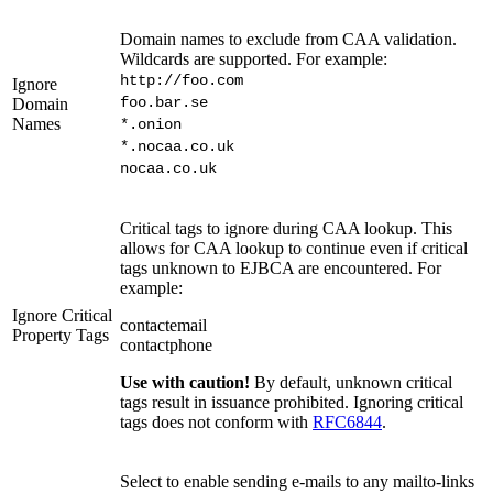
Domain names to exclude from CAA validation.
Wildcards are supported. For example:
http://foo.com
Ignore
foo.bar.se
Domain
Names
*.onion
*.nocaa.co.uk
nocaa.co.uk
Critical tags to ignore during CAA lookup. This
allows for CAA lookup to continue even if critical
tags unknown to EJBCA are encountered. For
example:
Ignore Critical
contactemail
Property Tags
contactphone
Use with caution!
By default, unknown critical
tags result in issuance prohibited. Ignoring critical
tags does not conform with
RFC6844
.
Select to enable sending e-mails to any mailto-links