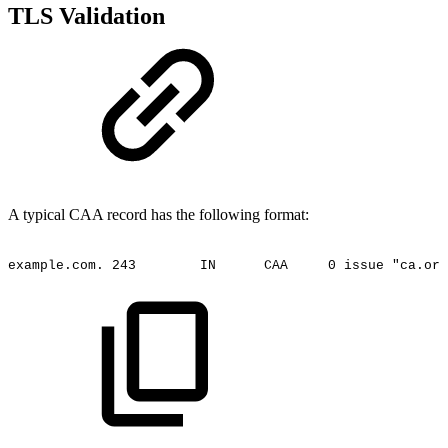
TLS Validation
A typical CAA record has the following format:
example.com.
243
IN
CAA
0
issue
"ca.org