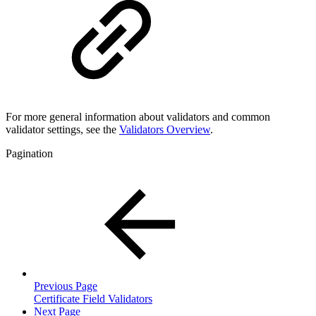
For more general information about validators and common
validator settings, see the
Validators Overview
.
Pagination
Previous Page
Certificate Field Validators
Next Page