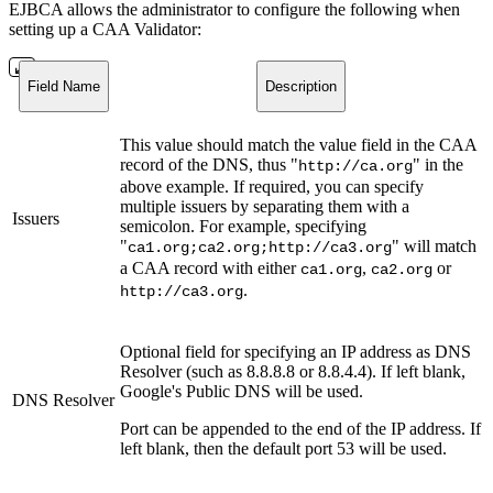
EJBCA allows the administrator to configure the following when
setting up a CAA Validator:
Field Name
Description
This value should match the value field in the CAA
record of the DNS, thus "
" in the
http://ca.org
above example. If required, you can specify
multiple issuers by separating them with a
Issuers
semicolon. For example, specifying
"
" will match
ca1.org;ca2.org;http://ca3.org
a CAA record with either
,
or
ca1.org
ca2.org
.
http://ca3.org
Optional field for specifying an IP address as DNS
Resolver (such as 8.8.8.8 or 8.8.4.4). If left blank,
Google's Public DNS will be used.
DNS Resolver
Port can be appended to the end of the IP address. If
left blank, then the default port 53 will be used.