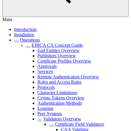
Main
Introduction
Installation
Operations
EJBCA CA Concept Guide
End Entities Overview
Publishers Overview
Certificate Profiles Overview
Approvals
Services
Remote Authenticators Overview
Roles and Access Rules
Protocols
Character Limitations
Crypto Tokens Overview
Authentication Methods
Logging
Peer Systems
Validators Overview
Certificate Field Validators
CAA Validator