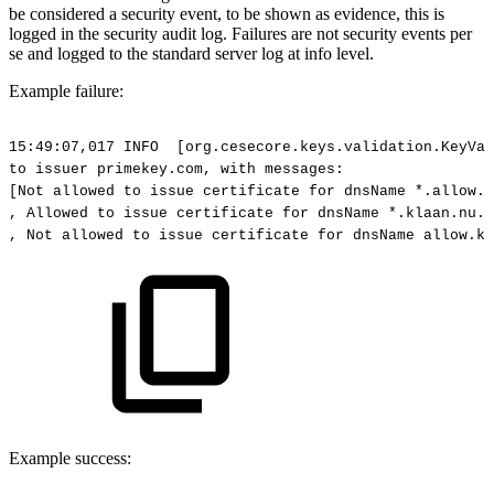
be considered a security event, to be shown as evidence, this is
logged in the security audit log. Failures are not security events per
se and logged to the standard server log at info level.
Example failure:
15:49:07,017
INFO
[org.cesecore.keys.validation.KeyVal
to
issuer
primekey.com,
with
messages:
[Not
allowed
to
issue
certificate
for
dnsName
*.allow.k
,
Allowed
to
issue
certificate
for
dnsName
*.klaan.nu.
,
Not
allowed
to
issue
certificate
for
dnsName
allow.kl
Example success: