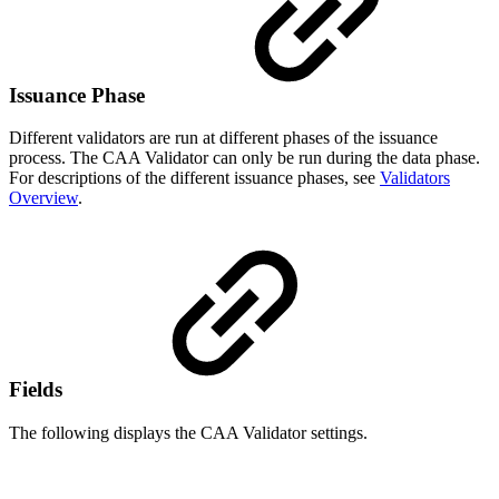
Issuance Phase
Different validators are run at different phases of the issuance
process. The CAA Validator can only be run during the data phase.
For descriptions of the different issuance phases, see
Validators
Overview
.
Fields
The following displays the CAA Validator settings.