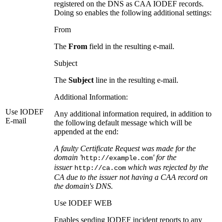
registered on the DNS as CAA IODEF records.
Doing so enables the following additional settings:
From
The
From
field in the resulting e-mail.
Subject
The
Subject
line in the resulting e-mail.
Additional Information:
Use IODEF
Any additional information required, in addition to
E-mail
the following default message which will be
appended at the end:
A faulty Certificate Request was made for the
domain '
' for the
http://example.com
issuer
which was rejected by the
http://ca.com
CA due to the issuer not having a CAA record on
the domain's DNS.
Use IODEF WEB
Enables sending IODEF incident reports to any