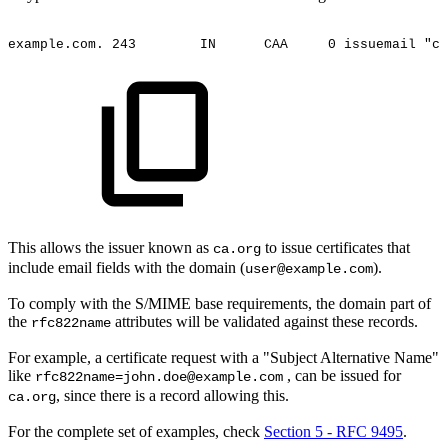
example.com.
243
IN
CAA
0
issuemail
"ca
This allows the issuer known as
to issue certificates that
ca.org
include email fields with the domain (
).
user@example.com
To comply with the S/MIME base requirements, the domain part of
the
attributes will be validated against these records.
rfc822name
For example, a certificate request with a "Subject Alternative Name"
like
, can be issued for
rfc822name=john.doe@example.com
, since there is a record allowing this.
ca.org
For the complete set of examples, check
Section 5 - RFC 9495
.