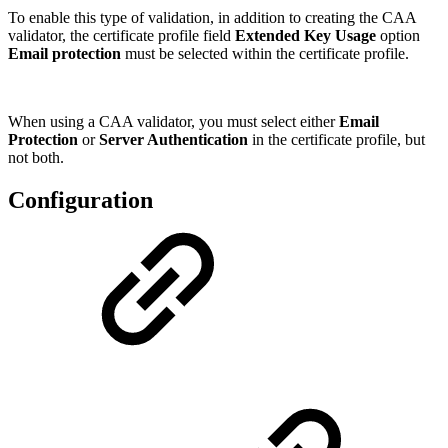
To enable this type of validation, in addition to creating the CAA
validator, the certificate profile field
Extended Key Usage
option
Email protection
must be selected within the certificate profile.
When using a CAA validator, you must select either
Email
Protection
or
Server Authentication
in the certificate profile, but
not both.
Configuration