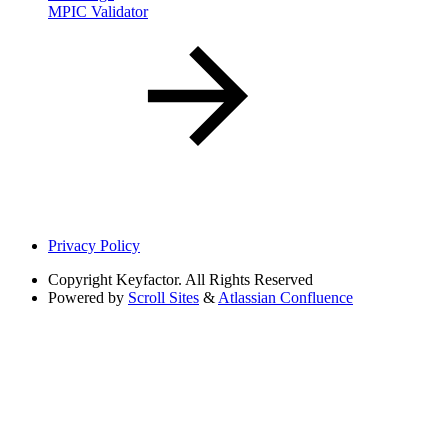
MPIC Validator
Privacy Policy
Copyright
Keyfactor. All Rights Reserved
Powered by
Scroll Sites
&
Atlassian Confluence