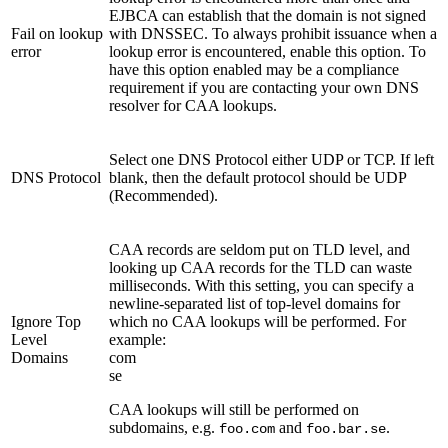
EJBCA can establish that the domain is not signed
Fail on lookup
with DNSSEC. To always prohibit issuance when a
error
lookup error is encountered, enable this option. To
have this option enabled may be a compliance
requirement if you are contacting your own DNS
resolver for CAA lookups.
Select one DNS Protocol either UDP or TCP. If left
DNS Protocol
blank, then the default protocol should be UDP
(Recommended).
CAA records are seldom put on TLD level, and
looking up CAA records for the TLD can waste
milliseconds. With this setting, you can specify a
newline-separated list of top-level domains for
Ignore Top
which no CAA lookups will be performed. For
Level
example:
Domains
com
se
CAA lookups will still be performed on
subdomains, e.g.
and
.
foo.com
foo.bar.se