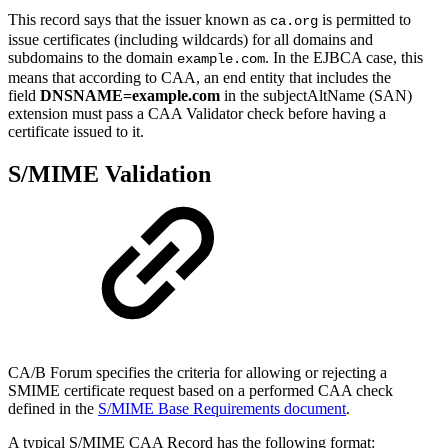
This record says that the issuer known as
is permitted to
ca.org
issue certificates (including wildcards) for all domains and
subdomains to the domain
. In the EJBCA case, this
example.com
means that according to CAA, an end entity that includes the
field
DNSNAME=example.com
in the subjectAltName (SAN)
extension must pass a CAA Validator check before having a
certificate issued to it.
S/MIME Validation
CA/B Forum specifies the criteria for allowing or rejecting a
SMIME certificate request based on a performed CAA check
defined in the
S/MIME Base Requirements document
.
A typical S/MIME CAA Record has the following format: