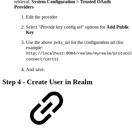
retrieval.
System Configuration > Trusted OAuth
Providers
Edit the provider
Select "Provide key config url" options for
Add Public
Key
Use the above jwks_uri for the configuration url (for
example:
http://localhost:8084/realms/myrealm/protocol
)
connect/certs
And save.
Step 4 - Create User in Realm