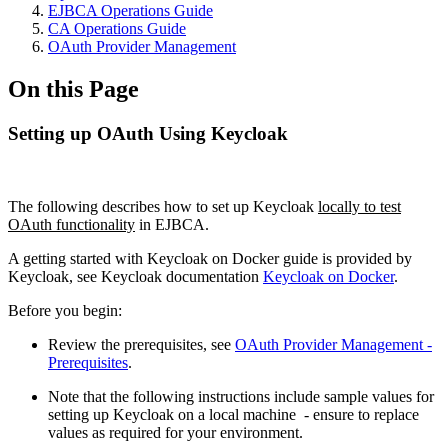
EJBCA Operations Guide
CA Operations Guide
OAuth Provider Management
On this Page
Setting up OAuth Using Keycloak
The following describes how to set up Keycloak
locally to test
OAuth functionality
in EJBCA.
A getting started with Keycloak on Docker guide is provided by
Keycloak, see Keycloak documentation
Keycloak on Docker
.
Before you begin:
Review the p
rerequisites, see
OAuth Provider Management -
Prerequisites
.
Note that the following instructions include sample values for
setting up Keycloak on a local machine - ensure to replace
values as required for your environment.