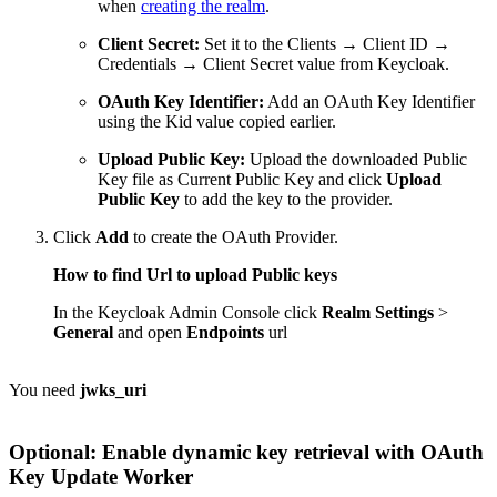
when
creating the realm
.
Client Secret:
Set it to the Clients → Client ID →
Credentials → Client Secret value from Keycloak.
OAuth Key Identifier:
Add an OAuth Key Identifier
using the Kid value copied earlier.
Upload Public Key:
Upload the downloaded Public
Key file as Current Public Key and click
Upload
Public Key
to add the key to the provider.
Click
Add
to create the OAuth Provider.
How to find Url to upload Public keys
In the Keycloak Admin Console click
Realm Settings
>
General
and open
Endpoints
url
You need
jwks_uri
Optional: Enable dynamic key retrieval with
OAuth
Key Update Worker