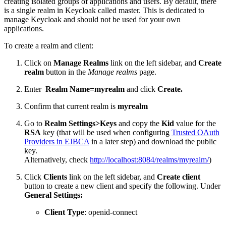
creating isolated groups of applications and users. By default, there
is a single realm in Keycloak called master. This is dedicated to
manage Keycloak and should not be used for your own
applications.
To create a realm and client:
Click on
Manage Realms
link on the left sidebar, and
Create
realm
button in the
Manage realms
page.
Enter
Realm Name=myrealm
and click
Create.
Confirm that current realm is
myrealm
Go to
Realm Settings>Keys
and copy the
Kid
value for the
RSA
key (that will be used when configuring
Trusted OAuth
Providers in EJBCA
in a later step) and download the public
key.
Alternatively, check
http://localhost:8084/realms/myrealm/
)
Click
Clients
link on the left sidebar, and
Create client
button to create a new client and specify the following. Under
General Settings:
Client Type
: openid-connect