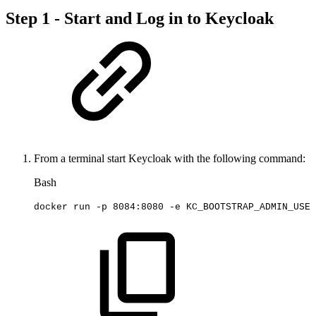
Step 1 - Start and Log in to Keycloak
From a terminal start Keycloak with the following command:
Bash
docker
run
-p
8084
:8080
-e
KC_BOOTSTRAP_ADMIN_USER