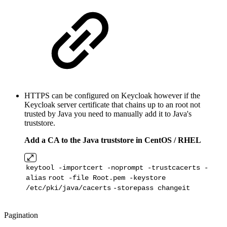
HTTPS can be configured on Keycloak however if the
Keycloak server
certificate that chains up to an root not
trusted by Java you need to manually add it to Java's
truststore.
Add a CA to the Java truststore in CentOS / RHEL
keytool -importcert -noprompt -trustcacerts -
alias
root -
file
Root
.pem -keystore
/etc/pki/java/cacerts
-storepass changeit
Pagination