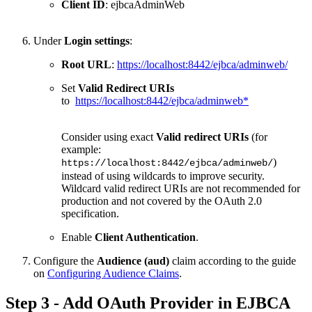
Client ID
: ejbcaAdminWeb
Under
Login settings
:
Root URL
:
https://localhost:8442/ejbca/adminweb/
Set
Valid Redirect URIs
to
https://localhost:8442/ejbca/adminweb*
Consider using exact
Valid redirect URIs
(for
example:
)
https://localhost:8442/ejbca/adminweb/
instead of using wildcards to improve security.
Wildcard valid redirect URIs are not recommended for
production and not covered by the OAuth 2.0
specification.
Enable
Client Authentication
.
Configure the
Audience (aud)
claim according to the guide
on
Configuring Audience Claims
.
Step 3 - Add OAuth Provider in EJBCA