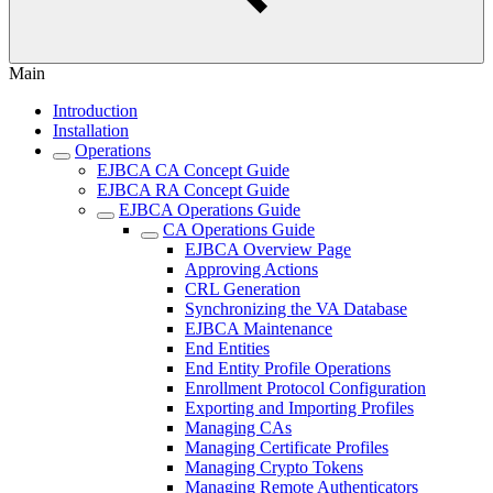
Main
Introduction
Installation
Operations
EJBCA CA Concept Guide
EJBCA RA Concept Guide
EJBCA Operations Guide
CA Operations Guide
EJBCA Overview Page
Approving Actions
CRL Generation
Synchronizing the VA Database
EJBCA Maintenance
End Entities
End Entity Profile Operations
Enrollment Protocol Configuration
Exporting and Importing Profiles
Managing CAs
Managing Certificate Profiles
Managing Crypto Tokens
Managing Remote Authenticators