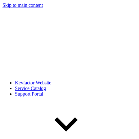
Skip to main content
Keyfactor Website
Service Catalog
Support Portal