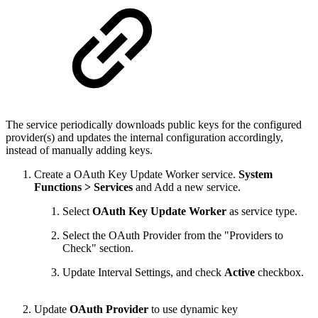
The service periodically downloads public keys for the configured
provider(s) and updates the internal configuration accordingly,
instead of manually adding keys.
Create a
OAuth Key Update Worker service.
System
Functions > Services
and Add a new service.
Select
OAuth Key Update Worker
as service type.
Select the OAuth Provider from the "Providers to
Check" section.
Update Interval Settings, and check
Active
checkbox.
Update
OAuth Provider
to use dynamic key