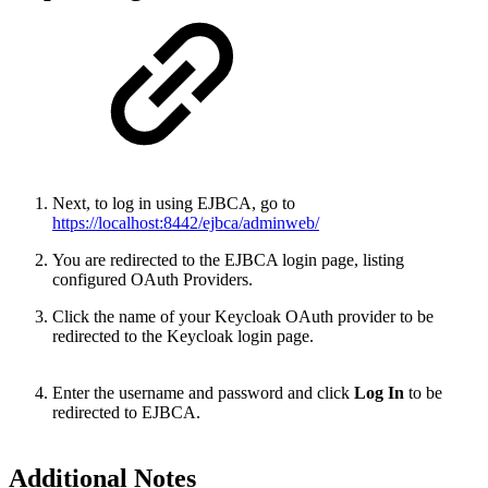
Next, to log in using EJBCA, go to
https://localhost:8442/ejbca/adminweb/
You are redirected to the EJBCA login page, listing
configured OAuth Providers.
Click the name of your Keycloak OAuth provider to be
redirected to the Keycloak login page.
Enter the username and password and click
Log In
to be
redirected to EJBCA.
Additional Notes