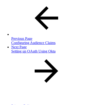
Previous Page
Configuring Audience Claims
Next Page
Setting up OAuth Using Okta