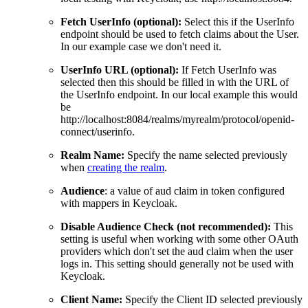
Fetch UserInfo (optional):
Select this if the UserInfo
endpoint should be used to fetch claims about the User.
In our example case we don't need it.
UserInfo URL (optional):
If Fetch UserInfo was
selected then this should be filled in with the URL of
the UserInfo endpoint. In our local example this would
be
http://localhost:8084/realms/myrealm/protocol/openid-
connect/userinfo.
Realm Name:
Specify the name selected previously
when
creating the realm
.
Audience
: a value of aud claim in token configured
with mappers in Keycloak.
Disable Audience Check (not recommended):
This
setting is useful when working with some other OAuth
providers which don't set the aud claim when the user
logs in. This setting should generally not be used with
Keycloak.
Client Name:
Specify the Client ID selected previously