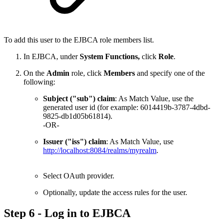
To add this user to the EJBCA role members list.
In EJBCA, under
System Functions,
click
Role
.
On the
Admin
role, click
Members
and specify one of the
following:
Subject ("sub") claim
: As Match Value, use the
generated user id (for example: 6014419b-3787-4dbd-
9825-db1d05b61814).
-OR-
Issuer ("iss") claim
: As Match Value, use
http://localhost:8084/realms/myrealm
.
Select OAuth provider.
Optionally, update the access rules for the user.
Step 6 - Log in to EJBCA