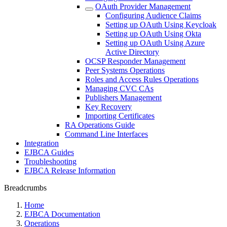
OAuth Provider Management
Configuring Audience Claims
Setting up OAuth Using Keycloak
Setting up OAuth Using Okta
Setting up OAuth Using Azure
Active Directory
OCSP Responder Management
Peer Systems Operations
Roles and Access Rules Operations
Managing CVC CAs
Publishers Management
Key Recovery
Importing Certificates
RA Operations Guide
Command Line Interfaces
Integration
EJBCA Guides
Troubleshooting
EJBCA Release Information
Breadcrumbs
Home
EJBCA Documentation
Operations