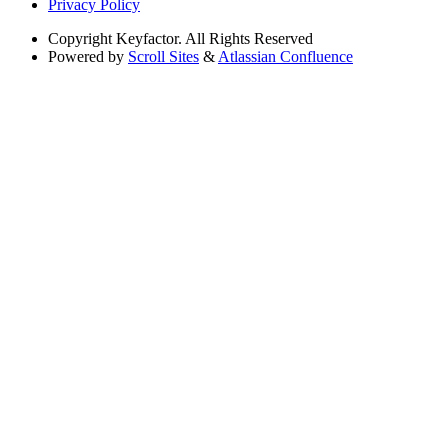
Privacy Policy
Copyright
Keyfactor. All Rights Reserved
Powered by
Scroll Sites
&
Atlassian Confluence