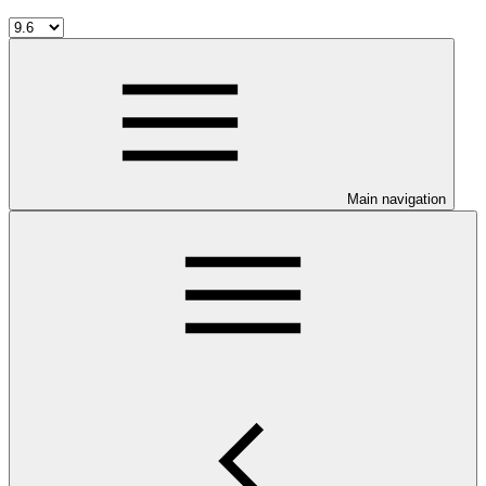
Main navigation