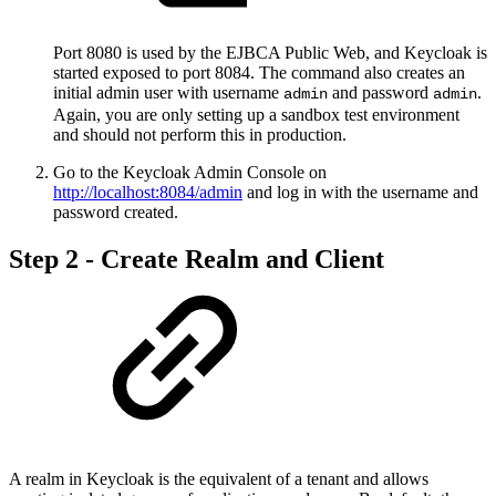
Port 8080 is used by the EJBCA Public Web, and Keycloak is
started exposed to port 8084. The command also creates an
initial admin user with username
and password
.
admin
admin
Again, you are only setting up a sandbox test environment
and should not perform this in production.
Go to the Keycloak Admin Console on
http://localhost:8084/admin
and log in with the username and
password created.
Step 2 - Create Realm and Client
A realm in Keycloak is the equivalent of a tenant and allows