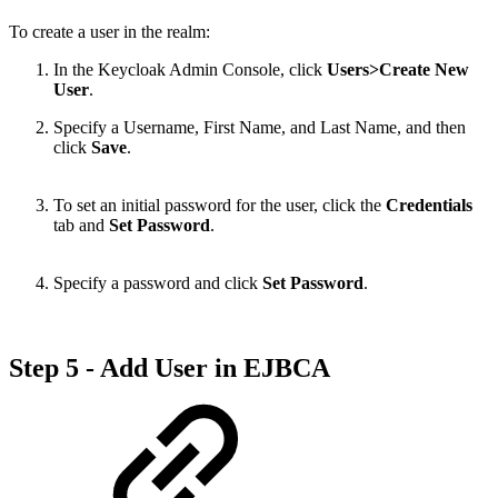
To create a user in the realm:
In the Keycloak Admin Console, click
Users>Create New
User
.
Specify a Username, First Name, and Last Name, and then
click
Save
.
To set an initial password for the user, click the
Credentials
tab and
Set Password
.
Specify a password and click
Set Password
.
Step 5 - Add User in EJBCA