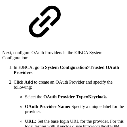
Next, configure OAuth Providers in the EJBCA System
Configuration:
In EJBCA, go to
System Configuration>Trusted OAuth
Providers
.
Click
Add
to create an OAuth Provider and specify the
following:
Select the
OAuth Provider Type=Keycloak.
OAuth Provider Name:
Specify a unique label for the
provider.
URL:
Set the base login URL for the provider. For this
local testing with Keycloak, use http://localhost:8084.