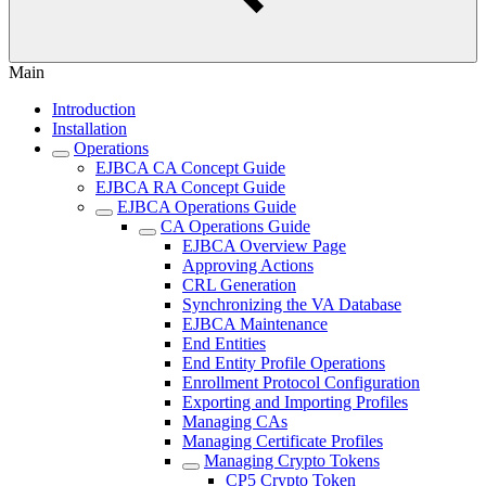
Main
Introduction
Installation
Operations
EJBCA CA Concept Guide
EJBCA RA Concept Guide
EJBCA Operations Guide
CA Operations Guide
EJBCA Overview Page
Approving Actions
CRL Generation
Synchronizing the VA Database
EJBCA Maintenance
End Entities
End Entity Profile Operations
Enrollment Protocol Configuration
Exporting and Importing Profiles
Managing CAs
Managing Certificate Profiles
Managing Crypto Tokens
CP5 Crypto Token