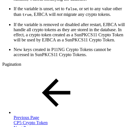
If the variable is unset, set to
, or set to any value other
false
than
, EJBCA will
not
migrate any crypto tokens.
true
If the variable is removed or disabled after restart, EJBCA will
handle all crypto tokens as they are stored in the database. In
effect, a crypto token created as a SunPKCS11 Crypto Token
will be used by EJBCA as a SunPKCS11 Crypto Token.
New keys created in P11NG Crypto Tokens cannot be
accessed in SunPKCS11 Crypto Tokens.
Pagination
Previous Page
CP5 Crypto Token