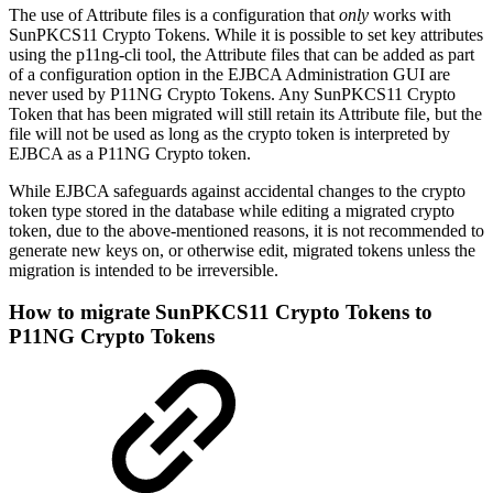
The use of Attribute files is a configuration that
only
works with
SunPKCS11 Crypto Tokens. While it is possible to set key attributes
using the p11ng-cli tool, the Attribute files that can be added as part
of a configuration option in the EJBCA Administration GUI are
never used by P11NG Crypto Tokens. Any SunPKCS11 Crypto
Token that has been migrated will still retain its Attribute file, but the
file will not be used as long as the crypto token is interpreted by
EJBCA as a P11NG Crypto token.
While EJBCA safeguards against accidental changes to the crypto
token type stored in the database while editing a migrated crypto
token, due to the above-mentioned reasons, it is not recommended to
generate new keys on, or otherwise edit, migrated tokens unless the
migration is intended to be irreversible.
How to migrate SunPKCS11 Crypto Tokens to
P11NG Crypto Tokens