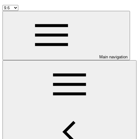
Main navigation