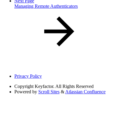
Next Page
Managing Remote Authenticators
Privacy Policy
Copyright
Keyfactor. All Rights Reserved
Powered by
Scroll Sites
&
Atlassian Confluence