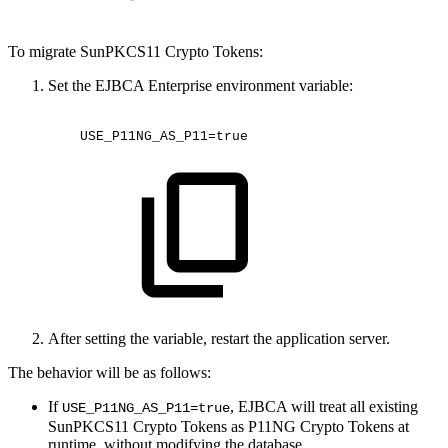
To migrate SunPKCS11 Crypto Tokens:
Set the EJBCA Enterprise environment variable:
USE_P11NG_AS_P11=true
After setting the variable, restart the application server.
The behavior will be as follows:
If
, EJBCA will treat all existing
USE_P11NG_AS_P11=true
SunPKCS11 Crypto Tokens as P11NG Crypto Tokens at
runtime, without modifying the database.