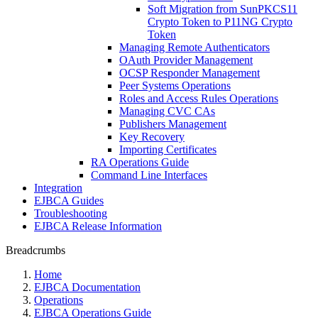
Soft Migration from SunPKCS11
Crypto Token to P11NG Crypto
Token
Managing Remote Authenticators
OAuth Provider Management
OCSP Responder Management
Peer Systems Operations
Roles and Access Rules Operations
Managing CVC CAs
Publishers Management
Key Recovery
Importing Certificates
RA Operations Guide
Command Line Interfaces
Integration
EJBCA Guides
Troubleshooting
EJBCA Release Information
Breadcrumbs
Home
EJBCA Documentation
Operations
EJBCA Operations Guide