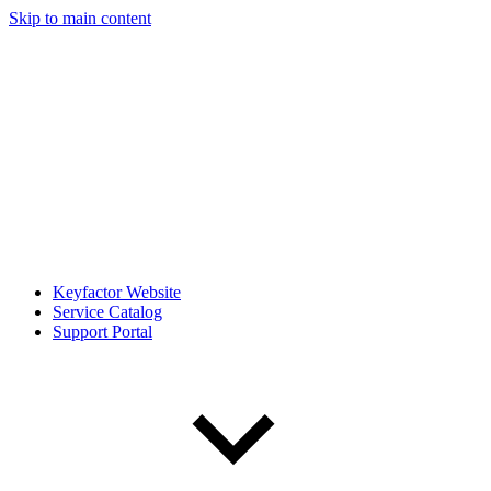
Skip to main content
Keyfactor Website
Service Catalog
Support Portal