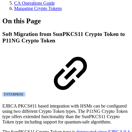
CA Operations Guide
Managing Crypto Tokens
On this Page
Soft Migration from SunPKCS11 Crypto Token to
P11NG Crypto Token
ENTERPRISE
EJBCA PKCS#11 based integration with HSMs can be configured
using two different Crypto Token types. The P11NG Crypto Token
type offers extended functionality than the SunPKCS11 Crypto
Token type including support for quantum-safe algorithms.
The SunPKCS11 Crypto Token type is
deprecated since EJBCA 9.4