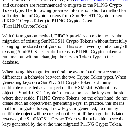
and customers are recommended to migrate to the P11NG Crypto
Token type. The following provides information about a method for
soft migration of Crypto Tokens from SunPKCS11 Crypto Token
(PKCS11CryptoToken) to P11NG Crypto Token
(Pkcs11NgCryptoToken).
With this migration method, EJBCA provides an option to test the
migration of existing SunPKCS11 Crypto Tokens without forcefully
changing the stored configuration. This is achieved by initializing all
existing SunPKCS11 Crypto Tokens as P11NG Crypto Tokens at
runtime, but without changing the Crypto Token Type in the
database.
When using this migration method, be aware that there are some
differences in behavior between the two Crypto Token types. When
generating keys on a SunPKCS11 Crypto Token, a dummy
certificate is created as an object on the HSM slot. Without this
object, a SunPKCS11 Crypto Token cannot see the keys on the slot
where they reside. P11NG Crypto Tokens, on the other hand, do not
create such an object when generating keys. In practice, this means
that for a migrated token, if new keys are generated, no dummy
certificate object will be created on the slot. If the migration is later
reversed, the SunPKCS11 Crypto Token will not be able to see the
keys generated by the at the time migrated P11NG Crypto Token.